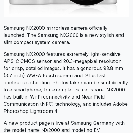
Samsung NX2000 mirrorless camera officially
launched. The Samsung NX2000 is a new stylish and
slim compact system camera.
Samsung NX2000 features extremely light-sensitive
APS-C CMOS sensor and 20.3-megapixel resolution
for crisp, detailed images. It has a generous 93.8 mm
(3.7 inch) WVGA touch screen and 8fps fast
continuous shooting. Photos taken can be sent directly
to a smartphone, for example, via car share. NX2000
has built-in Wi-Fi connectivity and Near Field
Communication (NFC) technology, and includes Adobe
Photoshop Lightroom 4.
A new product page is live at Samsung Germany with
the model name NX2000 and model no EV