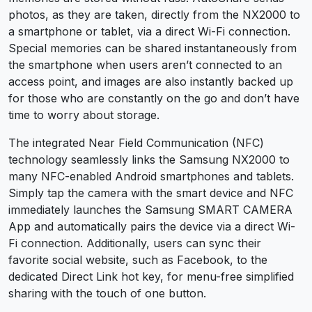
photos, as they are taken, directly from the NX2000 to
a smartphone or tablet, via a direct Wi-Fi connection.
Special memories can be shared instantaneously from
the smartphone when users aren’t connected to an
access point, and images are also instantly backed up
for those who are constantly on the go and don’t have
time to worry about storage.
The integrated Near Field Communication (NFC)
technology seamlessly links the Samsung NX2000 to
many NFC-enabled Android smartphones and tablets.
Simply tap the camera with the smart device and NFC
immediately launches the Samsung SMART CAMERA
App and automatically pairs the device via a direct Wi-
Fi connection. Additionally, users can sync their
favorite social website, such as Facebook, to the
dedicated Direct Link hot key, for menu-free simplified
sharing with the touch of one button.