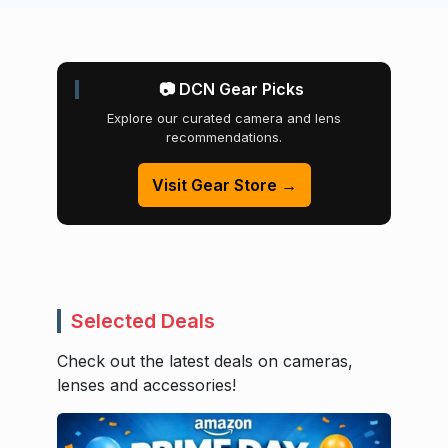
📷 DCN Gear Picks
Explore our curated camera and lens
recommendations.
Visit Gear Store →
Selected Deals
Check out the latest deals on cameras,
lenses and accessories!