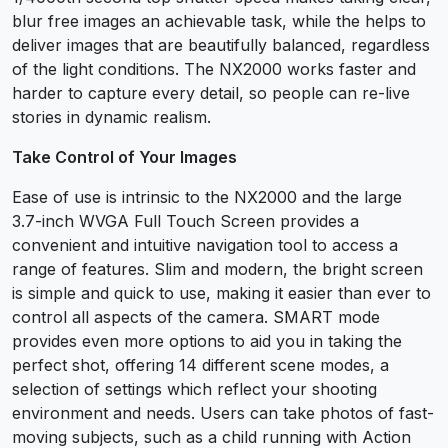
blur free images an achievable task, while the helps to
deliver images that are beautifully balanced, regardless
of the light conditions. The NX2000 works faster and
harder to capture every detail, so people can re-live
stories in dynamic realism.
Take Control of Your Images
Ease of use is intrinsic to the NX2000 and the large
3.7-inch WVGA Full Touch Screen provides a
convenient and intuitive navigation tool to access a
range of features. Slim and modern, the bright screen
is simple and quick to use, making it easier than ever to
control all aspects of the camera. SMART mode
provides even more options to aid you in taking the
perfect shot, offering 14 different scene modes, a
selection of settings which reflect your shooting
environment and needs. Users can take photos of fast-
moving subjects, such as a child running with Action