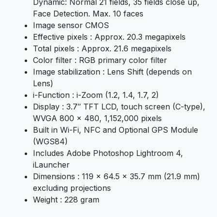
Dynamic: Normal 21 fields, 35 fields close up,
Face Detection. Max. 10 faces
Image sensor CMOS
Effective pixels : Approx. 20.3 megapixels
Total pixels : Approx. 21.6 megapixels
Color filter : RGB primary color filter
Image stabilization : Lens Shift (depends on
Lens)
i-Function : i-Zoom (1.2, 1.4, 1.7, 2)
Display : 3.7″ TFT LCD, touch screen (C-type),
WVGA 800 x 480, 1,152,000 pixels
Built in Wi-Fi, NFC and Optional GPS Module
(WGS84)
Includes Adobe Photoshop Lightroom 4,
iLauncher
Dimensions : 119 x 64.5 x 35.7 mm (21.9 mm)
excluding projections
Weight : 228 gram