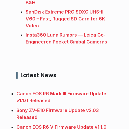
B&H
SanDisk Extreme PRO SDXC UHS-II
V60 – Fast, Rugged SD Card for 6K
Video
Insta360 Luna Rumors — Leica Co-
Engineered Pocket Gimbal Cameras
Latest News
Canon EOS R6 Mark III Firmware Update
v1.1.0 Released
Sony ZV-E10 Firmware Update v2.03
Released
Canon EOS R6 V Firmware Update v1.1.0