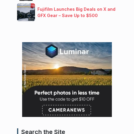
Fujifilm Launches Big Deals on X and
GFX Gear – Save Up to $500
Search the Site