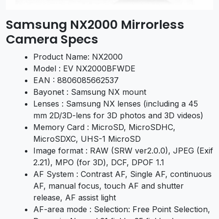
Samsung NX2000 Mirrorless
Camera Specs
Product Name: NX2000
Model : EV NX2000BFWDE
EAN : 8806085662537
Bayonet : Samsung NX mount
Lenses : Samsung NX lenses (including a 45
mm 2D/3D-lens for 3D photos and 3D videos)
Memory Card : MicroSD, MicroSDHC,
MicroSDXC, UHS-1 MicroSD
Image format : RAW (SRW ver2.0.0), JPEG (Exif
2.21), MPO (for 3D), DCF, DPOF 1.1
AF System : Contrast AF, Single AF, continuous
AF, manual focus, touch AF and shutter
release, AF assist light
AF-area mode : Selection: Free Point Selection,