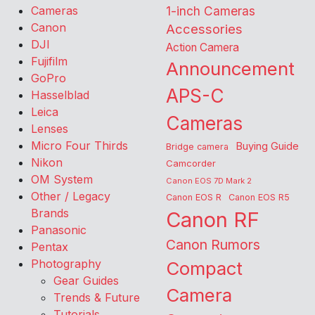
Cameras
1-inch Cameras
Canon
Accessories
DJI
Action Camera
Fujifilm
Announcement
GoPro
APS-C
Hasselblad
Leica
Cameras
Lenses
Micro Four Thirds
Buying Guide
Bridge camera
Nikon
Camcorder
OM System
Canon EOS 7D Mark 2
Other / Legacy
Canon EOS R
Canon EOS R5
Brands
Canon RF
Panasonic
Canon Rumors
Pentax
Photography
Compact
Gear Guides
Camera
Trends & Future
Tutorials