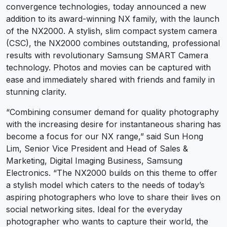
convergence technologies, today announced a new
addition to its award-winning NX family, with the launch
of the NX2000. A stylish, slim compact system camera
(CSC), the NX2000 combines outstanding, professional
results with revolutionary Samsung SMART Camera
technology. Photos and movies can be captured with
ease and immediately shared with friends and family in
stunning clarity.
“Combining consumer demand for quality photography
with the increasing desire for instantaneous sharing has
become a focus for our NX range,” said Sun Hong
Lim, Senior Vice President and Head of Sales &
Marketing, Digital Imaging Business, Samsung
Electronics. “The NX2000 builds on this theme to offer
a stylish model which caters to the needs of today’s
aspiring photographers who love to share their lives on
social networking sites. Ideal for the everyday
photographer who wants to capture their world, the