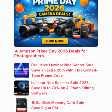
🔥 Amazon Prime Day 2026 Deals for
Photographers
Exclusive Luminar Neo Secret Sale:
Save an Extra 20% with This Limited-
Time Promo Code
Luminar Neo Summer Sale 2026:
Save Up to 70% on AI Photo Editing
Software
💾 SanDisk Memory Card Sale —
Save Big at B&H