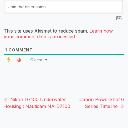
This site uses Akismet to reduce spam.
Learn how
your comment data is processed.
1
COMMENT
Oldest
Nikon D7100 Underwater
Canon PowerShot G
Housing : Nauticam NA-D7100
Series Timeline