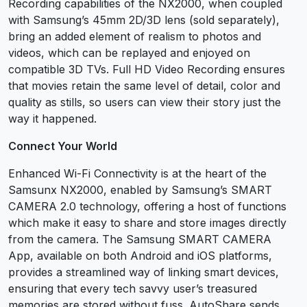
Recording capabilities of the NX2000, when coupled
with Samsung’s 45mm 2D/3D lens (sold separately),
bring an added element of realism to photos and
videos, which can be replayed and enjoyed on
compatible 3D TVs. Full HD Video Recording ensures
that movies retain the same level of detail, color and
quality as stills, so users can view their story just the
way it happened.
Connect Your World
Enhanced Wi-Fi Connectivity is at the heart of the
Samsunx NX2000, enabled by Samsung’s SMART
CAMERA 2.0 technology, offering a host of functions
which make it easy to share and store images directly
from the camera. The Samsung SMART CAMERA
App, available on both Android and iOS platforms,
provides a streamlined way of linking smart devices,
ensuring that every tech savvy user’s treasured
memories are stored without fuss. AutoShare sends