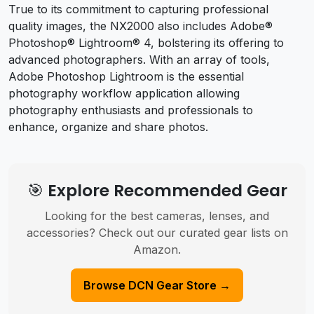
True to its commitment to capturing professional
quality images, the NX2000 also includes Adobe®
Photoshop® Lightroom® 4, bolstering its offering to
advanced photographers. With an array of tools,
Adobe Photoshop Lightroom is the essential
photography workflow application allowing
photography enthusiasts and professionals to
enhance, organize and share photos.
🎯 Explore Recommended Gear
Looking for the best cameras, lenses, and
accessories? Check out our curated gear lists on
Amazon.
Browse DCN Gear Store →