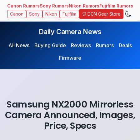
Canon Rumors
Sony Rumors
Nikon Rumors
Fujifilm Rumors
🛒 DCN Gear Store
Canon
Sony
Nikon
Fujifilm
Daily Camera News
All News
Buying Guide
Reviews
Rumors
Deals
Firmware
Samsung NX2000 Mirrorless
Camera Announced, Images,
Price, Specs