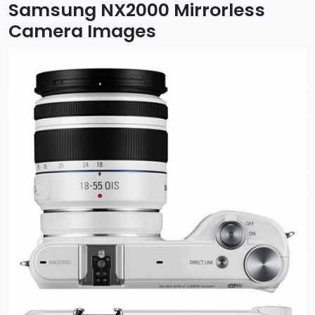
Samsung NX2000 Mirrorless
Camera Images