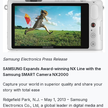
Samsung Electronics Press Release
SAMSUNG Expands Award-winning NX Line with the
Samsung SMART Camera NX2000
Capture your world in superior quality and share your
story with total ease
Ridgefield Park, N.J. – May 1, 2013 – Samsung
Electronics Co., Ltd, a global leader in digital media and