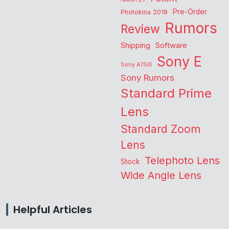
Pre-Order
Photokina 2018
Rumors
Review
Shipping
Software
Sony E
Sony A7SIII
Sony Rumors
Standard Prime
Lens
Standard Zoom
Lens
Telephoto Lens
Stock
Wide Angle Lens
Helpful Articles