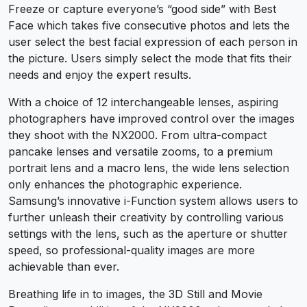
Freeze or capture everyone’s “good side” with Best
Face which takes five consecutive photos and lets the
user select the best facial expression of each person in
the picture. Users simply select the mode that fits their
needs and enjoy the expert results.
With a choice of 12 interchangeable lenses, aspiring
photographers have improved control over the images
they shoot with the NX2000. From ultra-compact
pancake lenses and versatile zooms, to a premium
portrait lens and a macro lens, the wide lens selection
only enhances the photographic experience.
Samsung’s innovative i-Function system allows users to
further unleash their creativity by controlling various
settings with the lens, such as the aperture or shutter
speed, so professional-quality images are more
achievable than ever.
Breathing life in to images, the 3D Still and Movie