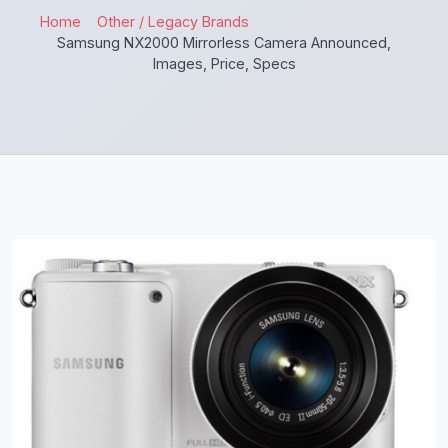
Home
Other / Legacy Brands
Samsung NX2000 Mirrorless Camera Announced,
Images, Price, Specs