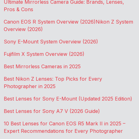
Ultimate Mirrorless Camera Guide: Brands, Lenses,
Pros & Cons
Canon EOS R System Overview (2026)
Nikon Z System
Overview (2026)
Sony E-Mount System Overview (2026)
Fujifilm X System Overview (2026)
Best Mirrorless Cameras in 2025
Best Nikon Z Lenses: Top Picks for Every
Photographer in 2025
Best Lenses for Sony E-Mount (Updated 2025 Edition)
Best Lenses for Sony A7 V (2026 Guide)
10 Best Lenses for Canon EOS R5 Mark II in 2025 –
Expert Recommendations for Every Photographer