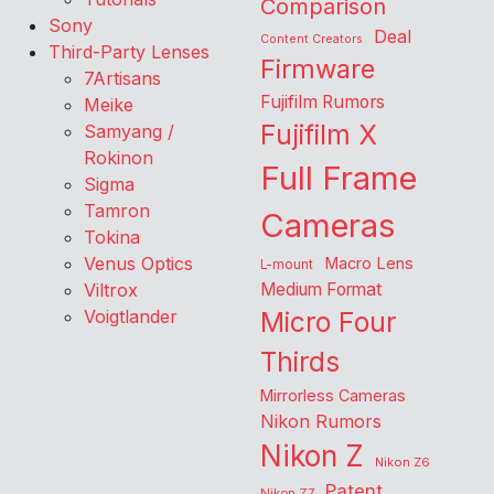
Comparison
Sony
Deal
Content Creators
Third-Party Lenses
Firmware
7Artisans
Fujifilm Rumors
Meike
Fujifilm X
Samyang /
Rokinon
Full Frame
Sigma
Tamron
Cameras
Tokina
Venus Optics
Macro Lens
L-mount
Viltrox
Medium Format
Voigtlander
Micro Four
Thirds
Mirrorless Cameras
Nikon Rumors
Nikon Z
Nikon Z6
Patent
Nikon Z7