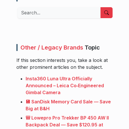
Search
Other / Legacy Brands
Topic
If this section interests you, take a look at
other prominent articles on the subject.
Insta360 Luna Ultra Officially
Announced – Leica Co‑Engineered
Gimbal Camera
💾 SanDisk Memory Card Sale — Save
Big at B&H
🎒 Lowepro Pro Trekker BP 450 AW II
Backpack Deal — Save $120.95 at