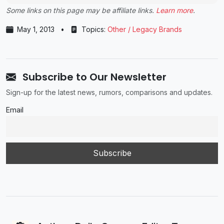
Some links on this page may be affiliate links.
Learn more
.
May 1, 2013
•
Topics:
Other / Legacy Brands
Subscribe to Our Newsletter
Sign-up for the latest news, rumors, comparisons and updates.
Email