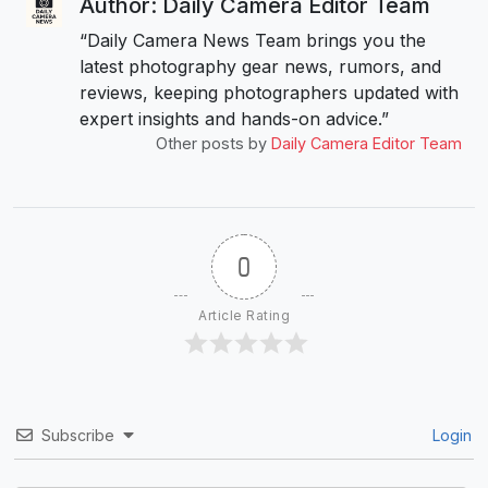
Author: Daily Camera Editor Team
“Daily Camera News Team brings you the
latest photography gear news, rumors, and
reviews, keeping photographers updated with
expert insights and hands-on advice.”
Other posts by
Daily Camera Editor Team
0
Article Rating
Subscribe
Login