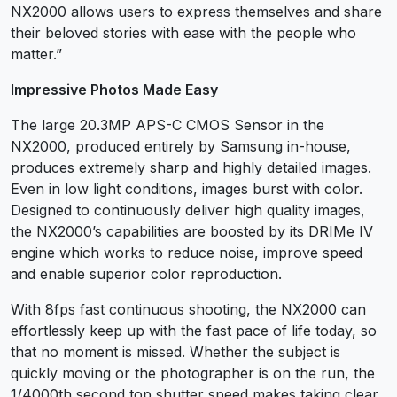
NX2000 allows users to express themselves and share
their beloved stories with ease with the people who
matter.”
Impressive Photos Made Easy
The large 20.3MP APS-C CMOS Sensor in the
NX2000, produced entirely by Samsung in-house,
produces extremely sharp and highly detailed images.
Even in low light conditions, images burst with color.
Designed to continuously deliver high quality images,
the NX2000’s capabilities are boosted by its DRIMe IV
engine which works to reduce noise, improve speed
and enable superior color reproduction.
With 8fps fast continuous shooting, the NX2000 can
effortlessly keep up with the fast pace of life today, so
that no moment is missed. Whether the subject is
quickly moving or the photographer is on the run, the
1/4000th second top shutter speed makes taking clear,