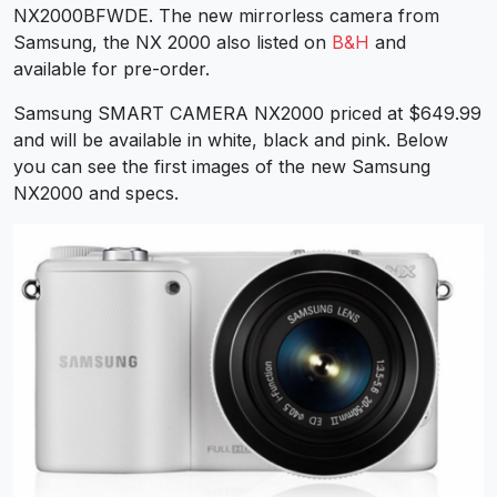
NX2000BFWDE. The new mirrorless camera from
Samsung, the NX 2000 also listed on
B&H
and
available for pre-order.
Samsung SMART CAMERA NX2000 priced at $649.99
and will be available in white, black and pink. Below
you can see the first images of the new Samsung
NX2000 and specs.