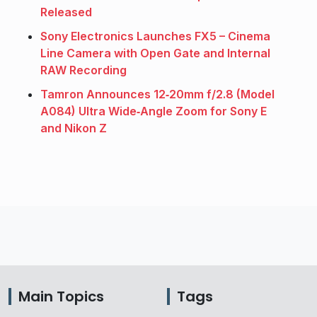
Released
Sony Electronics Launches FX5 – Cinema
Line Camera with Open Gate and Internal
RAW Recording
Tamron Announces 12‑20mm f/2.8 (Model
A084) Ultra Wide‑Angle Zoom for Sony E
and Nikon Z
Main Topics
Tags