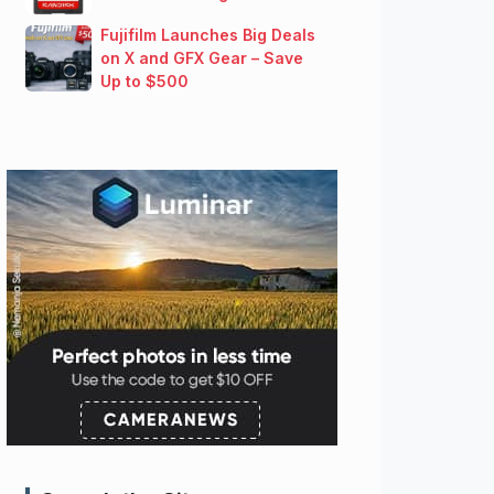
Fujifilm Launches Big Deals
on X and GFX Gear – Save
Up to $500