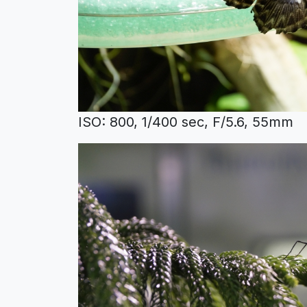
ISO: 800, 1/400 sec, F/5.6, 55mm