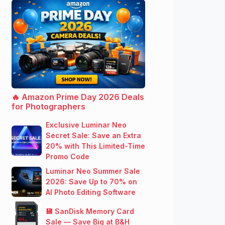
🔥 Amazon Prime Day 2026 Deals
for Photographers
Exclusive Luminar Neo
Secret Sale: Save an Extra
20% with This Limited-Time
Promo Code
Luminar Neo Summer Sale
2026: Save Up to 70% on
AI Photo Editing Software
💾 SanDisk Memory Card
Sale — Save Big at B&H