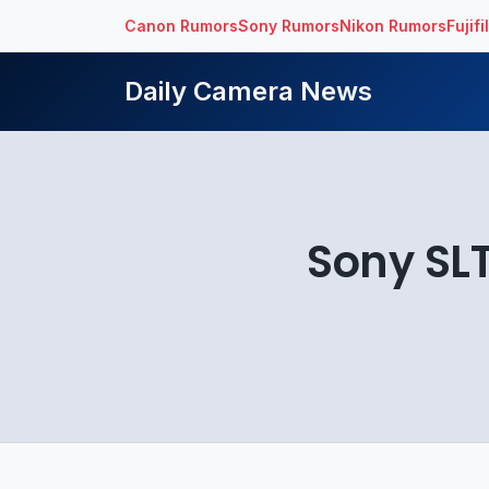
Canon Rumors
Sony Rumors
Nikon Rumors
Fujif
Daily Camera News
Sony SL