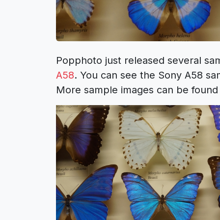
Popphoto just released several s
A58
. You can see the Sony A58 sam
More sample images can be found 