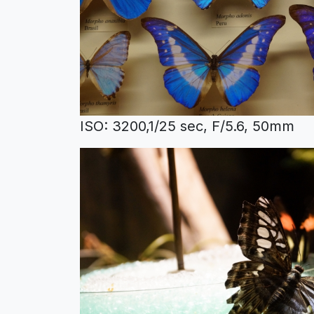
ISO: 3200,1/25 sec, F/5.6, 50mm