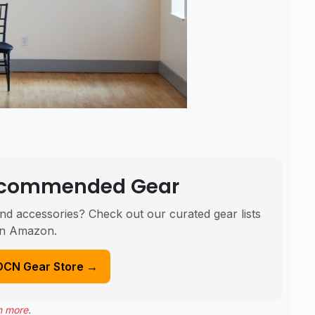
Recommended Gear
nd accessories? Check out our curated gear lists
n Amazon.
DCN Gear Store →
n more
.