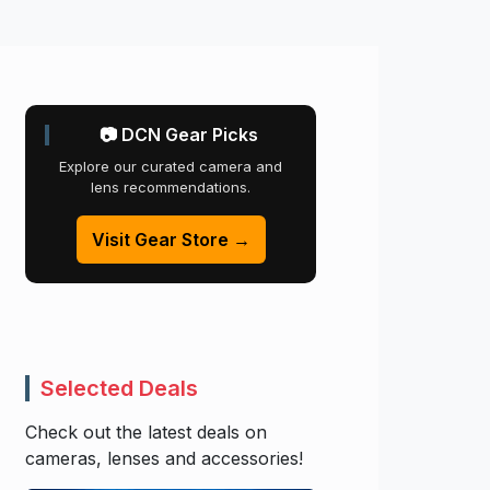
📷 DCN Gear Picks
Explore our curated camera and
lens recommendations.
Visit Gear Store →
Selected Deals
Check out the latest deals on
cameras, lenses and accessories!