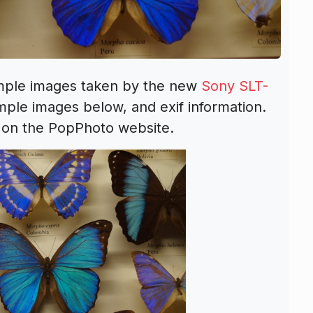
ample images taken by the new
Sony SLT-
ple images below, and exif information.
on the PopPhoto website.