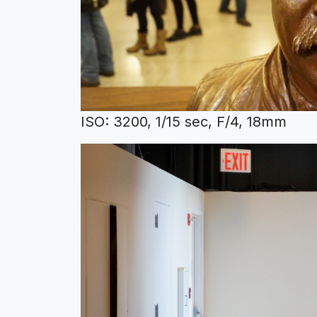
ISO: 3200, 1/15 sec, F/4, 18mm