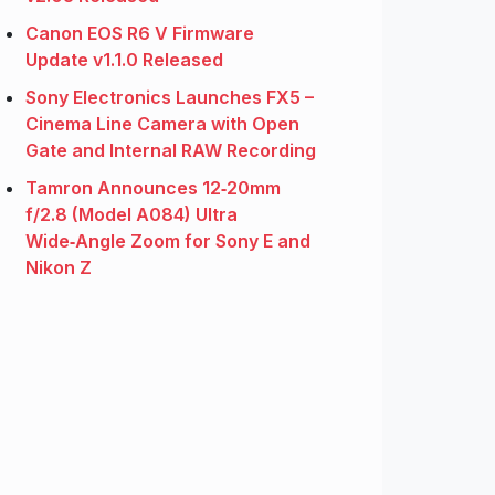
Canon EOS R6 V Firmware
Update v1.1.0 Released
Sony Electronics Launches FX5 –
Cinema Line Camera with Open
Gate and Internal RAW Recording
Tamron Announces 12‑20mm
f/2.8 (Model A084) Ultra
Wide‑Angle Zoom for Sony E and
Nikon Z