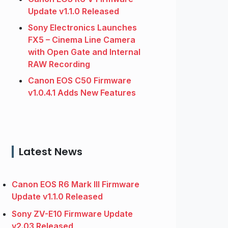
Update v1.1.0 Released
Sony Electronics Launches
FX5 – Cinema Line Camera
with Open Gate and Internal
RAW Recording
Canon EOS C50 Firmware
v1.0.4.1 Adds New Features
Latest News
Canon EOS R6 Mark III Firmware
Update v1.1.0 Released
Sony ZV-E10 Firmware Update
v2.03 Released