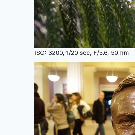
ISO: 3200, 1/20 sec, F/5.6, 50mm