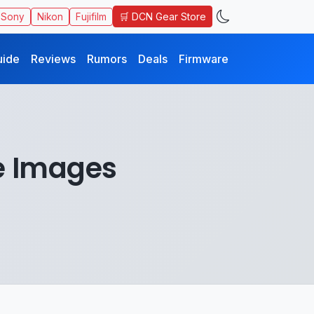
🛒 DCN Gear Store
Sony
Nikon
Fujifilm
uide
Reviews
Rumors
Deals
Firmware
e Images