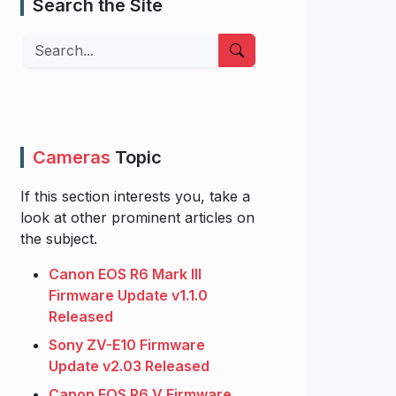
Search the Site
Search
Cameras
Topic
If this section interests you, take a
look at other prominent articles on
the subject.
Canon EOS R6 Mark III
Firmware Update v1.1.0
Released
Sony ZV-E10 Firmware
Update v2.03 Released
Canon EOS R6 V Firmware