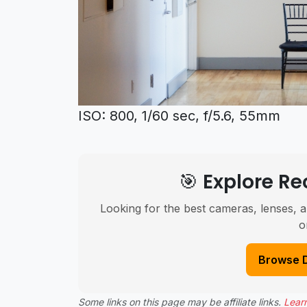
ISO: 800, 1/60 sec, f/5.6, 55mm
🎯 Explore 
Looking for the best cameras, lenses, a
o
Browse 
Some links on this page may be affiliate links.
Lear