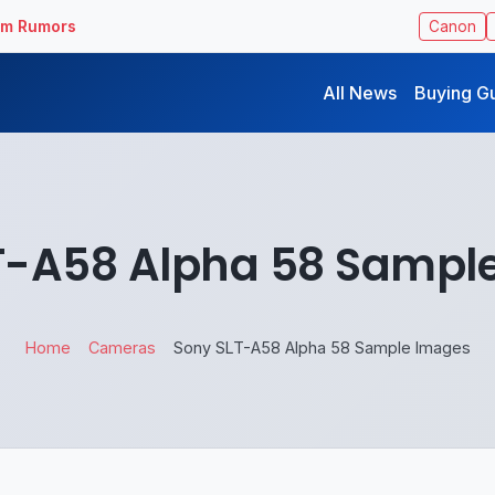
ilm Rumors
Canon
All News
Buying G
T-A58 Alpha 58 Sampl
Home
Cameras
Sony SLT-A58 Alpha 58 Sample Images