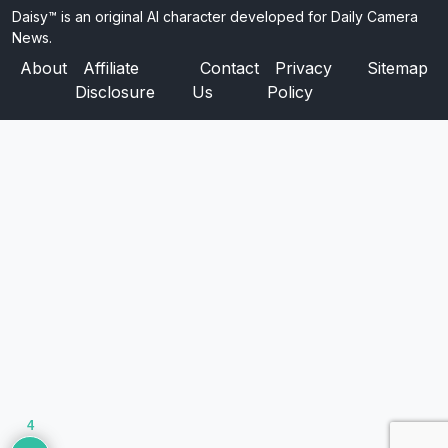
Daisy™ is an original AI character developed for Daily Camera
News.
About
Affiliate
Contact
Privacy
Sitemap
Disclosure
Us
Policy
4