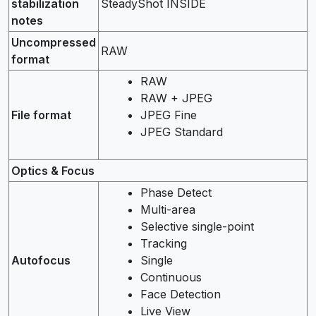
stabilization
SteadyShot INSIDE
notes
Uncompressed
RAW
format
RAW
RAW + JPEG
File format
JPEG Fine
JPEG Standard
Optics & Focus
Phase Detect
Multi-area
Selective single-point
Tracking
Autofocus
Single
Continuous
Face Detection
Live View