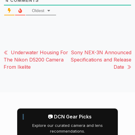
4
COMMENTS
Oldest
Underwater Housing For
Sony NEX-3N Announced
The Nikon D5200 Camera
Specifications and Release
From Ikelite
Date
📷 DCN Gear Picks
Explore our curated camera and lens
recommendations.