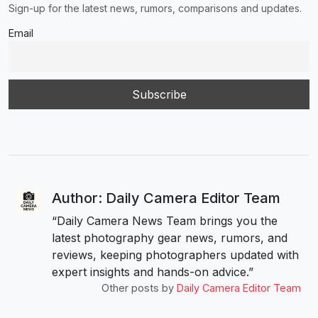
Sign-up for the latest news, rumors, comparisons and updates.
Email
Author: Daily Camera Editor Team
“Daily Camera News Team brings you the
latest photography gear news, rumors, and
reviews, keeping photographers updated with
expert insights and hands-on advice.”
Other posts by
Daily Camera Editor Team