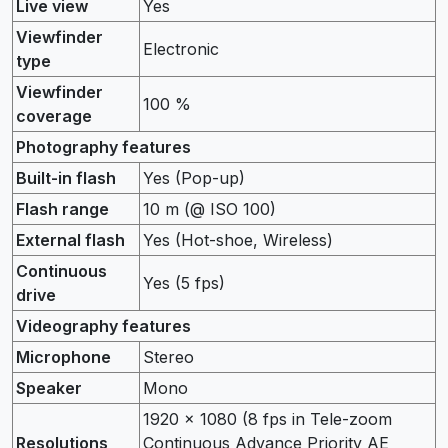
Live view
Yes
Viewfinder
Electronic
type
Viewfinder
100 %
coverage
Photography features
Built-in flash
Yes (Pop-up)
Flash range
10 m (@ ISO 100)
External flash
Yes (Hot-shoe, Wireless)
Continuous
Yes (5 fps)
drive
Videography features
Microphone
Stereo
Speaker
Mono
1920 x 1080 (8 fps in Tele-zoom
Resolutions
Continuous Advance Priority AE