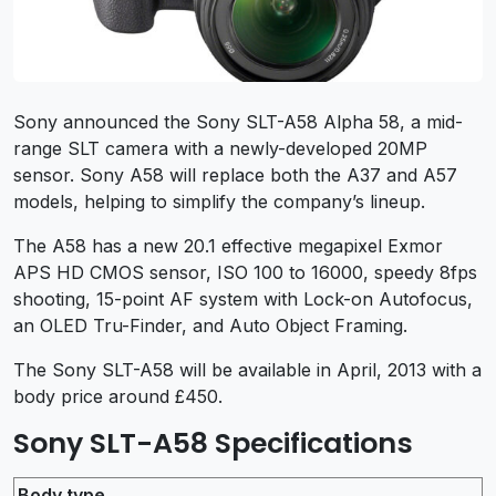
Sony announced the Sony SLT-A58 Alpha 58, a mid-
range SLT camera with a newly-developed 20MP
sensor. Sony A58 will replace both the A37 and A57
models, helping to simplify the company’s lineup.
The A58 has a new 20.1 effective megapixel Exmor
APS HD CMOS sensor, ISO 100 to 16000, speedy 8fps
shooting, 15-point AF system with Lock-on Autofocus,
an OLED Tru-Finder, and Auto Object Framing.
The Sony SLT-A58 will be available in April, 2013 with a
body price around £450.
Sony SLT-A58 Specifications
Body type