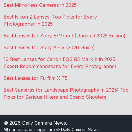
Best Mirrorless Cameras in 2025
Best Nikon Z Lenses: Top Picks for Every
Photographer in 2025
Best Lenses for Sony E-Mount (Updated 2025 Edition)
Best Lenses for Sony A7 V (2026 Guide)
10 Best Lenses for Canon EOS R5 Mark II in 2025 –
Expert Recommendations for Every Photographer
Best Lenses for Fujifilm X-T5
Best Cameras for Landscape Photography in 2025: Top
Picks for Serious Hikers and Scenic Shooters
© 2026
Daily Camera News
.
All content and images are © Daily Camera News.