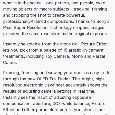
what is in the scene – one person, two people, even
moving objects or macro subjects – tracking, framing
and cropping the shot to create powerful,
professionally-framed compositions. Thanks to Sony’s
Pixel Super Resolution Technology cropped images
preserve the same resolution as the original exposure.
Instantly selectable from the mode dial, Picture Effect
lets you pick from a palette of 15 artistic ‘in-camera’
treatments, including Toy Camera, Mono and Partial
Colour.
Framing, focusing and viewing your shots is easy to do
through the new OLED Tru-Finder. This bright, high
resolution electronic viewfinder accurately shows the
results of adjusting camera settings in real time.
Instantly see the result of adjusting exposure
compensation, aperture, ISO, white balance, Picture
Effect and other parameters before you shoot – not