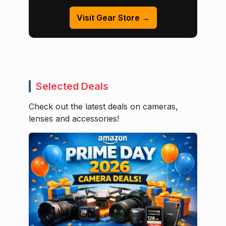
Visit Gear Store →
Selected Deals
Check out the latest deals on cameras,
lenses and accessories!