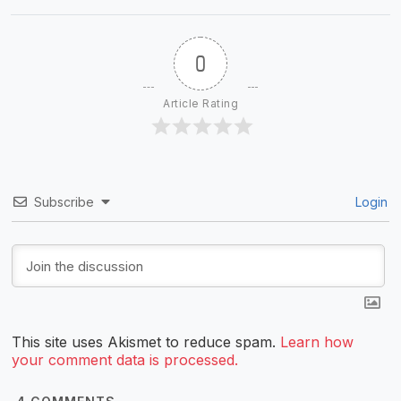
0
Article Rating
Subscribe
Login
This site uses Akismet to reduce spam.
Learn how
your comment data is processed.