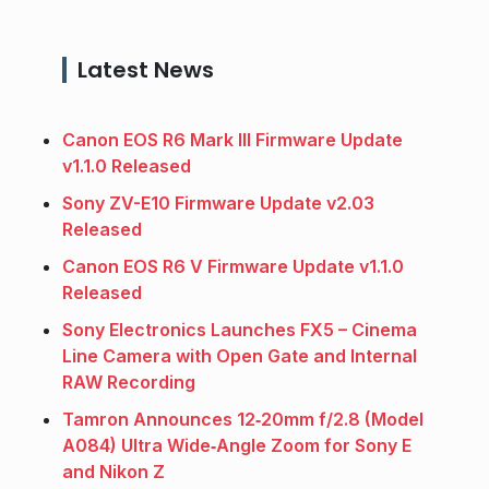
Latest News
Canon EOS R6 Mark III Firmware Update
v1.1.0 Released
Sony ZV-E10 Firmware Update v2.03
Released
Canon EOS R6 V Firmware Update v1.1.0
Released
Sony Electronics Launches FX5 – Cinema
Line Camera with Open Gate and Internal
RAW Recording
Tamron Announces 12‑20mm f/2.8 (Model
A084) Ultra Wide‑Angle Zoom for Sony E
and Nikon Z