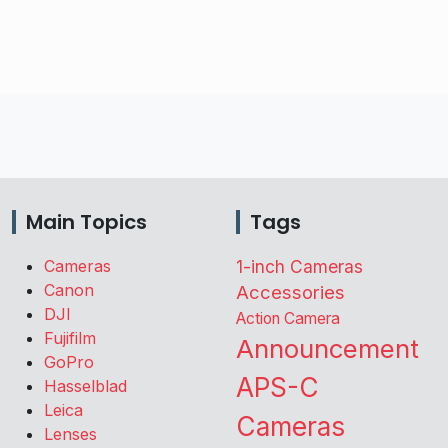
Main Topics
Tags
Cameras
1-inch Cameras
Canon
Accessories
DJI
Action Camera
Fujifilm
Announcement
GoPro
APS-C
Hasselblad
Leica
Cameras
Lenses