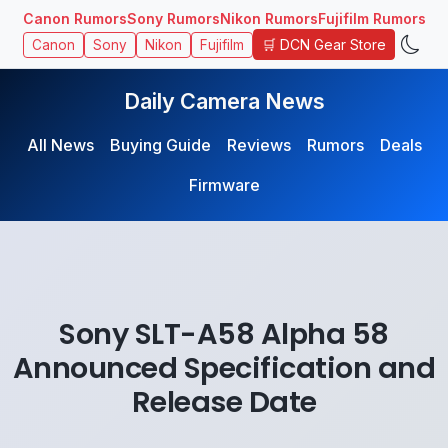
Canon Rumors
Sony Rumors
Nikon Rumors
Fujifilm Rumors
🛒 DCN Gear Store
Canon
Sony
Nikon
Fujifilm
Daily Camera News
All News
Buying Guide
Reviews
Rumors
Deals
Firmware
Sony SLT-A58 Alpha 58
Announced Specification and
Release Date