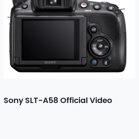
Sony SLT-A58 Official Video