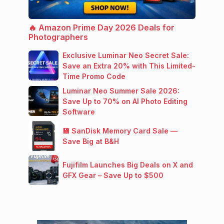
🔥 Amazon Prime Day 2026 Deals for
Photographers
Exclusive Luminar Neo Secret Sale:
Save an Extra 20% with This Limited-
Time Promo Code
Luminar Neo Summer Sale 2026:
Save Up to 70% on AI Photo Editing
Software
💾 SanDisk Memory Card Sale —
Save Big at B&H
Fujifilm Launches Big Deals on X and
GFX Gear – Save Up to $500