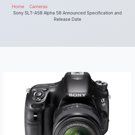
Home
Cameras
Sony SLT-A58 Alpha 58 Announced Specification and
Release Date