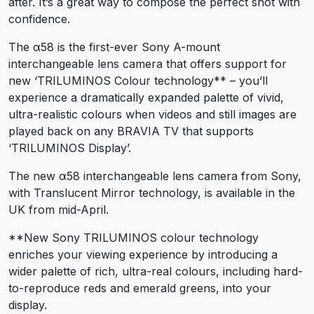
after. It’s a great way to compose the perfect shot with
confidence.
The α58 is the first-ever Sony A-mount
interchangeable lens camera that offers support for
new ‘TRILUMINOS Colour technology** – you’ll
experience a dramatically expanded palette of vivid,
ultra-realistic colours when videos and still images are
played back on any BRAVIA TV that supports
‘TRILUMINOS Display’.
The new α58 interchangeable lens camera from Sony,
with Translucent Mirror technology, is available in the
UK from mid-April.
**New Sony TRILUMINOS colour technology
enriches your viewing experience by introducing a
wider palette of rich, ultra-real colours, including hard-
to-reproduce reds and emerald greens, into your
display.