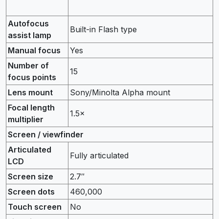
Autofocus
Built-in Flash type
assist lamp
Manual focus
Yes
Number of
15
focus points
Lens mount
Sony/Minolta Alpha mount
Focal length
1.5×
multiplier
Screen / viewfinder
Articulated
Fully articulated
LCD
Screen size
2.7″
Screen dots
460,000
Touch screen
No