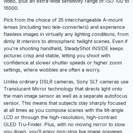
video, plus an extra-wide sensitivity range of ISO 100 to
16000.
Pick from the choice of 35 interchangeable A-mount
lenses (including two tele-converters) and experience
flawless images in virtually any lighting conditions, from
dimly lit interiors to atmospheric twilight scenes. Even if
you’re shooting handheld, SteadyShot INSIDE keeps
pictures crisp and stable, letting you shoot with
confidence at slower shutter speeds or higher zoom
settings, where wobbles are often a worry.
Unlike ordinary DSLR cameras, Sony SLT cameras use
Translucent Mirror technology that directs light onto
the main image sensor as well as a separate autofocus
sensor. This means that subjects stay sharply focused
at all times as you compose scenes with the tilt-angle
LCD or through the high-resolution, high-contrast
OLED Tru-Finder. Plus, with no moving mirror to slow
you down, you’ll enjoy non-stop live image previews