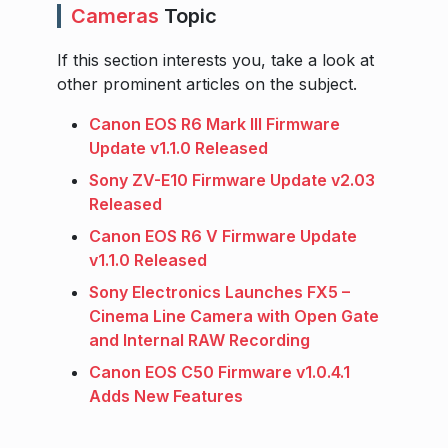
Cameras
Topic
If this section interests you, take a look at
other prominent articles on the subject.
Canon EOS R6 Mark III Firmware
Update v1.1.0 Released
Sony ZV-E10 Firmware Update v2.03
Released
Canon EOS R6 V Firmware Update
v1.1.0 Released
Sony Electronics Launches FX5 –
Cinema Line Camera with Open Gate
and Internal RAW Recording
Canon EOS C50 Firmware v1.0.4.1
Adds New Features