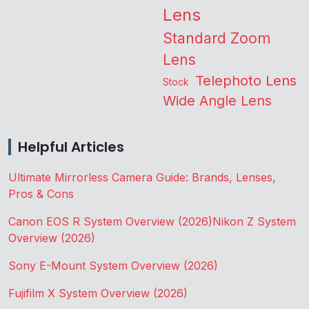
Lens
Standard Zoom
Lens
Telephoto Lens
Stock
Wide Angle Lens
Helpful Articles
Ultimate Mirrorless Camera Guide: Brands, Lenses,
Pros & Cons
Canon EOS R System Overview (2026)
Nikon Z System
Overview (2026)
Sony E-Mount System Overview (2026)
Fujifilm X System Overview (2026)