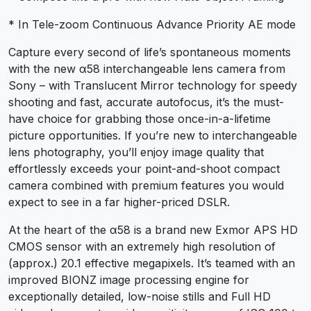
* In Tele-zoom Continuous Advance Priority AE mode
Capture every second of life’s spontaneous moments
with the new α58 interchangeable lens camera from
Sony – with Translucent Mirror technology for speedy
shooting and fast, accurate autofocus, it’s the must-
have choice for grabbing those once-in-a-lifetime
picture opportunities. If you’re new to interchangeable
lens photography, you’ll enjoy image quality that
effortlessly exceeds your point-and-shoot compact
camera combined with premium features you would
expect to see in a far higher-priced DSLR.
At the heart of the α58 is a brand new Exmor APS HD
CMOS sensor with an extremely high resolution of
(approx.) 20.1 effective megapixels. It’s teamed with an
improved BIONZ image processing engine for
exceptionally detailed, low-noise stills and Full HD