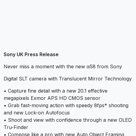
Sony UK Press Release
Never miss a moment with the new α58 from Sony
Digital SLT camera with Translucent Mirror Technology
• Capture fine detail with a new 20.1 effective
megapixels Exmor APS HD CMOS sensor
• Grab fast-moving action with speedy 8fps* shooting
and new Lock-on Autofocus
• Shoot and view with confidence through a new OLED
Tru-Finder
• Compose like a pro with new Auto Object Framing