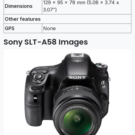
129 x 95 x 78 mm (5.08 x 3.74 x
Dimensions
3.07″)
Other features
GPS
None
Sony SLT-A58 Images