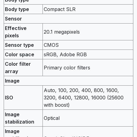
Body type
Compact SLR
Sensor
Effective
20.1 megapixels
pixels
Sensor type
CMOS
Color space
sRGB, Adobe RGB
Color filter
Primary color filters
array
Image
Auto, 100, 200, 400, 800, 1600,
ISO
3200, 6400, 12800, 16000 (25600
with boost)
Image
Optical
stabilization
Image