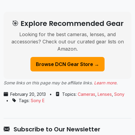
🎯 Explore Recommended Gear
Looking for the best cameras, lenses, and
accessories? Check out our curated gear lists on
Amazon.
Browse DCN Gear Store →
Some links on this page may be affiliate links.
Learn more
.
February 20, 2013
•
Topics:
Cameras
,
Lenses
,
Sony
•
Tags:
Sony E
Subscribe to Our Newsletter