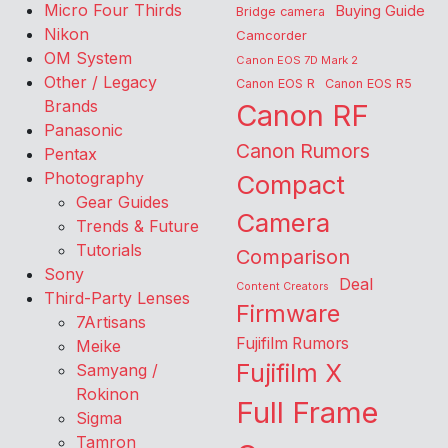
Micro Four Thirds
Buying Guide
Bridge camera
Nikon
Camcorder
OM System
Canon EOS 7D Mark 2
Other / Legacy
Canon EOS R
Canon EOS R5
Brands
Canon RF
Panasonic
Canon Rumors
Pentax
Photography
Compact
Gear Guides
Camera
Trends & Future
Tutorials
Comparison
Sony
Deal
Content Creators
Third-Party Lenses
Firmware
7Artisans
Fujifilm Rumors
Meike
Fujifilm X
Samyang /
Rokinon
Full Frame
Sigma
Tamron