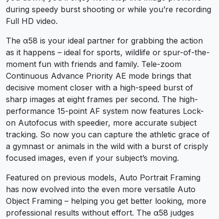
during speedy burst shooting or while you’re recording
Full HD video.
The α58 is your ideal partner for grabbing the action
as it happens – ideal for sports, wildlife or spur-of-the-
moment fun with friends and family. Tele-zoom
Continuous Advance Priority AE mode brings that
decisive moment closer with a high-speed burst of
sharp images at eight frames per second. The high-
performance 15-point AF system now features Lock-
on Autofocus with speedier, more accurate subject
tracking. So now you can capture the athletic grace of
a gymnast or animals in the wild with a burst of crisply
focused images, even if your subject’s moving.
Featured on previous models, Auto Portrait Framing
has now evolved into the even more versatile Auto
Object Framing – helping you get better looking, more
professional results without effort. The α58 judges