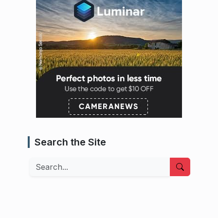
Search the Site
Search