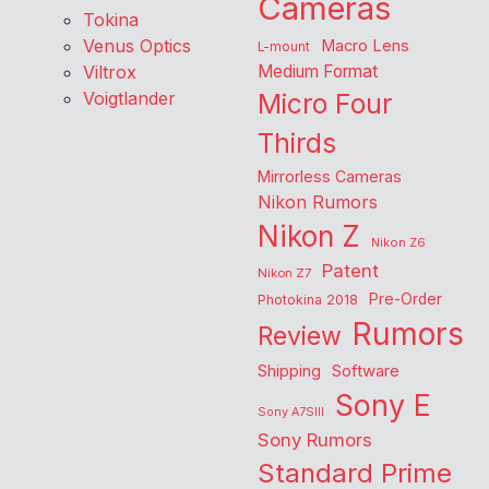
Cameras
Tokina
Venus Optics
Macro Lens
L-mount
Viltrox
Medium Format
Voigtlander
Micro Four
Thirds
Mirrorless Cameras
Nikon Rumors
Nikon Z
Nikon Z6
Patent
Nikon Z7
Pre-Order
Photokina 2018
Rumors
Review
Shipping
Software
Sony E
Sony A7SIII
Sony Rumors
Standard Prime