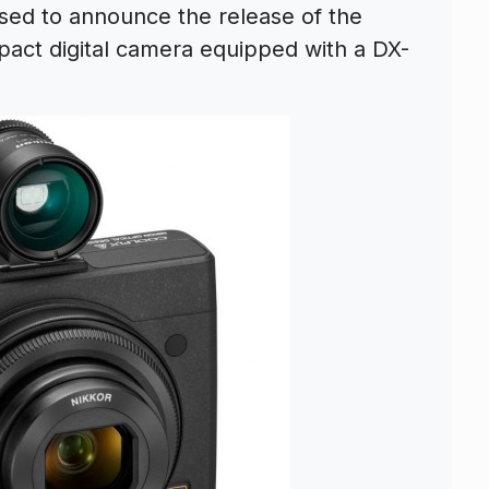
sed to announce the release of the
act digital camera equipped with a DX-