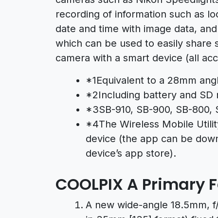
recording of information such as loc
date and time with image data, an
which can be used to easily share 
camera with a smart device (all acc
*1Equivalent to a 28mm angl
*2Including battery and SD
*3SB-910, SB-900, SB-800, 
*4The Wireless Mobile Utilit
device (the app can be down
device’s app store).
COOLPIX A Primary 
A new wide-angle 18.5mm, f/