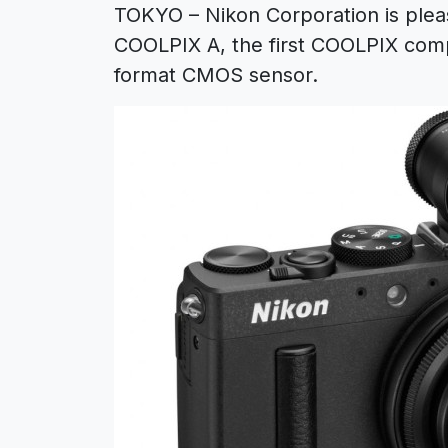
TOKYO – Nikon Corporation is plea
COOLPIX A, the first COOLPIX comp
format CMOS sensor.