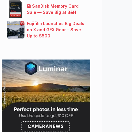
💾 SanDisk Memory Card
Sale — Save Big at B&H
Fujifilm Launches Big Deals
on X and GFX Gear – Save
Up to $500