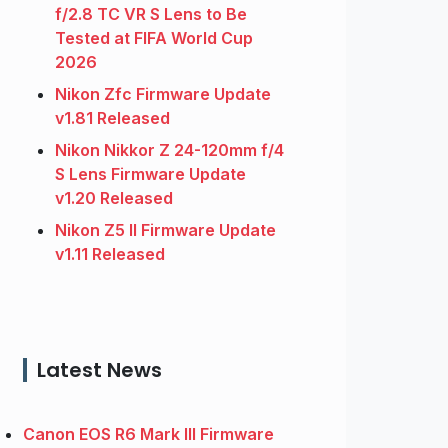
f/2.8 TC VR S Lens to Be
Tested at FIFA World Cup
2026
Nikon Zfc Firmware Update
v1.81 Released
Nikon Nikkor Z 24-120mm f/4
S Lens Firmware Update
v1.20 Released
Nikon Z5 II Firmware Update
v1.11 Released
Latest News
Canon EOS R6 Mark III Firmware