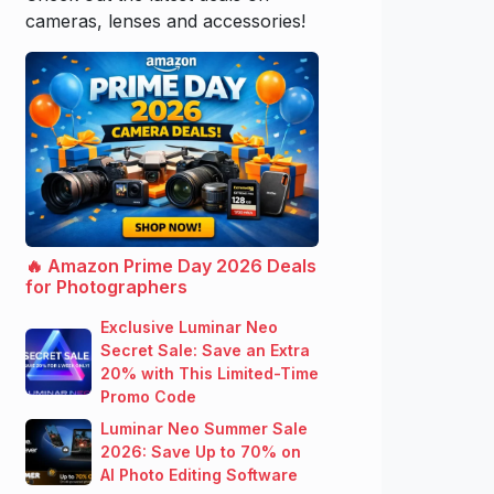
cameras, lenses and accessories!
🔥 Amazon Prime Day 2026 Deals
for Photographers
Exclusive Luminar Neo
Secret Sale: Save an Extra
20% with This Limited-Time
Promo Code
Luminar Neo Summer Sale
2026: Save Up to 70% on
AI Photo Editing Software