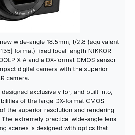
new wide-angle 18.5mm, f/2.8 (equivalent
135] format) fixed focal length NIKKOR
e COOLPIX A and a DX-format CMOS sensor
ompact digital camera with the superior
SLR camera.
designed exclusively for, and built into,
ilities of the large DX-format CMOS
of the superior resolution and rendering
. The extremely practical wide-angle lens
ing scenes is designed with optics that