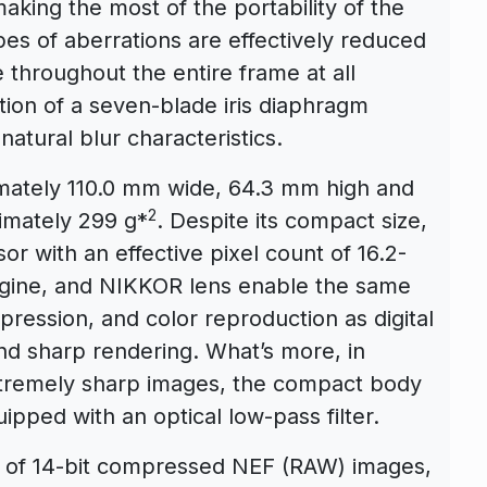
king the most of the portability of the
pes of aberrations are effectively reduced
 throughout the entire frame at all
ption of a seven-blade iris diaphragm
natural blur characteristics.
ately 110.0 mm wide, 64.3 mm high and
2
imately 299 g*
. Despite its compact size,
 with an effective pixel count of 16.2-
engine, and NIKKOR lens enable the same
xpression, and color reproduction as digital
nd sharp rendering. What’s more, in
tremely sharp images, the compact body
pped with an optical low-pass filter.
ng of 14-bit compressed NEF (RAW) images,