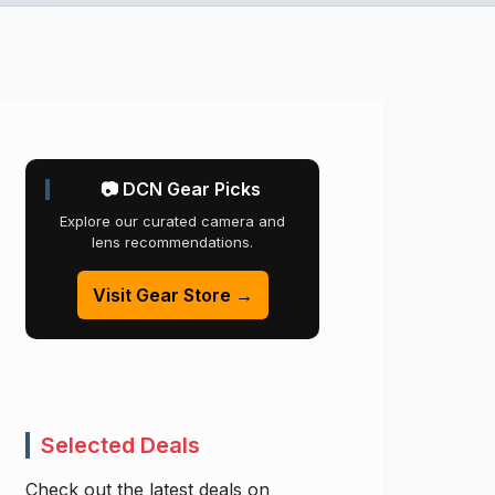
📷 DCN Gear Picks
Explore our curated camera and
lens recommendations.
Visit Gear Store →
Selected Deals
Check out the latest deals on