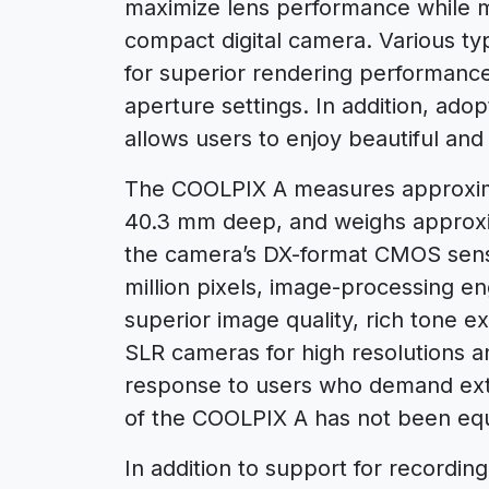
maximize lens performance while ma
compact digital camera. Various ty
for superior rendering performance
aperture settings. In addition, ado
allows users to enjoy beautiful and 
The COOLPIX A measures approxim
40.3 mm deep, and weighs approx
the camera’s DX-format CMOS sensor
million pixels, image-processing 
superior image quality, rich tone e
SLR cameras for high resolutions a
response to users who demand ex
of the COOLPIX A has not been equi
In addition to support for recordi