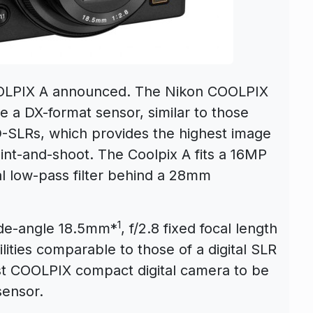
OLPIX A announced. The Nikon COOLPIX
te a DX-format sensor, similar to those
D-SLRs, which provides the highest image
int-and-shoot. The Coolpix A fits a 16MP
 low-pass filter behind a 28mm
1
ide-angle 18.5mm*
, f/2.8 fixed focal length
ities comparable to those of a digital SLR
st COOLPIX compact digital camera to be
ensor.