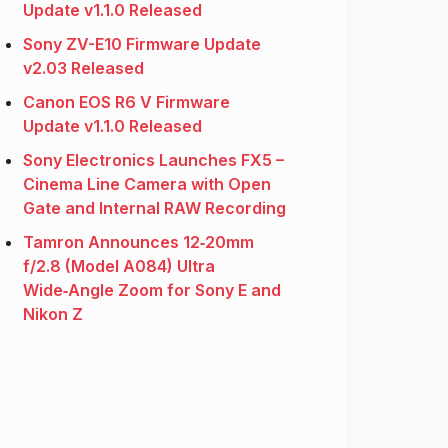
Update v1.1.0 Released
Sony ZV-E10 Firmware Update
v2.03 Released
Canon EOS R6 V Firmware
Update v1.1.0 Released
Sony Electronics Launches FX5 –
Cinema Line Camera with Open
Gate and Internal RAW Recording
Tamron Announces 12‑20mm
f/2.8 (Model A084) Ultra
Wide‑Angle Zoom for Sony E and
Nikon Z