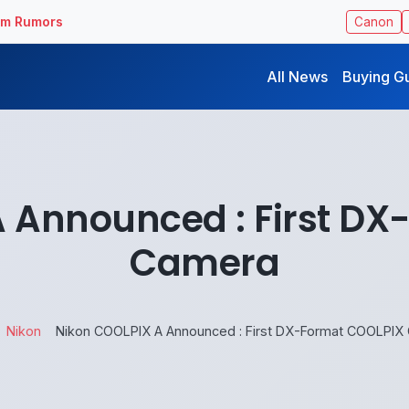
ilm Rumors
Canon
All News
Buying G
 Announced : First D
Camera
Nikon
Nikon COOLPIX A Announced : First DX-Format COOLPIX