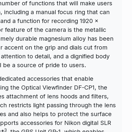
umber of functions that will make users
 including a manual focus ring that can
 and a function for recording 1920 x
 feature of the camera is the metallic
tremely durable magnesium alloy has been
r accent on the grip and dials cut from
attention to detail, and a dignified body
ll be a source of pride to users.
dedicated accessories that enable
ing the Optical Viewfinder DF-CP1, the
 attachment of lens hoods and filters,
 restricts light passing through the lens
es and also helps to protect the surface
pports accessories for Nikon digital SLR
3
s*
, the GPS Unit GP-1, which enables