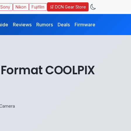
🛒 DCN Gear Store
Sony
Nikon
Fujifilm
uide
Reviews
Rumors
Deals
Firmware
X-Format COOLPIX
 Camera