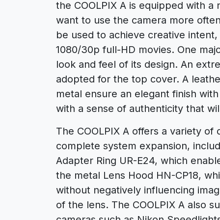
the COOLPIX A is equipped with a n
want to use the camera more often,
be used to achieve creative intent,
1080/30p full-HD movies. One major
look and feel of its design. An ex
adopted for the top cover. A leathe
metal ensure an elegant finish with 
with a sense of authenticity that wi
The COOLPIX A offers a variety of 
complete system expansion, includ
Adapter Ring UR-E24, which enables
the metal Lens Hood HN-CP18, which
without negatively influencing imag
of the lens. The COOLPIX A also su
cameras such as Nikon Speedlight