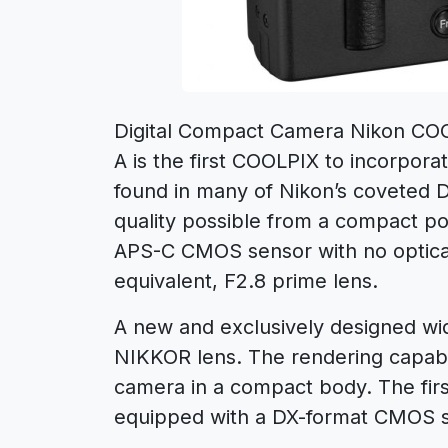
Digital Compact Camera Nikon CO
A is the first COOLPIX to incorpora
found in many of Nikon’s coveted 
quality possible from a compact po
APS-C CMOS sensor with no optical
equivalent, F2.8 prime lens.
A new and exclusively designed w
NIKKOR lens. The rendering capabil
camera in a compact body. The fir
equipped with a DX-format CMOS s