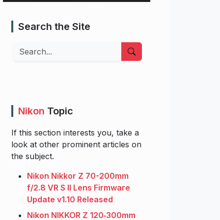
Search the Site
Search
Nikon
Topic
If this section interests you, take a
look at other prominent articles on
the subject.
Nikon Nikkor Z 70-200mm
f/2.8 VR S II Lens Firmware
Update v1.10 Released
Nikon NIKKOR Z 120‑300mm