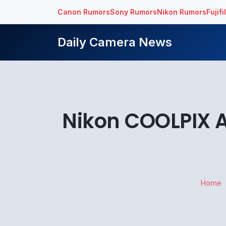
Canon Rumors
Sony Rumors
Nikon Rumors
Fujif
Daily Camera News
Nikon COOLPIX A
Home