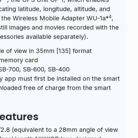
ating latitude, longitude, altitude, and
4
d the Wireless Mobile Adapter WU-1a*
,
still images and movies recorded with the
essories available separately).
e of view in 35mm [135] format
 memory card
SB-700, SB-600, SB-400
y app must first be installed on the smart
loaded free of charge from the smart
Features
2.8 (equivalent to a 28mm angle of view