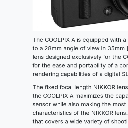
The COOLPIX A is equipped with a 
to a 28mm angle of view in 35mm [
lens designed exclusively for th
for the ease and portability of a c
rendering capabilities of a digital 
The fixed focal length NIKKOR lens 
the COOLPIX A maximizes the capab
sensor while also making the most 
characteristics of the NIKKOR lens
that covers a wide variety of shoot