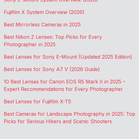
Fujifilm X System Overview (2026)
Best Mirrorless Cameras in 2025
Best Nikon Z Lenses: Top Picks for Every
Photographer in 2025
Best Lenses for Sony E-Mount (Updated 2025 Edition)
Best Lenses for Sony A7 V (2026 Guide)
10 Best Lenses for Canon EOS R5 Mark II in 2025 –
Expert Recommendations for Every Photographer
Best Lenses for Fujifilm X-T5
Best Cameras for Landscape Photography in 2025: Top
Picks for Serious Hikers and Scenic Shooters