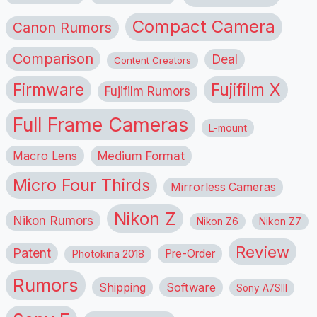
Compact Camera
Canon Rumors
Comparison
Deal
Content Creators
Firmware
Fujifilm X
Fujifilm Rumors
Full Frame Cameras
L-mount
Macro Lens
Medium Format
Micro Four Thirds
Mirrorless Cameras
Nikon Z
Nikon Rumors
Nikon Z6
Nikon Z7
Review
Patent
Pre-Order
Photokina 2018
Rumors
Shipping
Software
Sony A7SIII