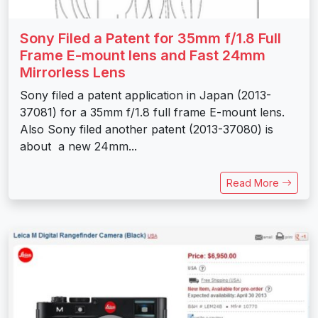
Sony Filed a Patent for 35mm f/1.8 Full
Frame E-mount lens and Fast 24mm
Mirrorless Lens
Sony filed a patent application in Japan (2013-
37081) for a 35mm f/1.8 full frame E-mount lens.
Also Sony filed another patent (2013-37080) is
about a new 24mm...
Read More