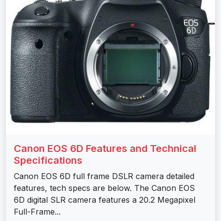
Canon EOS 6D Features and Technical
Specifications
Canon EOS 6D full frame DSLR camera detailed
features, tech specs are below. The Canon EOS
6D digital SLR camera features a 20.2 Megapixel
Full-Frame...