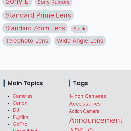
Sony E
Sony Rumors
Standard Prime Lens
Standard Zoom Lens
Stock
Telephoto Lens
Wide Angle Lens
Main Topics
Tags
Cameras
1-inch Cameras
Canon
Accessories
DJI
Action Camera
Fujifilm
Announcement
GoPro