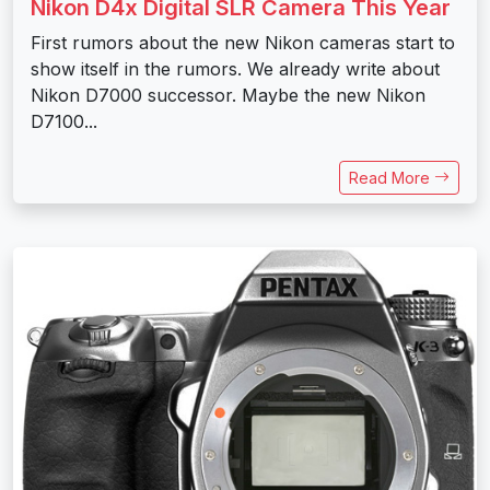
Nikon D4x Digital SLR Camera This Year
First rumors about the new Nikon cameras start to
show itself in the rumors. We already write about
Nikon D7000 successor. Maybe the new Nikon
D7100...
Read More