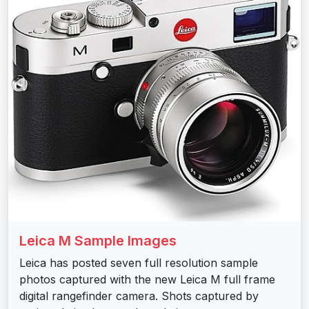
Leica M Sample Images
Leica has posted seven full resolution sample
photos captured with the new Leica M full frame
digital rangefinder camera. Shots captured by