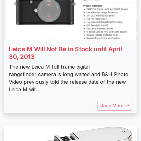
Leica M Will Not Be in Stock until April
30, 2013
The new Leica M full frame digital
rangefinder camera is long waited and B&H Photo
Video previously told the release date of the new
Leica M will...
Read More