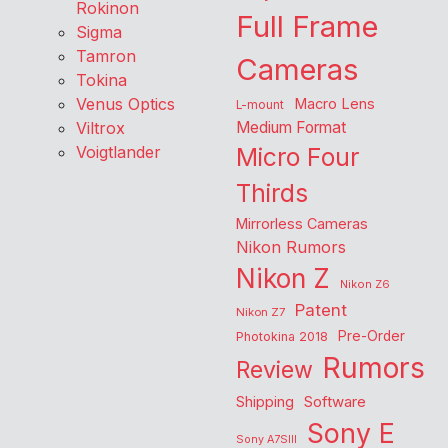
Rokinon
Full Frame
Sigma
Tamron
Cameras
Tokina
Venus Optics
Macro Lens
L-mount
Viltrox
Medium Format
Voigtlander
Micro Four
Thirds
Mirrorless Cameras
Nikon Rumors
Nikon Z
Nikon Z6
Patent
Nikon Z7
Pre-Order
Photokina 2018
Rumors
Review
Shipping
Software
Sony E
Sony A7SIII