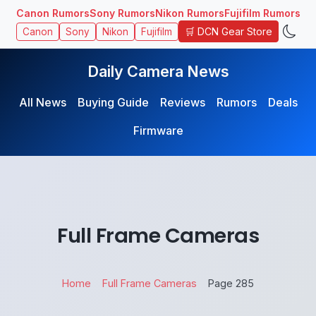
Canon Rumors
Sony Rumors
Nikon Rumors
Fujifilm Rumors
🛒 DCN Gear Store
Canon
Sony
Nikon
Fujifilm
Daily Camera News
All News
Buying Guide
Reviews
Rumors
Deals
Firmware
Full Frame Cameras
Home
Full Frame Cameras
Page 285