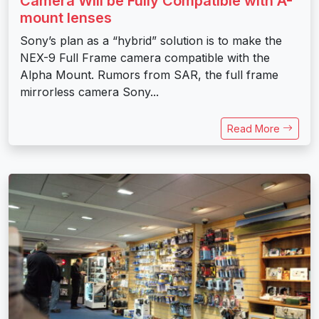
Camera Will be Fully Compatible with A-
mount lenses
Sony’s plan as a “hybrid” solution is to make the
NEX-9 Full Frame camera compatible with the
Alpha Mount. Rumors from SAR, the full frame
mirrorless camera Sony...
Read More