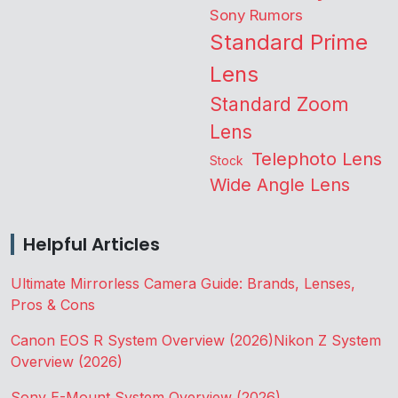
Sony Rumors
Standard Prime
Lens
Standard Zoom
Lens
Telephoto Lens
Stock
Wide Angle Lens
Helpful Articles
Ultimate Mirrorless Camera Guide: Brands, Lenses,
Pros & Cons
Canon EOS R System Overview (2026)
Nikon Z System
Overview (2026)
Sony E-Mount System Overview (2026)