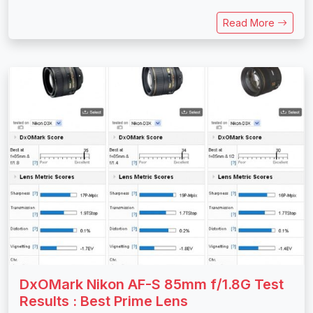
Read More
DxOMark Nikon AF-S 85mm f/1.8G Test
Results : Best Prime Lens