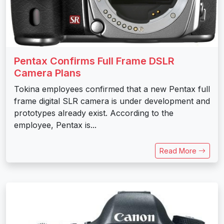
Pentax Confirms Full Frame DSLR
Camera Plans
Tokina employees confirmed that a new Pentax full
frame digital SLR camera is under development and
prototypes already exist. According to the
employee, Pentax is...
Read More