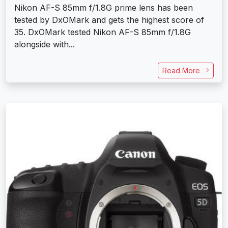
Nikon AF-S 85mm f/1.8G prime lens has been
tested by DxOMark and gets the highest score of
35. DxOMark tested Nikon AF-S 85mm f/1.8G
alongside with...
Read More