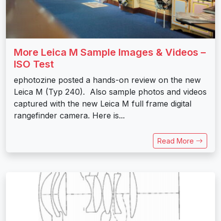
More Leica M Sample Images & Videos –
ISO Test
ephotozine posted a hands-on review on the new
Leica M (Typ 240). Also sample photos and videos
captured with the new Leica M full frame digital
rangefinder camera. Here is...
Read More