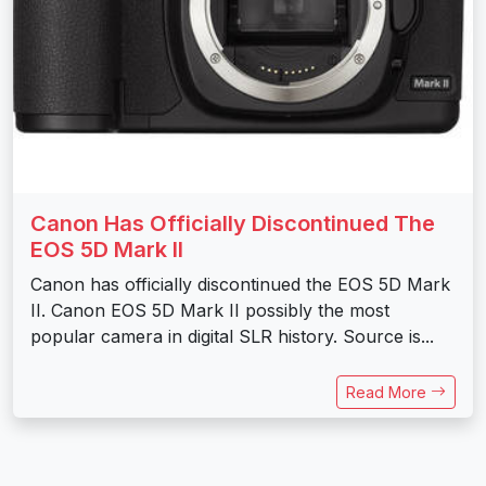
Canon Has Officially Discontinued The
EOS 5D Mark II
Canon has officially discontinued the EOS 5D Mark
II. Canon EOS 5D Mark II possibly the most
popular camera in digital SLR history. Source is...
Read More