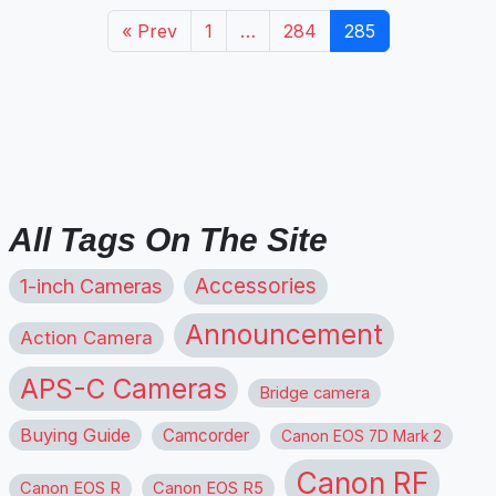
« Prev
1
…
284
285
All Tags On The Site
1-inch Cameras
Accessories
Announcement
Action Camera
APS-C Cameras
Bridge camera
Buying Guide
Camcorder
Canon EOS 7D Mark 2
Canon RF
Canon EOS R
Canon EOS R5