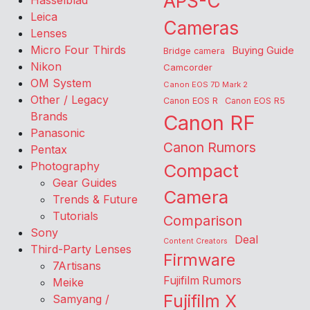
APS-C
Hasselblad
Leica
Cameras
Lenses
Micro Four Thirds
Buying Guide
Bridge camera
Nikon
Camcorder
OM System
Canon EOS 7D Mark 2
Other / Legacy
Canon EOS R
Canon EOS R5
Brands
Canon RF
Panasonic
Canon Rumors
Pentax
Photography
Compact
Gear Guides
Camera
Trends & Future
Tutorials
Comparison
Sony
Deal
Content Creators
Third-Party Lenses
Firmware
7Artisans
Fujifilm Rumors
Meike
Fujifilm X
Samyang /