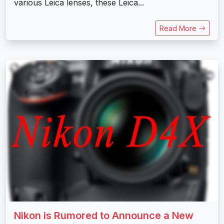
various Leica lenses, these Leica...
Read More
Nikon is Rumored to Announce a New