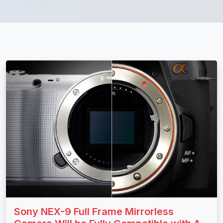
Sony NEX-9 Full Frame Mirrorless