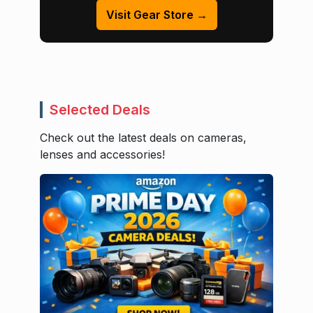
Visit Gear Store →
Selected Deals
Check out the latest deals on cameras,
lenses and accessories!