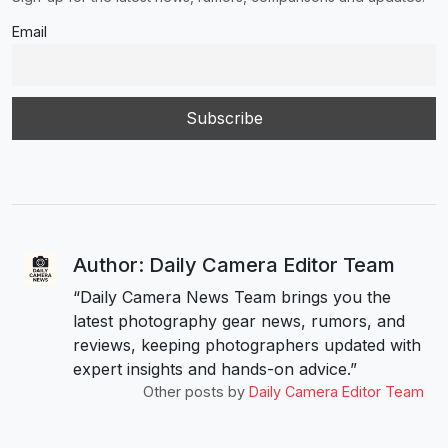
Email
Author: Daily Camera Editor Team
“Daily Camera News Team brings you the
latest photography gear news, rumors, and
reviews, keeping photographers updated with
expert insights and hands-on advice.”
Other posts by
Daily Camera Editor Team