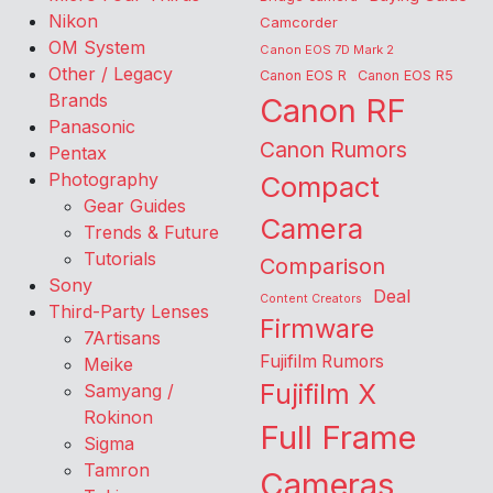
Nikon
Camcorder
OM System
Canon EOS 7D Mark 2
Other / Legacy
Canon EOS R
Canon EOS R5
Brands
Canon RF
Panasonic
Canon Rumors
Pentax
Photography
Compact
Gear Guides
Camera
Trends & Future
Tutorials
Comparison
Sony
Deal
Content Creators
Third-Party Lenses
Firmware
7Artisans
Fujifilm Rumors
Meike
Fujifilm X
Samyang /
Rokinon
Full Frame
Sigma
Tamron
Cameras