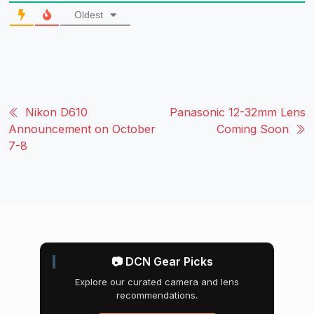
Oldest
Nikon D610
Panasonic 12-32mm Lens
Announcement on October
Coming Soon
7-8
📷 DCN Gear Picks
Explore our curated camera and lens
recommendations.