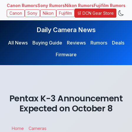
Canon Rumors
Sony Rumors
Nikon Rumors
Fujifilm Rumors
🛒 DCN Gear Store
Canon
Sony
Nikon
Fujifilm
Daily Camera News
All News
Buying Guide
Reviews
Rumors
Deals
Firmware
Pentax K-3 Announcement
Expected on October 8
Home
Cameras