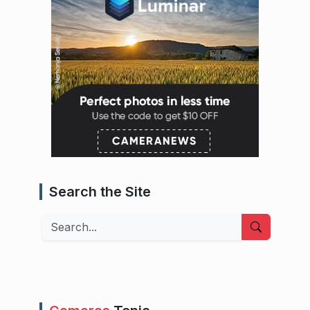
Search the Site
Search