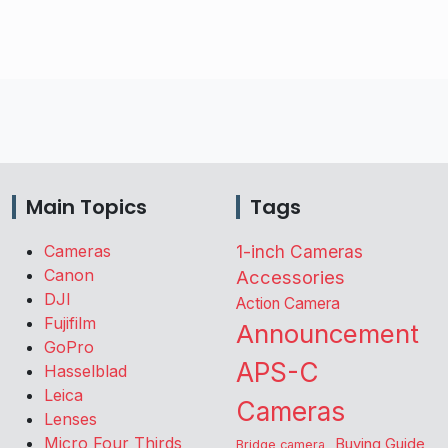
Main Topics
Tags
Cameras
1-inch Cameras
Canon
Accessories
DJI
Action Camera
Fujifilm
Announcement
GoPro
APS-C
Hasselblad
Leica
Cameras
Lenses
Micro Four Thirds
Buying Guide
Bridge camera