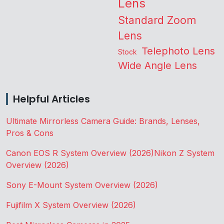
Lens
Standard Zoom
Lens
Telephoto Lens
Stock
Wide Angle Lens
Helpful Articles
Ultimate Mirrorless Camera Guide: Brands, Lenses,
Pros & Cons
Canon EOS R System Overview (2026)
Nikon Z System
Overview (2026)
Sony E-Mount System Overview (2026)
Fujifilm X System Overview (2026)