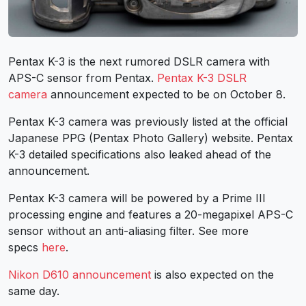
Pentax K-3 is the next rumored DSLR camera with
APS-C sensor from Pentax.
Pentax K-3 DSLR
camera
announcement expected to be on October 8.
Pentax K-3 camera was previously listed at the official
Japanese PPG (Pentax Photo Gallery) website. Pentax
K-3 detailed specifications also leaked ahead of the
announcement.
Pentax K-3 camera will be powered by a Prime III
processing engine and features a 20-megapixel APS-C
sensor without an anti-aliasing filter. See more
specs
here
.
Nikon D610 announcement
is also expected on the
same day.