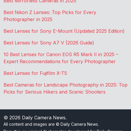
Best Mirrorless Cameras in 2025
Best Nikon Z Lenses: Top Picks for Every
Photographer in 2025
Best Lenses for Sony E-Mount (Updated 2025 Edition)
Best Lenses for Sony A7 V (2026 Guide)
10 Best Lenses for Canon EOS R5 Mark II in 2025 –
Expert Recommendations for Every Photographer
Best Lenses for Fujifilm X-T5
Best Cameras for Landscape Photography in 2025: Top
Picks for Serious Hikers and Scenic Shooters
© 2026
Daily Camera News
.
All content and images are © Daily Camera News.