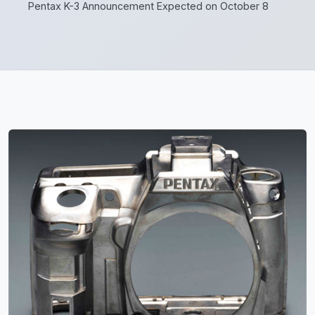
Pentax K-3 Announcement Expected on October 8