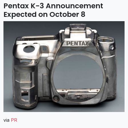
Pentax K-3 Announcement
Expected on October 8
via
PR