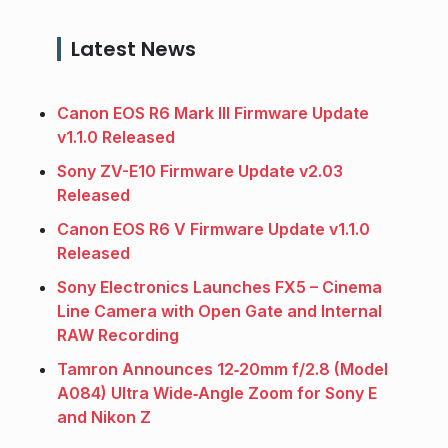
Latest News
Canon EOS R6 Mark III Firmware Update
v1.1.0 Released
Sony ZV-E10 Firmware Update v2.03
Released
Canon EOS R6 V Firmware Update v1.1.0
Released
Sony Electronics Launches FX5 – Cinema
Line Camera with Open Gate and Internal
RAW Recording
Tamron Announces 12‑20mm f/2.8 (Model
A084) Ultra Wide‑Angle Zoom for Sony E
and Nikon Z