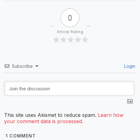
0
Article Rating
Subscribe
Login
This site uses Akismet to reduce spam.
Learn how
your comment data is processed.
1
COMMENT