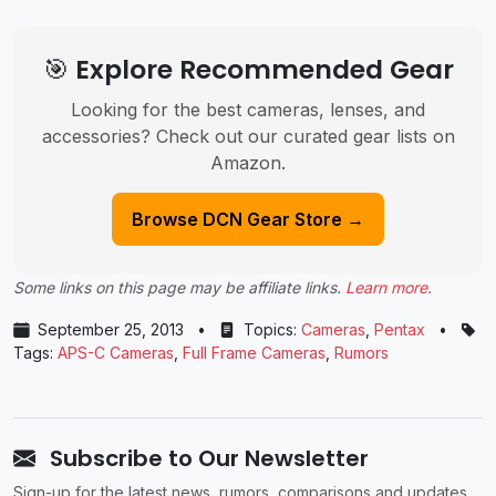
🎯 Explore Recommended Gear
Looking for the best cameras, lenses, and
accessories? Check out our curated gear lists on
Amazon.
Browse DCN Gear Store →
Some links on this page may be affiliate links.
Learn more
.
September 25, 2013
•
Topics:
Cameras
,
Pentax
•
Tags:
APS-C Cameras
,
Full Frame Cameras
,
Rumors
Subscribe to Our Newsletter
Sign-up for the latest news, rumors, comparisons and updates.