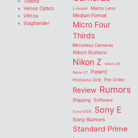
Tokina
Venus Optics
Macro Lens
L-mount
Viltrox
Medium Format
Voigtlander
Micro Four
Thirds
Mirrorless Cameras
Nikon Rumors
Nikon Z
Nikon Z6
Patent
Nikon Z7
Pre-Order
Photokina 2018
Rumors
Review
Shipping
Software
Sony E
Sony A7SIII
Sony Rumors
Standard Prime