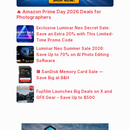
🔥 Amazon Prime Day 2026 Deals for
Photographers
Exclusive Luminar Neo Secret Sale:
Save an Extra 20% with This Limited-
Time Promo Code
Luminar Neo Summer Sale 2026:
Save Up to 70% on AI Photo Editing
Software
💾 SanDisk Memory Card Sale —
Save Big at B&H
Fujifilm Launches Big Deals on X and
GFX Gear – Save Up to $500