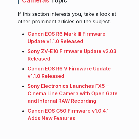
Cameras
Topic
If this section interests you, take a look at
other prominent articles on the subject.
Canon EOS R6 Mark III Firmware
Update v1.1.0 Released
Sony ZV-E10 Firmware Update v2.03
Released
Canon EOS R6 V Firmware Update
v1.1.0 Released
Sony Electronics Launches FX5 –
Cinema Line Camera with Open Gate
and Internal RAW Recording
Canon EOS C50 Firmware v1.0.4.1
Adds New Features