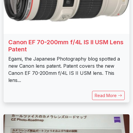
Canon EF 70-200mm f/4L IS II USM Lens
Patent
Egami, the Japanese Photography blog spotted a
new Canon lens patent. Patent covers the new
Canon EF 70-200mm f/4L IS II USM lens. This
lens...
Read More