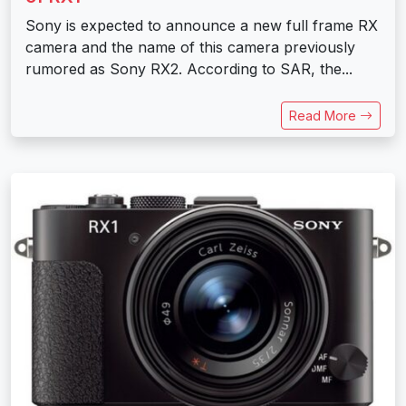
Sony is expected to announce a new full frame RX
camera and the name of this camera previously
rumored as Sony RX2. According to SAR, the...
Read More