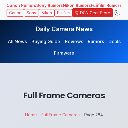
Canon Rumors
Sony Rumors
Nikon Rumors
Fujifilm Rumors
🛒 DCN Gear Store
Canon
Sony
Nikon
Fujifilm
Daily Camera News
All News
Buying Guide
Reviews
Rumors
Deals
Firmware
Full Frame Cameras
Home
Full Frame Cameras
Page 284