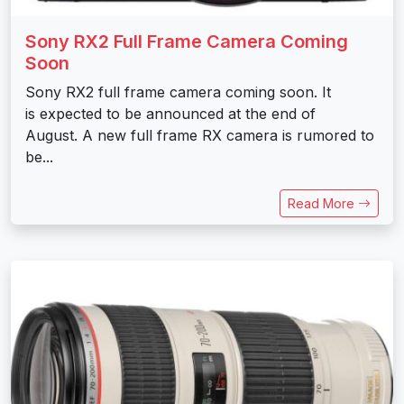
Sony RX2 Full Frame Camera Coming
Soon
Sony RX2 full frame camera coming soon. It
is expected to be announced at the end of
August. A new full frame RX camera is rumored to
be...
Read More