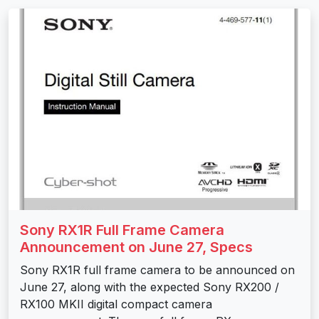
Sony RX1R Full Frame Camera
Announcement on June 27, Specs
Sony RX1R full frame camera to be announced on
June 27, along with the expected Sony RX200 /
RX100 MKII digital compact camera