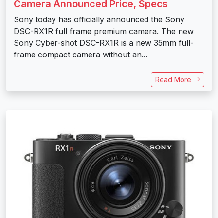
Camera Announced Price, Specs
Sony today has officially announced the Sony
DSC-RX1R full frame premium camera. The new
Sony Cyber-shot DSC-RX1R is a new 35mm full-
frame compact camera without an...
Read More