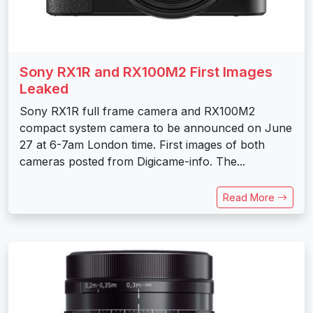
Sony RX1R and RX100M2 First Images
Leaked
Sony RX1R full frame camera and RX100M2
compact system camera to be announced on June
27 at 6-7am London time. First images of both
cameras posted from Digicame-info. The...
Read More