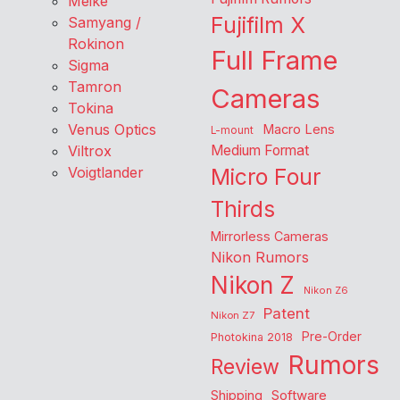
Meike
Fujifilm X
Samyang /
Rokinon
Full Frame
Sigma
Tamron
Cameras
Tokina
Venus Optics
Macro Lens
L-mount
Viltrox
Medium Format
Voigtlander
Micro Four
Thirds
Mirrorless Cameras
Nikon Rumors
Nikon Z
Nikon Z6
Patent
Nikon Z7
Pre-Order
Photokina 2018
Rumors
Review
Shipping
Software