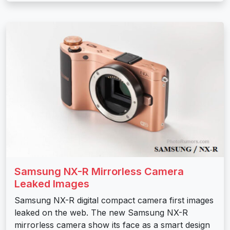
Samsung NX-R Mirrorless Camera
Leaked Images
Samsung NX-R digital compact camera first images
leaked on the web. The new Samsung NX-R
mirrorless camera show its face as a smart design