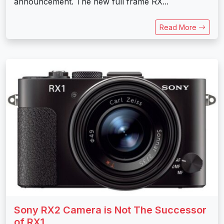
announcement. The new full frame RX...
Read More
Sony RX2 Camera is Not The Successor
of RX1