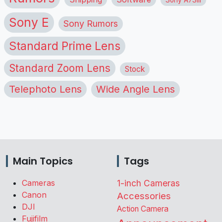
Sony E
Sony Rumors
Standard Prime Lens
Standard Zoom Lens
Stock
Telephoto Lens
Wide Angle Lens
Main Topics
Tags
Cameras
1-inch Cameras
Canon
Accessories
DJI
Action Camera
Fujifilm