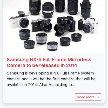
Samsung NX-R Full Frame Mirrorless
Camera to be released in 2014
Samsung is developing a NX Full Frame system
camera and it will be the first camera that will be
available in 2014. Also According to...
Read More