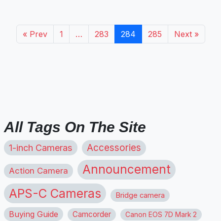
« Prev
1
…
283
284
285
Next »
All Tags On The Site
1-inch Cameras
Accessories
Announcement
Action Camera
APS-C Cameras
Bridge camera
Buying Guide
Camcorder
Canon EOS 7D Mark 2