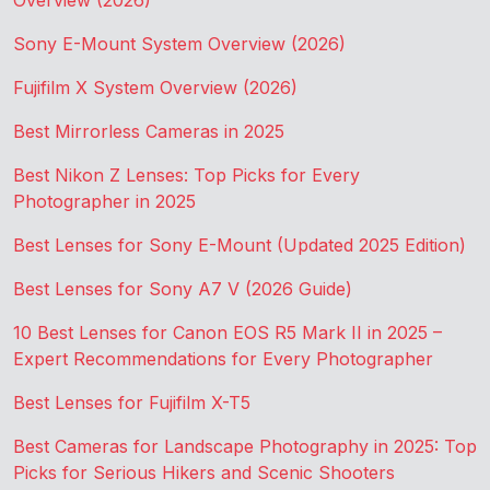
Overview (2026)
Sony E-Mount System Overview (2026)
Fujifilm X System Overview (2026)
Best Mirrorless Cameras in 2025
Best Nikon Z Lenses: Top Picks for Every
Photographer in 2025
Best Lenses for Sony E-Mount (Updated 2025 Edition)
Best Lenses for Sony A7 V (2026 Guide)
10 Best Lenses for Canon EOS R5 Mark II in 2025 –
Expert Recommendations for Every Photographer
Best Lenses for Fujifilm X-T5
Best Cameras for Landscape Photography in 2025: Top
Picks for Serious Hikers and Scenic Shooters