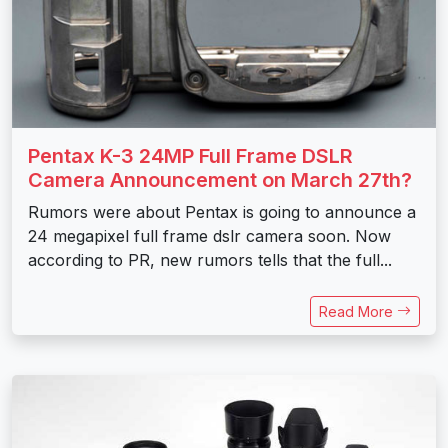
Pentax K-3 24MP Full Frame DSLR
Camera Announcement on March 27th?
Rumors were about Pentax is going to announce a
24 megapixel full frame dslr camera soon. Now
according to PR, new rumors tells that the full...
Read More