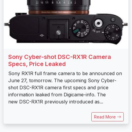
Sony Cyber-shot DSC-RX1R Camera
Specs, Price Leaked
Sony RX1R full frame camera to be announced on
June 27, tomorrow. The upcoming Sony Cyber-
shot DSC-RX1R camera first specs and price
information leaked from Digicame-info. The
new DSC-RX1R previously introduced as...
Read More