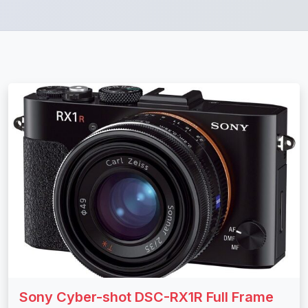
Sony Cyber-shot DSC-RX1R Full Frame