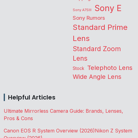
Sony E
Sony A7SIII
Sony Rumors
Standard Prime
Lens
Standard Zoom
Lens
Telephoto Lens
Stock
Wide Angle Lens
Helpful Articles
Ultimate Mirrorless Camera Guide: Brands, Lenses,
Pros & Cons
Canon EOS R System Overview (2026)
Nikon Z System