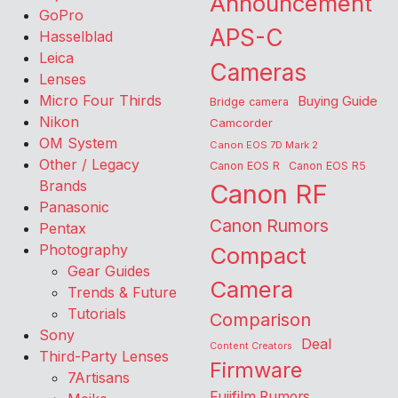
Announcement
GoPro
APS-C
Hasselblad
Leica
Cameras
Lenses
Micro Four Thirds
Buying Guide
Bridge camera
Nikon
Camcorder
OM System
Canon EOS 7D Mark 2
Other / Legacy
Canon EOS R
Canon EOS R5
Brands
Canon RF
Panasonic
Canon Rumors
Pentax
Photography
Compact
Gear Guides
Camera
Trends & Future
Tutorials
Comparison
Sony
Deal
Content Creators
Third-Party Lenses
Firmware
7Artisans
Fujifilm Rumors