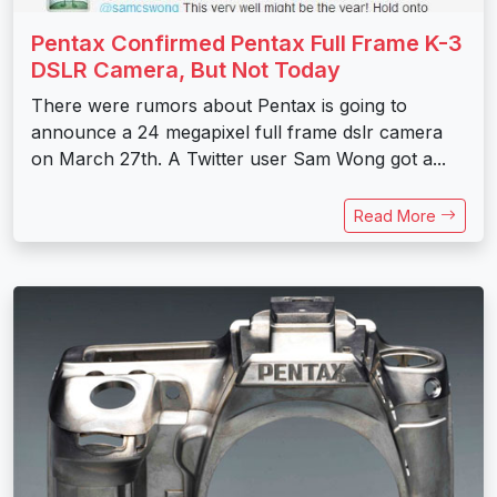
Pentax Confirmed Pentax Full Frame K-3
DSLR Camera, But Not Today
There were rumors about Pentax is going to
announce a 24 megapixel full frame dslr camera
on March 27th. A Twitter user Sam Wong got a...
Read More