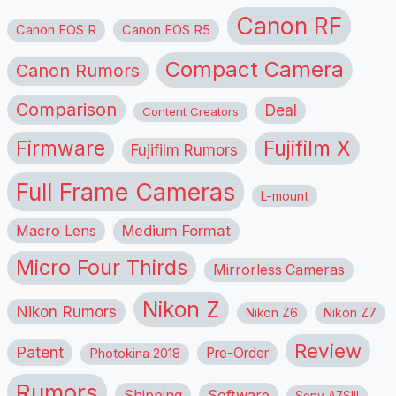
Canon RF
Canon EOS R
Canon EOS R5
Compact Camera
Canon Rumors
Comparison
Deal
Content Creators
Firmware
Fujifilm X
Fujifilm Rumors
Full Frame Cameras
L-mount
Macro Lens
Medium Format
Micro Four Thirds
Mirrorless Cameras
Nikon Z
Nikon Rumors
Nikon Z6
Nikon Z7
Review
Patent
Pre-Order
Photokina 2018
Rumors
Shipping
Software
Sony A7SIII