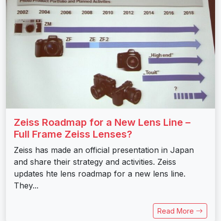
Zeiss Roadmap for a New Lens Line –
Full Frame Zeiss Lenses?
Zeiss has made an official presentation in Japan
and share their strategy and activities. Zeiss
updates hte lens roadmap for a new lens line.
They...
Read More