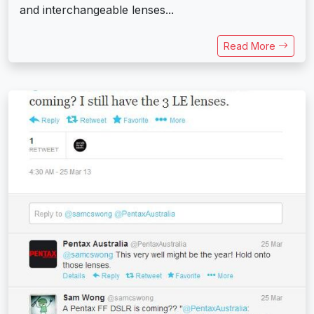
and interchangeable lenses...
Read More