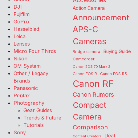
Accessories
DJI
Action Camera
Fujifilm
Announcement
GoPro
APS-C
Hasselblad
Leica
Cameras
Lenses
Micro Four Thirds
Buying Guide
Bridge camera
Nikon
Camcorder
OM System
Canon EOS 7D Mark 2
Other / Legacy
Canon EOS R
Canon EOS R5
Brands
Canon RF
Panasonic
Canon Rumors
Pentax
Photography
Compact
Gear Guides
Camera
Trends & Future
Tutorials
Comparison
Sony
Deal
Content Creators