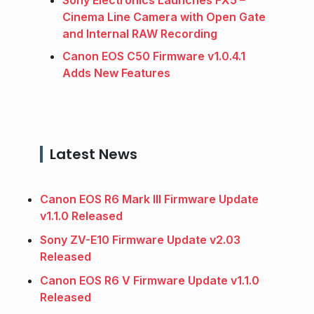
Cinema Line Camera with Open Gate
and Internal RAW Recording
Canon EOS C50 Firmware v1.0.4.1
Adds New Features
Latest News
Canon EOS R6 Mark III Firmware Update
v1.1.0 Released
Sony ZV-E10 Firmware Update v2.03
Released
Canon EOS R6 V Firmware Update v1.1.0
Released