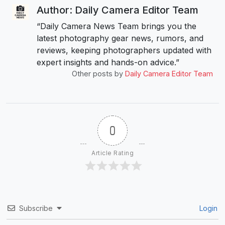
Author: Daily Camera Editor Team
“Daily Camera News Team brings you the
latest photography gear news, rumors, and
reviews, keeping photographers updated with
expert insights and hands-on advice.”
Other posts by
Daily Camera Editor Team
0
Article Rating
Subscribe
Login