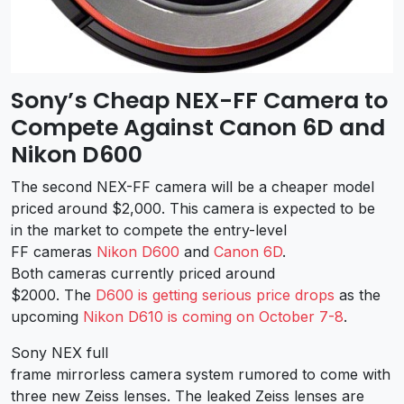
Sony’s Cheap NEX-FF Camera to
Compete Against Canon 6D and
Nikon D600
The second NEX-FF camera will be a cheaper model
priced around $2,000. This camera is expected to be
in the market to compete the entry-level
FF cameras
Nikon D600
and
Canon 6D
.
Both cameras currently priced around
$2000. The
D600 is getting serious price drops
as the
upcoming
Nikon D610 is coming on October 7-8
.
Sony NEX full
frame mirrorless camera system rumored to come with
three new Zeiss lenses. The leaked Zeiss lenses are