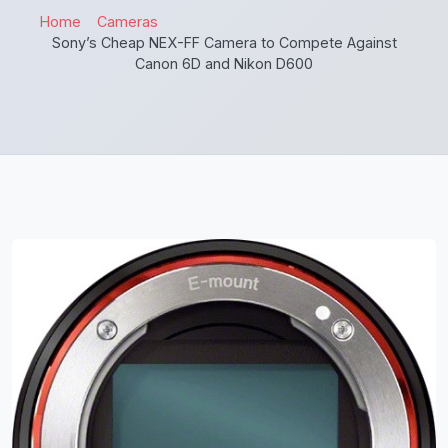
Home
Cameras
Sony’s Cheap NEX-FF Camera to Compete Against
Canon 6D and Nikon D600