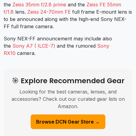
the
Zeiss 35mm f/2.8 prime
and the
Zeiss FE 55mm
f/1.8
lens.
Zeiss 24-70mm FE
full frame E-mount lens is
to be announced along with the high-end Sony NEX-
FF full frame camera.
Sony NEX-FF announcement may include also
the
Sony A7 ( ILCE-7)
and the rumored
Sony
RX10
camera.
🎯 Explore Recommended Gear
Looking for the best cameras, lenses, and
accessories? Check out our curated gear lists on
Amazon.
Browse DCN Gear Store →