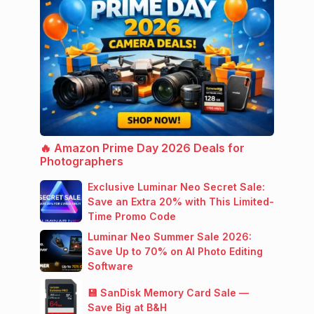
🔥 Amazon Prime Day 2026 Deals for
Photographers
Exclusive Luminar Neo Secret Sale:
Save an Extra 20% with This Limited-
Time Promo Code
Luminar Neo Summer Sale 2026:
Save Up to 70% on AI Photo Editing
Software
💾 SanDisk Memory Card Sale —
Save Big at B&H