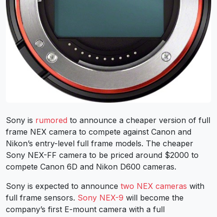
Sony is
rumored
to announce a cheaper version of full
frame NEX camera to compete against Canon and
Nikon’s entry-level full frame models. The cheaper
Sony NEX-FF camera to be priced around $2000 to
compete Canon 6D and Nikon D600 cameras.
Sony is expected to announce
two NEX cameras
with
full frame sensors.
Sony NEX-9
will become the
company’s first E-mount camera with a full