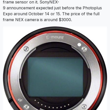
frame sensor on it. SonyNEX-
9 announcement expected just before the Photoplus
Expo around October 14 or 15. The price of the full
frame NEX camera is around $3000.