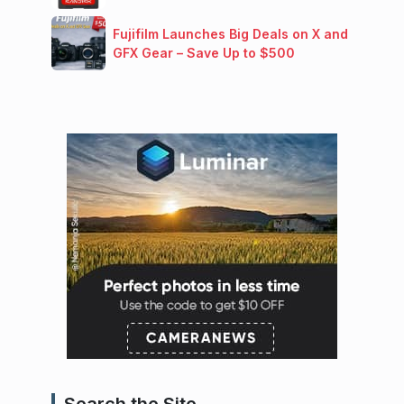
Fujifilm Launches Big Deals on X and
GFX Gear – Save Up to $500
Search the Site