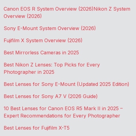
Canon EOS R System Overview (2026)
Nikon Z System
Overview (2026)
Sony E-Mount System Overview (2026)
Fujifilm X System Overview (2026)
Best Mirrorless Cameras in 2025
Best Nikon Z Lenses: Top Picks for Every
Photographer in 2025
Best Lenses for Sony E-Mount (Updated 2025 Edition)
Best Lenses for Sony A7 V (2026 Guide)
10 Best Lenses for Canon EOS R5 Mark II in 2025 –
Expert Recommendations for Every Photographer
Best Lenses for Fujifilm X-T5