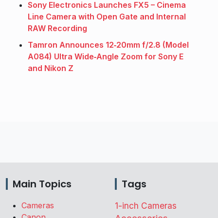
Sony Electronics Launches FX5 – Cinema
Line Camera with Open Gate and Internal
RAW Recording
Tamron Announces 12‑20mm f/2.8 (Model
A084) Ultra Wide‑Angle Zoom for Sony E
and Nikon Z
Main Topics
Tags
Cameras
1-inch Cameras
Canon