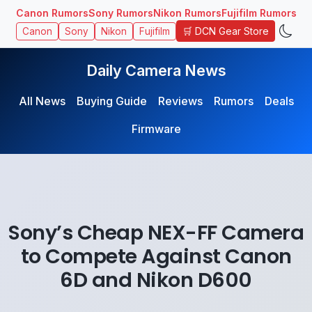
Canon Rumors
Sony Rumors
Nikon Rumors
Fujifilm Rumors
🛒 DCN Gear Store
Canon
Sony
Nikon
Fujifilm
Daily Camera News
All News
Buying Guide
Reviews
Rumors
Deals
Firmware
Sony’s Cheap NEX-FF Camera
to Compete Against Canon
6D and Nikon D600