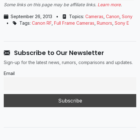
Some links on this page may be affiliate links.
Learn more
.
September 26, 2013
•
Topics:
Cameras
,
Canon
,
Sony
•
Tags:
Canon RF
,
Full Frame Cameras
,
Rumors
,
Sony E
Subscribe to Our Newsletter
Sign-up for the latest news, rumors, comparisons and updates.
Email