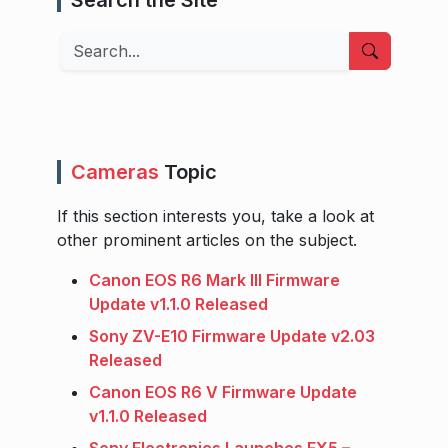
Search
Cameras
Topic
If this section interests you, take a look at
other prominent articles on the subject.
Canon EOS R6 Mark III Firmware
Update v1.1.0 Released
Sony ZV-E10 Firmware Update v2.03
Released
Canon EOS R6 V Firmware Update
v1.1.0 Released
Sony Electronics Launches FX5 –