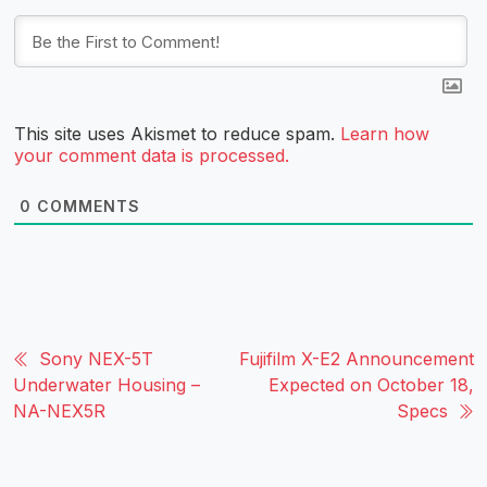
This site uses Akismet to reduce spam.
Learn how
your comment data is processed.
0
COMMENTS
Sony NEX-5T
Fujifilm X-E2 Announcement
Underwater Housing –
Expected on October 18,
NA-NEX5R
Specs