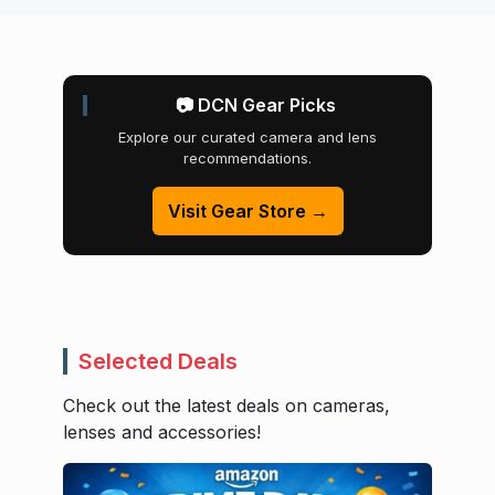
📷 DCN Gear Picks
Explore our curated camera and lens
recommendations.
Visit Gear Store →
Selected Deals
Check out the latest deals on cameras,
lenses and accessories!