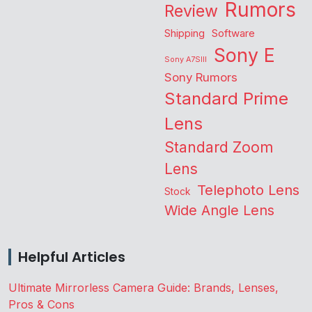
Rumors
Review
Shipping
Software
Sony E
Sony A7SIII
Sony Rumors
Standard Prime
Lens
Standard Zoom
Lens
Telephoto Lens
Stock
Wide Angle Lens
Helpful Articles
Ultimate Mirrorless Camera Guide: Brands, Lenses,
Pros & Cons