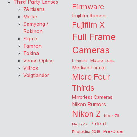
Third-Party Lenses
Firmware
7Artisans
Fujifilm Rumors
Meike
Fujifilm X
Samyang /
Rokinon
Full Frame
Sigma
Tamron
Cameras
Tokina
Venus Optics
Macro Lens
L-mount
Viltrox
Medium Format
Voigtlander
Micro Four
Thirds
Mirrorless Cameras
Nikon Rumors
Nikon Z
Nikon Z6
Patent
Nikon Z7
Pre-Order
Photokina 2018