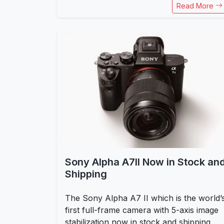
Read More
Sony Alpha A7II Now in Stock an
Shipping
The Sony Alpha A7 II which is the world’
first full-frame camera with 5-axis image
stabilization now in stock and shipping