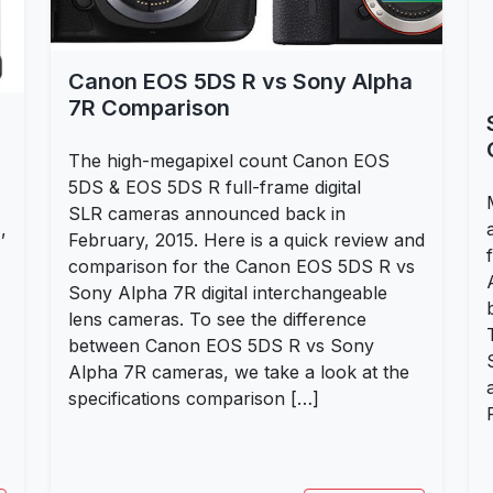
Canon EOS 5DS R vs Sony Alpha
7R Comparison
The high-megapixel count Canon EOS
5DS & EOS 5DS R full-frame digital
SLR cameras announced back in
,
February, 2015. Here is a quick review and
comparison for the Canon EOS 5DS R vs
Sony Alpha 7R digital interchangeable
lens cameras. To see the difference
between Canon EOS 5DS R vs Sony
Alpha 7R cameras, we take a look at the
specifications comparison […]