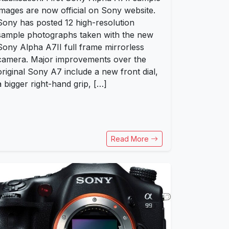
images are now official on Sony website.
Sony has posted 12 high-resolution
sample photographs taken with the new
Sony Alpha A7II full frame mirrorless
camera. Major improvements over the
original Sony A7 include a new front dial,
a bigger right-hand grip, […]
Read More