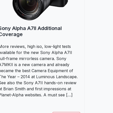
Sony Alpha A7II Additional
Coverage
More reviews, high iso, low-light tests
available for the new Sony Alpha A7II
full-frame mirrorless camera. Sony
A7MKII is a new camera and already
became the best Camera Equipment of
The Year – 2014 at Luminous Landscape.
See also the Sony A7II hands-on review
at Brian Smith and first impressions at
Planet-Alpha websites. A must see […]