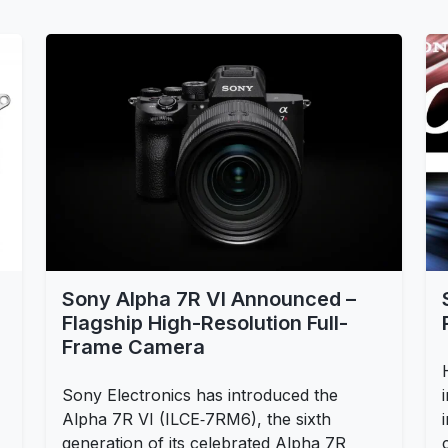
Sony Alpha 7R VI Announced –
Flagship High-Resolution Full-
Frame Camera
Sony Electronics has introduced the
Alpha 7R VI (ILCE‑7RM6), the sixth
generation of its celebrated Alpha 7R