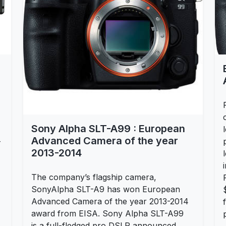
Sony Alpha SLT-A99 : European
Advanced Camera of the year
-
2013-2014
The company’s flagship camera,
SonyAlpha SLT-A9 has won European
Advanced Camera of the year 2013-2014
award from EISA. Sony Alpha SLT-A99
is a full-fledged pro DSLR announced