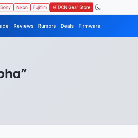
🛒 DCN Gear Store
Sony
Nikon
Fujifilm
uide
Reviews
Rumors
Deals
Firmware
lpha”