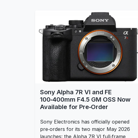
Sony Alpha 7R VI and FE
100‑400mm F4.5 GM OSS Now
Available for Pre‑Order
Sony Electronics has officially opened
pre‑orders for its two major May 2026
launches: the Alpha 7R VI full‑frame