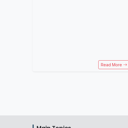
Read More