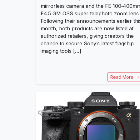
mirrorless camera and the FE 100‑400m
F4.5 GM OSS super‑telephoto zoom lens.
Following their announcements earlier thi
month, both products are now listed at
authorized retailers, giving creators the
chance to secure Sony’s latest flagship
imaging tools […]
Read More