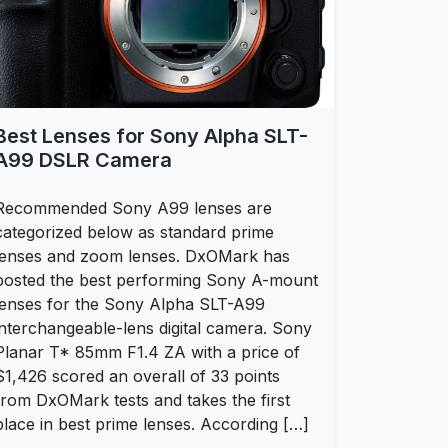
Best Lenses for Sony Alpha SLT-
A99 DSLR Camera
Recommended Sony A99 lenses are
categorized below as standard prime
lenses and zoom lenses. DxOMark has
posted the best performing Sony A-mount
lenses for the Sony Alpha SLT-A99
interchangeable-lens digital camera. Sony
Planar T* 85mm F1.4 ZA with a price of
$1,426 scored an overall of 33 points
from DxOMark tests and takes the first
place in best prime lenses. According […]