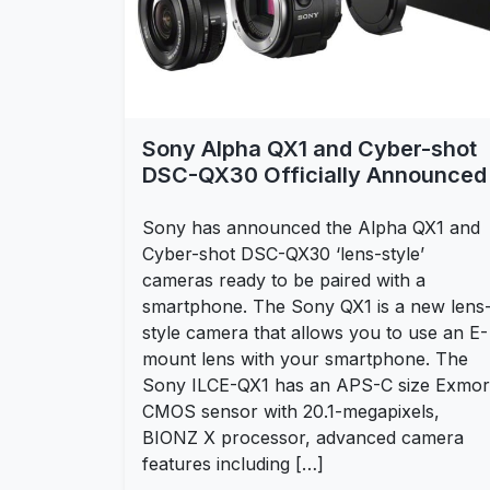
Sony Alpha QX1 and Cyber-shot
DSC-QX30 Officially Announced
Sony has announced the Alpha QX1 and
Cyber-shot DSC-QX30 ‘lens-style’
cameras ready to be paired with a
smartphone. The Sony QX1 is a new lens
style camera that allows you to use an E-
mount lens with your smartphone. The
Sony ILCE-QX1 has an APS-C size Exmor
CMOS sensor with 20.1-megapixels,
BIONZ X processor, advanced camera
features including […]