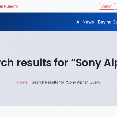
ilm Rumors
Canon
All News
Buying G
ch results for “Sony A
Home
Search Results for "Sony Alpha" Query