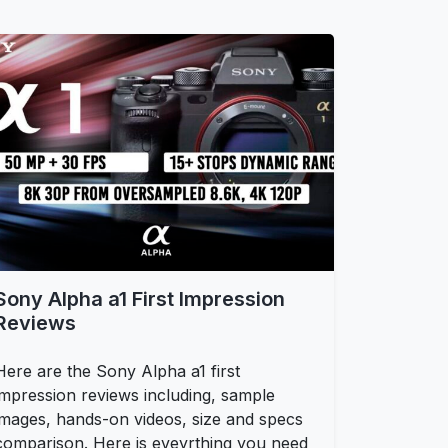
Sony Alpha a1 First Impression
Reviews
Here are the Sony Alpha a1 first
impression reviews including, sample
images, hands-on videos, size and specs
comparison. Here is eveyrthing you need