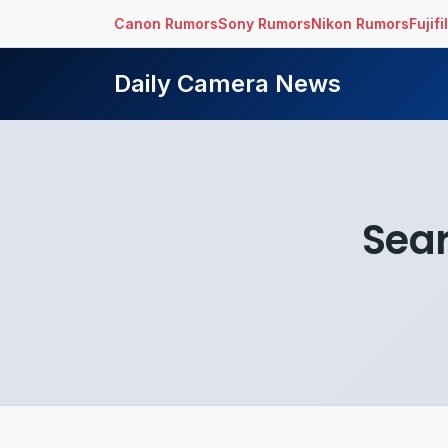
Canon Rumors
Sony Rumors
Nikon Rumors
Fujif
Daily Camera News
Sear