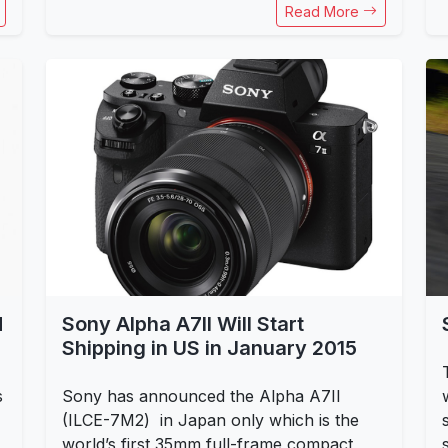
Read More
d
Sony Alpha A7II Will Start
Shipping in US in January 2015
s
Sony has announced the Alpha A7II
(ILCE-7M2) in Japan only which is the
world’s first 35mm full-frame compact