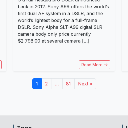
back in 2012. Sony A99 offers the world’s
first dual AF system in a DSLR, and the
world’s lightest body for a full-frame
DSLR. Sony Alpha SLT-A99 digital SLR
camera body only price currently
$2,798.00 at several camera […]
Read More
1
2
…
81
Next »