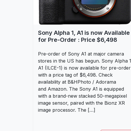
Sony Alpha 1, A1 is now Available
for Pre-Order : Price $6,498
Pre-order of Sony A1 at major camera
stores in the US has begun. Sony Alpha 1
A1 (ILCE-1) is now available for pre-order
with a price tag of $6,498. Check
availability at B&HPhoto / Adorama
and Amazon. The Sony A1 is equipped
with a brand-new stacked 50-megapixel
image sensor, paired with the Bionz XR
image processor. The […]