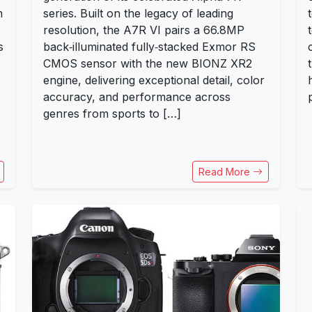
m
series. Built on the legacy of leading
resolution, the A7R VI pairs a 66.8MP
s
back‑illuminated fully‑stacked Exmor RS
CMOS sensor with the new BIONZ XR2
engine, delivering exceptional detail, color
accuracy, and performance across
genres from sports to […]
Read More