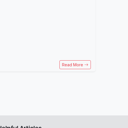
Read More