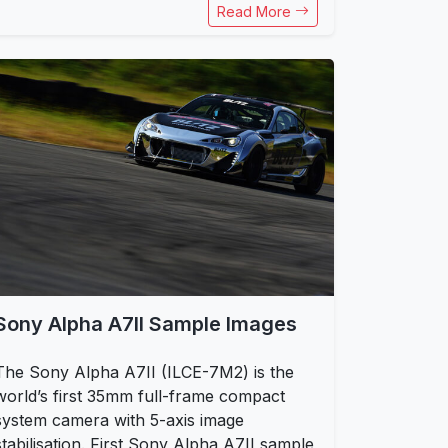
Read More
Sony Alpha A7II Sample Images
The Sony Alpha A7II (ILCE-7M2) is the
world’s first 35mm full-frame compact
system camera with 5-axis image
stabilisation. First Sony Alpha A7II sample