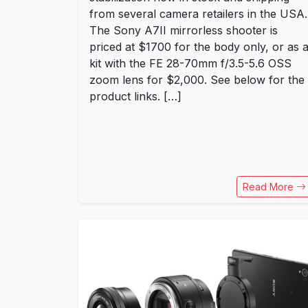
from several camera retailers in the USA.
The Sony A7II mirrorless shooter is
priced at $1700 for the body only, or as 
kit with the FE 28-70mm f/3.5-5.6 OSS
zoom lens for $2,000. See below for the
product links. […]
Read More