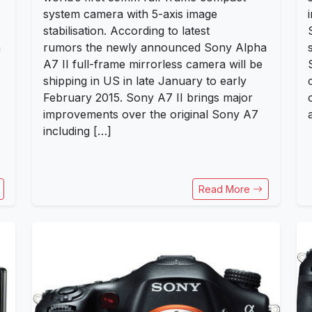
system camera with 5-axis image
stabilisation. According to latest
a
rumors the newly announced Sony Alpha
A7 II full-frame mirrorless camera will be
shipping in US in late January to early
February 2015. Sony A7 II brings major
improvements over the original Sony A7
including […]
Read More