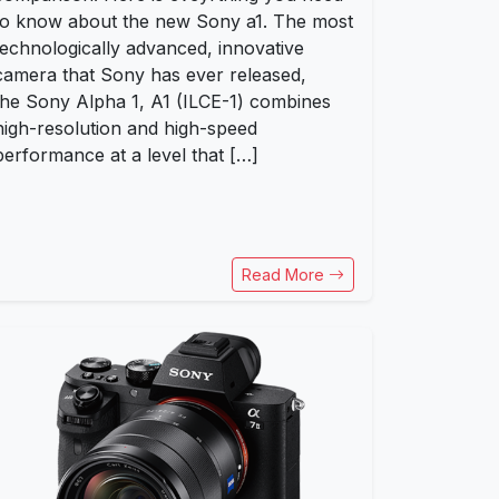
to know about the new Sony a1. The most
technologically advanced, innovative
camera that Sony has ever released,
the Sony Alpha 1, A1 (ILCE-1) combines
high-resolution and high-speed
performance at a level that […]
Read More