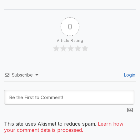
0
Article Rating
Subscribe
Login
This site uses Akismet to reduce spam.
Learn how
your comment data is processed.