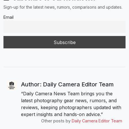
Sign-up for the latest news, rumors, comparisons and updates.
Email
Author: Daily Camera Editor Team
“Daily Camera News Team brings you the
latest photography gear news, rumors, and
reviews, keeping photographers updated with
expert insights and hands-on advice.”
Other posts by
Daily Camera Editor Team