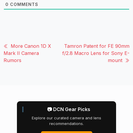
0
COMMENTS
More Canon 1D X
Tamron Patent for FE 90mm
Mark II Camera
f/2.8 Macro Lens for Sony E-
Rumors
mount
📷 DCN Gear Picks
Explore our curated camera and lens
recommendations.