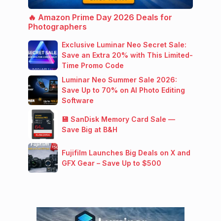
🔥 Amazon Prime Day 2026 Deals for
Photographers
Exclusive Luminar Neo Secret Sale:
Save an Extra 20% with This Limited-
Time Promo Code
Luminar Neo Summer Sale 2026:
Save Up to 70% on AI Photo Editing
Software
💾 SanDisk Memory Card Sale —
Save Big at B&H
Fujifilm Launches Big Deals on X and
GFX Gear – Save Up to $500