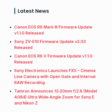
Latest News
Canon EOS R6 Mark III Firmware Update
v1.1.0 Released
Sony ZV-E10 Firmware Update v2.03
Released
Canon EOS R6 V Firmware Update v1.1.0
Released
Sony Electronics Launches FX5 – Cinema
Line Camera with Open Gate and Internal
RAW Recording
Tamron Announces 12‑20mm f/2.8 (Model
A084) Ultra Wide‑Angle Zoom for Sony E
and Nikon Z