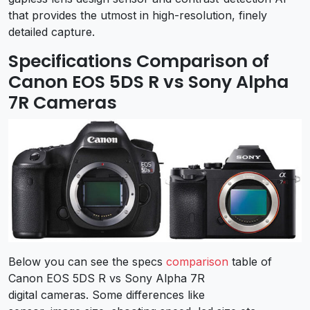
that provides the utmost in high-resolution, finely
detailed capture.
Specifications Comparison of
Canon EOS 5DS R vs Sony Alpha
7R Cameras
Below you can see the specs
comparison
table of
Canon EOS 5DS R vs Sony Alpha 7R
digital cameras. Some differences like