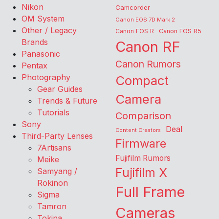
Nikon
Camcorder
OM System
Canon EOS 7D Mark 2
Other / Legacy
Canon EOS R
Canon EOS R5
Brands
Canon RF
Panasonic
Canon Rumors
Pentax
Photography
Compact
Gear Guides
Camera
Trends & Future
Tutorials
Comparison
Sony
Deal
Content Creators
Third-Party Lenses
Firmware
7Artisans
Fujifilm Rumors
Meike
Fujifilm X
Samyang /
Rokinon
Full Frame
Sigma
Tamron
Cameras
Tokina