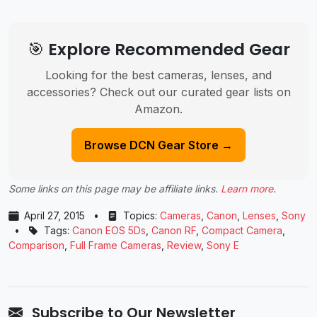
🎯 Explore Recommended Gear
Looking for the best cameras, lenses, and
accessories? Check out our curated gear lists on
Amazon.
Browse DCN Gear Store →
Some links on this page may be affiliate links.
Learn more
.
April 27, 2015
•
Topics:
Cameras
,
Canon
,
Lenses
,
Sony
•
Tags:
Canon EOS 5Ds
,
Canon RF
,
Compact Camera
,
Comparison
,
Full Frame Cameras
,
Review
,
Sony E
Subscribe to Our Newsletter