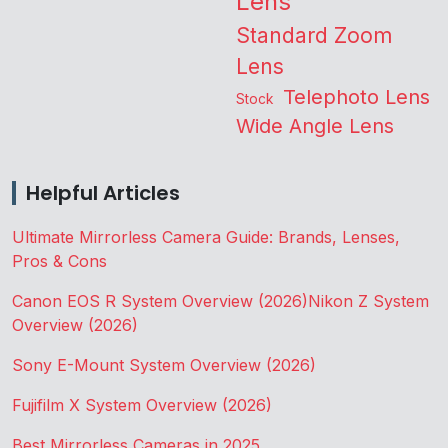
Lens
Standard Zoom
Lens
Telephoto Lens
Stock
Wide Angle Lens
Helpful Articles
Ultimate Mirrorless Camera Guide: Brands, Lenses,
Pros & Cons
Canon EOS R System Overview (2026)
Nikon Z System
Overview (2026)
Sony E-Mount System Overview (2026)
Fujifilm X System Overview (2026)
Best Mirrorless Cameras in 2025