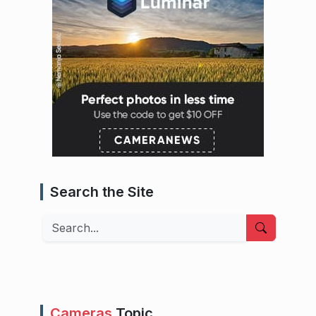
Search the Site
Search
Cameras
Topic