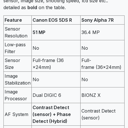
sensor, image size, shooting speed, lcd size etc..
detailed as
bold
on the table.
Feature
Canon EOS 5DS R
Sony Alpha 7R
Sensor
51 MP
36.4 MP
Resolution
Low-pass
No
No
Filter
Sensor
Full-frame (36
Full-
Size
×24mm)
frame (36×24mm)
Image
No
No
Stabilization
Image
Dual DIGIC 6
BIONZ X
Processor
Contrast Detect
Contrast Detect
AF System
(sensor) + Phase
(sensor)
Detect (Hybrid)