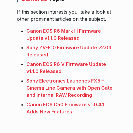
If this section interests you, take a look at
other prominent articles on the subject.
Canon EOS R6 Mark III Firmware
Update v1.1.0 Released
Sony ZV-E10 Firmware Update v2.03
Released
Canon EOS R6 V Firmware Update
v1.1.0 Released
Sony Electronics Launches FX5 –
Cinema Line Camera with Open Gate
and Internal RAW Recording
Canon EOS C50 Firmware v1.0.4.1
Adds New Features