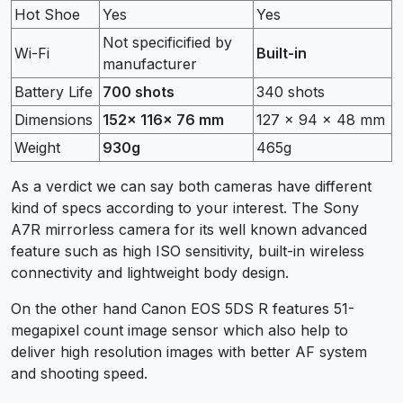
Hot Shoe
Yes
Yes
Not specificified by
Wi-Fi
Built-in
manufacturer
Battery Life
700 shots
340 shots
Dimensions
152x 116x 76 mm
127 x 94 x 48 mm
Weight
930g
465g
As a verdict we can say both cameras have different
kind of specs according to your interest. The Sony
A7R mirrorless camera for its well known advanced
feature such as high ISO sensitivity, built-in wireless
connectivity and lightweight body design.
On the other hand Canon EOS 5DS R features 51-
megapixel count image sensor which also help to
deliver high resolution images with better AF system
and shooting speed.