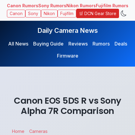
Canon Rumors
Sony Rumors
Nikon Rumors
Fujifilm Rumors
🛒 DCN Gear Store
Canon
Sony
Nikon
Fujifilm
Daily Camera News
All News
Buying Guide
Reviews
Rumors
Deals
Firmware
Canon EOS 5DS R vs Sony
Alpha 7R Comparison
Home
Cameras