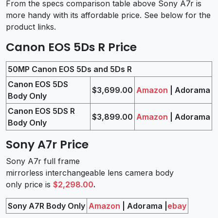
From the specs comparison table above Sony A7r is
more handy with its affordable price. See below for the
product links.
Canon EOS 5Ds R Price
50MP Canon EOS 5Ds and 5Ds R
Canon EOS 5DS
$3,699.00
Amazon
| Adorama
Body Only
Canon EOS 5DS R
$3,899.00
Amazon
| Adorama
Body Only
Sony A7r Price
Sony A7r full frame
mirrorless interchangeable lens camera body
only price is
$2,298.00
.
Sony A7R Body Only
Amazon
| Adorama |
ebay