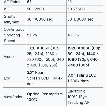
AF Points
61
25
ISO
50-12800
50-25600
Shutter
30-1/8000 sec
30-1/8000 sec
min/max
Continuous
Shooting
5 FPS
4 FPS
Speed
1920 x 1080 (30p,
1920 x 1080 (60p,
25p,24p), 1280 x
60i, 24p), 1440 x
Video
720 (60p, 50p), 640
1080 (30p), 640
x 480 (30p, 25p)
x 480 (30p)
3.2″ Rear
3.0″ Tilting LCD
Lcd
Screen LCD 1,044k
1.230k dots
dots
Electronic
Optical Pentaprism
Viewfinder
100% (Eye
100%
Tracking AF)