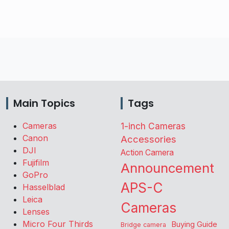
Main Topics
Tags
Cameras
1-inch Cameras
Canon
Accessories
DJI
Action Camera
Fujifilm
Announcement
GoPro
APS-C
Hasselblad
Leica
Cameras
Lenses
Micro Four Thirds
Buying Guide
Bridge camera