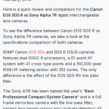
Here is a quick review and comparison for the
Canon
EOS 5DS R vs Sony Alpha 7R
digital interchangeable
lens cameras.
To see the difference between Canon EOS 5DS R vs
Sony Alpha 7R cameras, we take a look at the
specifications comparison of both cameras.
50MP Canon
EOS 5Ds
and 5DS R DSLR cameras
features dual DIGIC 6 processors, a 61-point AF
system with 41 cross-type points and a 150,000-pixel
RGB+IR metering sensor with 252 zones. The only
difference is the effect of the EOS 5DS R’s low pass
filter.
The Sony A7R has been named this year’s “
Best
Professional Compact System Camera
“ and is a full
frame mirrorless camera with the low-pass filter,
gapless lens design sensor and contrast-detection AF