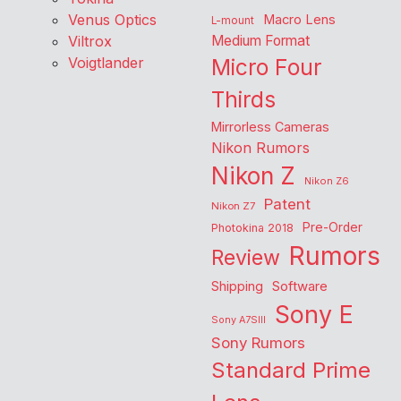
Venus Optics
Macro Lens
L-mount
Viltrox
Medium Format
Voigtlander
Micro Four
Thirds
Mirrorless Cameras
Nikon Rumors
Nikon Z
Nikon Z6
Patent
Nikon Z7
Pre-Order
Photokina 2018
Rumors
Review
Shipping
Software
Sony E
Sony A7SIII
Sony Rumors
Standard Prime