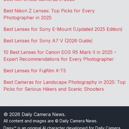
Best Nikon Z Lenses: Top Picks for Every
Photographer in 2025
Best Lenses for Sony E-Mount (Updated 2025 Edition)
Best Lenses for Sony A7 V (2026 Guide)
10 Best Lenses for Canon EOS R5 Mark II in 2025 –
Expert Recommendations for Every Photographer
Best Lenses for Fujifilm X-T5
Best Cameras for Landscape Photography in 2025: Top
Picks for Serious Hikers and Scenic Shooters
© 2026
Daily Camera News
.
All content and images are © Daily Camera News.
Daisy™ is an original AI character developed for Daily Camera