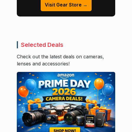
Visit Gear Store →
Selected Deals
Check out the latest deals on cameras,
lenses and accessories!