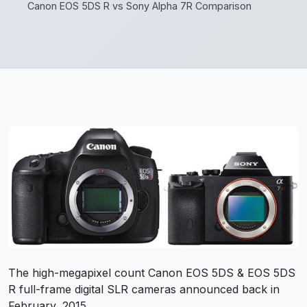
Canon EOS 5DS R vs Sony Alpha 7R Comparison
The high-megapixel count Canon EOS 5DS & EOS 5DS
R full-frame digital SLR cameras announced back in
February, 2015.