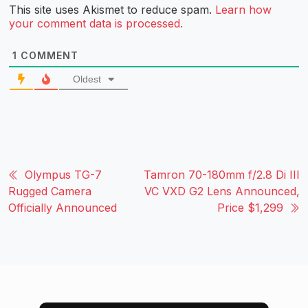
This site uses Akismet to reduce spam.
Learn how
your comment data is processed.
1
COMMENT
Oldest
Olympus TG-7
Tamron 70-180mm f/2.8 Di III
Rugged Camera
VC VXD G2 Lens Announced,
Officially Announced
Price $1,299