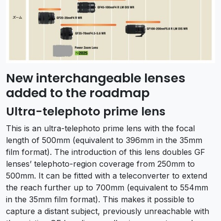
New interchangeable lenses
added to the roadmap
Ultra-telephoto prime lens
This is an ultra-telephoto prime lens with the focal
length of 500mm (equivalent to 396mm in the 35mm
film format). The introduction of this lens doubles GF
lenses’ telephoto-region coverage from 250mm to
500mm. It can be fitted with a teleconverter to extend
the reach further up to 700mm (equivalent to 554mm
in the 35mm film format). This makes it possible to
capture a distant subject, previously unreachable with