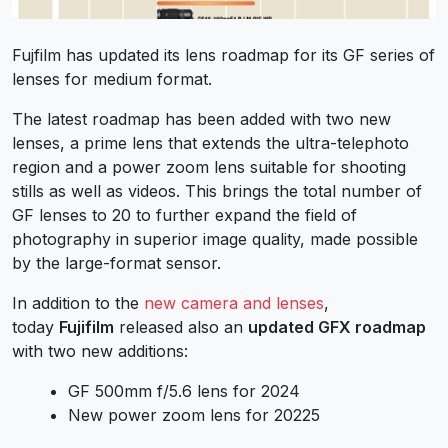
Fujfilm has updated its lens roadmap for its GF series of
lenses for medium format.
The latest roadmap has been added with two new
lenses, a prime lens that extends the ultra-telephoto
region and a power zoom lens suitable for shooting
stills as well as videos. This brings the total number of
GF lenses to 20 to further expand the field of
photography in superior image quality, made possible
by the large-format sensor.
In addition to the
new camera and lenses
,
today
Fujifilm
released also an
updated GFX roadmap
with two new additions:
GF 500mm f/5.6 lens for 2024
New power zoom lens for 20225