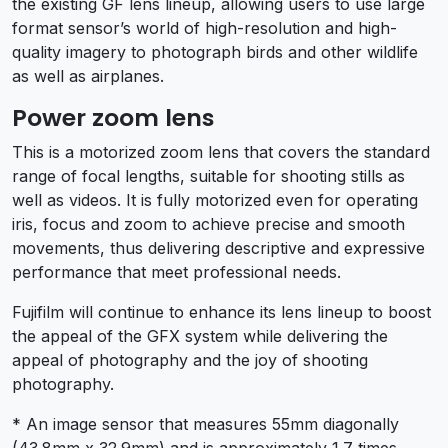
the existing GF lens lineup, allowing users to use large
format sensor’s world of high-resolution and high-
quality imagery to photograph birds and other wildlife
as well as airplanes.
Power zoom lens
This is a motorized zoom lens that covers the standard
range of focal lengths, suitable for shooting stills as
well as videos. It is fully motorized even for operating
iris, focus and zoom to achieve precise and smooth
movements, thus delivering descriptive and expressive
performance that meet professional needs.
Fujifilm will continue to enhance its lens lineup to boost
the appeal of the GFX system while delivering the
appeal of photography and the joy of shooting
photography.
* An image sensor that measures 55mm diagonally