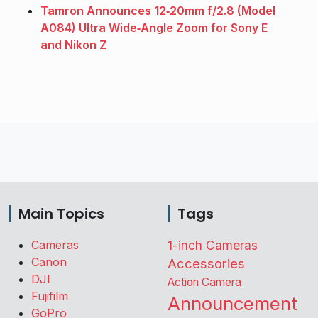
Tamron Announces 12‑20mm f/2.8 (Model
A084) Ultra Wide‑Angle Zoom for Sony E
and Nikon Z
Main Topics
Tags
Cameras
1-inch Cameras
Canon
Accessories
DJI
Action Camera
Fujifilm
Announcement
GoPro