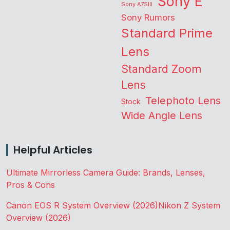
Sony E
Sony A7SIII
Sony Rumors
Standard Prime
Lens
Standard Zoom
Lens
Telephoto Lens
Stock
Wide Angle Lens
Helpful Articles
Ultimate Mirrorless Camera Guide: Brands, Lenses,
Pros & Cons
Canon EOS R System Overview (2026)
Nikon Z System
Overview (2026)