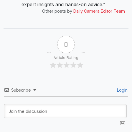
expert insights and hands-on advice.”
Other posts by
Daily Camera Editor Team
0
Article Rating
Subscribe
Login