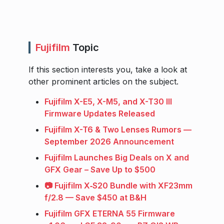
Fujifilm
Topic
If this section interests you, take a look at
other prominent articles on the subject.
Fujifilm X-E5, X-M5, and X-T30 III
Firmware Updates Released
Fujifilm X-T6 & Two Lenses Rumors —
September 2026 Announcement
Fujifilm Launches Big Deals on X and
GFX Gear – Save Up to $500
📷 Fujifilm X‑S20 Bundle with XF23mm
f/2.8 — Save $450 at B&H
Fujifilm GFX ETERNA 55 Firmware