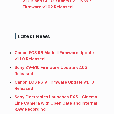
v1.06 and GF 32-90mm PZ OIS WR
Firmware v1.02 Released
Latest News
Canon EOS R6 Mark III Firmware Update
v1.1.0 Released
Sony ZV-E10 Firmware Update v2.03
Released
Canon EOS R6 V Firmware Update v1.1.0
Released
Sony Electronics Launches FX5 – Cinema
Line Camera with Open Gate and Internal
RAW Recording