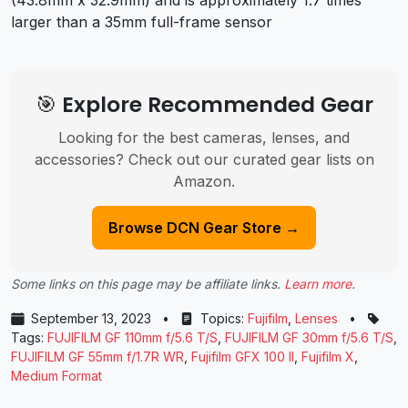
(43.8mm x 32.9mm) and is approximately 1.7 times
larger than a 35mm full-frame sensor
🎯 Explore Recommended Gear
Looking for the best cameras, lenses, and
accessories? Check out our curated gear lists on
Amazon.
Browse DCN Gear Store →
Some links on this page may be affiliate links.
Learn more
.
September 13, 2023
•
Topics:
Fujifilm
,
Lenses
•
Tags:
FUJIFILM GF 110mm f/5.6 T/S
,
FUJIFILM GF 30mm f/5.6 T/S
,
FUJIFILM GF 55mm f/1.7R WR
,
Fujifilm GFX 100 II
,
Fujifilm X
,
Medium Format