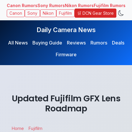
Canon Rumors
Sony Rumors
Nikon Rumors
Fujifilm Rumors
🛒 DCN Gear Store
Canon
Sony
Nikon
Fujifilm
Daily Camera News
All News
Buying Guide
Reviews
Rumors
Deals
Firmware
Updated Fujifilm GFX Lens
Roadmap
Home
Fujifilm