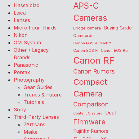
APS-C
Hasselblad
Leica
Cameras
Lenses
Micro Four Thirds
Buying Guide
Bridge camera
Nikon
Camcorder
OM System
Canon EOS 7D Mark 2
Other / Legacy
Canon EOS R
Canon EOS R5
Brands
Canon RF
Panasonic
Canon Rumors
Pentax
Photography
Compact
Gear Guides
Camera
Trends & Future
Tutorials
Comparison
Sony
Deal
Content Creators
Third-Party Lenses
Firmware
7Artisans
Fujifilm Rumors
Meike