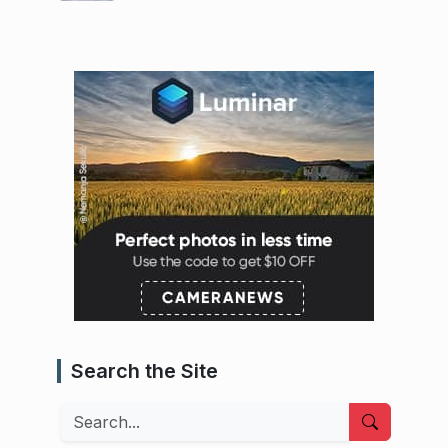
Search the Site
Search