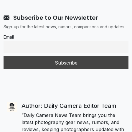
Subscribe to Our Newsletter
Sign-up for the latest news, rumors, comparisons and updates.
Email
Author: Daily Camera Editor Team
“Daily Camera News Team brings you the
latest photography gear news, rumors, and
reviews, keeping photographers updated with