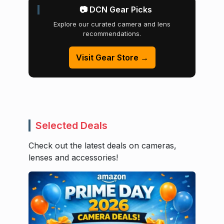
📷 DCN Gear Picks
Explore our curated camera and lens
recommendations.
Visit Gear Store →
Selected Deals
Check out the latest deals on cameras,
lenses and accessories!