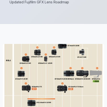
Updated Fujifilm GFX Lens Roadmap