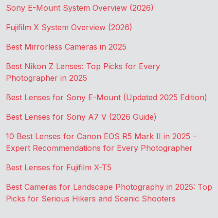
Sony E-Mount System Overview (2026)
Fujifilm X System Overview (2026)
Best Mirrorless Cameras in 2025
Best Nikon Z Lenses: Top Picks for Every
Photographer in 2025
Best Lenses for Sony E-Mount (Updated 2025 Edition)
Best Lenses for Sony A7 V (2026 Guide)
10 Best Lenses for Canon EOS R5 Mark II in 2025 –
Expert Recommendations for Every Photographer
Best Lenses for Fujifilm X-T5
Best Cameras for Landscape Photography in 2025: Top
Picks for Serious Hikers and Scenic Shooters