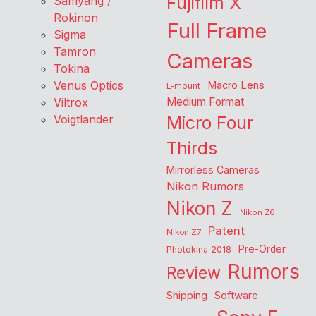
Fujifilm X
Samyang /
Rokinon
Full Frame
Sigma
Tamron
Cameras
Tokina
Venus Optics
Macro Lens
L-mount
Viltrox
Medium Format
Voigtlander
Micro Four
Thirds
Mirrorless Cameras
Nikon Rumors
Nikon Z
Nikon Z6
Patent
Nikon Z7
Pre-Order
Photokina 2018
Rumors
Review
Shipping
Software