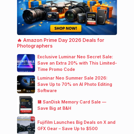
🔥 Amazon Prime Day 2026 Deals for
Photographers
Exclusive Luminar Neo Secret Sale:
Save an Extra 20% with This Limited-
Time Promo Code
Luminar Neo Summer Sale 2026:
Save Up to 70% on AI Photo Editing
Software
💾 SanDisk Memory Card Sale —
Save Big at B&H
Fujifilm Launches Big Deals on X and
GFX Gear – Save Up to $500