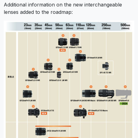
Additional information on the new interchangeable
lenses added to the roadmap: