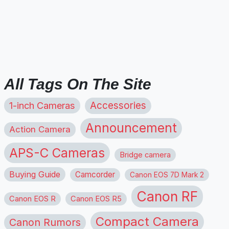
All Tags On The Site
1-inch Cameras
Accessories
Announcement
Action Camera
APS-C Cameras
Bridge camera
Buying Guide
Camcorder
Canon EOS 7D Mark 2
Canon RF
Canon EOS R
Canon EOS R5
Compact Camera
Canon Rumors