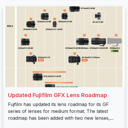
Updated Fujifilm GFX Lens Roadmap
Fujfilm has updated its lens roadmap for its GF
series of lenses for medium format. The latest
roadmap has been added with two new lenses,...