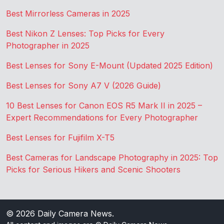
Best Mirrorless Cameras in 2025
Best Nikon Z Lenses: Top Picks for Every
Photographer in 2025
Best Lenses for Sony E-Mount (Updated 2025 Edition)
Best Lenses for Sony A7 V (2026 Guide)
10 Best Lenses for Canon EOS R5 Mark II in 2025 –
Expert Recommendations for Every Photographer
Best Lenses for Fujifilm X-T5
Best Cameras for Landscape Photography in 2025: Top
Picks for Serious Hikers and Scenic Shooters
© 2026
Daily Camera News
.