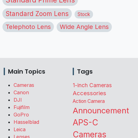
Standard Zoom Lens
Stock
Telephoto Lens
Wide Angle Lens
Main Topics
Tags
Cameras
1-inch Cameras
Canon
Accessories
DJI
Action Camera
Fujifilm
Announcement
GoPro
APS-C
Hasselblad
Leica
Cameras
Lenses