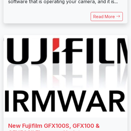
software that is operating your camera, and it is...
Read More
New Fujifilm GFX100S, GFX100 &