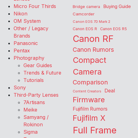
Micro Four Thirds
Buying Guide
Bridge camera
Nikon
Camcorder
OM System
Canon EOS 7D Mark 2
Other / Legacy
Canon EOS R
Canon EOS R5
Brands
Canon RF
Panasonic
Canon Rumors
Pentax
Photography
Compact
Gear Guides
Camera
Trends & Future
Tutorials
Comparison
Sony
Deal
Content Creators
Third-Party Lenses
Firmware
7Artisans
Fujifilm Rumors
Meike
Fujifilm X
Samyang /
Rokinon
Full Frame
Sigma