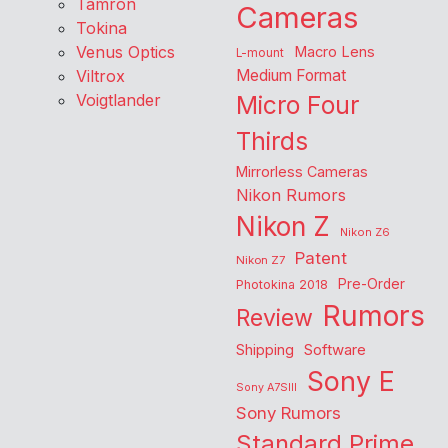
Tamron
Cameras
Tokina
Venus Optics
Macro Lens
L-mount
Viltrox
Medium Format
Voigtlander
Micro Four
Thirds
Mirrorless Cameras
Nikon Rumors
Nikon Z
Nikon Z6
Patent
Nikon Z7
Pre-Order
Photokina 2018
Rumors
Review
Shipping
Software
Sony E
Sony A7SIII
Sony Rumors
Standard Prime