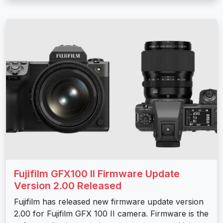
Fujifilm GFX100 II Firmware Update
Version 2.00 Released
Fujifilm has released new firmware update version
2.00 for Fujifilm GFX 100 II camera. Firmware is the