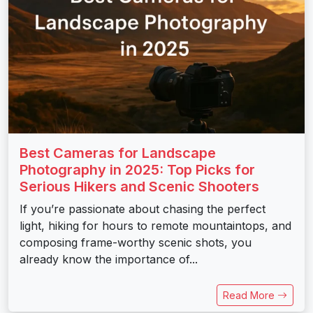
Best Cameras for Landscape
Photography in 2025: Top Picks for
Serious Hikers and Scenic Shooters
If you’re passionate about chasing the perfect
light, hiking for hours to remote mountaintops, and
composing frame-worthy scenic shots, you
already know the importance of...
Read More