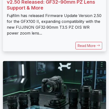
v2.50 Released: GF32-90mm PZ Lens
Support & More
Fujifilm has released Firmware Update Version 2.50
for the GFX100 II, expanding compatibility with the
new FUJINON GF32‑90mm T3.5 PZ OIS WR
power zoom lens...
Read More