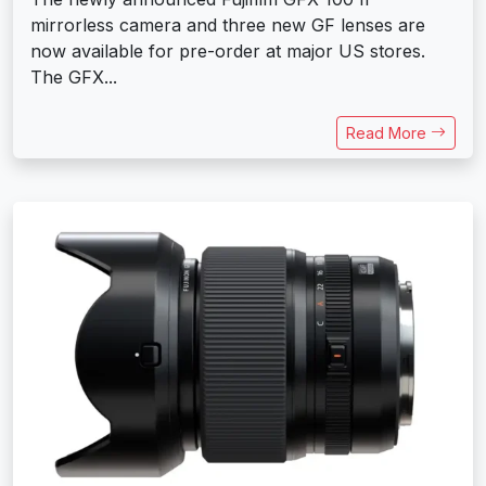
mirrorless camera and three new GF lenses are
now available for pre-order at major US stores.
The GFX...
Read More