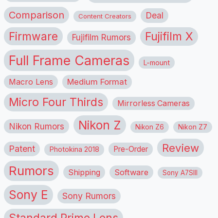
Comparison
Deal
Content Creators
Firmware
Fujifilm X
Fujifilm Rumors
Full Frame Cameras
L-mount
Macro Lens
Medium Format
Micro Four Thirds
Mirrorless Cameras
Nikon Z
Nikon Rumors
Nikon Z6
Nikon Z7
Review
Patent
Pre-Order
Photokina 2018
Rumors
Shipping
Software
Sony A7SIII
Sony E
Sony Rumors
Standard Prime Lens