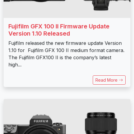
Fujifilm GFX 100 II Firmware Update
Version 1.10 Released
Fujifilm released the new firmware update Version
1.10 for Fujifilm GFX 100 II medium format camera.
The Fujifilm GFX100 II is the company’s latest
high...
Read More