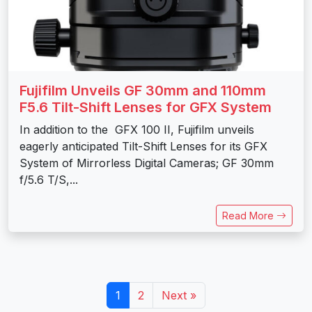
Fujifilm Unveils GF 30mm and 110mm
F5.6 Tilt-Shift Lenses for GFX System
In addition to the GFX 100 II, Fujifilm unveils
eagerly anticipated Tilt-Shift Lenses for its GFX
System of Mirrorless Digital Cameras; GF 30mm
f/5.6 T/S,...
Read More
1
2
Next »