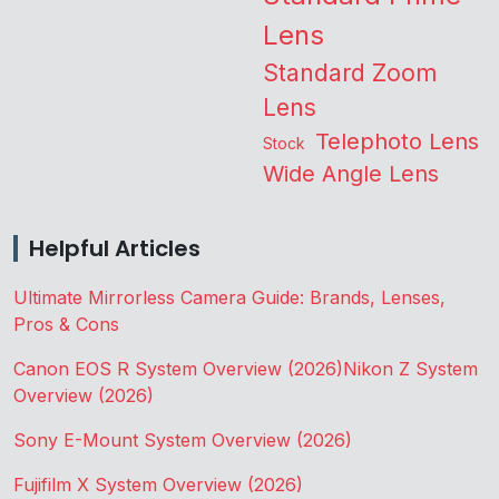
Lens
Standard Zoom
Lens
Telephoto Lens
Stock
Wide Angle Lens
Helpful Articles
Ultimate Mirrorless Camera Guide: Brands, Lenses,
Pros & Cons
Canon EOS R System Overview (2026)
Nikon Z System
Overview (2026)
Sony E-Mount System Overview (2026)
Fujifilm X System Overview (2026)