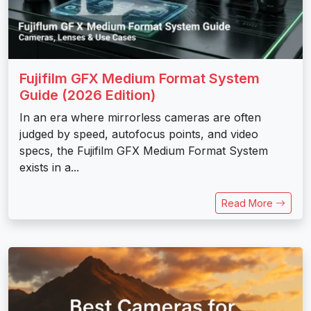
Fujifilm GFX Medium Format System
Guide (2026 Edition)
In an era where mirrorless cameras are often
judged by speed, autofocus points, and video
specs, the Fujifilm GFX Medium Format System
exists in a...
Read More