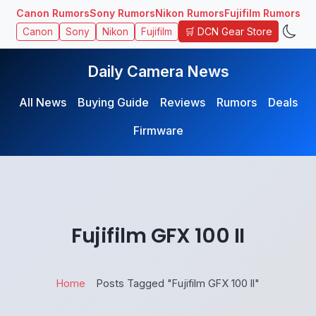
Canon Rumors
Sony Rumors
Nikon Rumors
Fujifilm Rumors
🛒 DCN Gear Store
Canon
Sony
Nikon
Fujifilm
Daily Camera News
All News
Buying Guide
Reviews
Rumors
Deals
Firmware
Fujifilm GFX 100 II
Home
Posts Tagged "Fujifilm GFX 100 II"