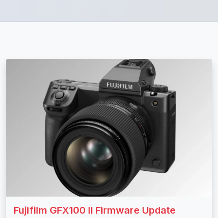
Fujifilm GFX100 II Firmware Update