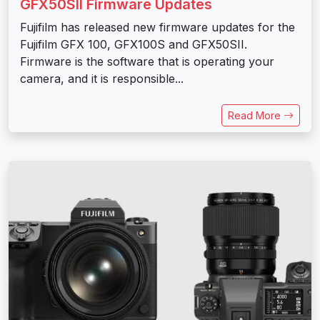
GFX50SII Firmware Updates
Fujifilm has released new firmware updates for the
Fujifilm GFX 100, GFX100S and GFX50SII.
Firmware is the software that is operating your
camera, and it is responsible...
Read More