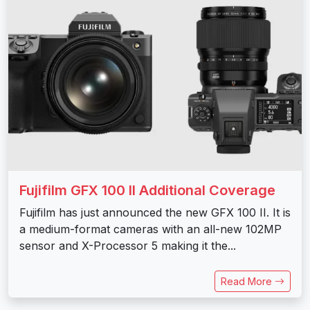
Fujifilm GFX 100 II Additional Coverage
Fujifilm has just announced the new GFX 100 II. It is
a medium-format cameras with an all-new 102MP
sensor and X-Processor 5 making it the...
Read More