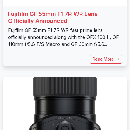
Fujifilm GF 55mm F1.7R WR Lens
Officially Announced
Fujifilm GF 55mm F1.7R WR fast prime lens
officially announced along with the GFX 100 II, GF
110mm f/5.6 T/S Macro and GF 30mm f/5.6...
Read More