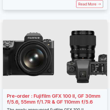
Read More
Pre-order : Fujifilm GFX 100 II, GF 30mm
f/5.6, 55mm f/1.7R & GF 110mm f/5.6
The newly announced Fujifilm GFX 100 II