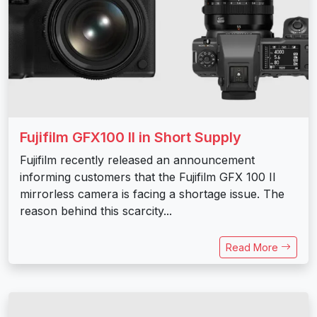
Fujifilm GFX100 II in Short Supply
Fujifilm recently released an announcement
informing customers that the Fujifilm GFX 100 II
mirrorless camera is facing a shortage issue. The
reason behind this scarcity...
Read More