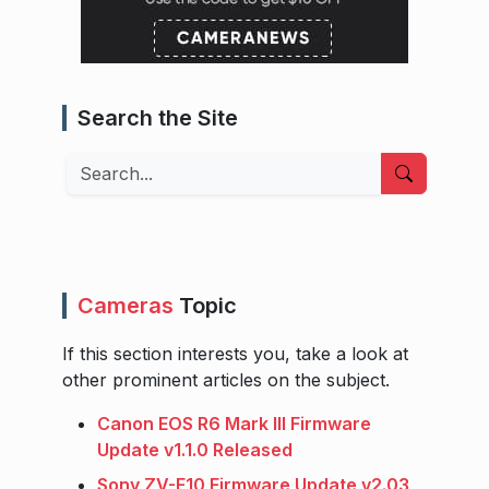
Search the Site
Search
Cameras
Topic
If this section interests you, take a look at
other prominent articles on the subject.
Canon EOS R6 Mark III Firmware
Update v1.1.0 Released
Sony ZV-E10 Firmware Update v2.03