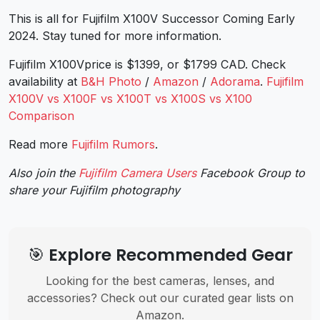
This is all for Fujifilm X100V Successor Coming Early
2024. Stay tuned for more information.
Fujifilm X100Vprice is $1399, or $1799 CAD. Check
availability at
B&H Photo
/
Amazon
/
Adorama
.
Fujifilm
X100V vs X100F vs X100T vs X100S vs X100
Comparison
Read more
Fujifilm Rumors
.
Also join the
Fujifilm Camera Users
Facebook Group to
share your Fujifilm photography
🎯 Explore Recommended Gear
Looking for the best cameras, lenses, and
accessories? Check out our curated gear lists on
Amazon.