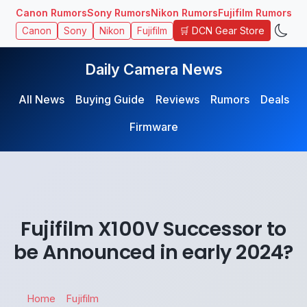
Canon Rumors
Sony Rumors
Nikon Rumors
Fujifilm Rumors
🛒 DCN Gear Store
Canon
Sony
Nikon
Fujifilm
Daily Camera News
All News
Buying Guide
Reviews
Rumors
Deals
Firmware
Fujifilm X100V Successor to
be Announced in early 2024?
Home
Fujifilm