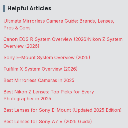
Helpful Articles
Ultimate Mirrorless Camera Guide: Brands, Lenses,
Pros & Cons
Canon EOS R System Overview (2026)
Nikon Z System
Overview (2026)
Sony E-Mount System Overview (2026)
Fujifilm X System Overview (2026)
Best Mirrorless Cameras in 2025
Best Nikon Z Lenses: Top Picks for Every
Photographer in 2025
Best Lenses for Sony E-Mount (Updated 2025 Edition)
Best Lenses for Sony A7 V (2026 Guide)