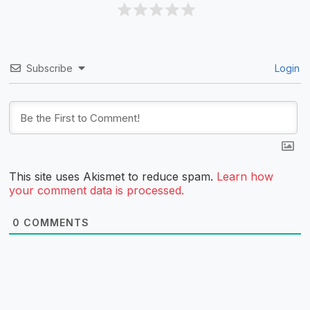
Subscribe
Login
This site uses Akismet to reduce spam.
Learn how
your comment data is processed.
0
COMMENTS