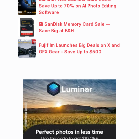
Save Up to 70% on AI Photo Editing
Software
💾 SanDisk Memory Card Sale —
Save Big at B&H
Fujifilm Launches Big Deals on X and
GFX Gear – Save Up to $500