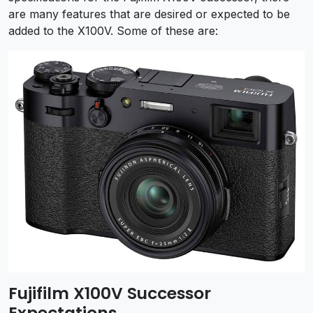
are many features that are desired or expected to be
added to the X100V. Some of these are:
Fujifilm X100V Successor
Expectations