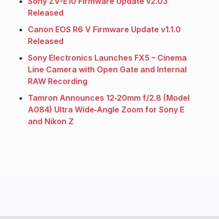
Sony ZV-E10 Firmware Update v2.03
Released
Canon EOS R6 V Firmware Update v1.1.0
Released
Sony Electronics Launches FX5 – Cinema
Line Camera with Open Gate and Internal
RAW Recording
Tamron Announces 12‑20mm f/2.8 (Model
A084) Ultra Wide‑Angle Zoom for Sony E
and Nikon Z