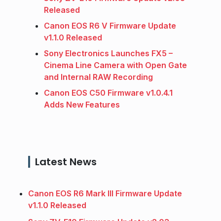
Released
Canon EOS R6 V Firmware Update
v1.1.0 Released
Sony Electronics Launches FX5 –
Cinema Line Camera with Open Gate
and Internal RAW Recording
Canon EOS C50 Firmware v1.0.4.1
Adds New Features
Latest News
Canon EOS R6 Mark III Firmware Update
v1.1.0 Released