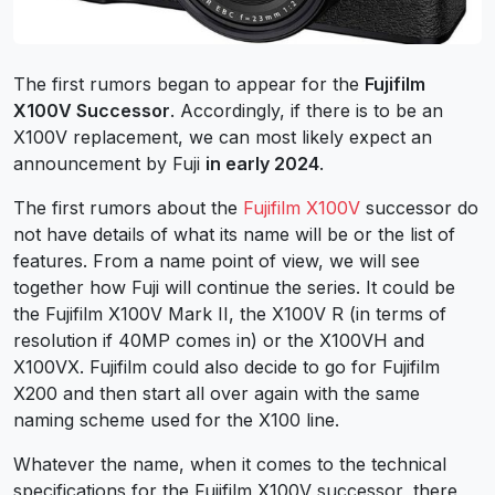
The first rumors began to appear for the
Fujifilm
X100V Successor
. Accordingly, if there is to be an
X100V replacement, we can most likely expect an
announcement by Fuji
in early 2024
.
The first rumors about the
Fujifilm X100V
successor do
not have details of what its name will be or the list of
features. From a name point of view, we will see
together how Fuji will continue the series. It could be
the Fujifilm X100V Mark II, the X100V R (in terms of
resolution if 40MP comes in) or the X100VH and
X100VX. Fujifilm could also decide to go for Fujifilm
X200 and then start all over again with the same
naming scheme used for the X100 line.
Whatever the name, when it comes to the technical
specifications for the Fujifilm X100V successor, there