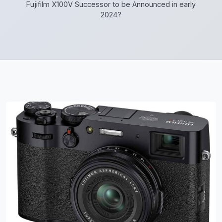
Fujifilm X100V Successor to be Announced in early
2024?