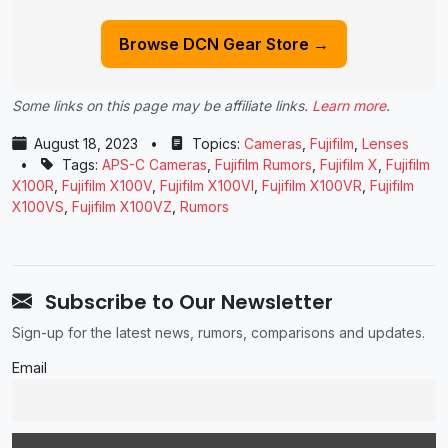
Browse DCN Gear Store →
Some links on this page may be affiliate links.
Learn more
.
August 18, 2023
•
Topics:
Cameras
,
Fujifilm
,
Lenses
•
Tags:
APS-C Cameras
,
Fujifilm Rumors
,
Fujifilm X
,
Fujifilm
X100R
,
Fujifilm X100V
,
Fujifilm X100VI
,
Fujifilm X100VR
,
Fujifilm
X100VS
,
Fujifilm X100VZ
,
Rumors
Subscribe to Our Newsletter
Sign-up for the latest news, rumors, comparisons and updates.
Email