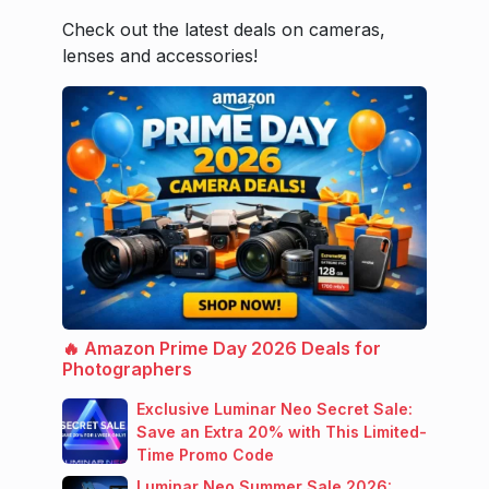
Check out the latest deals on cameras,
lenses and accessories!
🔥 Amazon Prime Day 2026 Deals for
Photographers
Exclusive Luminar Neo Secret Sale:
Save an Extra 20% with This Limited-
Time Promo Code
Luminar Neo Summer Sale 2026: