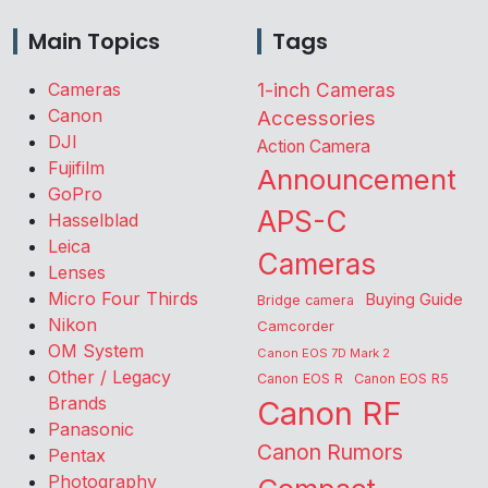
Main Topics
Tags
Cameras
1-inch Cameras
Canon
Accessories
DJI
Action Camera
Fujifilm
Announcement
GoPro
APS-C
Hasselblad
Leica
Cameras
Lenses
Micro Four Thirds
Buying Guide
Bridge camera
Nikon
Camcorder
OM System
Canon EOS 7D Mark 2
Other / Legacy
Canon EOS R
Canon EOS R5
Brands
Canon RF
Panasonic
Canon Rumors
Pentax
Photography