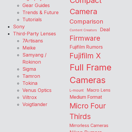
Compact
Gear Guides
Camera
Trends & Future
Tutorials
Comparison
Sony
Deal
Content Creators
Third-Party Lenses
Firmware
7Artisans
Fujifilm Rumors
Meike
Fujifilm X
Samyang /
Rokinon
Full Frame
Sigma
Tamron
Cameras
Tokina
Venus Optics
Macro Lens
L-mount
Viltrox
Medium Format
Voigtlander
Micro Four
Thirds
Mirrorless Cameras