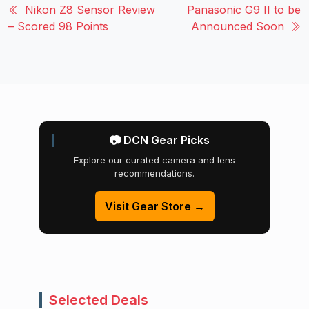
Nikon Z8 Sensor Review
Panasonic G9 II to be
– Scored 98 Points
Announced Soon
📷 DCN Gear Picks
Explore our curated camera and lens
recommendations.
Visit Gear Store →
Selected Deals