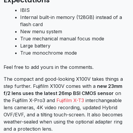
IBIS
Internal built-in memory (128GB) instead of a
flash card
New menu system
True mechanical manual focus mode
Large battery
True monochrome mode
Feel free to add yours in the comments.
The compact and good-looking X100V takes things a
step further. Fujifilm X100V comes with a
new 23mm
f/2 lens uses the latest 26mp BSI CMOS sensor
on
the Fujifilm X-Pro3 and
Fujifilm X-T3
interchangeable
lens cameras, 4K video recording, updated Hybrid
OVF/EVF, and a tilting touch-screen. It also becomes
weather-sealed when using the optional adapter ring
and a protection lens.