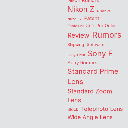
Nikon Rumors
Nikon Z
Nikon Z6
Patent
Nikon Z7
Pre-Order
Photokina 2018
Rumors
Review
Shipping
Software
Sony E
Sony A7SIII
Sony Rumors
Standard Prime
Lens
Standard Zoom
Lens
Telephoto Lens
Stock
Wide Angle Lens