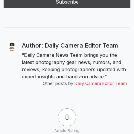
Author: Daily Camera Editor Team
“Daily Camera News Team brings you the
latest photography gear news, rumors, and
reviews, keeping photographers updated with
expert insights and hands-on advice.”
Other posts by
Daily Camera Editor Team
0
Article Rating