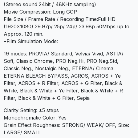
(Stereo sound 24bit / 48KHz sampling)
Movie Compression: Long GOP
File Size / Frame Rate / Recording Time:Full HD
(1920×1080) 29.97p/ 25p/ 24p/ 23.98p 50Mbps up to
Approx. 120 min.
•Film Simulation Mode:
19 modes: PROVIA/ Standard, Velvia/ Vivid, ASTIA/
Soft, Classic Chrome, PRO Neg.Hi, PRO Neg.Std,
Classic Neg., Nostalgic Neg., ETERNA/ Cinema,
ETERNA BLEACH BYPASS, ACROS, ACROS + Ye
Filter, ACROS + R Filter, ACROS + G Filter, Black &
White, Black & White + Ye Filter, Black & White + R
Filter, Black & White + G Filter, Sepia
Clarity Setting: ±5 steps
Monochromatic Color: Yes
Grain Effect Roughness: STRONG/ WEAK/ OFF, Size:
LARGE/ SMALL