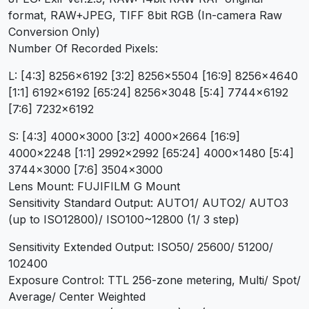
format, RAW+JPEG, TIFF 8bit RGB (In-camera Raw
Conversion Only)
Number Of Recorded Pixels:
L: [4:3] 8256×6192 [3:2] 8256×5504 [16:9] 8256×4640
[1:1] 6192×6192 [65:24] 8256×3048 [5:4] 7744×6192
[7:6] 7232×6192
S: [4:3] 4000×3000 [3:2] 4000×2664 [16:9]
4000×2248 [1:1] 2992×2992 [65:24] 4000×1480 [5:4]
3744×3000 [7:6] 3504×3000
Lens Mount: FUJIFILM G Mount
Sensitivity Standard Output: AUTO1/ AUTO2/ AUTO3
(up to ISO12800)/ ISO100~12800 (1/ 3 step)
Sensitivity Extended Output: ISO50/ 25600/ 51200/
102400
Exposure Control: TTL 256-zone metering, Multi/ Spot/
Average/ Center Weighted