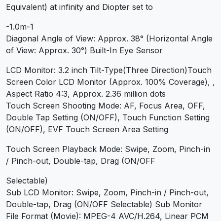
Equivalent) at infinity and Diopter set to
-1.0m-1
Diagonal Angle of View: Approx. 38° (Horizontal Angle
of View: Approx. 30°) Built-In Eye Sensor
LCD Monitor: 3.2 inch Tilt-Type(Three Direction)Touch
Screen Color LCD Monitor (Approx. 100% Coverage), ,
Aspect Ratio 4:3, Approx. 2.36 million dots
Touch Screen Shooting Mode: AF, Focus Area, OFF,
Double Tap Setting (ON/OFF), Touch Function Setting
(ON/OFF), EVF Touch Screen Area Setting
Touch Screen Playback Mode: Swipe, Zoom, Pinch-in
/ Pinch-out, Double-tap, Drag (ON/OFF
Selectable)
Sub LCD Monitor: Swipe, Zoom, Pinch-in / Pinch-out,
Double-tap, Drag (ON/OFF Selectable) Sub Monitor
File Format (Movie): MPEG-4 AVC/H.264, Linear PCM