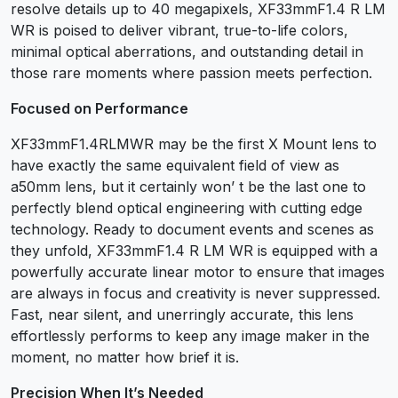
resolve details up to 40 megapixels, XF33mmF1.4 R LM
WR is poised to deliver vibrant, true-to-life colors,
minimal optical aberrations, and outstanding detail in
those rare moments where passion meets perfection.
Focused on Performance
XF33mmF1.4RLMWR may be the first X Mount lens to
have exactly the same equivalent field of view as
a50mm lens, but it certainly won’ t be the last one to
perfectly blend optical engineering with cutting edge
technology. Ready to document events and scenes as
they unfold, XF33mmF1.4 R LM WR is equipped with a
powerfully accurate linear motor to ensure that images
are always in focus and creativity is never suppressed.
Fast, near silent, and unerringly accurate, this lens
effortlessly performs to keep any image maker in the
moment, no matter how brief it is.
Precision When lt’s Needed