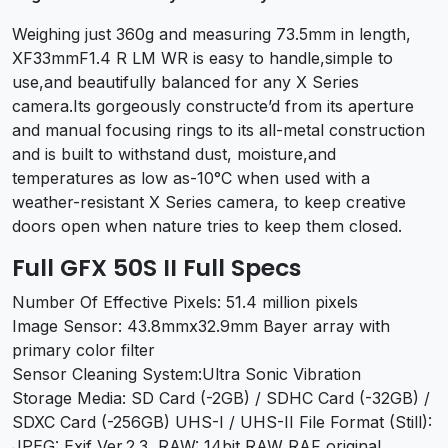
Weighing just 360g and measuring 73.5mm in length,
XF33mmF1.4 R LM WR is easy to handle,simple to
use,and beautifully balanced for any X Series
camera.Its gorgeously constructe’d from its aperture
and manual focusing rings to its all-metal construction
and is built to withstand dust, moisture,and
temperatures as low as-10°C when used with a
weather-resistant X Series camera, to keep creative
doors open when nature tries to keep them closed.
Full GFX 50S II Full Specs
Number Of Effective Pixels: 51.4 million pixels
Image Sensor: 43.8mmx32.9mm Bayer array with
primary color filter
Sensor Cleaning System:Ultra Sonic Vibration
Storage Media: SD Card (-2GB) / SDHC Card (-32GB) /
SDXC Card (-256GB) UHS-I / UHS-II File Format (Still):
JPEG: Exif Ver.2.3, RAW: 14bit RAW RAF original