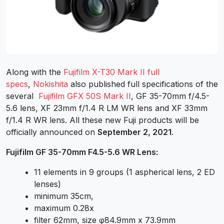
Along with the
Fujifilm X-T30 Mark II full
specs
,
Nokishita
also published full specifications of the
several
Fujifilm GFX 50S Mark II
, GF 35-70mm f/4.5-
5.6 lens, XF 23mm f/1.4 R LM WR lens and XF 33mm
f/1.4 R WR lens. All these new Fuji products will be
officially announced on
September 2, 2021
.
Fujifilm GF 35-70mm F4.5-5.6 WR Lens:
11 elements in 9 groups (1 aspherical lens, 2 ED
lenses)
minimum 35cm,
maximum 0.28x
filter 62mm, size φ84.9mm x 73.9mm