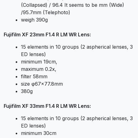
(Collapsed) / 96.4 It seems to be mm (Wide)
/95.7mm (Telephoto)
weigh 390g
Fujifilm XF 23mm F1.4 R LM WR Lens:
15 elements in 10 groups (2 aspherical lenses, 3
ED lenses)
minimum 19cm,
maximum 0.2x,
filter 58mm
size φ67×77.8mm
380g
Fujifilm XF 33mm F1.4 R LM WR Lens:
15 elements in 10 groups (2 aspherical lenses, 3
ED lenses)
minimum 30cm