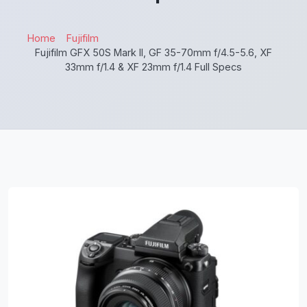
Home
Fujifilm
Fujifilm GFX 50S Mark II, GF 35-70mm f/4.5-5.6, XF
33mm f/1.4 & XF 23mm f/1.4 Full Specs