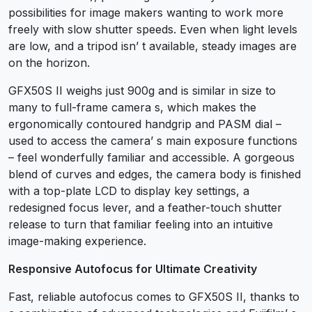
possibilities for image makers wanting to work more
freely with slow shutter speeds. Even when light levels
are low, and a tripod isn’ t available, steady images are
on the horizon.
GFX50S II weighs just 900g and is similar in size to
many to full-frame camera s, which makes the
ergonomically contoured handgrip and PASM dial –
used to access the camera’ s main exposure functions
– feel wonderfully familiar and accessible. A gorgeous
blend of curves and edges, the camera body is finished
with a top-plate LCD to display key settings, a
redesigned focus lever, and a feather-touch shutter
release to turn that familiar feeling into an intuitive
image-making experience.
Responsive Autofocus for Ultimate Creativity
Fast, reliable autofocus comes to GFX50S II, thanks to