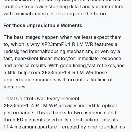
continue to provide stunning detail and vibrant colors
with minimal imperfections long into the future.
For those Unpredictable Moments
The best images happen when we least expect them
to, which is why XF23mmF1.4 R LM WR features a
redesigned internalfocusing mechanism, driven by a
fast, near-silent linear motor,for immediate response
and precise results. With good timing,fast reflexes,and
a little help from XF23mmF1.4 R LM WR.those
unpredictable moments will turn into a lifetime of
memories.
Total Control Over Every Element
XF23mmF1 .4 R LM WR provides incredible optical
performance. This is thanks to two aspherical and
three ED elements used in its construction . plus its
F1.4 maximum aperture – created by nine rounded iris