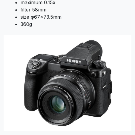
maximum 0.15x
filter 58mm
size φ67×73.5mm
360g