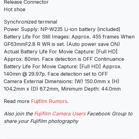
Release Connector
Hot shoe
Synchronized terminal
Power Supply: NP-W235 Li-ion battery (included)
Battery Life For Still Images: Approx. 455 frames When
GF63mmF2.8 R WR is set. (Auto power save ON)
Actual Battery Life For Movie Capture: [Full HD]
Approx. 80min. Face detection is OFF Continuance
Battery Life For Movie Capture: [Full HD] Approx.
140min @ 29.97p. Face detection set to OFF
Camera External Dimensions: (W) 150.0mm x (H)
104.2mm x (D) 87.2mm, Minimum Depth: 44.0mm
Read more
Fujifilm Rumors
.
Also join the
Fujifilm Camera Users
Facebook Group to
share your Fujifilm photography