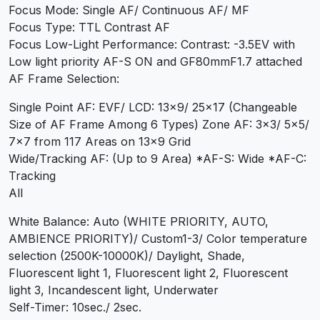
Focus Mode: Single AF/ Continuous AF/ MF
Focus Type: TTL Contrast AF
Focus Low-Light Performance: Contrast: -3.5EV with
Low light priority AF-S ON and GF80mmF1.7 attached
AF Frame Selection:
Single Point AF: EVF/ LCD: 13×9/ 25×17 (Changeable
Size of AF Frame Among 6 Types) Zone AF: 3×3/ 5×5/
7×7 from 117 Areas on 13×9 Grid
Wide/Tracking AF: (Up to 9 Area) *AF-S: Wide *AF-C:
Tracking
All
White Balance: Auto (WHITE PRIORITY, AUTO,
AMBIENCE PRIORITY)/ Custom1-3/ Color temperature
selection (2500K-10000K)/ Daylight, Shade,
Fluorescent light 1, Fluorescent light 2, Fluorescent
light 3, Incandescent light, Underwater
Self-Timer: 10sec./ 2sec.