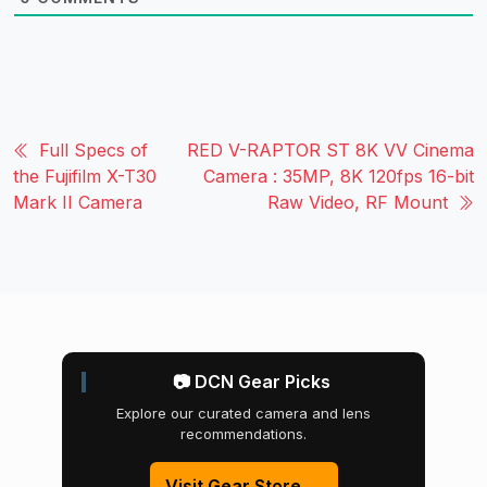
Full Specs of
RED V-RAPTOR ST 8K VV Cinema
the Fujifilm X-T30
Camera : 35MP, 8K 120fps 16-bit
Mark II Camera
Raw Video, RF Mount
📷 DCN Gear Picks
Explore our curated camera and lens
recommendations.
Visit Gear Store →