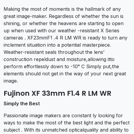
Making the most of moments is the hallmark of any
great image-maker. Regardless of whether the sun is
shining, or whether the heavens are starting to open
up when used with our weather -resistant X Series
cameras . XF23mmF1 .4 R LM WR is ready to turn any
inclement situation into a potential masterpiece.
Weather-resistant seals throughout the lens’
construction repeldust and moisture,allowing itto
perform effortlessly down to -10° C Simply put,the
elements should not get in the way of your next great
image.
Fujinon XF 33mm F1.4 R LM WR
Simply the Best
Passionate image makers are constant ly looking for
ways to make the most of the best light and the perfect
subject . With its unmatched opticalquality and ability to