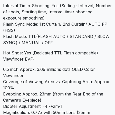
Interval Timer Shooting: Yes (Setting : Interval, Number
of shots, Starting time, Interval timer shooting
exposure smoothing)
Flash Sync Mode: 1st Curtain/ 2nd Curtain/ AUTO FP
(HSS)
Flash Mode: TTL(FLASH AUTO / STANDARD / SLOW
SYNC.) / MANUAL / OFF
Hot Shoe: Yes (Dedicated TTL Flash compatible)
Viewfinder EVF:
0.5 inch Approx. 3.69 millions dots OLED Color
Viewfinder
Coverage of Viewing Area vs. Capturing Area: Approx.
100%
Eyepoint: Approx. 23mm (from the Rear End of the
Camera’s Eyepiece)
Diopter Adjustment: -4~+2m-1
Magnification: 0.77x with 50mm Lens (35mm