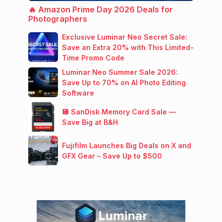
🔥 Amazon Prime Day 2026 Deals for
Photographers
Exclusive Luminar Neo Secret Sale:
Save an Extra 20% with This Limited-
Time Promo Code
Luminar Neo Summer Sale 2026:
Save Up to 70% on AI Photo Editing
Software
💾 SanDisk Memory Card Sale —
Save Big at B&H
Fujifilm Launches Big Deals on X and
GFX Gear – Save Up to $500