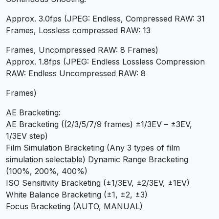
Approx. 3.0fps (JPEG: Endless, Compressed RAW: 31
Frames, Lossless compressed RAW: 13
Frames, Uncompressed RAW: 8 Frames)
Approx. 1.8fps (JPEG: Endless Lossless Compression
RAW: Endless Uncompressed RAW: 8
Frames)
AE Bracketing:
AE Bracketing ((2/3/5/7/9 frames) ±1/3EV – ±3EV,
1/3EV step)
Film Simulation Bracketing (Any 3 types of film
simulation selectable) Dynamic Range Bracketing
(100%, 200%, 400%)
ISO Sensitivity Bracketing (±1/3EV, ±2/3EV, ±1EV)
White Balance Bracketing (±1, ±2, ±3)
Focus Bracketing (AUTO, MANUAL)