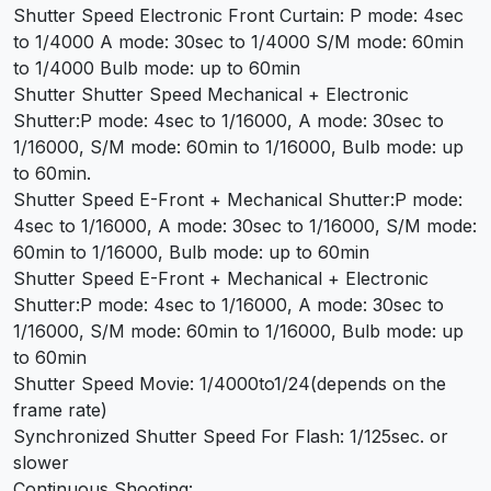
Shutter Speed Electronic Front Curtain: P mode: 4sec
to 1/4000 A mode: 30sec to 1/4000 S/M mode: 60min
to 1/4000 Bulb mode: up to 60min
Shutter Shutter Speed Mechanical + Electronic
Shutter:P mode: 4sec to 1/16000, A mode: 30sec to
1/16000, S/M mode: 60min to 1/16000, Bulb mode: up
to 60min.
Shutter Speed E-Front + Mechanical Shutter:P mode:
4sec to 1/16000, A mode: 30sec to 1/16000, S/M mode:
60min to 1/16000, Bulb mode: up to 60min
Shutter Speed E-Front + Mechanical + Electronic
Shutter:P mode: 4sec to 1/16000, A mode: 30sec to
1/16000, S/M mode: 60min to 1/16000, Bulb mode: up
to 60min
Shutter Speed Movie: 1/4000to1/24(depends on the
frame rate)
Synchronized Shutter Speed For Flash: 1/125sec. or
slower
Continuous Shooting: