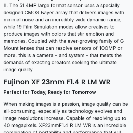
II. The 51.4MP !arge format sensor uses a specially
designed CMOS Bayer array that delivers images with
minimal noise and an incredibly wide dynamic range,
while 19 Film Simulation modes allow creatives to
produce images with colors that stir emotion and
memories. Coupled with the ever-growing family of G
Mount lenses that can resolve sensors of 1OOMP or
more, this is a camera – and system – that meets the
demands of exacting creators seeking the ultimate
image quality.
Fujinon XF 23mm F1.4 R LM WR
Perfect for Today, Ready for Tomorrow
When making images is a passion, image quality can be
all-consuming, especially as technology evolves and
image resolutions increase. Capable of resolving up to
40 megapixels. XF23mmF1.4 R LM WR is an incredible
combination of portability and performance that will