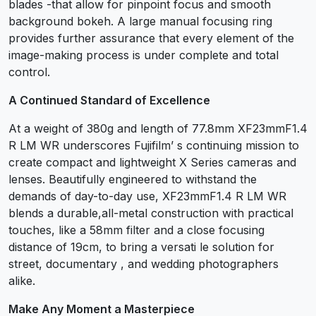
blades -that allow for pinpoint focus and smooth
background bokeh. A large manual focusing ring
provides further assurance that every element of the
image-making process is under complete and total
control.
A Continued Standard of Excellence
At a weight of 380g and length of 77.8mm XF23mmF1.4
R LM WR underscores Fujifilm’ s continuing mission to
create compact and lightweight X Series cameras and
lenses. Beautifully engineered to withstand the
demands of day-to-day use, XF23mmF1.4 R LM WR
blends a durable,all-metal construction with practical
touches, like a 58mm filter and a close focusing
distance of 19cm, to bring a versati le solution for
street, documentary , and wedding photographers
alike.
Make Any Moment a Masterpiece