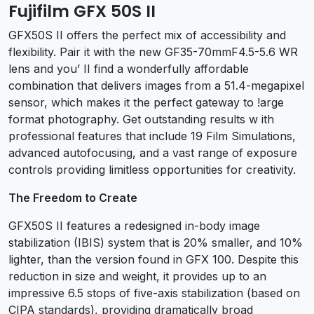
Fujifilm GFX 50S II
GFX50S II offers the perfect mix of accessibility and
flexibility. Pair it with the new GF35-70mmF4.5-5.6 WR
lens and you’ II find a wonderfully affordable
combination that delivers images from a 51.4-megapixel
sensor, which makes it the perfect gateway to !arge
format photography. Get outstanding results w ith
professional features that include 19 Film Simulations,
advanced autofocusing, and a vast range of exposure
controls providing limitless opportunities for creativity.
The Freedom to Create
GFX50S II features a redesigned in-body image
stabilization (IBIS) system that is 20% smaller, and 10%
lighter, than the version found in GFX 100. Despite this
reduction in size and weight, it provides up to an
impressive 6.5 stops of five-axis stabilization (based on
CIPA standards), providing dramatically broad