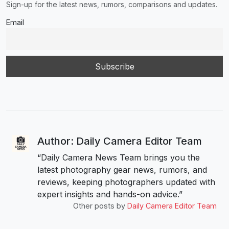
Sign-up for the latest news, rumors, comparisons and updates.
Email
Author: Daily Camera Editor Team
“Daily Camera News Team brings you the
latest photography gear news, rumors, and
reviews, keeping photographers updated with
expert insights and hands-on advice.”
Other posts by
Daily Camera Editor Team