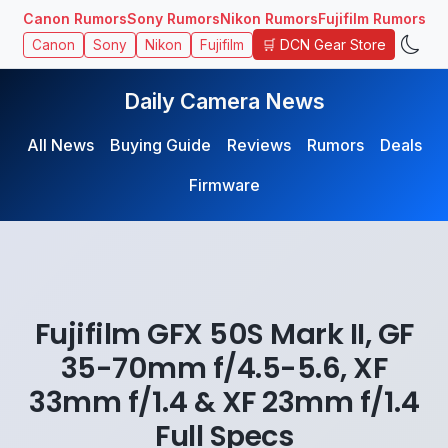
Canon Rumors
Sony Rumors
Nikon Rumors
Fujifilm Rumors
🛒 DCN Gear Store
Canon
Sony
Nikon
Fujifilm
Daily Camera News
All News
Buying Guide
Reviews
Rumors
Deals
Firmware
Fujifilm GFX 50S Mark II, GF
35-70mm f/4.5-5.6, XF
33mm f/1.4 & XF 23mm f/1.4
Full Specs