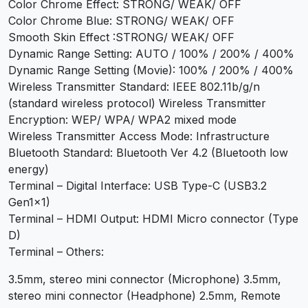
Color Chrome Effect: STRONG/ WEAK/ OFF
Color Chrome Blue: STRONG/ WEAK/ OFF
Smooth Skin Effect :STRONG/ WEAK/ OFF
Dynamic Range Setting: AUTO / 100% / 200% / 400%
Dynamic Range Setting (Movie): 100% / 200% / 400%
Wireless Transmitter Standard: IEEE 802.11b/g/n
(standard wireless protocol) Wireless Transmitter
Encryption: WEP/ WPA/ WPA2 mixed mode
Wireless Transmitter Access Mode: Infrastructure
Bluetooth Standard: Bluetooth Ver 4.2 (Bluetooth low
energy)
Terminal – Digital Interface: USB Type-C (USB3.2
Gen1x1)
Terminal – HDMI Output: HDMI Micro connector (Type
D)
Terminal – Others:
3.5mm, stereo mini connector (Microphone) 3.5mm,
stereo mini connector (Headphone) 2.5mm, Remote