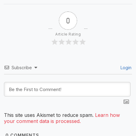
0
Article Rating
Subscribe
Login
This site uses Akismet to reduce spam.
Learn how
your comment data is processed.
0
COMMENTS