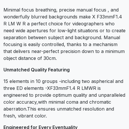
Minimal focus breathing, precise manual focus , and
wonderfully blurred backgrounds make X F33mmF1.4
R LM W R a perfect choice for videographers who
need wide apertures for low-light situations or to create
separation between subject and background. Manual
focusing is easily controlled, thanks to a mechanism
that delivers near-perfect precision down to a minimum
object distance of 30cm.
Unmatched Quality Featuring
15 elements in 10 groups -including two aspherical and
three ED elements -XF33mmF1.4 R LMWR is
engineered to provide optimum quality and unparalleled
color accuracy,with minimal coma and chromatic
aberration.This ensures unmatched resolution and
fresh, vibrant color.
Engineered for Every Eventuality