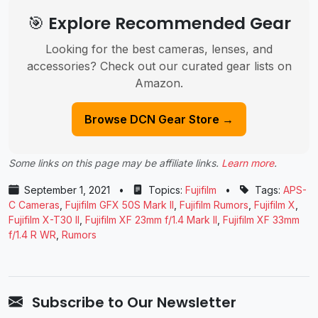
🎯 Explore Recommended Gear
Looking for the best cameras, lenses, and
accessories? Check out our curated gear lists on
Amazon.
Browse DCN Gear Store →
Some links on this page may be affiliate links.
Learn more
.
September 1, 2021
•
Topics:
Fujifilm
•
Tags:
APS-
C Cameras
,
Fujifilm GFX 50S Mark II
,
Fujifilm Rumors
,
Fujifilm X
,
Fujifilm X-T30 II
,
Fujifilm XF 23mm f/1.4 Mark II
,
Fujifilm XF 33mm
f/1.4 R WR
,
Rumors
Subscribe to Our Newsletter