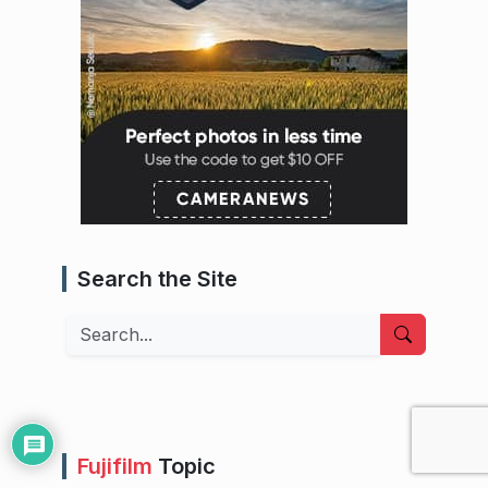
Search the Site
Search
Fujifilm
Topic