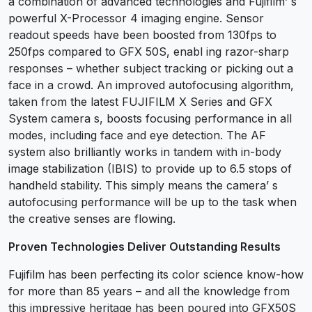
a combination of advanced technologies and Fujifilm’ s
powerful X-Processor 4 imaging engine. Sensor
readout speeds have been boosted from 130fps to
250fps compared to GFX 50S, enabl ing razor-sharp
responses – whether subject tracking or picking out a
face in a crowd. An improved autofocusing algorithm,
taken from the latest FUJIFILM X Series and GFX
System camera s, boosts focusing performance in all
modes, including face and eye detection. The AF
system also brilliantly works in tandem with in-body
image stabilization (IBIS) to provide up to 6.5 stops of
handheld stability. This simply means the camera’ s
autofocusing performance will be up to the task when
the creative senses are flowing.
Proven Technologies Deliver Outstanding Results
Fujifilm has been perfecting its color science know-how
for more than 85 years – and all the knowledge from
this impressive heritage has been poured into GFX50S