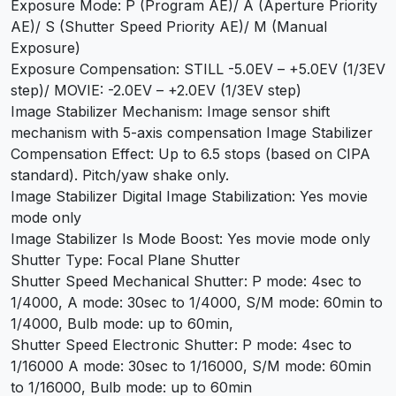
Exposure Mode: P (Program AE)/ A (Aperture Priority
AE)/ S (Shutter Speed Priority AE)/ M (Manual
Exposure)
Exposure Compensation: STILL -5.0EV – +5.0EV (1/3EV
step)/ MOVIE: -2.0EV – +2.0EV (1/3EV step)
Image Stabilizer Mechanism: Image sensor shift
mechanism with 5-axis compensation Image Stabilizer
Compensation Effect: Up to 6.5 stops (based on CIPA
standard). Pitch/yaw shake only.
Image Stabilizer Digital Image Stabilization: Yes movie
mode only
Image Stabilizer Is Mode Boost: Yes movie mode only
Shutter Type: Focal Plane Shutter
Shutter Speed Mechanical Shutter: P mode: 4sec to
1/4000, A mode: 30sec to 1/4000, S/M mode: 60min to
1/4000, Bulb mode: up to 60min,
Shutter Speed Electronic Shutter: P mode: 4sec to
1/16000 A mode: 30sec to 1/16000, S/M mode: 60min
to 1/16000, Bulb mode: up to 60min