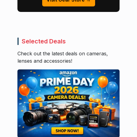
Selected Deals
Check out the latest deals on cameras,
lenses and accessories!