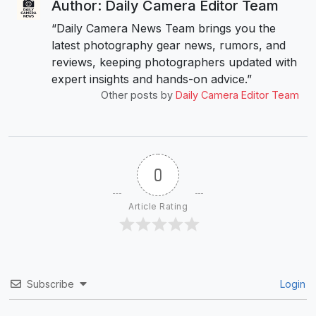
Author: Daily Camera Editor Team
“Daily Camera News Team brings you the
latest photography gear news, rumors, and
reviews, keeping photographers updated with
expert insights and hands-on advice.”
Other posts by
Daily Camera Editor Team
0
Article Rating
Subscribe
Login