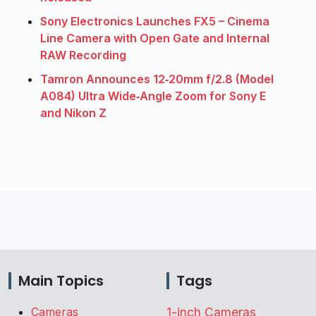
Sony Electronics Launches FX5 – Cinema
Line Camera with Open Gate and Internal
RAW Recording
Tamron Announces 12‑20mm f/2.8 (Model
A084) Ultra Wide‑Angle Zoom for Sony E
and Nikon Z
Main Topics
Tags
Cameras
1-inch Cameras