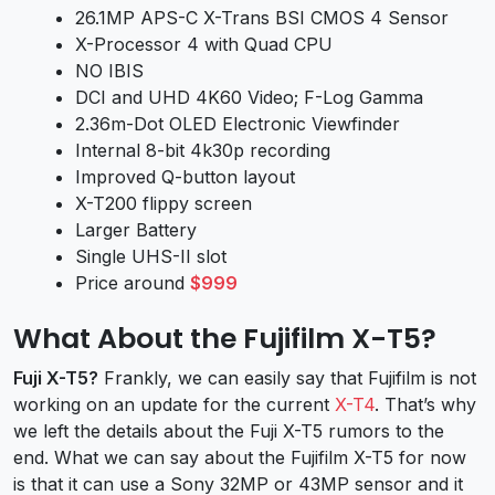
26.1MP APS-C X-Trans BSI CMOS 4 Sensor
X-Processor 4 with Quad CPU
NO IBIS
DCI and UHD 4K60 Video; F-Log Gamma
2.36m-Dot OLED Electronic Viewfinder
Internal 8-bit 4k30p recording
Improved Q-button layout
X-T200 flippy screen
Larger Battery
Single UHS-II slot
Price around
$999
What About the Fujifilm X-T5?
Fuji X-T5?
Frankly, we can easily say that Fujifilm is not
working on an update for the current
X-T4
. That’s why
we left the details about the Fuji X-T5 rumors to the
end. What we can say about the Fujifilm X-T5 for now
is that it can use a Sony 32MP or 43MP sensor and it