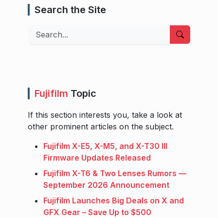
Search the Site
Search
Fujifilm
Topic
If this section interests you, take a look at
other prominent articles on the subject.
Fujifilm X-E5, X-M5, and X-T30 III
Firmware Updates Released
Fujifilm X-T6 & Two Lenses Rumors —
September 2026 Announcement
Fujifilm Launches Big Deals on X and
GFX Gear – Save Up to $500