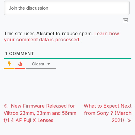
This site uses Akismet to reduce spam.
Learn how
your comment data is processed.
1
COMMENT
Oldest
New Firmware Released for
What to Expect Next
Viltrox 23mm, 33mm and 56mm
from Sony ? (March
f/1.4 AF Fuji X Lenses
2021)