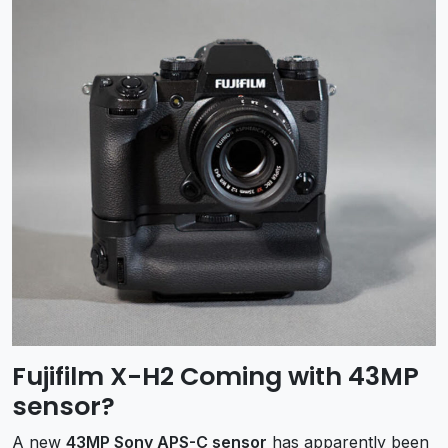
Fujifilm X-H2 Coming with 43MP
sensor?
A new
43MP Sony APS-C sensor
has apparently been