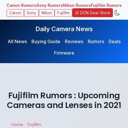
Canon Rumors
Sony Rumors
Nikon Rumors
Fujifilm Rumors
🛒 DCN Gear Store
Canon
Sony
Nikon
Fujifilm
Daily Camera News
All News
Buying Guide
Reviews
Rumors
Deals
Firmware
Fujifilm Rumors : Upcoming
Cameras and Lenses in 2021
Home
Fujifilm