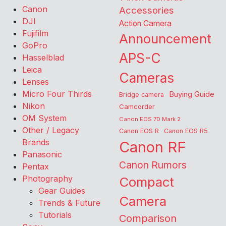
Canon
Accessories
DJI
Action Camera
Fujifilm
Announcement
GoPro
APS-C
Hasselblad
Leica
Cameras
Lenses
Micro Four Thirds
Buying Guide
Bridge camera
Nikon
Camcorder
OM System
Canon EOS 7D Mark 2
Other / Legacy
Canon EOS R
Canon EOS R5
Brands
Canon RF
Panasonic
Canon Rumors
Pentax
Photography
Compact
Gear Guides
Camera
Trends & Future
Tutorials
Comparison