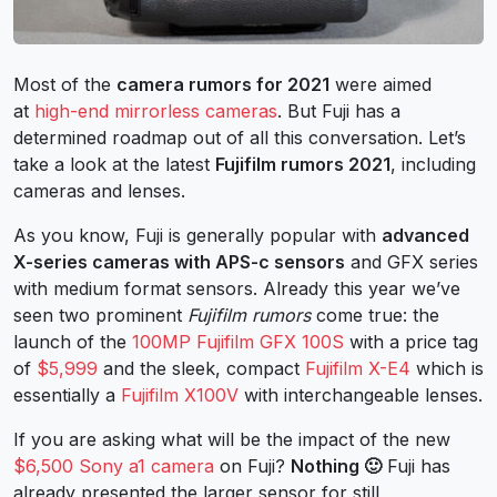
Most of the
camera rumors for 2021
were aimed
at
high-end mirrorless cameras
. But Fuji has a
determined roadmap out of all this conversation. Let’s
take a look at the latest
Fujifilm rumors 2021
, including
cameras and lenses.
As you know, Fuji is generally popular with
advanced
X-series cameras with APS-c sensors
and GFX series
with medium format sensors. Already this year we’ve
seen two prominent
Fujifilm rumors
come true: the
launch of the
100MP Fujifilm GFX 100S
with a price tag
of
$5,999
and the sleek, compact
Fujifilm X-E4
which is
essentially a
Fujifilm X100V
with interchangeable lenses.
If you are asking what will be the impact of the new
$6,500 Sony a1 camera
on Fuji?
Nothing 🙂
Fuji has
already presented the larger sensor for still