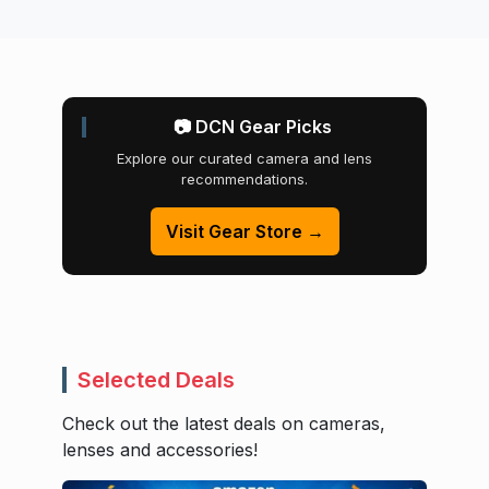
📷 DCN Gear Picks
Explore our curated camera and lens
recommendations.
Visit Gear Store →
Selected Deals
Check out the latest deals on cameras,
lenses and accessories!