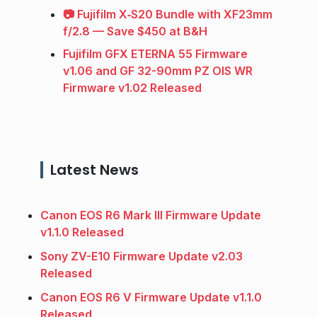
📷 Fujifilm X‑S20 Bundle with XF23mm
f/2.8 — Save $450 at B&H
Fujifilm GFX ETERNA 55 Firmware
v1.06 and GF 32-90mm PZ OIS WR
Firmware v1.02 Released
Latest News
Canon EOS R6 Mark III Firmware Update
v1.1.0 Released
Sony ZV-E10 Firmware Update v2.03
Released
Canon EOS R6 V Firmware Update v1.1.0
Released