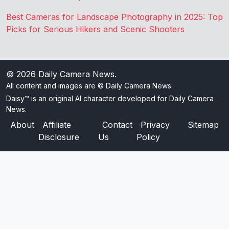
Best Cameras for Landscape Photography in 2025: Top
Picks for Serious Hikers and Scenic Shooters
© 2026
Daily Camera News
.
All content and images are © Daily Camera News.
Daisy™ is an original AI character developed for Daily Camera
News.
About
Affiliate
Contact
Privacy
Sitemap
Disclosure
Us
Policy