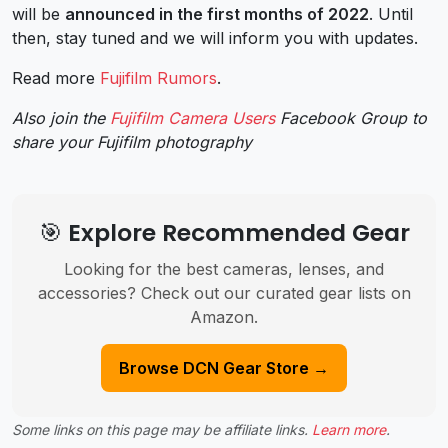
will be
announced in the first months of 2022
. Until
then, stay tuned and we will inform you with updates.
Read more
Fujifilm Rumors
.
Also join the
Fujifilm Camera Users
Facebook Group to
share your Fujifilm photography
🎯 Explore Recommended Gear
Looking for the best cameras, lenses, and
accessories? Check out our curated gear lists on
Amazon.
Browse DCN Gear Store →
Some links on this page may be affiliate links.
Learn more
.