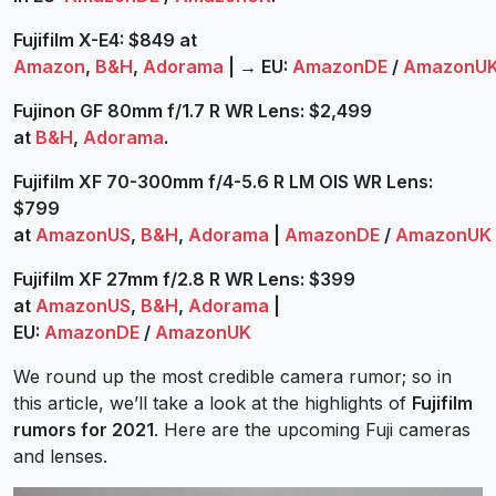
Fujifilm X-E4: $849 at
Amazon
,
B&H
,
Adorama
|
→
EU:
AmazonDE
/
AmazonU
Fujinon GF 80mm f/1.7 R WR Lens: $2,499
at
B&H
,
Adorama
.
Fujifilm XF 70-300mm f/4-5.6 R LM OIS WR Lens:
$799
at
AmazonUS
,
B&H
,
Adorama
|
AmazonDE
/
AmazonUK
Fujifilm XF 27mm f/2.8 R WR Lens: $399
at
AmazonUS
,
B&H
,
Adorama
|
EU:
AmazonDE
/
AmazonUK
We round up the most credible camera rumor; so in
this article, we’ll take a look at the highlights of
Fujifilm
rumors for 2021
. Here are the upcoming Fuji cameras
and lenses.