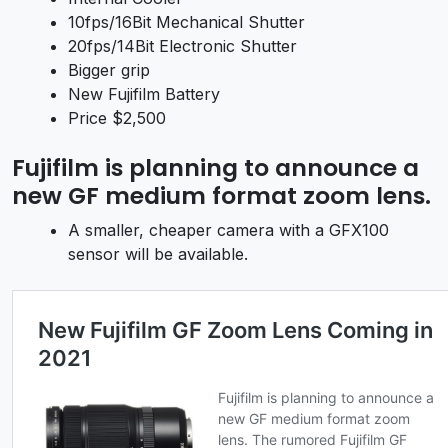
10fps/16Bit Mechanical Shutter
20fps/14Bit Electronic Shutter
Bigger grip
New Fujifilm Battery
Price $2,500
Fujifilm is planning to announce a
new
GF medium format zoom lens.
A smaller, cheaper camera with a GFX100
sensor will be available.