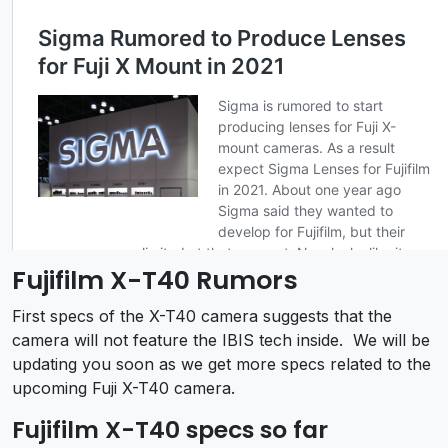
Fujifilm X-T40 Rumors
First specs of the X-T40 camera suggests that the
camera will not feature the IBIS tech inside. We will be
updating you soon as we get more specs related to the
upcoming Fuji X-T40 camera.
Fujifilm X-T40 specs so far