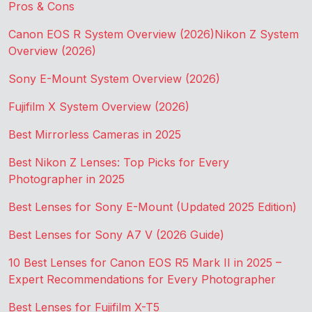
Pros & Cons
Canon EOS R System Overview (2026)
Nikon Z System
Overview (2026)
Sony E-Mount System Overview (2026)
Fujifilm X System Overview (2026)
Best Mirrorless Cameras in 2025
Best Nikon Z Lenses: Top Picks for Every
Photographer in 2025
Best Lenses for Sony E-Mount (Updated 2025 Edition)
Best Lenses for Sony A7 V (2026 Guide)
10 Best Lenses for Canon EOS R5 Mark II in 2025 –
Expert Recommendations for Every Photographer
Best Lenses for Fujifilm X-T5