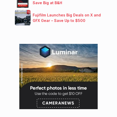
Save Big at B&H
Fujifilm Launches Big Deals on X and
GFX Gear – Save Up to $500