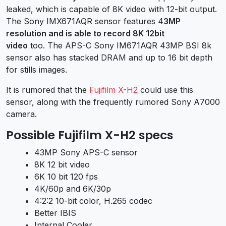
leaked, which is capable of 8K video with 12-bit output.
The Sony IMX671AQR sensor features 4
3MP
resolution and is able to record 8K 12bit
video
too. The APS-C Sony IM671AQR 43MP BSI 8k
sensor also has stacked DRAM and up to 16 bit depth
for stills images.
It is rumored that the
Fujifilm X-H2
could use this
sensor, along with the frequently rumored Sony A7000
camera.
Possible Fujifilm X-H2 specs
43MP Sony APS-C sensor
8K 12 bit video
6K 10 bit 120 fps
4K/60p and 6K/30p
4:2:2 10-bit color, H.265 codec
Better IBIS
Internal Cooler