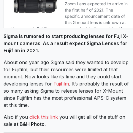
Sigma is rumored to start producing lenses for Fuji X-
mount cameras. As a result expect Sigma Lenses for
Fujifilm in 2021.
About one year ago Sigma said they wanted to develop
for Fujifilm, but their resources were limited at that
moment. Now looks like its time and they could start
developing lenses for
Fujifilm
. It’s probably the result of
so many asking Sigma to release lenses for X-Mount
since Fujifilm has the most professional APS-C system
at this time.
Also if you
click this link
you will get all of the stuff on
sale
at B&H Photo.