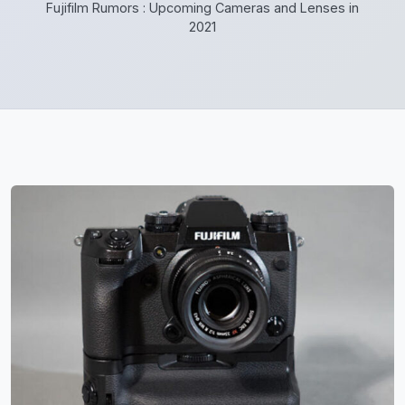
Fujifilm Rumors : Upcoming Cameras and Lenses in
2021