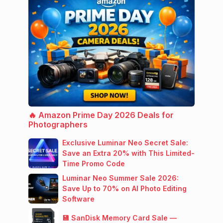
🔥 Amazon Prime Day 2026 Deals for
Photographers
Exclusive Luminar Neo Secret Sale:
Save an Extra 20% with This Limited-
Time Promo Code
Luminar Neo Summer Sale 2026:
Save Up to 70% on AI Photo Editing
Software
💾 SanDisk Memory Card Sale —