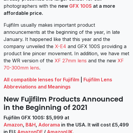
photographers with the
new
GFX 100S
at a more
affordable price.
Fujifilm usually makes important product
announcements at the beginning of the year, in late
January. It happened like that this year and the
company unveiled the
X-E4
and GFX 100S providing a
product line pincer movement. In addition, we have met
the WR version of the
XF 27mm lens
and the new
XF
70-300mm lens
.
All compatible lenses for Fujifilm
|
Fujifilm Lens
Abbreviations and Meanings
New Fujifilm Products Announced
in the Beginning of 2021
Fujifilm GFX 100S: $5,999 at
Amazon
,
B&H
,
Adorama
in the USA. It will cost £5,499
in EU:
AmazonDE
/
AmazonUK
.