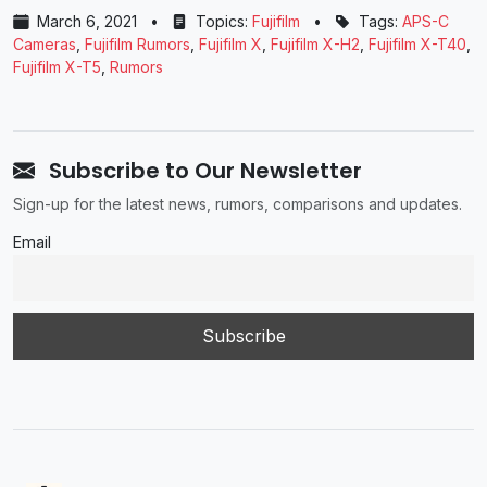
March 6, 2021
•
Topics:
Fujifilm
•
Tags:
APS-C
Cameras
,
Fujifilm Rumors
,
Fujifilm X
,
Fujifilm X-H2
,
Fujifilm X-T40
,
Fujifilm X-T5
,
Rumors
Subscribe to Our Newsletter
Sign-up for the latest news, rumors, comparisons and updates.
Email