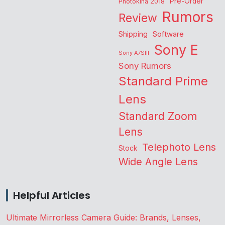
Pre-Order
Photokina 2018
Rumors
Review
Shipping
Software
Sony E
Sony A7SIII
Sony Rumors
Standard Prime
Lens
Standard Zoom
Lens
Telephoto Lens
Stock
Wide Angle Lens
Helpful Articles
Ultimate Mirrorless Camera Guide: Brands, Lenses,