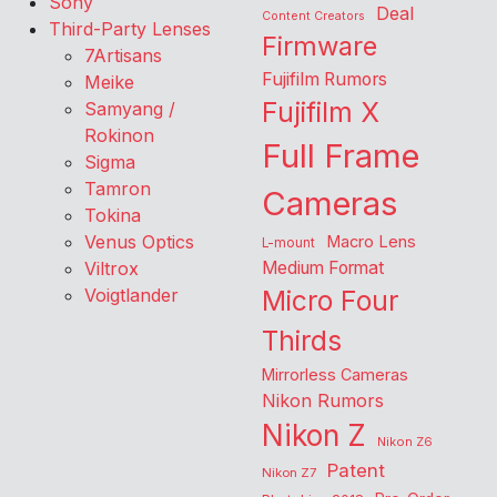
Sony
Deal
Content Creators
Third-Party Lenses
Firmware
7Artisans
Fujifilm Rumors
Meike
Fujifilm X
Samyang /
Rokinon
Full Frame
Sigma
Tamron
Cameras
Tokina
Venus Optics
Macro Lens
L-mount
Viltrox
Medium Format
Voigtlander
Micro Four
Thirds
Mirrorless Cameras
Nikon Rumors
Nikon Z
Nikon Z6
Patent
Nikon Z7