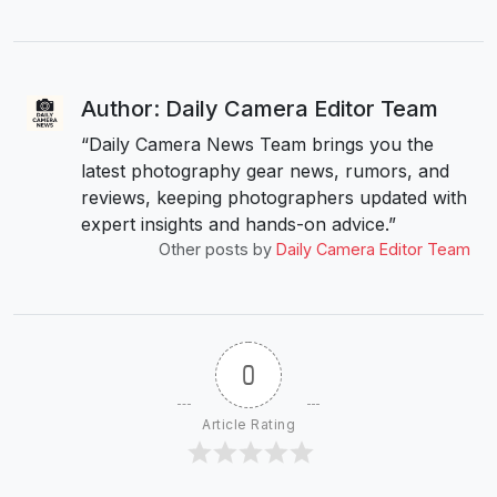
Author: Daily Camera Editor Team
“Daily Camera News Team brings you the
latest photography gear news, rumors, and
reviews, keeping photographers updated with
expert insights and hands-on advice.”
Other posts by
Daily Camera Editor Team
0
Article Rating