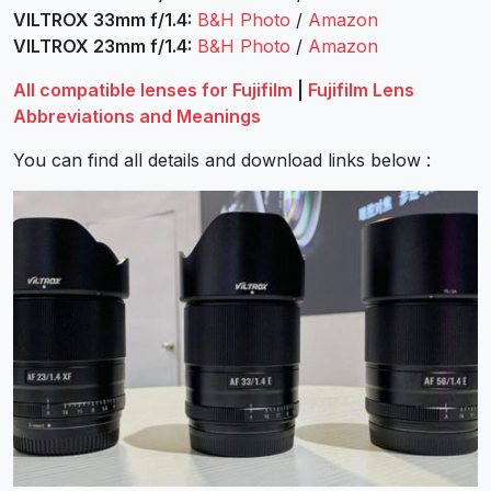
VILTROX 33mm f/1.4:
B&H Photo
/
Amazon
VILTROX 23mm f/1.4:
B&H Photo
/
Amazon
All compatible lenses for Fujifilm
|
Fujifilm Lens
Abbreviations and Meanings
You can find all details and download links below :