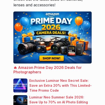
lenses and accessories!
🔥 Amazon Prime Day 2026 Deals for
Photographers
Exclusive Luminar Neo Secret Sale:
Save an Extra 20% with This Limited-
Time Promo Code
Luminar Neo Summer Sale 2026:
Save Up to 70% on AI Photo Editing