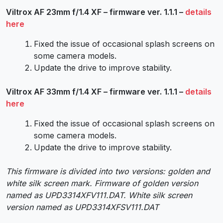
Viltrox AF 23mm f/1.4 XF – firmware ver. 1.1.1 –
details
here
Fixed the issue of occasional splash screens on
some camera models.
Update the drive to improve stability.
Viltrox AF 33mm f/1.4 XF – firmware ver. 1.1.1 –
details
here
Fixed the issue of occasional splash screens on
some camera models.
Update the drive to improve stability.
This firmware is divided into two versions: golden and
white silk screen mark. Firmware of golden version
named as UPD3314XFV111.DAT. White silk screen
version named as UPD3314XFSV111.DAT