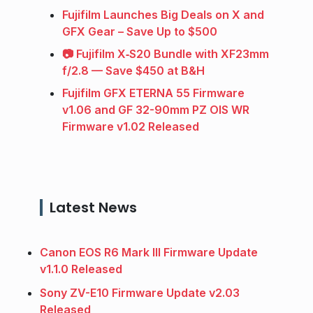
Fujifilm Launches Big Deals on X and
GFX Gear – Save Up to $500
📷 Fujifilm X‑S20 Bundle with XF23mm
f/2.8 — Save $450 at B&H
Fujifilm GFX ETERNA 55 Firmware
v1.06 and GF 32-90mm PZ OIS WR
Firmware v1.02 Released
Latest News
Canon EOS R6 Mark III Firmware Update
v1.1.0 Released
Sony ZV-E10 Firmware Update v2.03
Released