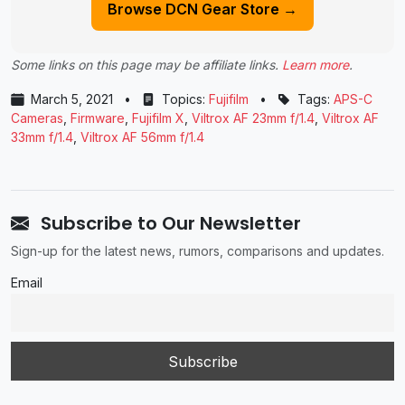
Browse DCN Gear Store →
Some links on this page may be affiliate links.
Learn more
.
March 5, 2021
•
Topics:
Fujifilm
•
Tags:
APS-C
Cameras
,
Firmware
,
Fujifilm X
,
Viltrox AF 23mm f/1.4
,
Viltrox AF
33mm f/1.4
,
Viltrox AF 56mm f/1.4
Subscribe to Our Newsletter
Sign-up for the latest news, rumors, comparisons and updates.
Email