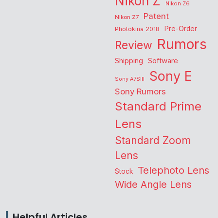
Nikon Z
Nikon Z6
Patent
Nikon Z7
Pre-Order
Photokina 2018
Rumors
Review
Shipping
Software
Sony E
Sony A7SIII
Sony Rumors
Standard Prime
Lens
Standard Zoom
Lens
Telephoto Lens
Stock
Wide Angle Lens
Helpful Articles