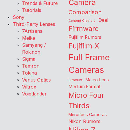
Camera
Trends & Future
Tutorials
Comparison
Sony
Deal
Content Creators
Third-Party Lenses
Firmware
7Artisans
Fujifilm Rumors
Meike
Fujifilm X
Samyang /
Rokinon
Full Frame
Sigma
Tamron
Cameras
Tokina
Venus Optics
Macro Lens
L-mount
Viltrox
Medium Format
Voigtlander
Micro Four
Thirds
Mirrorless Cameras
Nikon Rumors