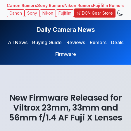
Canon Rumors
Sony Rumors
Nikon Rumors
Fujifilm Rumors
🛒 DCN Gear Store
Canon
Sony
Nikon
Fujifilm
Daily Camera News
All News
Buying Guide
Reviews
Rumors
Deals
Firmware
New Firmware Released for
Viltrox 23mm, 33mm and
56mm f/1.4 AF Fuji X Lenses