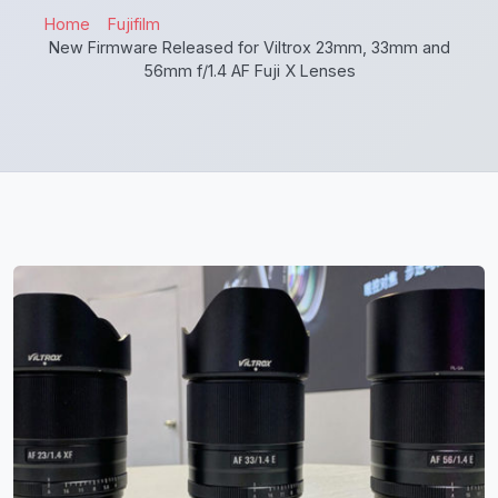
Home
Fujifilm
New Firmware Released for Viltrox 23mm, 33mm and
56mm f/1.4 AF Fuji X Lenses