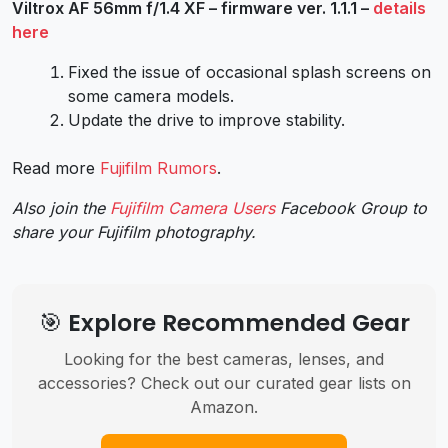
Viltrox AF 56mm f/1.4 XF – firmware ver. 1.1.1 –
details
here
Fixed the issue of occasional splash screens on
some camera models.
Update the drive to improve stability.
Read more
Fujifilm Rumors
.
Also join the
Fujifilm Camera Users
Facebook Group to
share your Fujifilm photography.
🎯 Explore Recommended Gear
Looking for the best cameras, lenses, and
accessories? Check out our curated gear lists on
Amazon.