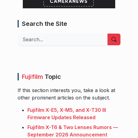
Search the Site
Search
Fujifilm
Topic
If this section interests you, take a look at
other prominent articles on the subject.
Fujifilm X-E5, X-M5, and X-T30 III
Firmware Updates Released
Fujifilm X-T6 & Two Lenses Rumors —
September 2026 Announcement