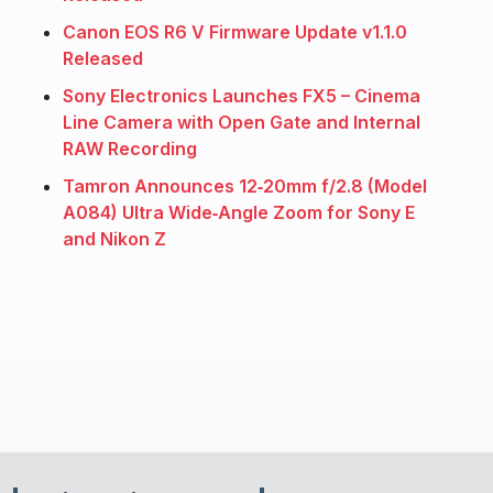
Canon EOS R6 V Firmware Update v1.1.0
Released
Sony Electronics Launches FX5 – Cinema
Line Camera with Open Gate and Internal
RAW Recording
Tamron Announces 12‑20mm f/2.8 (Model
A084) Ultra Wide‑Angle Zoom for Sony E
and Nikon Z