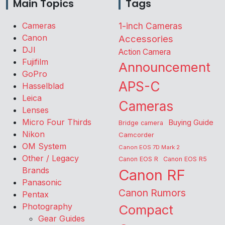
Main Topics
Tags
Cameras
1-inch Cameras
Canon
Accessories
DJI
Action Camera
Fujifilm
Announcement
GoPro
APS-C
Hasselblad
Leica
Cameras
Lenses
Micro Four Thirds
Buying Guide
Bridge camera
Nikon
Camcorder
OM System
Canon EOS 7D Mark 2
Other / Legacy
Canon EOS R
Canon EOS R5
Brands
Canon RF
Panasonic
Canon Rumors
Pentax
Photography
Compact
Gear Guides