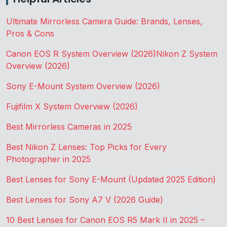
Ultimate Mirrorless Camera Guide: Brands, Lenses,
Pros & Cons
Canon EOS R System Overview (2026)
Nikon Z System
Overview (2026)
Sony E-Mount System Overview (2026)
Fujifilm X System Overview (2026)
Best Mirrorless Cameras in 2025
Best Nikon Z Lenses: Top Picks for Every
Photographer in 2025
Best Lenses for Sony E-Mount (Updated 2025 Edition)
Best Lenses for Sony A7 V (2026 Guide)
10 Best Lenses for Canon EOS R5 Mark II in 2025 –