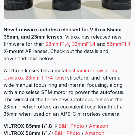
New firmware updates released for Viltrox 85mm,
35mm, and 23mm lenses
. Viltrox has released new
firmware for their
23mmF1.4
,
33mmF1.4
and
56mmF1.4
X-mount AF lenses. Check out the details and
download links below.
All three lenses has a meta
bestcameranews.com/
…/viltrox-23mm-f-1-4-lens
l structure, and offers a
wide manual focus ring and internal focusing, along
with a noiseless STM motor to power the autofocus.
The widest of the three new autofocus lenses is the
23mm – which offers an equivalent focal length of a
35mm when used on an APS-C mirrorless camera.
VILTROX 85mm f/1.8 II:
B&H Photo
/
Amazon
VILTROX 56mm f/1.4:
B&H Photo
/
Amazon