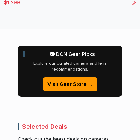
$1,299
📷 DCN Gear Picks
Explore our curated camera and lens
recommendations.
Visit Gear Store →
Selected Deals
Check out the latest deals on cameras,