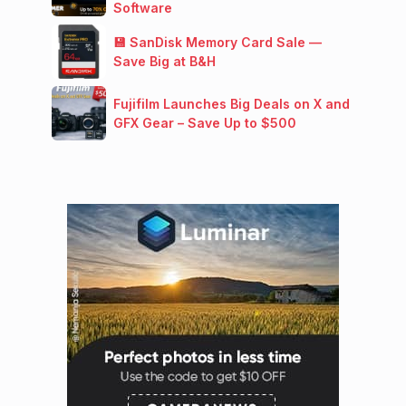
Software
💾 SanDisk Memory Card Sale —
Save Big at B&H
Fujifilm Launches Big Deals on X and
GFX Gear – Save Up to $500