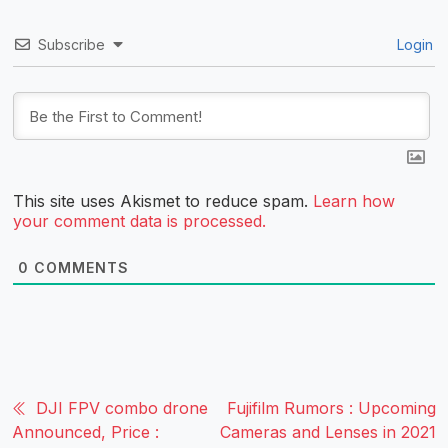
Subscribe
Login
This site uses Akismet to reduce spam.
Learn how
your comment data is processed.
0
COMMENTS
DJI FPV combo drone
Fujifilm Rumors : Upcoming
Announced, Price :
Cameras and Lenses in 2021