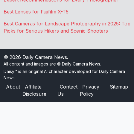
Best Lenses for Fujifilm X-T5
Best Cameras for Landscape Photography in 2025: Top
Picks for Serious Hikers and Scenic Shooters
© 2026
Daily Camera News
.
All content and images are © Daily Camera News.
Daisy™ is an original AI character developed for Daily Camera
News.
About
Affiliate
Contact
Privacy
Sitemap
Disclosure
Us
Policy