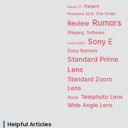
Patent
Nikon Z7
Pre-Order
Photokina 2018
Rumors
Review
Shipping
Software
Sony E
Sony A7SIII
Sony Rumors
Standard Prime
Lens
Standard Zoom
Lens
Telephoto Lens
Stock
Wide Angle Lens
Helpful Articles