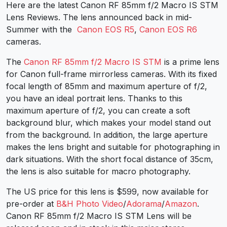
Here are the latest Canon RF 85mm f/2 Macro IS STM
Lens Reviews. The lens announced back in mid-
Summer with the
Canon EOS R5
,
Canon EOS R6
cameras.
The
Canon RF 85mm f/2 Macro IS STM
is a prime lens
for Canon full-frame mirrorless cameras. With its fixed
focal length of 85mm and maximum aperture of f/2,
you have an ideal portrait lens. Thanks to this
maximum aperture of f/2, you can create a soft
background blur, which makes your model stand out
from the background. In addition, the large aperture
makes the lens bright and suitable for photographing in
dark situations. With the short focal distance of 35cm,
the lens is also suitable for macro photography.
The US price for this lens is $599, now available for
pre-order at
B&H Photo Video
/
Adorama
/
Amazon
.
Canon RF 85mm f/2 Macro IS STM Lens will be