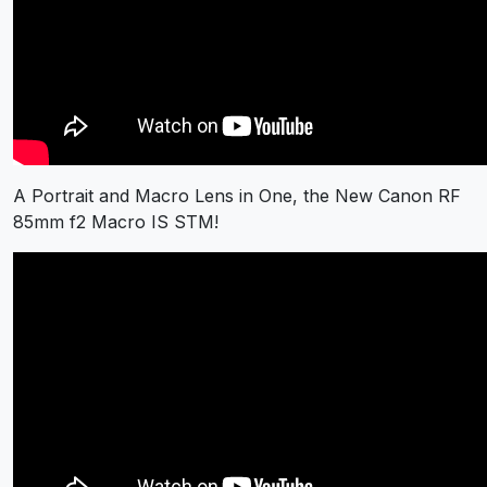
A Portrait and Macro Lens in One, the New Canon RF
85mm f2 Macro IS STM!