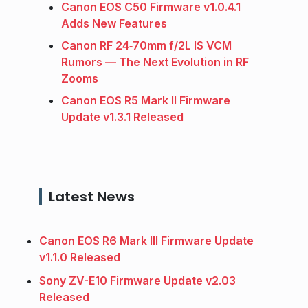
Canon EOS C50 Firmware v1.0.4.1
Adds New Features
Canon RF 24‑70mm f/2L IS VCM
Rumors — The Next Evolution in RF
Zooms
Canon EOS R5 Mark II Firmware
Update v1.3.1 Released
Latest News
Canon EOS R6 Mark III Firmware Update
v1.1.0 Released
Sony ZV-E10 Firmware Update v2.03
Released