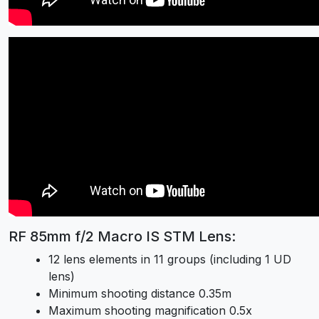
RF 85mm f/2 Macro IS STM Lens:
12 lens elements in 11 groups (including 1 UD
lens)
Minimum shooting distance 0.35m
Maximum shooting magnification 0.5x