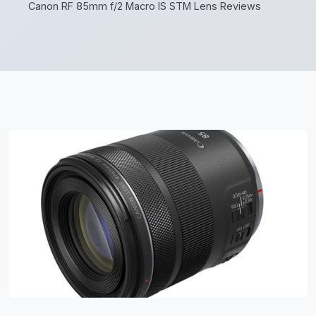
Canon RF 85mm f/2 Macro IS STM Lens Reviews