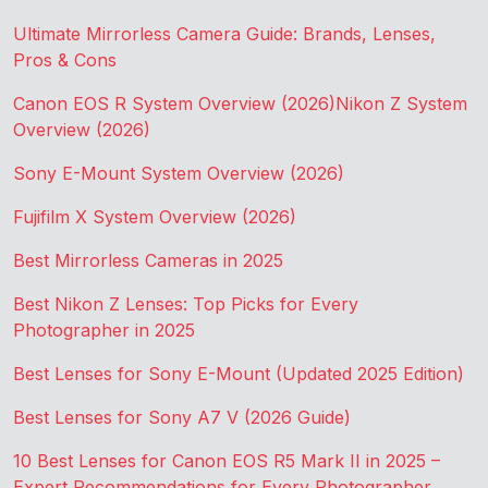
Ultimate Mirrorless Camera Guide: Brands, Lenses,
Pros & Cons
Canon EOS R System Overview (2026)
Nikon Z System
Overview (2026)
Sony E-Mount System Overview (2026)
Fujifilm X System Overview (2026)
Best Mirrorless Cameras in 2025
Best Nikon Z Lenses: Top Picks for Every
Photographer in 2025
Best Lenses for Sony E-Mount (Updated 2025 Edition)
Best Lenses for Sony A7 V (2026 Guide)
10 Best Lenses for Canon EOS R5 Mark II in 2025 –
Expert Recommendations for Every Photographer