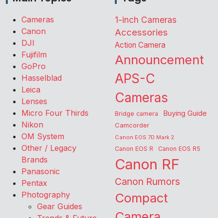
Cameras
1-inch Cameras
Canon
Accessories
DJI
Action Camera
Fujifilm
Announcement
GoPro
APS-C
Hasselblad
Leica
Cameras
Lenses
Micro Four Thirds
Buying Guide
Bridge camera
Nikon
Camcorder
OM System
Canon EOS 7D Mark 2
Other / Legacy
Canon EOS R
Canon EOS R5
Brands
Canon RF
Panasonic
Canon Rumors
Pentax
Photography
Compact
Gear Guides
Camera