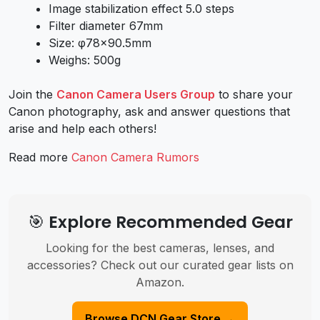
Image stabilization effect 5.0 steps
Filter diameter 67mm
Size: φ78×90.5mm
Weighs: 500g
Join the
Canon Camera Users Group
to share your
Canon photography, ask and answer questions that
arise and help each others!
Read more
Canon Camera Rumors
🎯 Explore Recommended Gear
Looking for the best cameras, lenses, and
accessories? Check out our curated gear lists on
Amazon.
Browse DCN Gear Store →