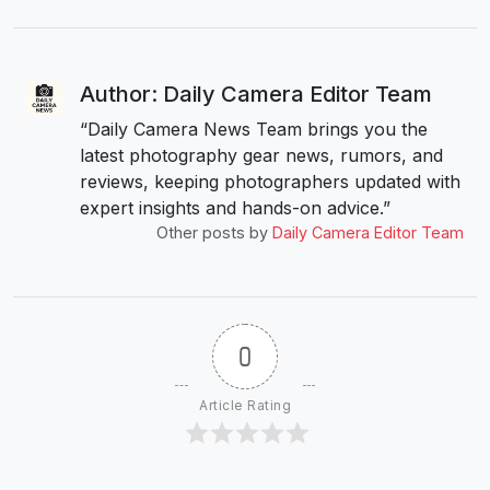
Author: Daily Camera Editor Team
“Daily Camera News Team brings you the
latest photography gear news, rumors, and
reviews, keeping photographers updated with
expert insights and hands-on advice.”
Other posts by
Daily Camera Editor Team
0
Article Rating