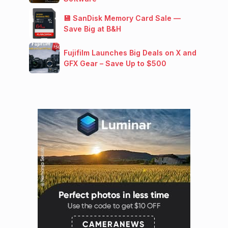
💾 SanDisk Memory Card Sale —
Save Big at B&H
Fujifilm Launches Big Deals on X and
GFX Gear – Save Up to $500