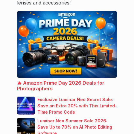
lenses and accessories!
🔥 Amazon Prime Day 2026 Deals for
Photographers
Exclusive Luminar Neo Secret Sale:
Save an Extra 20% with This Limited-
Time Promo Code
Luminar Neo Summer Sale 2026:
Save Up to 70% on AI Photo Editing
Software