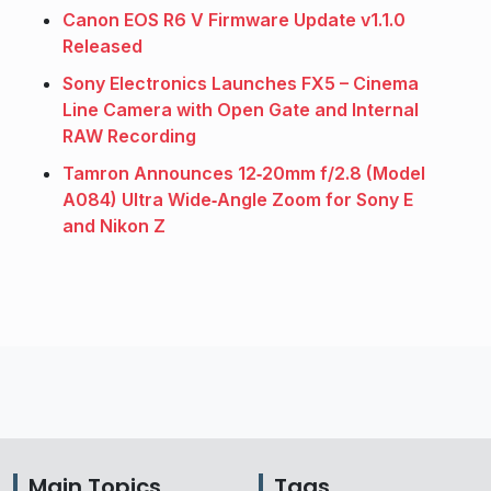
Canon EOS R6 V Firmware Update v1.1.0
Released
Sony Electronics Launches FX5 – Cinema
Line Camera with Open Gate and Internal
RAW Recording
Tamron Announces 12‑20mm f/2.8 (Model
A084) Ultra Wide‑Angle Zoom for Sony E
and Nikon Z
Main Topics
Tags