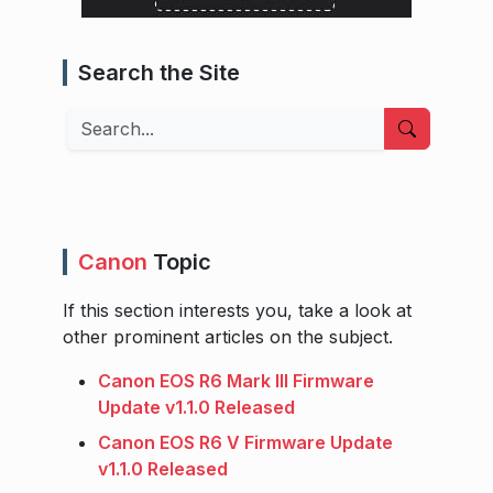
Search the Site
Search
Canon
Topic
If this section interests you, take a look at
other prominent articles on the subject.
Canon EOS R6 Mark III Firmware
Update v1.1.0 Released
Canon EOS R6 V Firmware Update
v1.1.0 Released