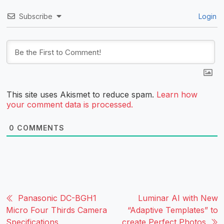
Subscribe
Login
This site uses Akismet to reduce spam.
Learn how
your comment data is processed.
0
COMMENTS
Panasonic DC-BGH1
Luminar AI with New
Micro Four Thirds Camera
“Adaptive Templates” to
Specifications
create Perfect Photos