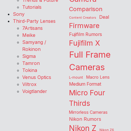
Trends & Future
Tutorials
Comparison
Sony
Deal
Content Creators
Third-Party Lenses
Firmware
7Artisans
Fujifilm Rumors
Meike
Fujifilm X
Samyang /
Rokinon
Full Frame
Sigma
Tamron
Cameras
Tokina
Venus Optics
Macro Lens
L-mount
Viltrox
Medium Format
Voigtlander
Micro Four
Thirds
Mirrorless Cameras
Nikon Rumors
Nikon Z
Nikon Z6