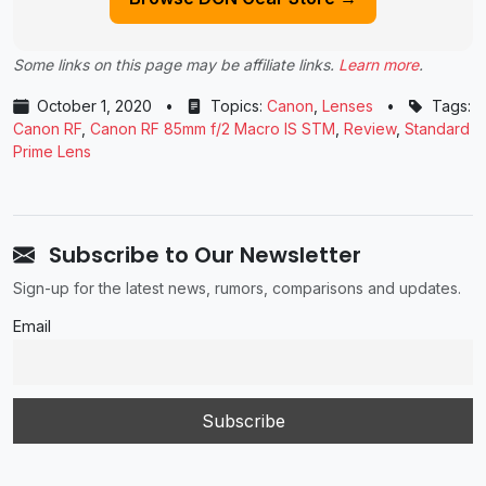
Some links on this page may be affiliate links.
Learn more
.
October 1, 2020
•
Topics:
Canon
,
Lenses
•
Tags:
Canon RF
,
Canon RF 85mm f/2 Macro IS STM
,
Review
,
Standard
Prime Lens
Subscribe to Our Newsletter
Sign-up for the latest news, rumors, comparisons and updates.
Email