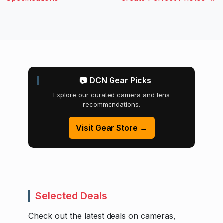
📷 DCN Gear Picks
Explore our curated camera and lens
recommendations.
Visit Gear Store →
Selected Deals
Check out the latest deals on cameras,