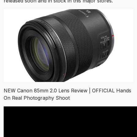
released soon and in stock in this major stores.
NEW Canon 85mm 2.0 Lens Review | OFFICIAL Hands
On Real Photography Shoot