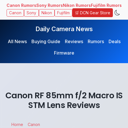
Canon Rumors
Sony Rumors
Nikon Rumors
Fujifilm Rumors
🛒 DCN Gear Store
Canon
Sony
Nikon
Fujifilm
Daily Camera News
All News
Buying Guide
Reviews
Rumors
Deals
Firmware
Canon RF 85mm f/2 Macro IS
STM Lens Reviews
Home
Canon