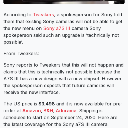
According to
Tweakers
, a spokesperson for Sony told
them that existing Sony cameras will not be able to get
the new menu on
Sony a7S III
camera Sony
spokeperson said such an upgrade is ‘technically not
possible’.
From Tweakers:
Sony reports to Tweakers that this will not happen and
claims that this is technically not possible because the
A7S III has a new design with a new chipset. However,
the spokesperson expects that future cameras will
receive the new interface.
The US price is
$3,498
and it is now available for pre-
order at
Amazon
,
B&H
,
Adorama
. Shipping is
scheduled to start on September 24, 2020. Here are
the latest coverage for the Sony a7S III camera.