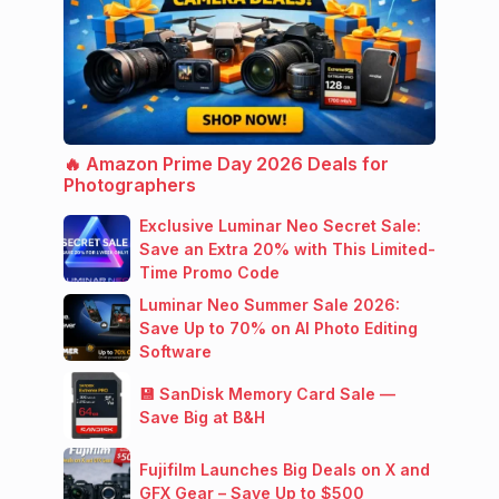
🔥 Amazon Prime Day 2026 Deals for
Photographers
Exclusive Luminar Neo Secret Sale:
Save an Extra 20% with This Limited-
Time Promo Code
Luminar Neo Summer Sale 2026:
Save Up to 70% on AI Photo Editing
Software
💾 SanDisk Memory Card Sale —
Save Big at B&H
Fujifilm Launches Big Deals on X and
GFX Gear – Save Up to $500