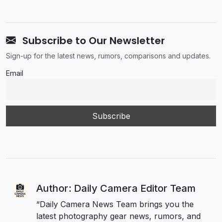
Subscribe to Our Newsletter
Sign-up for the latest news, rumors, comparisons and updates.
Email
Author: Daily Camera Editor Team
“Daily Camera News Team brings you the
latest photography gear news, rumors, and