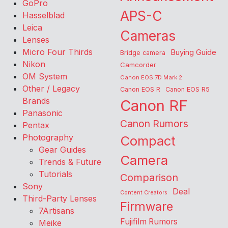
GoPro
APS-C
Hasselblad
Leica
Cameras
Lenses
Micro Four Thirds
Buying Guide
Bridge camera
Nikon
Camcorder
OM System
Canon EOS 7D Mark 2
Other / Legacy
Canon EOS R
Canon EOS R5
Brands
Canon RF
Panasonic
Canon Rumors
Pentax
Photography
Compact
Gear Guides
Camera
Trends & Future
Tutorials
Comparison
Sony
Deal
Content Creators
Third-Party Lenses
Firmware
7Artisans
Fujifilm Rumors
Meike