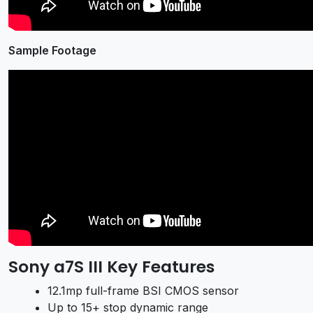
Sample Footage
Sony a7S III Key Features
12.1mp full-frame BSI CMOS sensor
Up to 15+ stop dynamic range