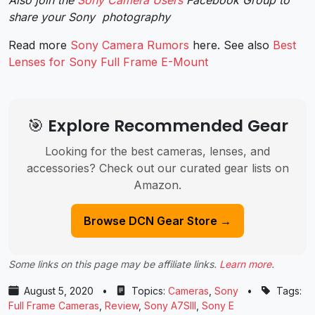
share your Sony photography
Read more
Sony Camera Rumors
here. See also
Best
Lenses for Sony Full Frame E-Mount
🎯 Explore Recommended Gear
Looking for the best cameras, lenses, and
accessories? Check out our curated gear lists on
Amazon.
Browse DCN Gear Store →
Some links on this page may be affiliate links.
Learn more
.
August 5, 2020
•
Topics:
Cameras
,
Sony
•
Tags:
Full Frame Cameras
,
Review
,
Sony A7SIII
,
Sony E