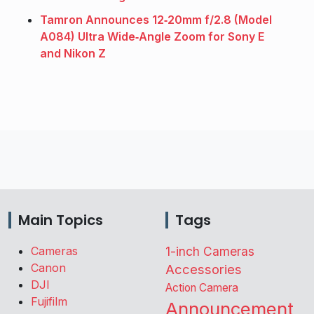
Tamron Announces 12‑20mm f/2.8 (Model
A084) Ultra Wide‑Angle Zoom for Sony E
and Nikon Z
Main Topics
Tags
Cameras
1-inch Cameras
Canon
Accessories
DJI
Action Camera
Fujifilm
Announcement