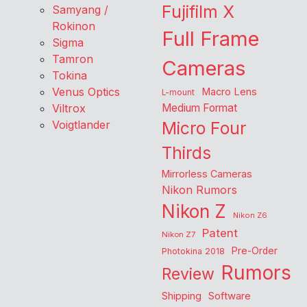
Fujifilm X
Samyang /
Rokinon
Full Frame
Sigma
Tamron
Cameras
Tokina
Venus Optics
Macro Lens
L-mount
Viltrox
Medium Format
Voigtlander
Micro Four
Thirds
Mirrorless Cameras
Nikon Rumors
Nikon Z
Nikon Z6
Patent
Nikon Z7
Pre-Order
Photokina 2018
Rumors
Review
Shipping
Software