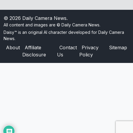
© 2026
Daily Camera News
.
All content and images are © Daily Camera News.
Daisy™ is an original AI character developed for Daily Camera
News.
About
Affiliate
Contact
Privacy
Sitemap
Disclosure
Us
Policy