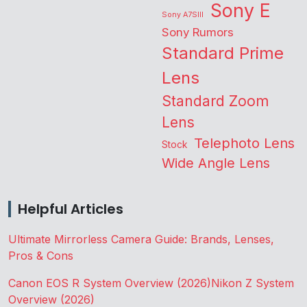
Sony E
Sony A7SIII
Sony Rumors
Standard Prime
Lens
Standard Zoom
Lens
Telephoto Lens
Stock
Wide Angle Lens
Helpful Articles
Ultimate Mirrorless Camera Guide: Brands, Lenses,
Pros & Cons
Canon EOS R System Overview (2026)
Nikon Z System
Overview (2026)