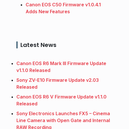
Canon EOS C50 Firmware v1.0.4.1
Adds New Features
Latest News
Canon EOS R6 Mark III Firmware Update
v1.1.0 Released
Sony ZV-E10 Firmware Update v2.03
Released
Canon EOS R6 V Firmware Update v1.1.0
Released
Sony Electronics Launches FX5 – Cinema
Line Camera with Open Gate and Internal
RAW Recording