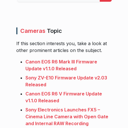
Cameras
Topic
If this section interests you, take a look at
other prominent articles on the subject.
Canon EOS R6 Mark III Firmware
Update v1.1.0 Released
Sony ZV-E10 Firmware Update v2.03
Released
Canon EOS R6 V Firmware Update
v1.1.0 Released
Sony Electronics Launches FX5 –
Cinema Line Camera with Open Gate
and Internal RAW Recording