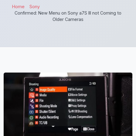
Home
Sony
Confirmed: New Menu on Sony a7S III not Coming to
Older Cameras