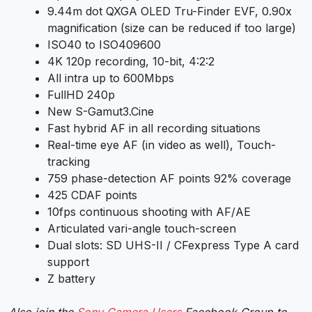
9.44m dot QXGA OLED Tru-Finder EVF, 0.90x
magnification (size can be reduced if too large)
ISO40 to ISO409600
4K 120p recording, 10-bit, 4:2:2
All intra up to 600Mbps
FullHD 240p
New S-Gamut3.Cine
Fast hybrid AF in all recording situations
Real-time eye AF (in video as well), Touch-
tracking
759 phase-detection AF points 92% coverage
425 CDAF points
10fps continuous shooting with AF/AE
Articulated vari-angle touch-screen
Dual slots: SD UHS-II / CFexpress Type A card
support
Z battery
Also join the
Sony Camera Users
Facebook Group to