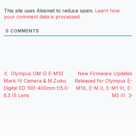
This site uses Akismet to reduce spam.
Learn how
your comment data is processed.
0
COMMENTS
Olympus OM-D E-M10
New Firmware Updates
Mark IV Camera & M.Zuiko
Released for Olympus E-
Digital ED 100-400mm f/5.0-
M1X, E-M II, E-M1 III, E-
6.3 IS Lens
M5 III