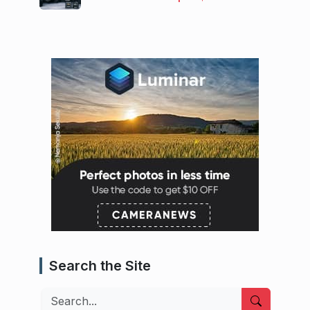
Search the Site
Search