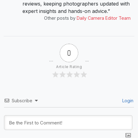
reviews, keeping photographers updated with
expert insights and hands-on advice.”
Other posts by
Daily Camera Editor Team
0
Article Rating
Subscribe
Login