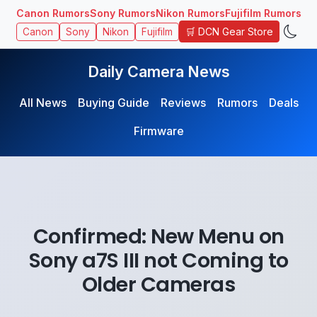
Canon Rumors
Sony Rumors
Nikon Rumors
Fujifilm Rumors
🛒 DCN Gear Store
Canon
Sony
Nikon
Fujifilm
Daily Camera News
All News
Buying Guide
Reviews
Rumors
Deals
Firmware
Confirmed: New Menu on
Sony a7S III not Coming to
Older Cameras