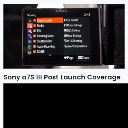
Sony a7S III Post Launch Coverage