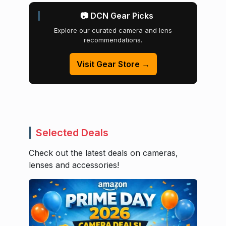
📷 DCN Gear Picks
Explore our curated camera and lens
recommendations.
Visit Gear Store →
Selected Deals
Check out the latest deals on cameras,
lenses and accessories!