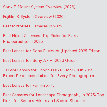
Sony E-Mount System Overview (2026)
Fujifilm X System Overview (2026)
Best Mirrorless Cameras in 2025
Best Nikon Z Lenses: Top Picks for Every
Photographer in 2025
Best Lenses for Sony E-Mount (Updated 2025 Edition)
Best Lenses for Sony A7 V (2026 Guide)
10 Best Lenses for Canon EOS R5 Mark II in 2025 –
Expert Recommendations for Every Photographer
Best Lenses for Fujifilm X-T5
Best Cameras for Landscape Photography in 2025: Top
Picks for Serious Hikers and Scenic Shooters