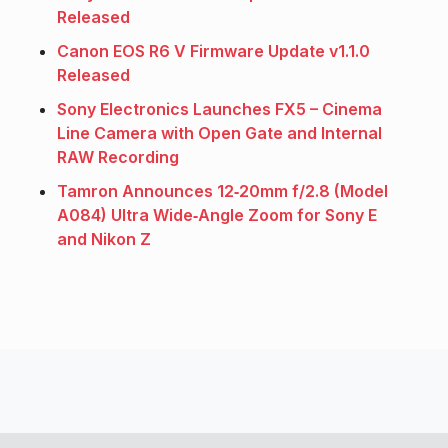
Released
Canon EOS R6 V Firmware Update v1.1.0
Released
Sony Electronics Launches FX5 – Cinema
Line Camera with Open Gate and Internal
RAW Recording
Tamron Announces 12‑20mm f/2.8 (Model
A084) Ultra Wide‑Angle Zoom for Sony E
and Nikon Z