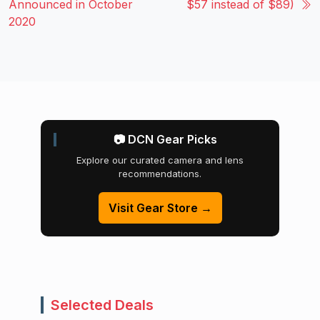
Announced in October
$57 instead of $89)
2020
📷 DCN Gear Picks
Explore our curated camera and lens
recommendations.
Visit Gear Store →
Selected Deals