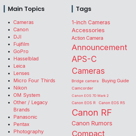
Main Topics
Tags
Cameras
1-inch Cameras
Canon
Accessories
DJI
Action Camera
Fujifilm
Announcement
GoPro
APS-C
Hasselblad
Leica
Cameras
Lenses
Micro Four Thirds
Buying Guide
Bridge camera
Nikon
Camcorder
OM System
Canon EOS 7D Mark 2
Other / Legacy
Canon EOS R
Canon EOS R5
Brands
Canon RF
Panasonic
Canon Rumors
Pentax
Photography
Compact