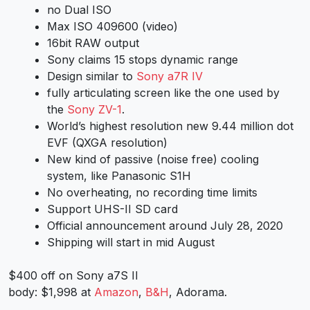
no Dual ISO
Max ISO 409600 (video)
16bit RAW output
Sony claims 15 stops dynamic range
Design similar to
Sony a7R IV
fully articulating screen like the one used by
the
Sony ZV-1
.
World’s highest resolution new 9.44 million dot
EVF (QXGA resolution)
New kind of passive (noise free) cooling
system, like Panasonic S1H
No overheating, no recording time limits
Support UHS-II SD card
Official announcement around July 28, 2020
Shipping will start in mid August
$400 off on Sony a7S II
body: $1,998 at
Amazon
,
B&H
, Adorama.