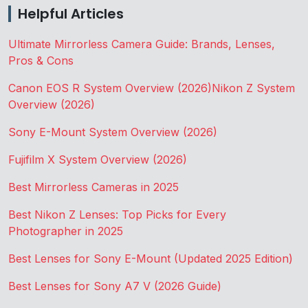
Helpful Articles
Ultimate Mirrorless Camera Guide: Brands, Lenses,
Pros & Cons
Canon EOS R System Overview (2026)
Nikon Z System
Overview (2026)
Sony E-Mount System Overview (2026)
Fujifilm X System Overview (2026)
Best Mirrorless Cameras in 2025
Best Nikon Z Lenses: Top Picks for Every
Photographer in 2025
Best Lenses for Sony E-Mount (Updated 2025 Edition)
Best Lenses for Sony A7 V (2026 Guide)