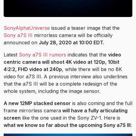
SonyAlphaUniverse
issued a teaser image that the
Sony a7S III
mirrorless camera will be officially
announced on
July 28, 2020 at 10:00 EDT.
Latest
Sony a7S III rumors
indicates that the
video
centric camera will shoot 4K video at 120p, 10bit
4:2:2, FHD video at 240p
, while there will be no 8K
video for a7S III. A previous interview also underlines
that the a7S III will be a complete redesign of the
whole system, including the image sensor.
A new 12MP stacked sensor
is also coming and the full
frame mirrorless camera
will have a fully articulating
screen
like the one used in the Sony ZV-1. Here is
what we know so far about the upcoming Sony a7S III
: