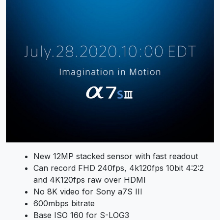
New 12MP stacked sensor with fast readout
Can record FHD 240fps, 4k120fps 10bit 4:2:2
and 4K120fps raw over HDMI
No 8K video for Sony a7S III
600mbps bitrate
Base ISO 160 for S-LOG3