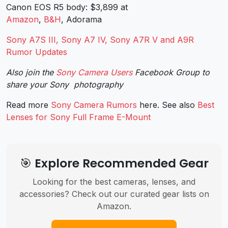
Canon EOS R5 body: $3,899 at
Amazon
,
B&H
, Adorama
Sony A7S III, Sony A7 IV, Sony A7R V and A9R
Rumor Updates
Also join the
Sony Camera Users
Facebook Group to
share your Sony photography
Read more
Sony Camera Rumors
here. See also
Best
Lenses for Sony Full Frame E-Mount
🎯 Explore Recommended Gear
Looking for the best cameras, lenses, and
accessories? Check out our curated gear lists on
Amazon.