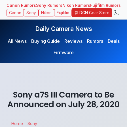
Canon Rumors
Sony Rumors
Nikon Rumors
Fujifilm Rumors
🛒 DCN Gear Store
Canon
Sony
Nikon
Fujifilm
Daily Camera News
All News
Buying Guide
Reviews
Rumors
Deals
Firmware
Sony a7S III Camera to Be
Announced on July 28, 2020
Home
Sony