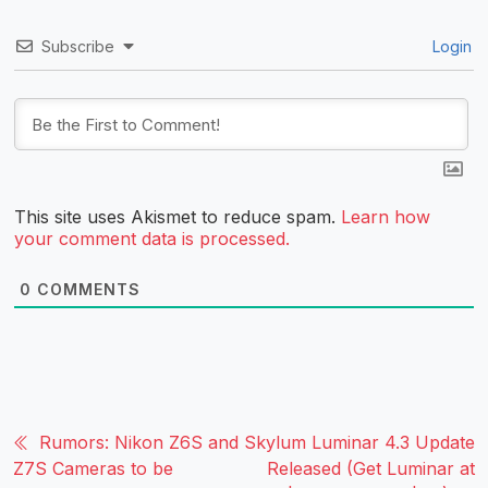
Subscribe
Login
This site uses Akismet to reduce spam.
Learn how
your comment data is processed.
0
COMMENTS
Rumors: Nikon Z6S and
Skylum Luminar 4.3 Update
Z7S Cameras to be
Released (Get Luminar at