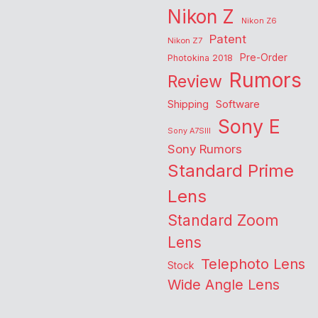
Nikon Z
Nikon Z6
Patent
Nikon Z7
Pre-Order
Photokina 2018
Rumors
Review
Shipping
Software
Sony E
Sony A7SIII
Sony Rumors
Standard Prime
Lens
Standard Zoom
Lens
Telephoto Lens
Stock
Wide Angle Lens