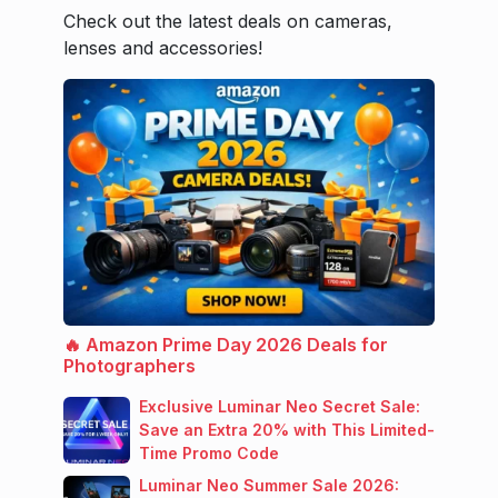
Check out the latest deals on cameras,
lenses and accessories!
🔥 Amazon Prime Day 2026 Deals for
Photographers
Exclusive Luminar Neo Secret Sale:
Save an Extra 20% with This Limited-
Time Promo Code
Luminar Neo Summer Sale 2026: