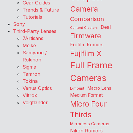
Gear Guides
Camera
Trends & Future
Tutorials
Comparison
Sony
Deal
Content Creators
Third-Party Lenses
Firmware
7Artisans
Fujifilm Rumors
Meike
Fujifilm X
Samyang /
Rokinon
Full Frame
Sigma
Tamron
Cameras
Tokina
Venus Optics
Macro Lens
L-mount
Viltrox
Medium Format
Voigtlander
Micro Four
Thirds
Mirrorless Cameras
Nikon Rumors