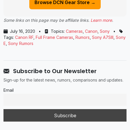
Browse DCN Gear Store →
Some links on this page may be affiliate links.
Learn more
.
July 16, 2020
•
Topics:
Cameras
,
Canon
,
Sony
•
Tags:
Canon RF
,
Full Frame Cameras
,
Rumors
,
Sony A7SIII
,
Sony
E
,
Sony Rumors
Subscribe to Our Newsletter
Sign-up for the latest news, rumors, comparisons and updates.
Email