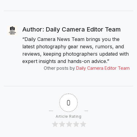
Author: Daily Camera Editor Team
“Daily Camera News Team brings you the
latest photography gear news, rumors, and
reviews, keeping photographers updated with
expert insights and hands-on advice.”
Other posts by
Daily Camera Editor Team
0
Article Rating