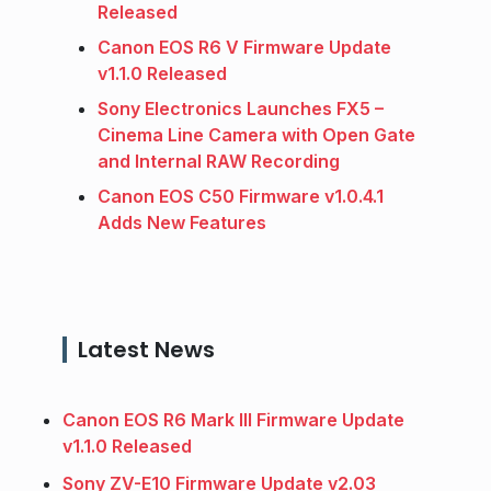
Released
Canon EOS R6 V Firmware Update
v1.1.0 Released
Sony Electronics Launches FX5 –
Cinema Line Camera with Open Gate
and Internal RAW Recording
Canon EOS C50 Firmware v1.0.4.1
Adds New Features
Latest News
Canon EOS R6 Mark III Firmware Update
v1.1.0 Released
Sony ZV-E10 Firmware Update v2.03