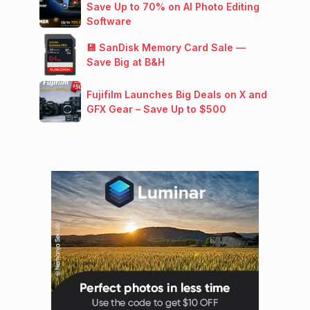
Save Up to 70% on AI Photo Editing
Software
💾 SanDisk Memory Card Sale —
Save Big at B&H
Fujifilm Launches Big Deals on X and
GFX Gear – Save Up to $500