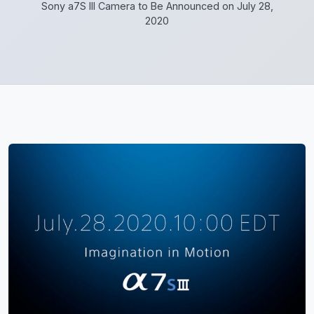
Sony a7S III Camera to Be Announced on July 28,
2020