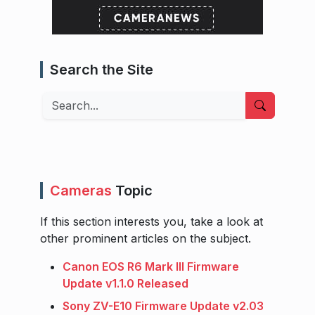
Search the Site
Search
Cameras
Topic
If this section interests you, take a look at
other prominent articles on the subject.
Canon EOS R6 Mark III Firmware
Update v1.1.0 Released
Sony ZV-E10 Firmware Update v2.03