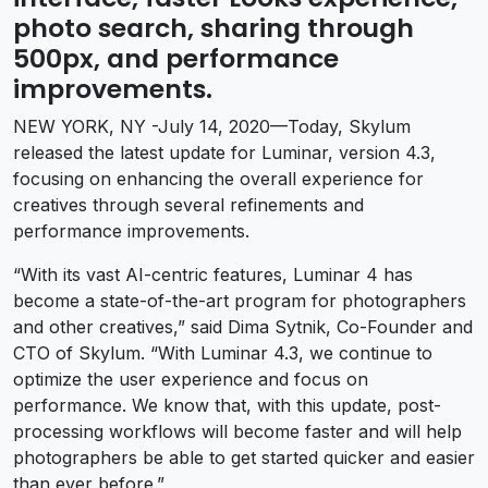
photo search, sharing through
500px, and performance
improvements.
NEW YORK, NY -July 14, 2020—Today, Skylum
released the latest update for Luminar, version 4.3,
focusing on enhancing the overall experience for
creatives through several refinements and
performance improvements.
“With its vast AI-centric features, Luminar 4 has
become a state-of-the-art program for photographers
and other creatives,” said Dima Sytnik, Co-Founder and
CTO of Skylum. “With Luminar 4.3, we continue to
optimize the user experience and focus on
performance. We know that, with this update, post-
processing workflows will become faster and will help
photographers be able to get started quicker and easier
than ever before.”