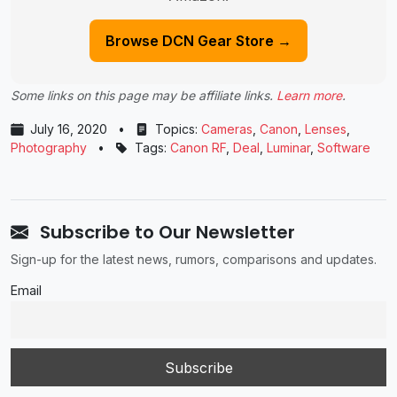
Browse DCN Gear Store →
Some links on this page may be affiliate links.
Learn more
.
July 16, 2020
•
Topics:
Cameras
,
Canon
,
Lenses
,
Photography
•
Tags:
Canon RF
,
Deal
,
Luminar
,
Software
Subscribe to Our Newsletter
Sign-up for the latest news, rumors, comparisons and updates.
Email