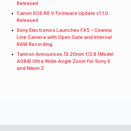
Released
Canon EOS R6 V Firmware Update v1.1.0
Released
Sony Electronics Launches FX5 – Cinema
Line Camera with Open Gate and Internal
RAW Recording
Tamron Announces 12‑20mm f/2.8 (Model
A084) Ultra Wide‑Angle Zoom for Sony E
and Nikon Z