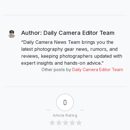
Author: Daily Camera Editor Team
“Daily Camera News Team brings you the
latest photography gear news, rumors, and
reviews, keeping photographers updated with
expert insights and hands-on advice.”
Other posts by
Daily Camera Editor Team
0
Article Rating