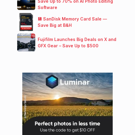
Save Up to 70% on AI Photo Editing
Software
💾 SanDisk Memory Card Sale —
Save Big at B&H
Fujifilm Launches Big Deals on X and
GFX Gear – Save Up to $500