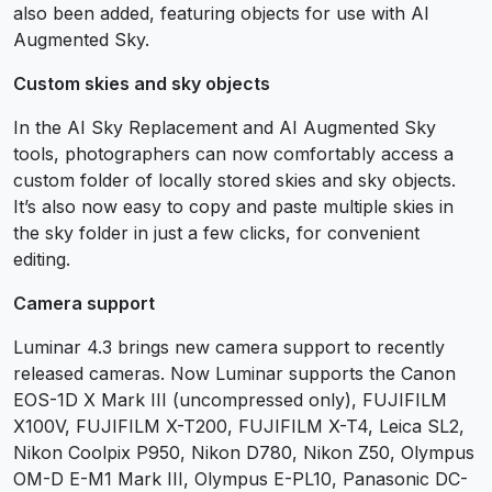
also been added, featuring objects for use with AI
Augmented Sky.
Custom skies and sky objects
In the AI Sky Replacement and AI Augmented Sky
tools, photographers can now comfortably access a
custom folder of locally stored skies and sky objects.
It’s also now easy to copy and paste multiple skies in
the sky folder in just a few clicks, for convenient
editing.
Camera support
Luminar 4.3 brings new camera support to recently
released cameras. Now Luminar supports the Canon
EOS-1D X Mark III (uncompressed only), FUJIFILM
X100V, FUJIFILM X-T200, FUJIFILM X-T4, Leica SL2,
Nikon Coolpix P950, Nikon D780, Nikon Z50, Olympus
OM-D E-M1 Mark III, Olympus E-PL10, Panasonic DC-