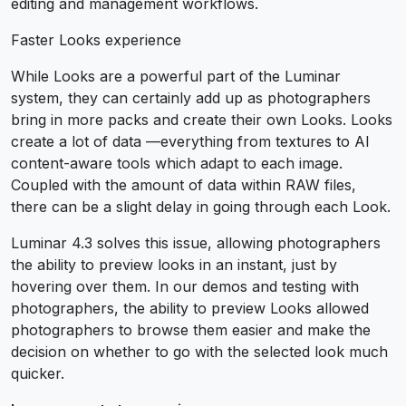
editing and management workflows.
Faster Looks experience
While Looks are a powerful part of the Luminar
system, they can certainly add up as photographers
bring in more packs and create their own Looks. Looks
create a lot of data —everything from textures to AI
content-aware tools which adapt to each image.
Coupled with the amount of data within RAW files,
there can be a slight delay in going through each Look.
Luminar 4.3 solves this issue, allowing photographers
the ability to preview looks in an instant, just by
hovering over them. In our demos and testing with
photographers, the ability to preview Looks allowed
photographers to browse them easier and make the
decision on whether to go with the selected look much
quicker.