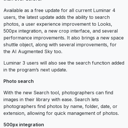
Available as a free update for all current Luminar 4
users, the latest update adds the ability to search
photos, a user experience improvement to Looks,
500px integration, a new crop interface, and several
performance improvements. It also brings a new space
shuttle object, along with several improvements, for
the AI Augmented Sky too.
Luminar 3 users will also see the search function added
in the program’s next update.
Photo search
With the new Search tool, photographers can find
images in their library with ease. Search lets
photographers find photos by name, folder, date, or
extension, allowing for quick management of photos.
500px integration