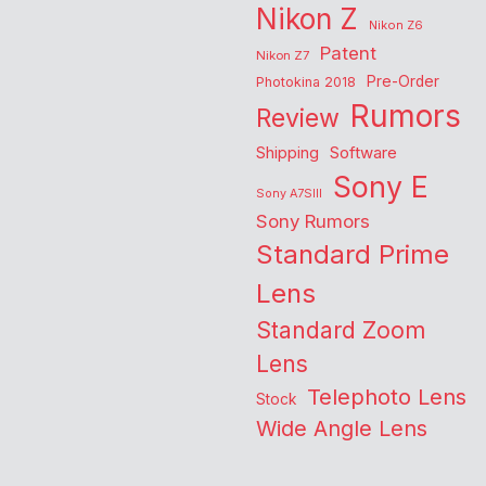
Nikon Z
Nikon Z6
Patent
Nikon Z7
Pre-Order
Photokina 2018
Rumors
Review
Shipping
Software
Sony E
Sony A7SIII
Sony Rumors
Standard Prime
Lens
Standard Zoom
Lens
Telephoto Lens
Stock
Wide Angle Lens