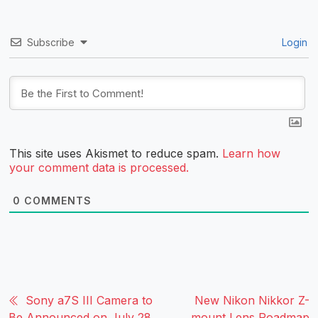
Subscribe
Login
This site uses Akismet to reduce spam.
Learn how
your comment data is processed.
0
COMMENTS
Sony a7S III Camera to
New Nikon Nikkor Z-
Be Announced on July 28,
mount Lens Roadmap