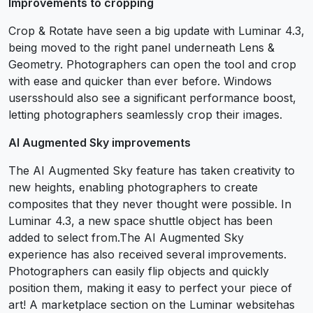
Improvements to cropping
Crop & Rotate have seen a big update with Luminar 4.3,
being moved to the right panel underneath Lens &
Geometry. Photographers can open the tool and crop
with ease and quicker than ever before. Windows
usersshould also see a significant performance boost,
letting photographers seamlessly crop their images.
AI Augmented Sky improvements
The AI Augmented Sky feature has taken creativity to
new heights, enabling photographers to create
composites that they never thought were possible. In
Luminar 4.3, a new space shuttle object has been
added to select from.The AI Augmented Sky
experience has also received several improvements.
Photographers can easily flip objects and quickly
position them, making it easy to perfect your piece of
art! A marketplace section on the Luminar websitehas