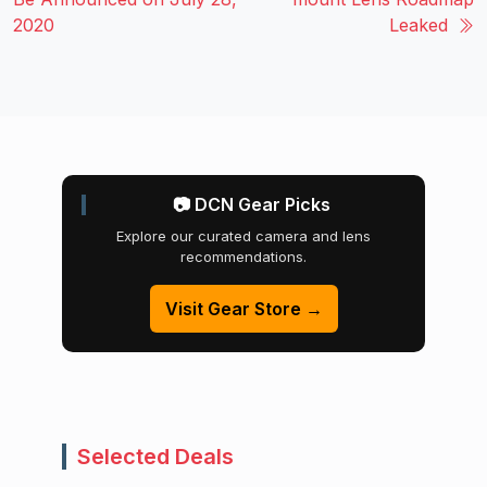
2020
Leaked
📷 DCN Gear Picks
Explore our curated camera and lens
recommendations.
Visit Gear Store →
Selected Deals