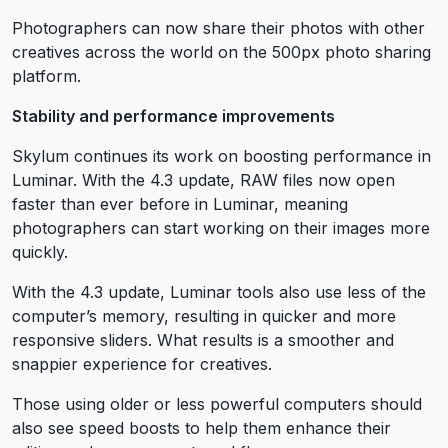
Photographers can now share their photos with other
creatives across the world on the 500px photo sharing
platform.
Stability and performance improvements
Skylum continues its work on boosting performance in
Luminar. With the 4.3 update, RAW files now open
faster than ever before in Luminar, meaning
photographers can start working on their images more
quickly.
With the 4.3 update, Luminar tools also use less of the
computer’s memory, resulting in quicker and more
responsive sliders. What results is a smoother and
snappier experience for creatives.
Those using older or less powerful computers should
also see speed boosts to help them enhance their