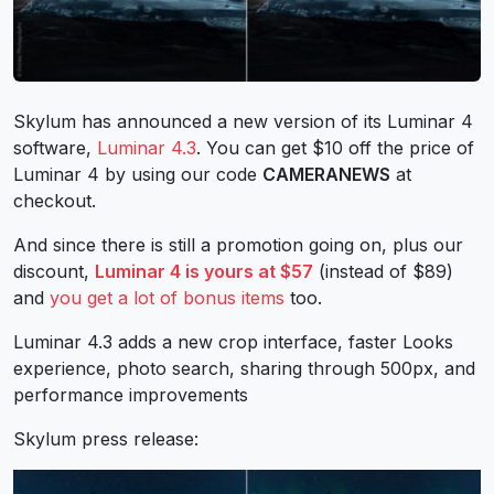
Skylum has announced a new version of its Luminar 4
software,
Luminar 4.3
. You can get $10 off the price of
Luminar 4 by using our code
CAMERANEWS
at
checkout.
And since there is still a promotion going on, plus our
discount,
Luminar 4 is yours at $57
(instead of $89)
and
you get a lot of bonus items
too.
Luminar 4.3 adds a new crop interface, faster Looks
experience, photo search, sharing through 500px, and
performance improvements
Skylum press release: