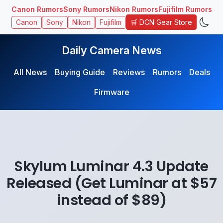
Canon Rumors
Sony Rumors
Nikon Rumors
Fujifilm Rumors
🛒 DCN Gear Store
Canon
Sony
Nikon
Fujifilm
Daily Camera News
All News
Buying Guide
Reviews
Rumors
Deals
Firmware
Skylum Luminar 4.3 Update
Released (Get Luminar at $57
instead of $89)