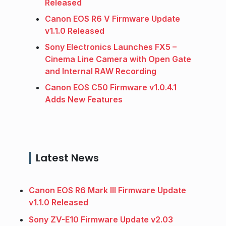
Released
Canon EOS R6 V Firmware Update
v1.1.0 Released
Sony Electronics Launches FX5 –
Cinema Line Camera with Open Gate
and Internal RAW Recording
Canon EOS C50 Firmware v1.0.4.1
Adds New Features
Latest News
Canon EOS R6 Mark III Firmware Update
v1.1.0 Released
Sony ZV-E10 Firmware Update v2.03