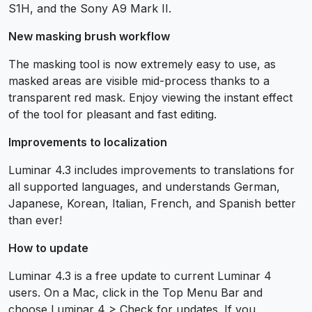
S1H, and the Sony A9 Mark II.
New masking brush workflow
The masking tool is now extremely easy to use, as
masked areas are visible mid-process thanks to a
transparent red mask. Enjoy viewing the instant effect
of the tool for pleasant and fast editing.
Improvements to localization
Luminar 4.3 includes improvements to translations for
all supported languages, and understands German,
Japanese, Korean, Italian, French, and Spanish better
than ever!
How to update
Luminar 4.3 is a free update to current Luminar 4
users. On a Mac, click in the Top Menu Bar and
choose Luminar 4 > Check for updates. If you