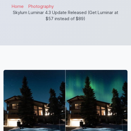
Home
Photography
Skylum Luminar 4.3 Update Released (Get Luminar at
$57 instead of $89)