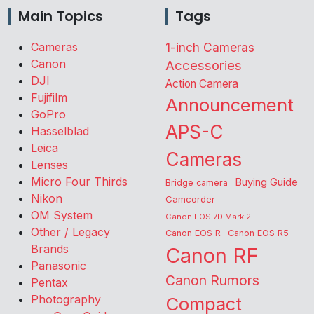
Main Topics
Tags
Cameras
1-inch Cameras
Canon
Accessories
DJI
Action Camera
Fujifilm
Announcement
GoPro
APS-C
Hasselblad
Leica
Cameras
Lenses
Micro Four Thirds
Buying Guide
Bridge camera
Nikon
Camcorder
OM System
Canon EOS 7D Mark 2
Other / Legacy
Canon EOS R
Canon EOS R5
Brands
Canon RF
Panasonic
Canon Rumors
Pentax
Photography
Compact