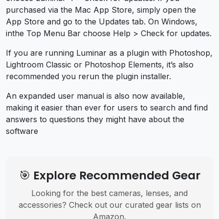
purchased via the Mac App Store, simply open the
App Store and go to the Updates tab. On Windows,
inthe Top Menu Bar choose Help > Check for updates.
If you are running Luminar as a plugin with Photoshop,
Lightroom Classic or Photoshop Elements, it’s also
recommended you rerun the plugin installer.
An expanded user manual is also now available,
making it easier than ever for users to search and find
answers to questions they might have about the
software
🎯 Explore Recommended Gear
Looking for the best cameras, lenses, and
accessories? Check out our curated gear lists on
Amazon.