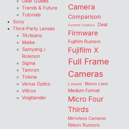
Gear Guides
Camera
Trends & Future
Tutorials
Comparison
Sony
Deal
Content Creators
Third-Party Lenses
Firmware
7Artisans
Fujifilm Rumors
Meike
Fujifilm X
Samyang /
Rokinon
Full Frame
Sigma
Tamron
Cameras
Tokina
Venus Optics
Macro Lens
L-mount
Viltrox
Medium Format
Voigtlander
Micro Four
Thirds
Mirrorless Cameras
Nikon Rumors