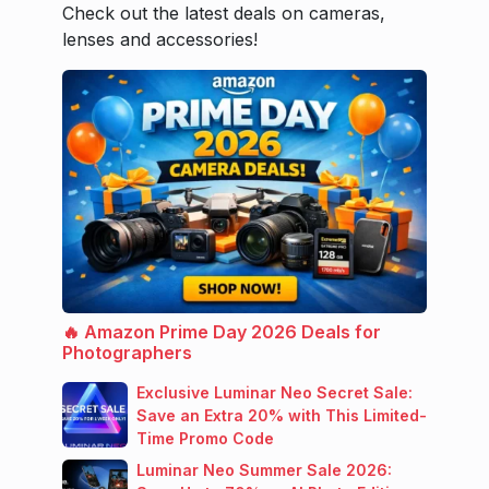
Check out the latest deals on cameras,
lenses and accessories!
🔥 Amazon Prime Day 2026 Deals for
Photographers
Exclusive Luminar Neo Secret Sale:
Save an Extra 20% with This Limited-
Time Promo Code
Luminar Neo Summer Sale 2026: