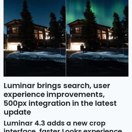
Luminar brings search, user
experience improvements,
500px integration in the latest
update
Luminar 4.3 adds a new crop
interface, faster Looks experience,