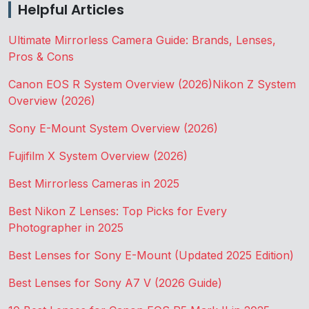
Helpful Articles
Ultimate Mirrorless Camera Guide: Brands, Lenses,
Pros & Cons
Canon EOS R System Overview (2026)
Nikon Z System
Overview (2026)
Sony E-Mount System Overview (2026)
Fujifilm X System Overview (2026)
Best Mirrorless Cameras in 2025
Best Nikon Z Lenses: Top Picks for Every
Photographer in 2025
Best Lenses for Sony E-Mount (Updated 2025 Edition)
Best Lenses for Sony A7 V (2026 Guide)