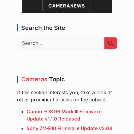
Search the Site
Search
Cameras
Topic
If this section interests you, take a look at
other prominent articles on the subject.
Canon EOS R6 Mark III Firmware
Update v1.1.0 Released
Sony ZV-E10 Firmware Update v2.03