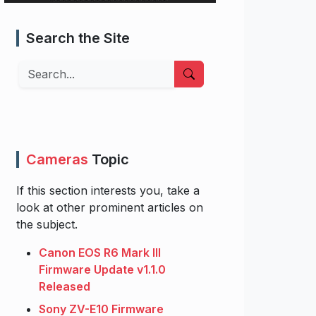
Search the Site
Search
Cameras
Topic
If this section interests you, take a
look at other prominent articles on
the subject.
Canon EOS R6 Mark III
Firmware Update v1.1.0
Released
Sony ZV-E10 Firmware