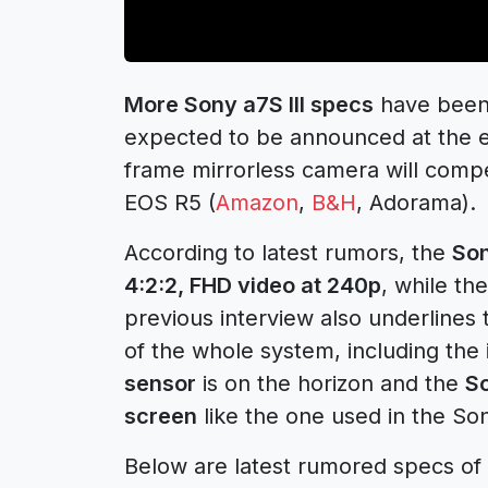
More Sony a7S III specs
have been 
expected to be announced at the en
frame mirrorless camera will com
EOS R5 (
Amazon
,
B&H
, Adorama).
According to latest rumors, the
Son
4:2:2, FHD video at 240p
, while the
previous interview also underlines 
of the whole system, including the
sensor
is on the horizon and the
So
screen
like the one used in the So
Below are latest rumored specs of 