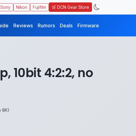
🛒 DCN Gear Store
Sony
Nikon
Fujifilm
uide
Reviews
Rumors
Deals
Firmware
 10bit 4:2:2, no
o 8K)