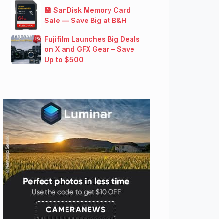
💾 SanDisk Memory Card
Sale — Save Big at B&H
Fujifilm Launches Big Deals
on X and GFX Gear – Save
Up to $500