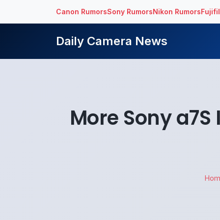
Canon Rumors
Sony Rumors
Nikon Rumors
Fujif
Daily Camera News
More Sony a7S I
Hom