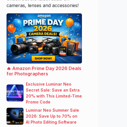
cameras, lenses and accessories!
🔥 Amazon Prime Day 2026 Deals
for Photographers
Exclusive Luminar Neo
Secret Sale: Save an Extra
20% with This Limited-Time
Promo Code
Luminar Neo Summer Sale
2026: Save Up to 70% on
AI Photo Editing Software