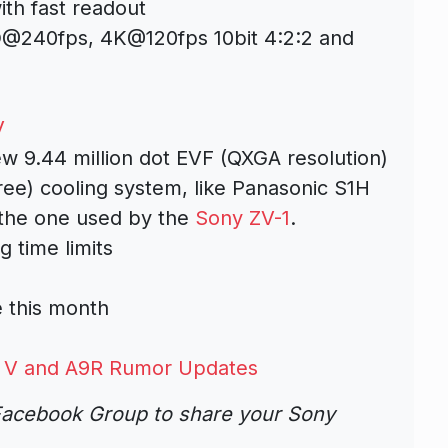
th fast readout
D@240fps, 4K@120fps 10bit 4:2:2 and
V
ew 9.44 million dot EVF (QXGA resolution)
ree) cooling system, like Panasonic S1H
e the one used by the
Sony ZV-1
.
 time limits
e this month
7R V and A9R Rumor Updates
acebook Group to share your Sony