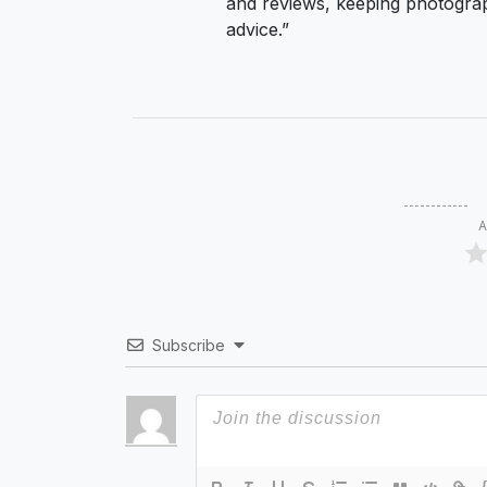
and reviews, keeping photograp
advice.”
A
Subscribe