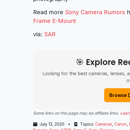
Read more
Sony Camera Rumors
h
Frame E-Mount
via:
SAR
🎯 Explore 
Looking for the best cameras, lenses, a
o
Browse 
Some links on this page may be affiliate links.
Lear
July 13, 2020
•
Topics:
Cameras
,
Canon
,