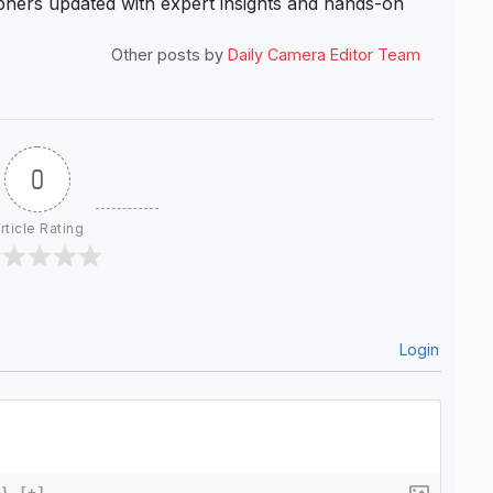
hers updated with expert insights and hands-on
Other posts by
Daily Camera Editor Team
0
rticle Rating
Login
{}
[+]