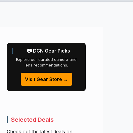
📷 DCN Gear Picks
Explore our curated camera and
lens recommendations.
Visit Gear Store →
Selected Deals
Check out the latest deals on