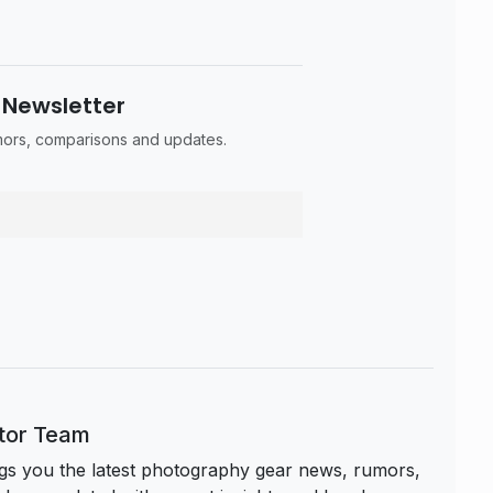
 Newsletter
umors, comparisons and updates.
itor Team
s you the latest photography gear news, rumors,