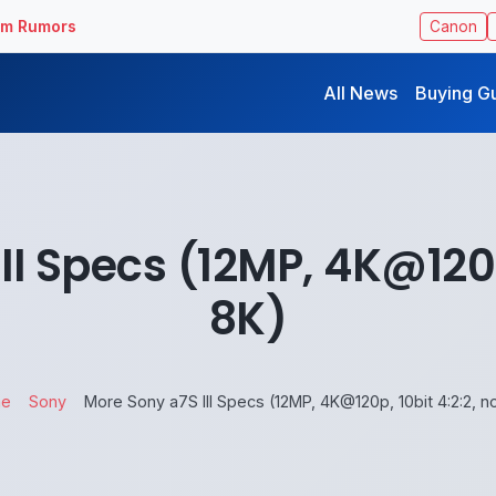
ilm Rumors
Canon
All News
Buying G
II Specs (12MP, 4K@120p,
8K)
e
Sony
More Sony a7S III Specs (12MP, 4K@120p, 10bit 4:2:2, n