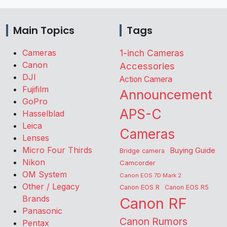
Main Topics
Tags
Cameras
1-inch Cameras
Canon
Accessories
DJI
Action Camera
Fujifilm
Announcement
GoPro
APS-C
Hasselblad
Leica
Cameras
Lenses
Micro Four Thirds
Buying Guide
Bridge camera
Nikon
Camcorder
OM System
Canon EOS 7D Mark 2
Other / Legacy
Canon EOS R
Canon EOS R5
Brands
Canon RF
Panasonic
Canon Rumors
Pentax