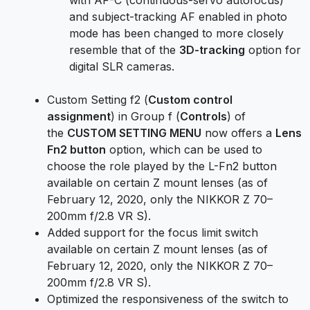
and subject-tracking AF enabled in photo
mode has been changed to more closely
resemble that of the
3D-tracking
option for
digital SLR cameras.
Custom Setting f2 (
Custom control
assignment
) in Group f (
Controls
) of
the
CUSTOM SETTING MENU
now offers a
Lens
Fn2 button
option, which can be used to
choose the role played by the L-Fn2 button
available on certain Z mount lenses (as of
February 12, 2020, only the NIKKOR Z 70–
200mm f/2.8 VR S).
Added support for the focus limit switch
available on certain Z mount lenses (as of
February 12, 2020, only the NIKKOR Z 70–
200mm f/2.8 VR S).
Optimized the responsiveness of the switch to