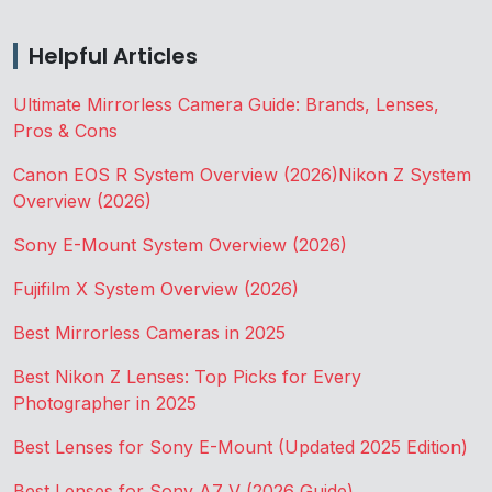
Helpful Articles
Ultimate Mirrorless Camera Guide: Brands, Lenses,
Pros & Cons
Canon EOS R System Overview (2026)
Nikon Z System
Overview (2026)
Sony E-Mount System Overview (2026)
Fujifilm X System Overview (2026)
Best Mirrorless Cameras in 2025
Best Nikon Z Lenses: Top Picks for Every
Photographer in 2025
Best Lenses for Sony E-Mount (Updated 2025 Edition)
Best Lenses for Sony A7 V (2026 Guide)