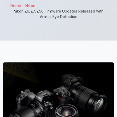
Home
Nikon
Nikon Z6/Z7/Z50 Firmware Updates Released with
Animal Eye Detection