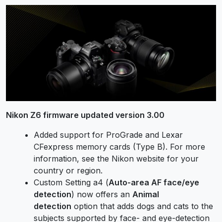
Nikon Z6 firmware updated version 3.00
Added support for ProGrade and Lexar
CFexpress memory cards (Type B). For more
information, see the Nikon website for your
country or region.
Custom Setting a4 (
Auto-area AF face/eye
detection
) now offers an
Animal
detection
option that adds dogs and cats to the
subjects supported by face- and eye-detection