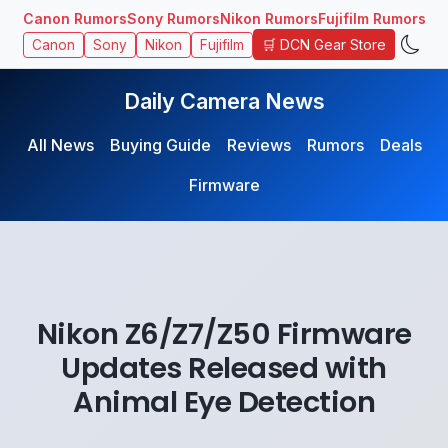
Canon Rumors
Sony Rumors
Nikon Rumors
Fujifilm Rumors
🛒 DCN Gear Store
Canon
Sony
Nikon
Fujifilm
Daily Camera News
All News
Buying Guide
Reviews
Rumors
Deals
Firmware
Nikon Z6/Z7/Z50 Firmware
Updates Released with
Animal Eye Detection