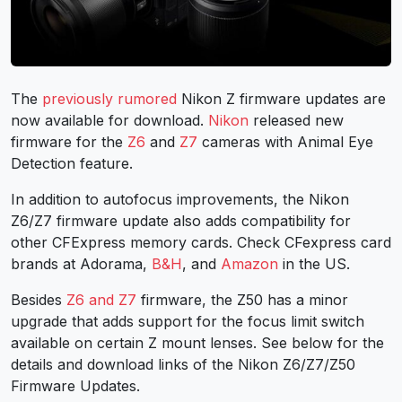
The
previously rumored
Nikon Z firmware updates are
now available for download.
Nikon
released new
firmware for the
Z6
and
Z7
cameras with Animal Eye
Detection feature.
In addition to autofocus improvements, the Nikon
Z6/Z7 firmware update also adds compatibility for
other CFExpress memory cards. Check CFexpress card
brands at Adorama,
B&H
, and
Amazon
in the US.
Besides
Z6 and Z7
firmware, the Z50 has a minor
upgrade that adds support for the focus limit switch
available on certain Z mount lenses. See below for the
details and download links of the Nikon Z6/Z7/Z50
Firmware Updates.