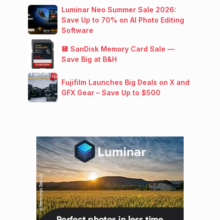
Luminar Neo Summer Sale 2026:
Save Up to 70% on AI Photo Editing
Software
💾 SanDisk Memory Card Sale —
Save Big at B&H
Fujifilm Launches Big Deals on X and
GFX Gear – Save Up to $500