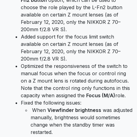
choose the role played by the L-Fn2 button
available on certain Z mount lenses (as of
February 12, 2020, only the NIKKOR Z 70–
200mm f/2.8 VR S).
Added support for the focus limit switch
available on certain Z mount lenses (as of
February 12, 2020, only the NIKKOR Z 70–
200mm f/2.8 VR S).
Optimized the responsiveness of the switch to
manual focus when the focus or control ring
on a Z mount lens is rotated during autofocus.
Note that the control ring only functions in this
capacity when assigned the
Focus (M/A)
role.
Fixed the following issues:
When
Viewfinder brightness
was adjusted
manually, brightness would sometimes
change when the standby timer was
restarted.