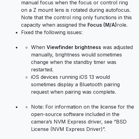
manual focus when the focus or control ring
on a Z mount lens is rotated during autofocus.
Note that the control ring only functions in this
capacity when assigned the
Focus (M/A)
role.
Fixed the following issues:
When
Viewfinder brightness
was adjusted
manually, brightness would sometimes
change when the standby timer was
restarted.
iOS devices running iOS 13 would
sometimes display a Bluetooth pairing
request when pairing was complete.
Note: For information on the license for the
open-source software included in the
camera’s NVM Express driver, see “BSD
License (NVM Express Driver)”.