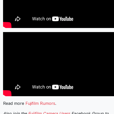
Read more
Fujifilm Rumors
.
Also join the
Fujifilm Camera Users
Facebook Group to