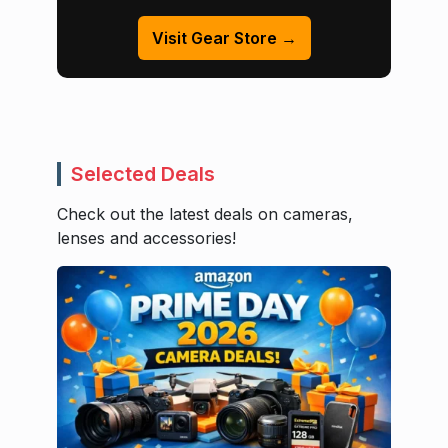
Visit Gear Store →
Selected Deals
Check out the latest deals on cameras,
lenses and accessories!