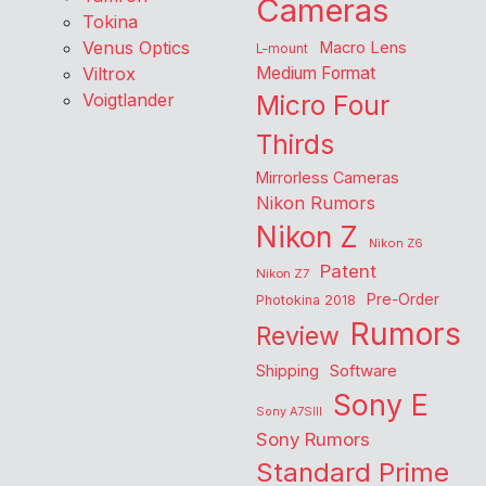
Cameras
Tokina
Venus Optics
Macro Lens
L-mount
Viltrox
Medium Format
Voigtlander
Micro Four
Thirds
Mirrorless Cameras
Nikon Rumors
Nikon Z
Nikon Z6
Patent
Nikon Z7
Pre-Order
Photokina 2018
Rumors
Review
Shipping
Software
Sony E
Sony A7SIII
Sony Rumors
Standard Prime