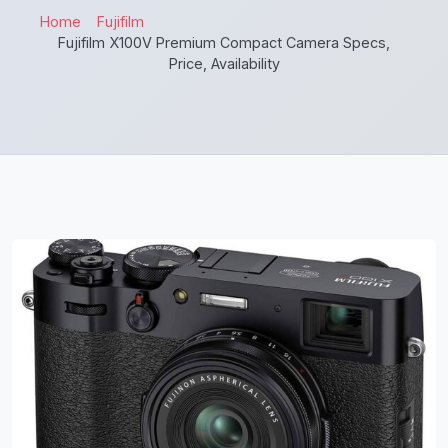
Home
Fujifilm
Fujifilm X100V Premium Compact Camera Specs,
Price, Availability