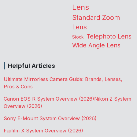
Lens
Standard Zoom
Lens
Telephoto Lens
Stock
Wide Angle Lens
Helpful Articles
Ultimate Mirrorless Camera Guide: Brands, Lenses,
Pros & Cons
Canon EOS R System Overview (2026)
Nikon Z System
Overview (2026)
Sony E-Mount System Overview (2026)
Fujifilm X System Overview (2026)