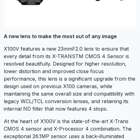
A new lens to make the most out of any image
X100V features a new 23mmF2.0 lens to ensure that
every detail from its X-TRANSTM CMOS 4 Sensor is
resolved beautifully. Designed for higher resolution,
lower distortion and improved close focus
performance, this lens is a significant upgrade from the
design used on previous X100 cameras, while
maintaining the same overall size and compatibility with
legacy WCL/TCL conversion lenses, and retaining its
internal ND filter that now features 4 stops.
At the heart of X100V is the state-of-the-art X-Trans
CMOS 4 sensor and X-Processor 4 combination. The
exceptional 26.1MP sensor uses a back-illuminated