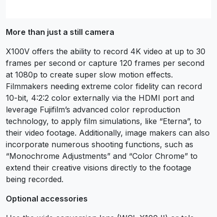
More than just a still camera
X100V offers the ability to record 4K video at up to 30
frames per second or capture 120 frames per second
at 1080p to create super slow motion effects.
Filmmakers needing extreme color fidelity can record
10-bit, 4:2:2 color externally via the HDMI port and
leverage Fujifilm’s advanced color reproduction
technology, to apply film simulations, like “Eterna”, to
their video footage. Additionally, image makers can also
incorporate numerous shooting functions, such as
“Monochrome Adjustments” and “Color Chrome” to
extend their creative visions directly to the footage
being recorded.
Optional accessories