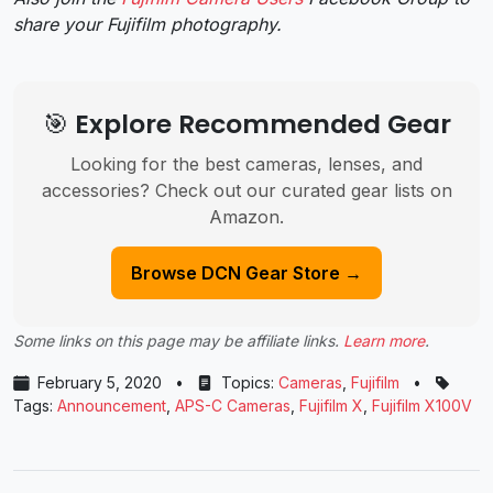
share your Fujifilm photography.
🎯 Explore Recommended Gear
Looking for the best cameras, lenses, and
accessories? Check out our curated gear lists on
Amazon.
Browse DCN Gear Store →
Some links on this page may be affiliate links.
Learn more
.
February 5, 2020
•
Topics:
Cameras
,
Fujifilm
•
Tags:
Announcement
,
APS-C Cameras
,
Fujifilm X
,
Fujifilm X100V