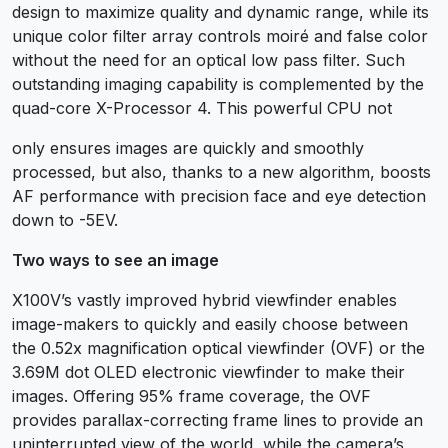
design to maximize quality and dynamic range, while its
unique color filter array controls moiré and false color
without the need for an optical low pass filter. Such
outstanding imaging capability is complemented by the
quad-core X-Processor 4. This powerful CPU not
only ensures images are quickly and smoothly
processed, but also, thanks to a new algorithm, boosts
AF performance with precision face and eye detection
down to -5EV.
Two ways to see an image
X100V’s vastly improved hybrid viewfinder enables
image-makers to quickly and easily choose between
the 0.52x magnification optical viewfinder (OVF) or the
3.69M dot OLED electronic viewfinder to make their
images. Offering 95% frame coverage, the OVF
provides parallax-correcting frame lines to provide an
uninterrupted view of the world, while the camera’s