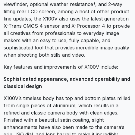
viewfinder, optional weather resistance*, and 2-way
tilting rear LCD screen, among a host of other product
line updates, the X100V also uses the latest generation
X-Trans CMOS 4 sensor and X-Processor 4 to provide
all creatives from professionals to everyday image
makers with an easy to use, fully capable, and
sophisticated tool that provides incredible image quality
when shooting both stills and video.
Key features and improvements of X100V include:
Sophisticated appearance, advanced operability and
classical design
X100V’s timeless body has top and bottom plates milled
from single pieces of aluminum, which results in a
refined and classic camera body with clean edges.
Finished with a beautiful satin coating, slight
enhancements have also been made to the camera’s
grip, ISO dial, and lens barrel to make it incredibly