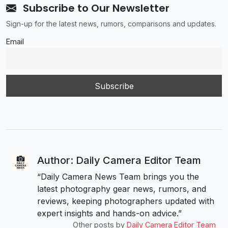
Subscribe to Our Newsletter
Sign-up for the latest news, rumors, comparisons and updates.
Email
Author: Daily Camera Editor Team
“Daily Camera News Team brings you the
latest photography gear news, rumors, and
reviews, keeping photographers updated with
expert insights and hands-on advice.”
Other posts by
Daily Camera Editor Team