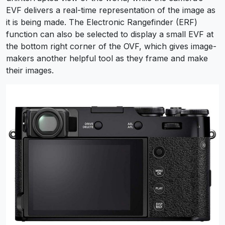
EVF delivers a real-time representation of the image as
it is being made. The Electronic Rangefinder (ERF)
function can also be selected to display a small EVF at
the bottom right corner of the OVF, which gives image-
makers another helpful tool as they frame and make
their images.