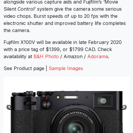
alongside various capture aids and Fujifilm’s ‘Movie
Silent Control’ system give the camera some serious
video chops. Burst speeds of up to 20 fps with the
electronic shutter and improved battery life completes
the camera.
Fujifilm X100V will be available in late February 2020
with a price tag of $1399, or $1799 CAD. Check
availability at
B&H Photo
/ Amazon /
Adorama
.
See
Product page
|
Sample Images