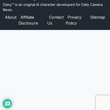
Daisy™ is an original AI character developed for Daily Camera
News.
About
Affiliate
Contact
Privacy
Sitemap
Disclosure
Us
Policy