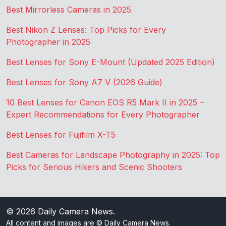
Best Mirrorless Cameras in 2025
Best Nikon Z Lenses: Top Picks for Every
Photographer in 2025
Best Lenses for Sony E-Mount (Updated 2025 Edition)
Best Lenses for Sony A7 V (2026 Guide)
10 Best Lenses for Canon EOS R5 Mark II in 2025 –
Expert Recommendations for Every Photographer
Best Lenses for Fujifilm X-T5
Best Cameras for Landscape Photography in 2025: Top
Picks for Serious Hikers and Scenic Shooters
© 2026
Daily Camera News
.
All content and images are © Daily Camera News.