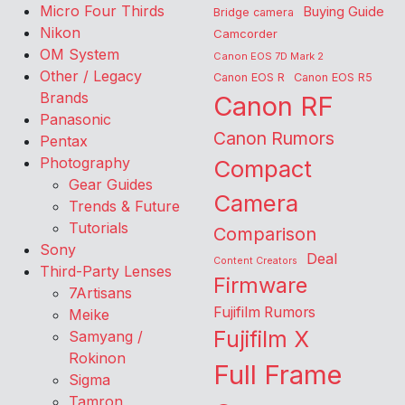
Micro Four Thirds
Buying Guide
Bridge camera
Nikon
Camcorder
OM System
Canon EOS 7D Mark 2
Other / Legacy
Canon EOS R
Canon EOS R5
Brands
Canon RF
Panasonic
Canon Rumors
Pentax
Photography
Compact
Gear Guides
Camera
Trends & Future
Tutorials
Comparison
Sony
Deal
Content Creators
Third-Party Lenses
Firmware
7Artisans
Fujifilm Rumors
Meike
Fujifilm X
Samyang /
Rokinon
Full Frame
Sigma
Tamron