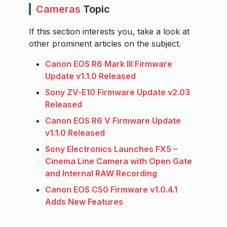
Cameras
Topic
If this section interests you, take a look at
other prominent articles on the subject.
Canon EOS R6 Mark III Firmware
Update v1.1.0 Released
Sony ZV-E10 Firmware Update v2.03
Released
Canon EOS R6 V Firmware Update
v1.1.0 Released
Sony Electronics Launches FX5 –
Cinema Line Camera with Open Gate
and Internal RAW Recording
Canon EOS C50 Firmware v1.0.4.1
Adds New Features