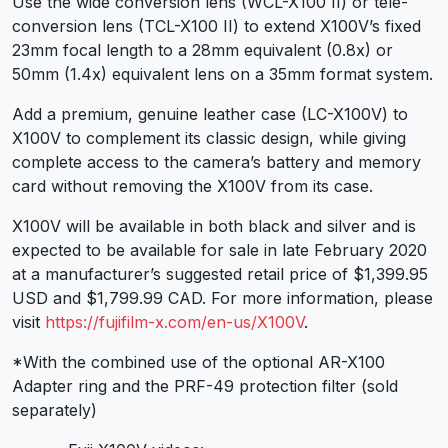
Use the wide conversion lens (WCL-X100 II) or tele-
conversion lens (TCL-X100 II) to extend X100V’s fixed
23mm focal length to a 28mm equivalent (0.8x) or
50mm (1.4x) equivalent lens on a 35mm format system.
Add a premium, genuine leather case (LC-X100V) to
X100V to complement its classic design, while giving
complete access to the camera’s battery and memory
card without removing the X100V from its case.
X100V will be available in both black and silver and is
expected to be available for sale in late February 2020
at a manufacturer’s suggested retail price of $1,399.95
USD and $1,799.99 CAD. For more information, please
visit
https://fujifilm-x.com/en-us/X100V
.
*With the combined use of the optional AR-X100
Adapter ring and the PRF-49 protection filter (sold
separately)