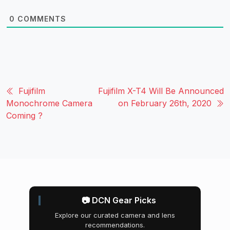
0
COMMENTS
Fujifilm
Fujifilm X-T4 Will Be Announced
Monochrome Camera
on February 26th, 2020
Coming ?
📷 DCN Gear Picks
Explore our curated camera and lens
recommendations.