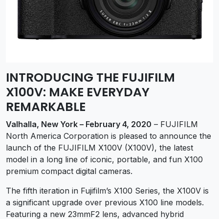
INTRODUCING THE FUJIFILM
X100V: MAKE EVERYDAY
REMARKABLE
Valhalla, New York – February 4, 2020
– FUJIFILM
North America Corporation is pleased to announce the
launch of the FUJIFILM X100V (X100V), the latest
model in a long line of iconic, portable, and fun X100
premium compact digital cameras.
The fifth iteration in Fujifilm’s X100 Series, the X100V is
a significant upgrade over previous X100 line models.
Featuring a new 23mmF2 lens, advanced hybrid