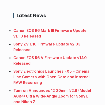
Latest News
Canon EOS R6 Mark III Firmware Update
v1.1.0 Released
Sony ZV-E10 Firmware Update v2.03
Released
Canon EOS R6 V Firmware Update v1.1.0
Released
Sony Electronics Launches FX5 – Cinema
Line Camera with Open Gate and Internal
RAW Recording
Tamron Announces 12‑20mm f/2.8 (Model
A084) Ultra Wide‑Angle Zoom for Sony E
and Nikon Z