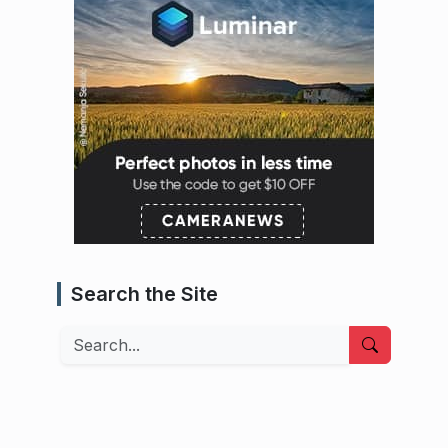
Search the Site
Search