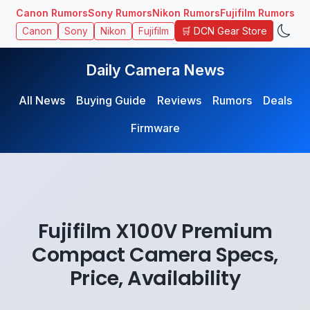
Canon Rumors
Sony Rumors
Nikon Rumors
Fujifilm Rumors
🛒 DCN Gear Store
Canon
Sony
Nikon
Fujifilm
Daily Camera News
All News
Buying Guide
Reviews
Rumors
Deals
Firmware
Fujifilm X100V Premium
Compact Camera Specs,
Price, Availability