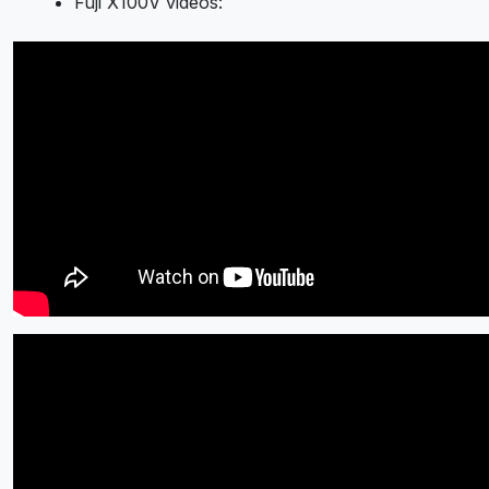
Fuji X100V videos: