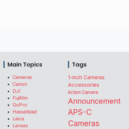
Main Topics
Tags
Cameras
1-inch Cameras
Canon
Accessories
DJI
Action Camera
Fujifilm
Announcement
GoPro
APS-C
Hasselblad
Leica
Cameras
Lenses