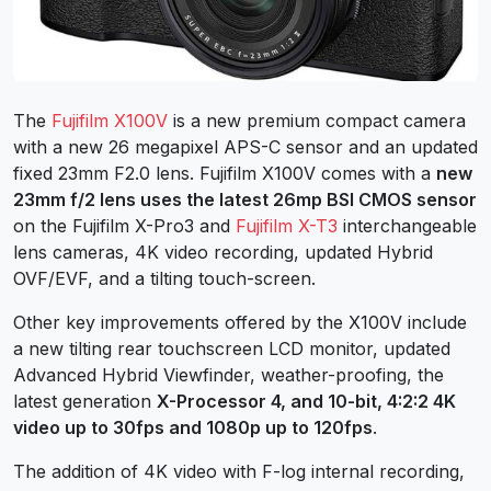
The
Fujifilm X100V
is a new premium compact camera
with a new 26 megapixel APS-C sensor and an updated
fixed 23mm F2.0 lens. Fujifilm X100V comes with a
new
23mm f/2 lens uses the latest 26mp BSI CMOS sensor
on the Fujifilm X-Pro3 and
Fujifilm X-T3
interchangeable
lens cameras, 4K video recording, updated Hybrid
OVF/EVF, and a tilting touch-screen.
Other key improvements offered by the X100V include
a new tilting rear touchscreen LCD monitor, updated
Advanced Hybrid Viewfinder, weather-proofing, the
latest generation
X-Processor 4, and 10-bit, 4:2:2 4K
video up to 30fps and 1080p up to 120fps
.
The addition of 4K video with F-log internal recording,