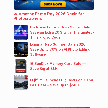
🔥 Amazon Prime Day 2026 Deals for
Photographers
Exclusive Luminar Neo Secret Sale:
Save an Extra 20% with This Limited-
Time Promo Code
Luminar Neo Summer Sale 2026:
Save Up to 70% on AI Photo Editing
Software
💾 SanDisk Memory Card Sale —
Save Big at B&H
Fujifilm Launches Big Deals on X and
GFX Gear – Save Up to $500