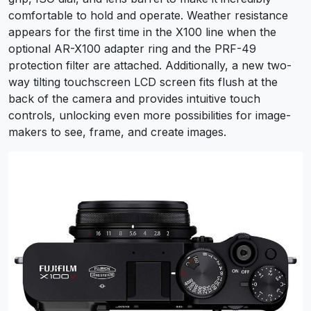
comfortable to hold and operate. Weather resistance
appears for the first time in the X100 line when the
optional AR-X100 adapter ring and the PRF-49
protection filter are attached. Additionally, a new two-
way tilting touchscreen LCD screen fits flush at the
back of the camera and provides intuitive touch
controls, unlocking even more possibilities for image-
makers to see, frame, and create images.