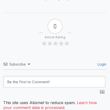
0
Article Rating
Subscribe
Login
This site uses Akismet to reduce spam.
Learn how
your comment data is processed.