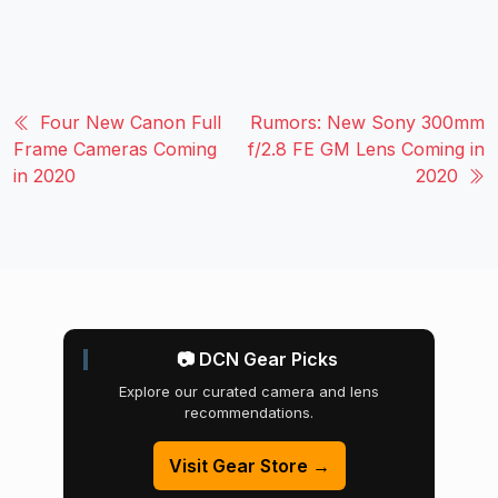
Four New Canon Full
Rumors: New Sony 300mm
Frame Cameras Coming
f/2.8 FE GM Lens Coming in
in 2020
2020
📷 DCN Gear Picks
Explore our curated camera and lens
recommendations.
Visit Gear Store →