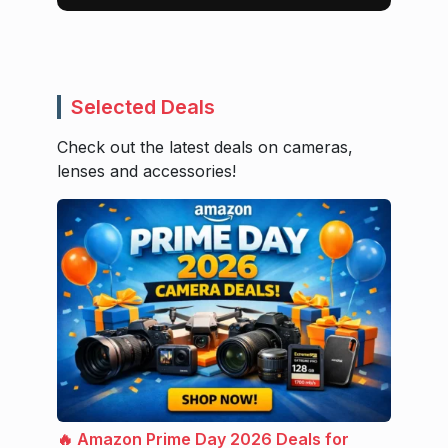
Selected Deals
Check out the latest deals on cameras,
lenses and accessories!
🔥 Amazon Prime Day 2026 Deals for