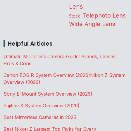
Lens
Telephoto Lens
Stock
Wide Angle Lens
Helpful Articles
Ultimate Mirrorless Camera Guide: Brands, Lenses,
Pros & Cons
Canon EOS R System Overview (2026)
Nikon Z System
Overview (2026)
Sony E-Mount System Overview (2026)
Fujifilm X System Overview (2026)
Best Mirrorless Cameras in 2025
Best Nikon Z Lenses: Top Picks for Every