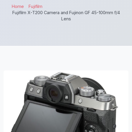
Home
Fujifilm
Fujifilm X-T200 Camera and Fujinon GF 45-100mm f/4
Lens