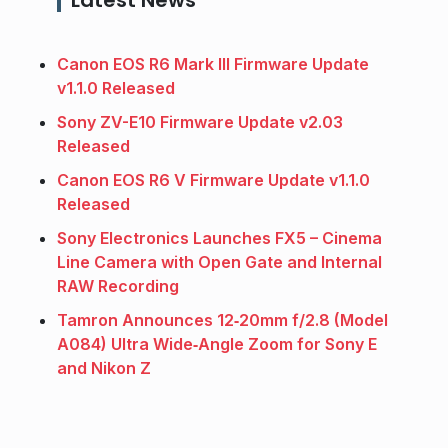
Canon EOS R6 Mark III Firmware Update
v1.1.0 Released
Sony ZV-E10 Firmware Update v2.03
Released
Canon EOS R6 V Firmware Update v1.1.0
Released
Sony Electronics Launches FX5 – Cinema
Line Camera with Open Gate and Internal
RAW Recording
Tamron Announces 12‑20mm f/2.8 (Model
A084) Ultra Wide‑Angle Zoom for Sony E
and Nikon Z