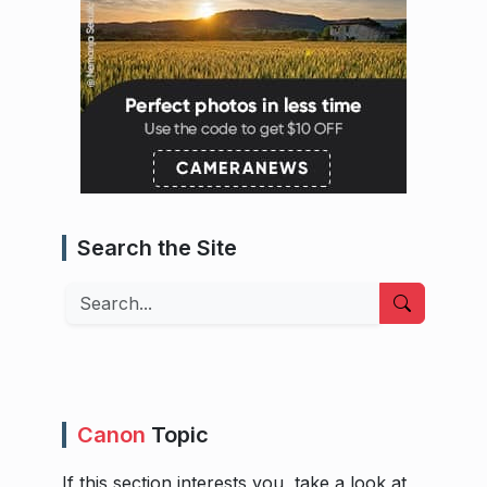
Search the Site
Search
Canon
Topic
If this section interests you, take a look at