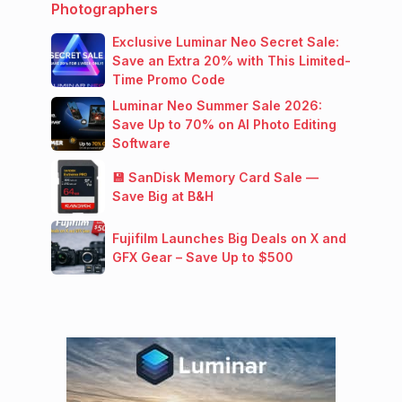
Photographers
Exclusive Luminar Neo Secret Sale:
Save an Extra 20% with This Limited-
Time Promo Code
Luminar Neo Summer Sale 2026:
Save Up to 70% on AI Photo Editing
Software
💾 SanDisk Memory Card Sale —
Save Big at B&H
Fujifilm Launches Big Deals on X and
GFX Gear – Save Up to $500