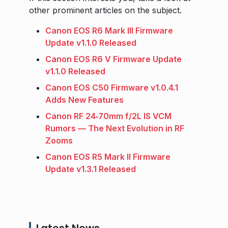
other prominent articles on the subject.
Canon EOS R6 Mark III Firmware
Update v1.1.0 Released
Canon EOS R6 V Firmware Update
v1.1.0 Released
Canon EOS C50 Firmware v1.0.4.1
Adds New Features
Canon RF 24‑70mm f/2L IS VCM
Rumors — The Next Evolution in RF
Zooms
Canon EOS R5 Mark II Firmware
Update v1.3.1 Released
Latest News