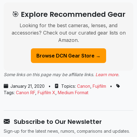
🎯 Explore Recommended Gear
Looking for the best cameras, lenses, and
accessories? Check out our curated gear lists on
Amazon.
Browse DCN Gear Store →
Some links on this page may be affiliate links.
Learn more
.
January 21, 2020
•
Topics:
Canon
,
Fujifilm
•
Tags:
Canon RF
,
Fujifilm X
,
Medium Format
Subscribe to Our Newsletter
Sign-up for the latest news, rumors, comparisons and updates.