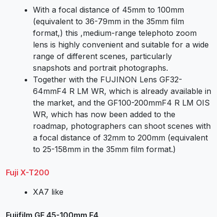
With a focal distance of 45mm to 100mm
(equivalent to 36-79mm in the 35mm film
format,) this ,medium-range telephoto zoom
lens is highly convenient and suitable for a wide
range of different scenes, particularly
snapshots and portrait photographs.
Together with the FUJINON Lens GF32-
64mmF4 R LM WR, which is already available in
the market, and the GF100-200mmF4 R LM OIS
WR, which has now been added to the
roadmap, photographers can shoot scenes with
a focal distance of 32mm to 200mm (equivalent
to 25-158mm in the 35mm film format.)
Fuji X-T200
XA7 like
Fujifilm GF 45-100mm F4