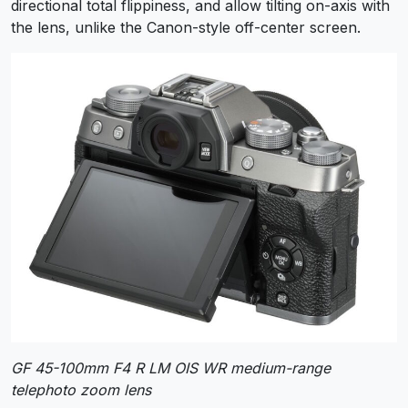
directional total flippiness, and allow tilting on-axis with
the lens, unlike the Canon-style off-center screen.
GF 45-100mm F4 R LM OIS WR medium-range
telephoto zoom lens