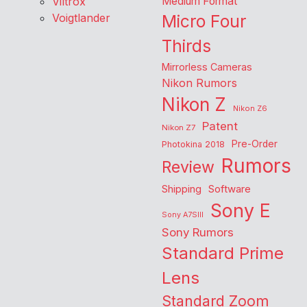
Viltrox
Medium Format
Voigtlander
Micro Four
Thirds
Mirrorless Cameras
Nikon Rumors
Nikon Z
Nikon Z6
Patent
Nikon Z7
Pre-Order
Photokina 2018
Rumors
Review
Shipping
Software
Sony E
Sony A7SIII
Sony Rumors
Standard Prime
Lens
Standard Zoom