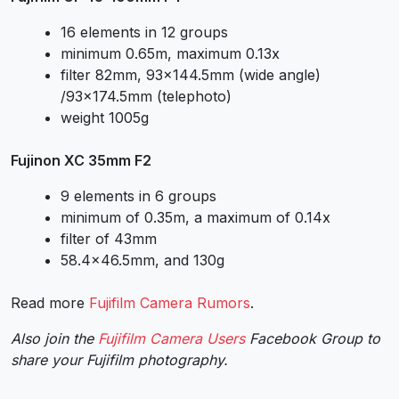
16 elements in 12 groups
minimum 0.65m, maximum 0.13x
filter 82mm, 93×144.5mm (wide angle)
/93×174.5mm (telephoto)
weight 1005g
Fujinon XC 35mm F2
9 elements in 6 groups
minimum of 0.35m, a maximum of 0.14x
filter of 43mm
58.4×46.5mm, and 130g
Read more
Fujifilm Camera Rumors
.
Also join the
Fujifilm Camera Users
Facebook Group to
share your Fujifilm photography.