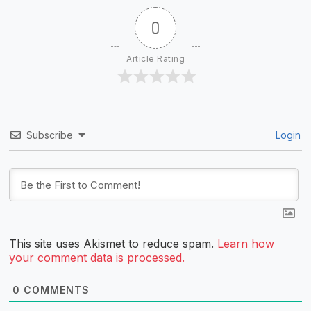
0
Article Rating
Subscribe
Login
This site uses Akismet to reduce spam.
Learn how
your comment data is processed.
0
COMMENTS