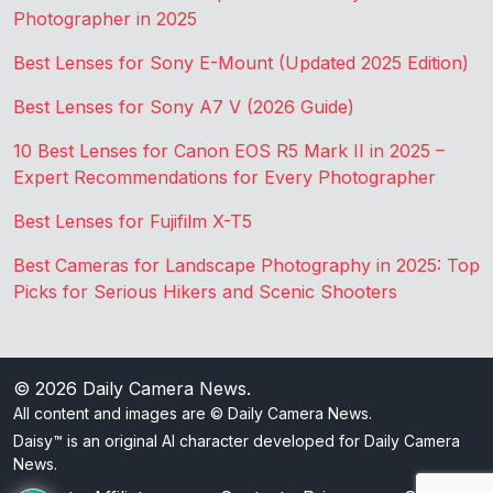
Photographer in 2025
Best Lenses for Sony E-Mount (Updated 2025 Edition)
Best Lenses for Sony A7 V (2026 Guide)
10 Best Lenses for Canon EOS R5 Mark II in 2025 –
Expert Recommendations for Every Photographer
Best Lenses for Fujifilm X-T5
Best Cameras for Landscape Photography in 2025: Top
Picks for Serious Hikers and Scenic Shooters
© 2026
Daily Camera News
.
All content and images are © Daily Camera News.
Daisy™ is an original AI character developed for Daily Camera
News.