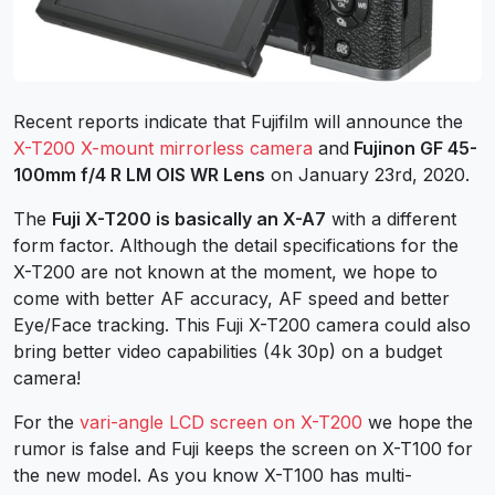
Recent reports indicate that Fujifilm will announce the
X-T200 X-mount mirrorless camera
and
Fujinon GF 45-
100mm f/4 R LM OIS WR Lens
on January 23rd, 2020.
The
Fuji X-T200 is basically an X-A7
with a different
form factor. Although the detail specifications for the
X-T200 are not known at the moment, we hope to
come with better AF accuracy, AF speed and better
Eye/Face tracking. This Fuji X-T200 camera could also
bring better video capabilities (4k 30p) on a budget
camera!
For the
vari-angle LCD screen on X-T200
we hope the
rumor is false and Fuji keeps the screen on X-T100 for
the new model. As you know X-T100 has multi-