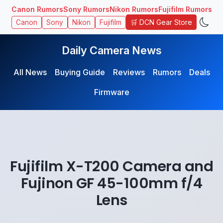
Canon Rumors
Sony Rumors
Nikon Rumors
Fujifilm Rumors
🛒 DCN Gear Store
Canon
Sony
Nikon
Fujifilm
Daily Camera News
All News
Buying Guide
Reviews
Rumors
Deals
Firmware
Fujifilm X-T200 Camera and
Fujinon GF 45-100mm f/4
Lens