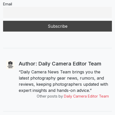
Email
Author: Daily Camera Editor Team
“Daily Camera News Team brings you the
latest photography gear news, rumors, and
reviews, keeping photographers updated with
expert insights and hands-on advice.”
Other posts by
Daily Camera Editor Team