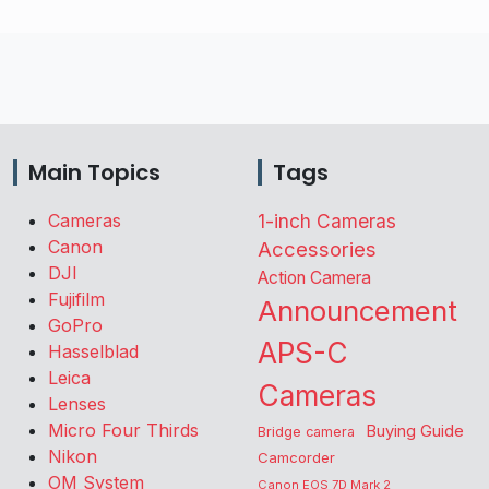
Main Topics
Tags
Cameras
1-inch Cameras
Canon
Accessories
DJI
Action Camera
Fujifilm
Announcement
GoPro
APS-C
Hasselblad
Leica
Cameras
Lenses
Micro Four Thirds
Buying Guide
Bridge camera
Nikon
Camcorder
OM System
Canon EOS 7D Mark 2