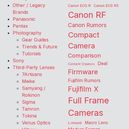
Other / Legacy
Canon EOS R
Canon EOS R5
Brands
Canon RF
Panasonic
Canon Rumors
Pentax
Photography
Compact
Gear Guides
Camera
Trends & Future
Tutorials
Comparison
Sony
Deal
Content Creators
Third-Party Lenses
Firmware
7Artisans
Fujifilm Rumors
Meike
Fujifilm X
Samyang /
Rokinon
Full Frame
Sigma
Tamron
Cameras
Tokina
Venus Optics
Macro Lens
L-mount