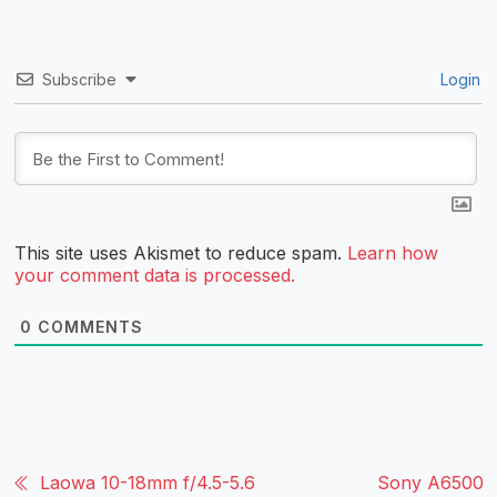
Subscribe
Login
This site uses Akismet to reduce spam.
Learn how
your comment data is processed.
0
COMMENTS
Laowa 10-18mm f/4.5-5.6
Sony A6500