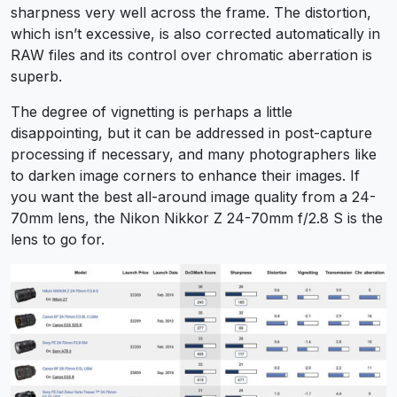
sharpness very well across the frame. The distortion,
which isn’t excessive, is also corrected automatically in
RAW files and its control over chromatic aberration is
superb.
The degree of vignetting is perhaps a little
disappointing, but it can be addressed in post-capture
processing if necessary, and many photographers like
to darken image corners to enhance their images. If
you want the best all-around image quality from a 24-
70mm lens, the Nikon Nikkor Z 24-70mm f/2.8 S is the
lens to go for.