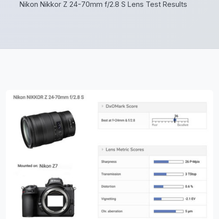
Nikon Nikkor Z 24-70mm f/2.8 S Lens Test Results