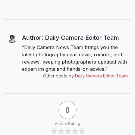
Author: Daily Camera Editor Team
“Daily Camera News Team brings you the
latest photography gear news, rumors, and
reviews, keeping photographers updated with
expert insights and hands-on advice.”
Other posts by
Daily Camera Editor Team
0
Article Rating