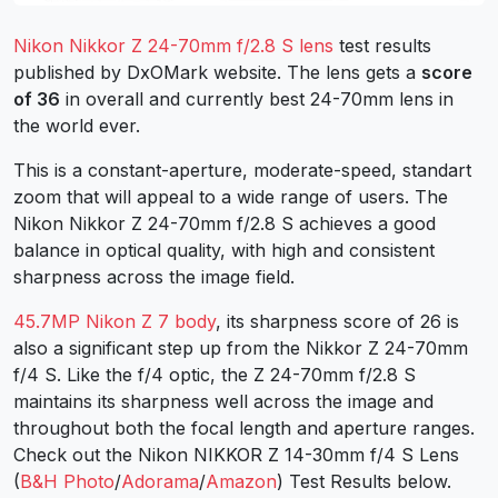
Nikon Nikkor Z 24-70mm f/2.8 S lens
test results
published by DxOMark website. The lens gets a
score
of 36
in overall and currently best 24-70mm lens in
the world ever.
This is a constant-aperture, moderate-speed, standart
zoom that will appeal to a wide range of users. The
Nikon Nikkor Z 24-70mm f/2.8 S achieves a good
balance in optical quality, with high and consistent
sharpness across the image field.
45.7MP Nikon Z 7 body
, its sharpness score of 26 is
also a significant step up from the Nikkor Z 24-70mm
f/4 S. Like the f/4 optic, the Z 24-70mm f/2.8 S
maintains its sharpness well across the image and
throughout both the focal length and aperture ranges.
Check out the Nikon NIKKOR Z 14-30mm f/4 S Lens
(
B&H Photo
/
Adorama
/
Amazon
) Test Results below.