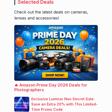
Selected Deals
Check out the latest deals on cameras,
lenses and accessories!
🔥 Amazon Prime Day 2026 Deals for
Photographers
Exclusive Luminar Neo Secret Sale:
Save an Extra 20% with This Limited-
Time Promo Code