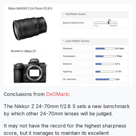
Conclusions from
DxOMark
:
The Nikkor Z 24-70mm f/2.8 S sets a new benchmark
by which other 24-70mm lenses will be judged.
It may not have the record for the highest sharpness
score, but it manages to maintain its excellent