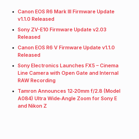
Canon EOS R6 Mark III Firmware Update
v1.1.0 Released
Sony ZV-E10 Firmware Update v2.03
Released
Canon EOS R6 V Firmware Update v1.1.0
Released
Sony Electronics Launches FX5 – Cinema
Line Camera with Open Gate and Internal
RAW Recording
Tamron Announces 12‑20mm f/2.8 (Model
A084) Ultra Wide‑Angle Zoom for Sony E
and Nikon Z