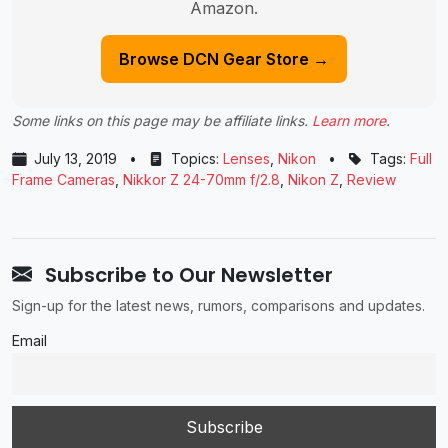
Amazon.
Browse DCN Gear Store →
Some links on this page may be affiliate links.
Learn more
.
July 13, 2019
•
Topics:
Lenses
,
Nikon
•
Tags:
Full
Frame Cameras
,
Nikkor Z 24-70mm f/2.8
,
Nikon Z
,
Review
Subscribe to Our Newsletter
Sign-up for the latest news, rumors, comparisons and updates.
Email