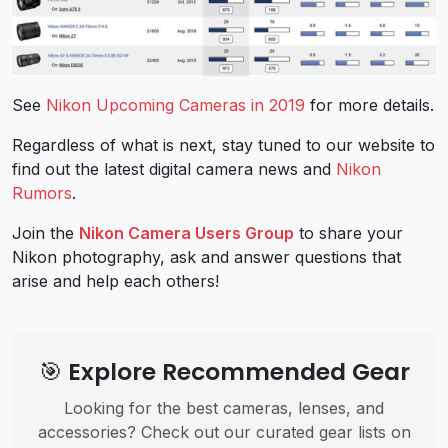
See
Nikon Upcoming Cameras in 2019
for more details.
Regardless of what is next, stay tuned to our website to
find out the latest digital camera news and
Nikon
Rumors
.
Join the
Nikon Camera Users Group
to share your
Nikon photography, ask and answer questions that
arise and help each others!
🎯 Explore Recommended Gear
Looking for the best cameras, lenses, and
accessories? Check out our curated gear lists on