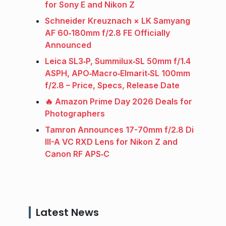
for Sony E and Nikon Z
Schneider Kreuznach × LK Samyang
AF 60‑180mm f/2.8 FE Officially
Announced
Leica SL3‑P, Summilux‑SL 50mm f/1.4
ASPH, APO‑Macro‑Elmarit‑SL 100mm
f/2.8 – Price, Specs, Release Date
🔥 Amazon Prime Day 2026 Deals for
Photographers
Tamron Announces 17-70mm f/2.8 Di
III-A VC RXD Lens for Nikon Z and
Canon RF APS‑C
Latest News