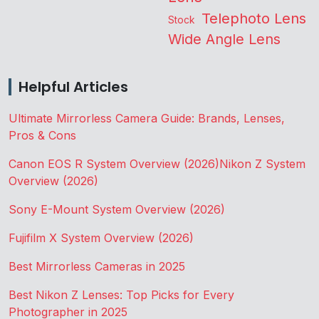
Telephoto Lens
Stock
Wide Angle Lens
Helpful Articles
Ultimate Mirrorless Camera Guide: Brands, Lenses,
Pros & Cons
Canon EOS R System Overview (2026)
Nikon Z System
Overview (2026)
Sony E-Mount System Overview (2026)
Fujifilm X System Overview (2026)
Best Mirrorless Cameras in 2025
Best Nikon Z Lenses: Top Picks for Every
Photographer in 2025