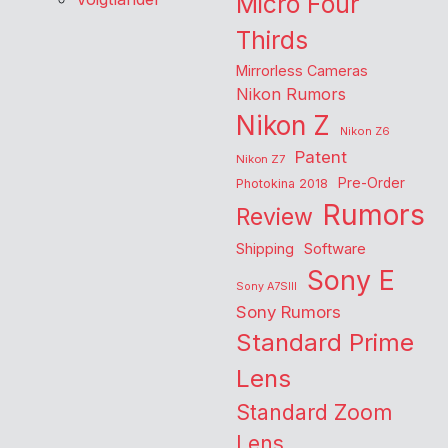
Micro Four
Thirds
Mirrorless Cameras
Nikon Rumors
Nikon Z
Nikon Z6
Patent
Nikon Z7
Pre-Order
Photokina 2018
Rumors
Review
Shipping
Software
Sony E
Sony A7SIII
Sony Rumors
Standard Prime
Lens
Standard Zoom
Lens