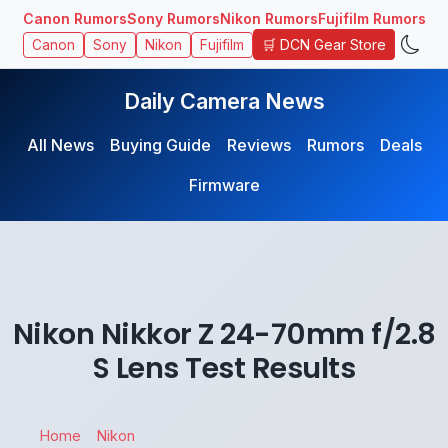
Canon Rumors
Sony Rumors
Nikon Rumors
Fujifilm Rumors
🛒 DCN Gear Store
Canon
Sony
Nikon
Fujifilm
Daily Camera News
All News
Buying Guide
Reviews
Rumors
Deals
Firmware
Nikon Nikkor Z 24-70mm f/2.8
S Lens Test Results
Home
Nikon