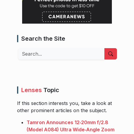
Search the Site
Search
Lenses
Topic
If this section interests you, take a look at
other prominent articles on the subject.
Tamron Announces 12‑20mm f/2.8
(Model A084) Ultra Wide‑Angle Zoom