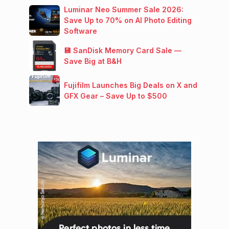
Luminar Neo Summer Sale 2026:
Save Up to 70% on AI Photo Editing
Software
💾 SanDisk Memory Card Sale —
Save Big at B&H
Fujifilm Launches Big Deals on X and
GFX Gear – Save Up to $500