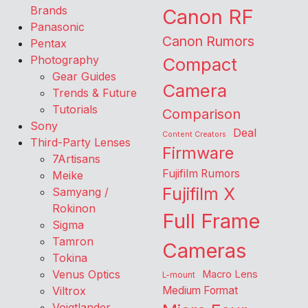
Brands
Canon RF
Panasonic
Canon Rumors
Pentax
Photography
Compact
Gear Guides
Camera
Trends & Future
Tutorials
Comparison
Sony
Deal
Content Creators
Third-Party Lenses
Firmware
7Artisans
Fujifilm Rumors
Meike
Fujifilm X
Samyang /
Rokinon
Full Frame
Sigma
Tamron
Cameras
Tokina
Venus Optics
Macro Lens
L-mount
Viltrox
Medium Format
Voigtlander