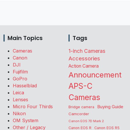
Main Topics
Tags
Cameras
1-inch Cameras
Canon
Accessories
DJI
Action Camera
Fujifilm
Announcement
GoPro
APS-C
Hasselblad
Leica
Cameras
Lenses
Micro Four Thirds
Buying Guide
Bridge camera
Nikon
Camcorder
OM System
Canon EOS 7D Mark 2
Other / Legacy
Canon EOS R
Canon EOS R5