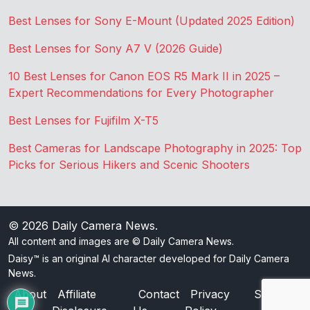
Best Lenses for Sony E-Mount (Updated 2025 Edition)
Best Lenses for Sony A7 V (2026 Guide)
10 Best Lenses for Canon EOS R5 Mark II in 2025 –
Expert Recommendations for Every Photographer
Best Lenses for Fujifilm X-T5
Best Cameras for Landscape Photography in 2025: Top
Picks for Serious Hikers and Scenic Shooters
© 2026
Daily Camera News
.
All content and images are © Daily Camera News.
Daisy™ is an original AI character developed for Daily Camera
News.
About
Affiliate
Contact
Privacy
Sitemap