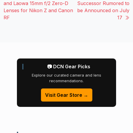
and Laowa 15mm f/2 Zero-D
Successor Rumored to
Lenses for Nikon Z and Canon
be Announced on July
RF
17
📷 DCN Gear Picks
Explore our curated camera and lens
recommendations.
Visit Gear Store →