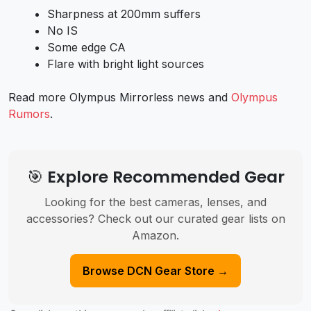
Sharpness at 200mm suffers
No IS
Some edge CA
Flare with bright light sources
Read more Olympus Mirrorless news and
Olympus
Rumors
.
🎯 Explore Recommended Gear
Looking for the best cameras, lenses, and
accessories? Check out our curated gear lists on
Amazon.
Browse DCN Gear Store →