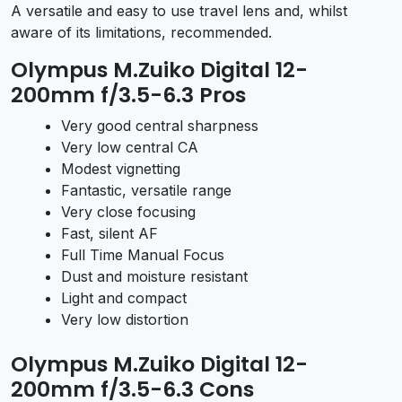
A versatile and easy to use travel lens and, whilst
aware of its limitations, recommended.
Olympus M.Zuiko Digital 12-
200mm f/3.5-6.3 Pros
Very good central sharpness
Very low central CA
Modest vignetting
Fantastic, versatile range
Very close focusing
Fast, silent AF
Full Time Manual Focus
Dust and moisture resistant
Light and compact
Very low distortion
Olympus M.Zuiko Digital 12-
200mm f/3.5-6.3 Cons