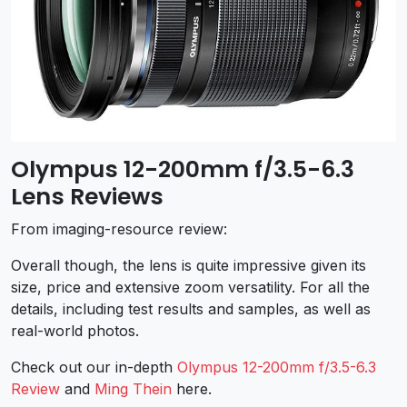
Olympus 12-200mm f/3.5-6.3
Lens Reviews
From imaging-resource review:
Overall though, the lens is quite impressive given its
size, price and extensive zoom versatility. For all the
details, including test results and samples, as well as
real-world photos.
Check out our in-depth
Olympus 12-200mm f/3.5-6.3
Review
and
Ming Thein
here.