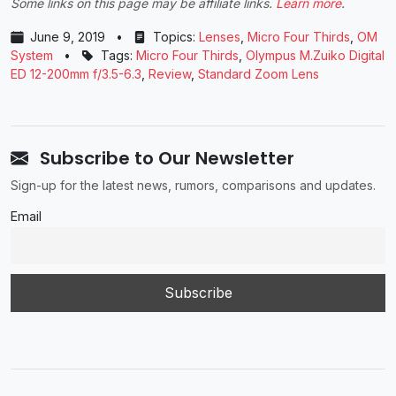
Some links on this page may be affiliate links.
Learn more
.
June 9, 2019
•
Topics:
Lenses
,
Micro Four Thirds
,
OM
System
•
Tags:
Micro Four Thirds
,
Olympus M.Zuiko Digital
ED 12-200mm f/3.5-6.3
,
Review
,
Standard Zoom Lens
Subscribe to Our Newsletter
Sign-up for the latest news, rumors, comparisons and updates.
Email