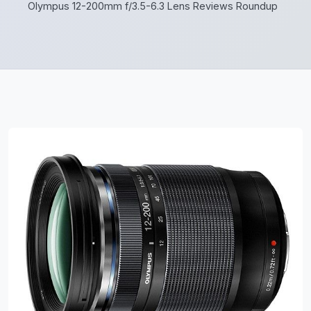
Olympus 12-200mm f/3.5-6.3 Lens Reviews Roundup