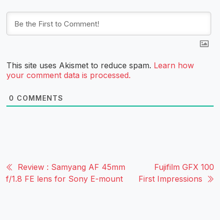
This site uses Akismet to reduce spam.
Learn how
your comment data is processed.
0
COMMENTS
Review : Samyang AF 45mm
Fujifilm GFX 100
f/1.8 FE lens for Sony E-mount
First Impressions