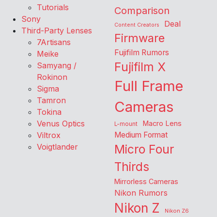
Tutorials
Comparison
Sony
Deal
Content Creators
Third-Party Lenses
Firmware
7Artisans
Fujifilm Rumors
Meike
Fujifilm X
Samyang /
Rokinon
Full Frame
Sigma
Tamron
Cameras
Tokina
Venus Optics
Macro Lens
L-mount
Viltrox
Medium Format
Voigtlander
Micro Four
Thirds
Mirrorless Cameras
Nikon Rumors
Nikon Z
Nikon Z6