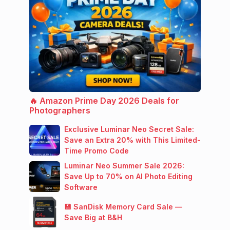
🔥 Amazon Prime Day 2026 Deals for
Photographers
Exclusive Luminar Neo Secret Sale:
Save an Extra 20% with This Limited-
Time Promo Code
Luminar Neo Summer Sale 2026:
Save Up to 70% on AI Photo Editing
Software
💾 SanDisk Memory Card Sale —
Save Big at B&H