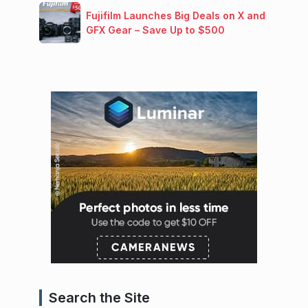
Fujifilm Launches Big Deals on X and
GFX Gear – Save Up to $500
Search the Site