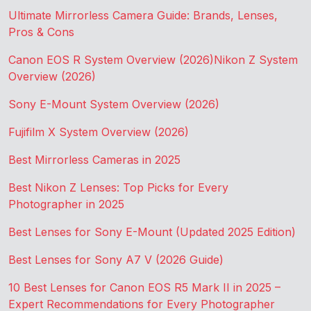
Ultimate Mirrorless Camera Guide: Brands, Lenses,
Pros & Cons
Canon EOS R System Overview (2026)
Nikon Z System
Overview (2026)
Sony E-Mount System Overview (2026)
Fujifilm X System Overview (2026)
Best Mirrorless Cameras in 2025
Best Nikon Z Lenses: Top Picks for Every
Photographer in 2025
Best Lenses for Sony E-Mount (Updated 2025 Edition)
Best Lenses for Sony A7 V (2026 Guide)
10 Best Lenses for Canon EOS R5 Mark II in 2025 –
Expert Recommendations for Every Photographer