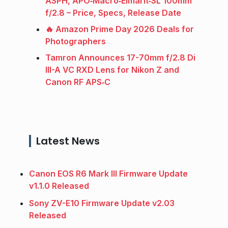
ASPH, APO‑Macro‑Elmarit‑SL 100mm
f/2.8 – Price, Specs, Release Date
🔥 Amazon Prime Day 2026 Deals for
Photographers
Tamron Announces 17-70mm f/2.8 Di
III-A VC RXD Lens for Nikon Z and
Canon RF APS‑C
Latest News
Canon EOS R6 Mark III Firmware Update
v1.1.0 Released
Sony ZV-E10 Firmware Update v2.03
Released