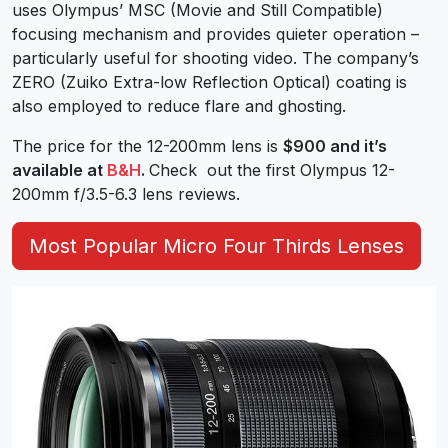
uses Olympus’ MSC (Movie and Still Compatible)
focusing mechanism and provides quieter operation –
particularly useful for shooting video. The company’s
ZERO (Zuiko Extra-low Reflection Optical) coating is
also employed to reduce flare and ghosting.
The price for the 12-200mm lens is
$900 and it’s
available at
B&H
.
Check out the first Olympus 12-
200mm f/3.5-6.3 lens reviews.
Most Popular Micro Four Thirds Lenses