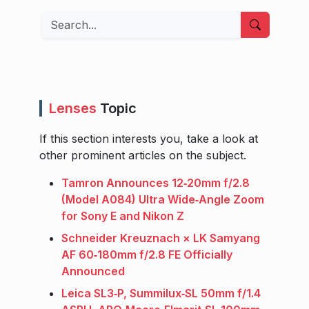
Search
Lenses
Topic
If this section interests you, take a look at
other prominent articles on the subject.
Tamron Announces 12‑20mm f/2.8
(Model A084) Ultra Wide‑Angle Zoom
for Sony E and Nikon Z
Schneider Kreuznach × LK Samyang
AF 60‑180mm f/2.8 FE Officially
Announced
Leica SL3‑P, Summilux‑SL 50mm f/1.4