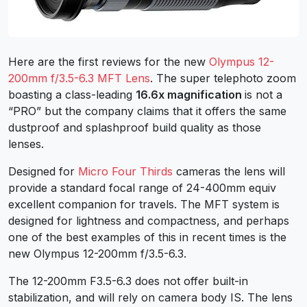
Here are the first reviews for the new
Olympus 12-
200mm f/3.5-6.3 MFT Lens
. The super telephoto zoom
boasting a class-leading
16.6x magnification
is not a
“PRO” but the company claims that it offers the same
dustproof and splashproof build quality as those
lenses.
Designed for
Micro Four Thirds
cameras the lens will
provide a standard focal range of 24-400mm equiv
excellent companion for travels. The MFT system is
designed for lightness and compactness, and perhaps
one of the best examples of this in recent times is the
new Olympus 12-200mm f/3.5-6.3.
The 12-200mm F3.5-6.3 does not offer built-in
stabilization, and will rely on camera body IS. The lens