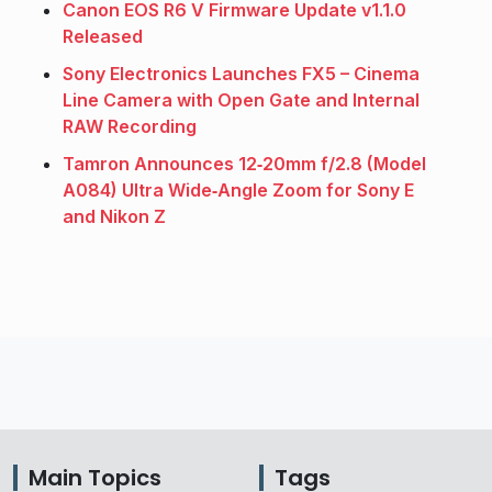
Canon EOS R6 V Firmware Update v1.1.0
Released
Sony Electronics Launches FX5 – Cinema
Line Camera with Open Gate and Internal
RAW Recording
Tamron Announces 12‑20mm f/2.8 (Model
A084) Ultra Wide‑Angle Zoom for Sony E
and Nikon Z
Main Topics
Tags