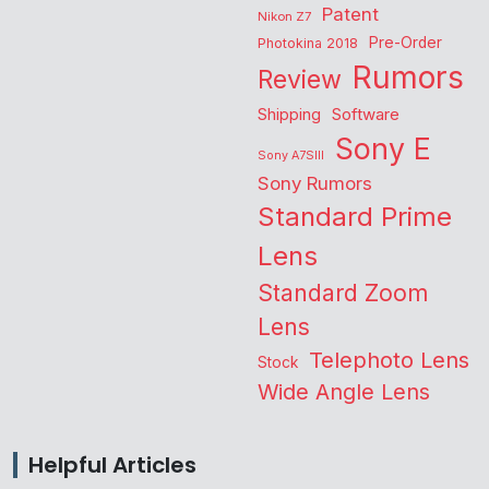
Patent
Nikon Z7
Pre-Order
Photokina 2018
Rumors
Review
Shipping
Software
Sony E
Sony A7SIII
Sony Rumors
Standard Prime
Lens
Standard Zoom
Lens
Telephoto Lens
Stock
Wide Angle Lens
Helpful Articles