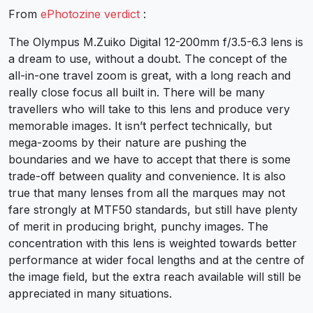
From
ePhotozine verdict
:
The Olympus M.Zuiko Digital 12-200mm f/3.5-6.3 lens is
a dream to use, without a doubt. The concept of the
all-in-one travel zoom is great, with a long reach and
really close focus all built in. There will be many
travellers who will take to this lens and produce very
memorable images. It isn’t perfect technically, but
mega-zooms by their nature are pushing the
boundaries and we have to accept that there is some
trade-off between quality and convenience. It is also
true that many lenses from all the marques may not
fare strongly at MTF50 standards, but still have plenty
of merit in producing bright, punchy images. The
concentration with this lens is weighted towards better
performance at wider focal lengths and at the centre of
the image field, but the extra reach available will still be
appreciated in many situations.