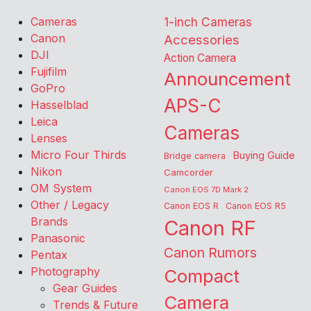
Cameras
1-inch Cameras
Canon
Accessories
DJI
Action Camera
Fujifilm
Announcement
GoPro
APS-C
Hasselblad
Leica
Cameras
Lenses
Micro Four Thirds
Buying Guide
Bridge camera
Nikon
Camcorder
OM System
Canon EOS 7D Mark 2
Other / Legacy
Canon EOS R
Canon EOS R5
Brands
Canon RF
Panasonic
Canon Rumors
Pentax
Photography
Compact
Gear Guides
Camera
Trends & Future