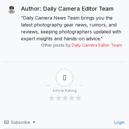
Author: Daily Camera Editor Team
“Daily Camera News Team brings you the
latest photography gear news, rumors, and
reviews, keeping photographers updated with
expert insights and hands-on advice.”
Other posts by
Daily Camera Editor Team
0
Article Rating
Subscribe
Login