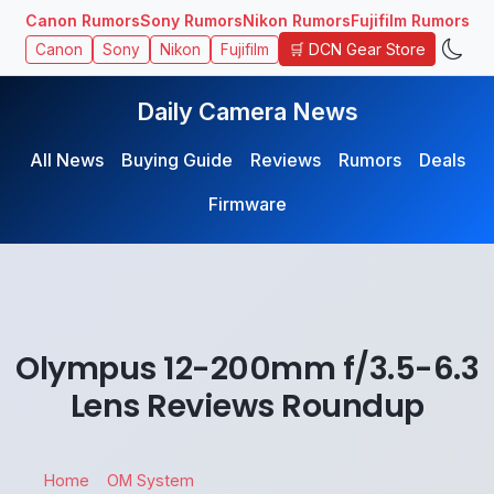
Canon Rumors
Sony Rumors
Nikon Rumors
Fujifilm Rumors
🛒 DCN Gear Store
Canon
Sony
Nikon
Fujifilm
Daily Camera News
All News
Buying Guide
Reviews
Rumors
Deals
Firmware
Olympus 12-200mm f/3.5-6.3
Lens Reviews Roundup
Home
OM System