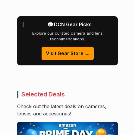
📷 DCN Gear Picks
Explore our curated camera and lens
recommendations.
Visit Gear Store →
Selected Deals
Check out the latest deals on cameras,
lenses and accessories!