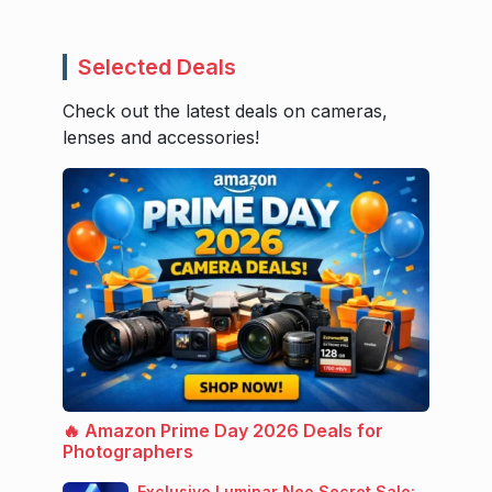
Selected Deals
Check out the latest deals on cameras,
lenses and accessories!
🔥 Amazon Prime Day 2026 Deals for
Photographers
Exclusive Luminar Neo Secret Sale: