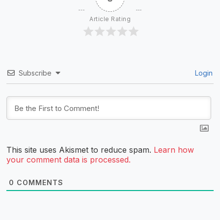
Article Rating
Subscribe
Login
This site uses Akismet to reduce spam.
Learn how
your comment data is processed.
0
COMMENTS