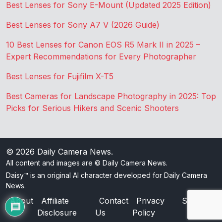
Best Lenses for Sony E-Mount (Updated 2025 Edition)
Best Lenses for Sony A7 V (2026 Guide)
10 Best Lenses for Canon EOS R5 Mark II in 2025 –
Expert Recommendations for Every Photographer
Best Lenses for Fujifilm X-T5
Best Cameras for Landscape Photography in 2025: Top
Picks for Serious Hikers and Scenic Shooters
© 2026
Daily Camera News
.
All content and images are © Daily Camera News.
Daisy™ is an original AI character developed for Daily Camera
News.
About
Affiliate
Contact
Privacy
Sitemap
Disclosure
Us
Policy