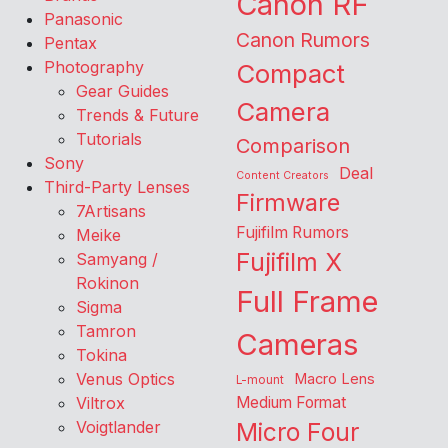
Canon RF
Panasonic
Canon Rumors
Pentax
Photography
Compact
Gear Guides
Camera
Trends & Future
Tutorials
Comparison
Sony
Deal
Content Creators
Third-Party Lenses
Firmware
7Artisans
Fujifilm Rumors
Meike
Fujifilm X
Samyang /
Rokinon
Full Frame
Sigma
Tamron
Cameras
Tokina
Venus Optics
Macro Lens
L-mount
Viltrox
Medium Format
Voigtlander
Micro Four