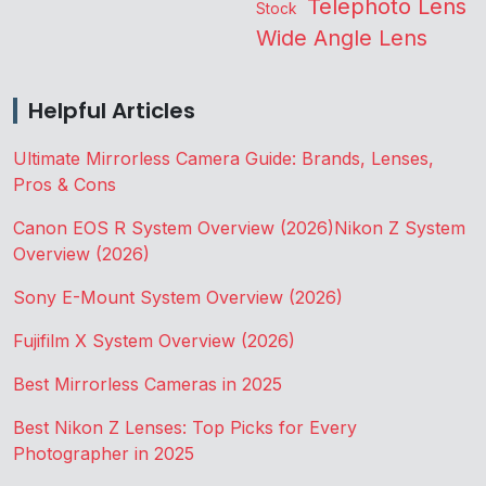
Telephoto Lens
Stock
Wide Angle Lens
Helpful Articles
Ultimate Mirrorless Camera Guide: Brands, Lenses,
Pros & Cons
Canon EOS R System Overview (2026)
Nikon Z System
Overview (2026)
Sony E-Mount System Overview (2026)
Fujifilm X System Overview (2026)
Best Mirrorless Cameras in 2025
Best Nikon Z Lenses: Top Picks for Every
Photographer in 2025