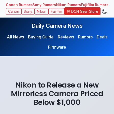
Canon Rumors
Sony Rumors
Nikon Rumors
Fujifilm Rumors
🛒 DCN Gear Store
Canon
Sony
Nikon
Fujifilm
Daily Camera News
All News
Buying Guide
Reviews
Rumors
Deals
Firmware
Nikon to Release a New
Mirrorless Camera Priced
Below $1,000