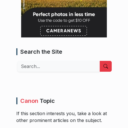
Search the Site
Search
Canon
Topic
If this section interests you, take a look at
other prominent articles on the subject.