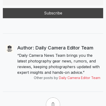
Author: Daily Camera Editor Team
“Daily Camera News Team brings you the
latest photography gear news, rumors, and
reviews, keeping photographers updated with
expert insights and hands-on advice.”
Other posts by
Daily Camera Editor Team
0