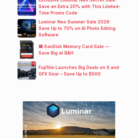
Save an Extra 20% with This Limited-
Time Promo Code
Luminar Neo Summer Sale 2026:
Save Up to 70% on AI Photo Editing
Software
💾 SanDisk Memory Card Sale —
Save Big at B&H
Fujifilm Launches Big Deals on X and
GFX Gear – Save Up to $500