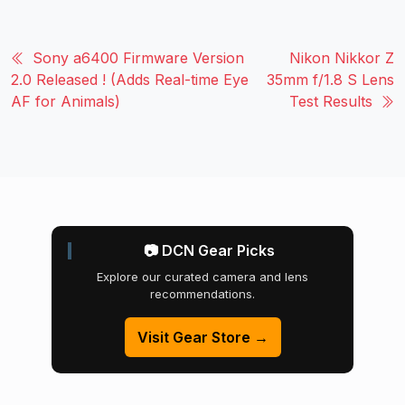
Sony a6400 Firmware Version
Nikon Nikkor Z
2.0 Released ! (Adds Real-time Eye
35mm f/1.8 S Lens
AF for Animals)
Test Results
📷 DCN Gear Picks
Explore our curated camera and lens
recommendations.
Visit Gear Store →