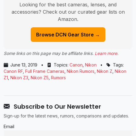
Looking for the best cameras, lenses, and
accessories? Check out our curated gear lists on
Amazon.
Browse DCN Gear Store →
Some links on this page may be affiliate links.
Learn more
.
June 13, 2019
•
Topics:
Canon
,
Nikon
•
Tags:
Canon RF
,
Full Frame Cameras
,
Nikon Rumors
,
Nikon Z
,
Nikon
Z1
,
Nikon Z3
,
Nikon Z5
,
Rumors
Subscribe to Our Newsletter
Sign-up for the latest news, rumors, comparisons and updates.
Email