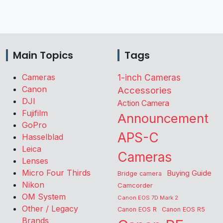
Main Topics
Tags
Cameras
1-inch Cameras
Canon
Accessories
DJI
Action Camera
Fujifilm
Announcement
GoPro
APS-C
Hasselblad
Leica
Cameras
Lenses
Micro Four Thirds
Buying Guide
Bridge camera
Nikon
Camcorder
OM System
Canon EOS 7D Mark 2
Other / Legacy
Canon EOS R
Canon EOS R5
Brands