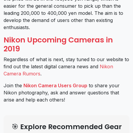
easier for the general consumer to pick up than the
leading 200,000 to 400,000 yen model. The aim is to
develop the demand of users other than existing
enthusiasts.
Nikon Upcoming Cameras in
2019
Regardless of what is next, stay tuned to our website to
find out the latest digital camera news and
Nikon
Camera Rumors
.
Join the
Nikon Camera Users Group
to share your
Nikon photography, ask and answer questions that
arise and help each others!
🎯 Explore Recommended Gear