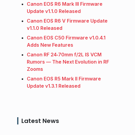
Canon EOS R6 Mark III Firmware
Update v1.1.0 Released
Canon EOS R6 V Firmware Update
v1.1.0 Released
Canon EOS C50 Firmware v1.0.4.1
Adds New Features
Canon RF 24‑70mm f/2L IS VCM
Rumors — The Next Evolution in RF
Zooms
Canon EOS R5 Mark II Firmware
Update v1.3.1 Released
Latest News