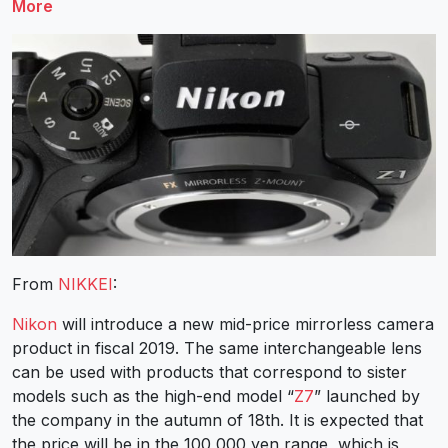
More
From
NIKKEI
:
Nikon
will introduce a new mid-price mirrorless camera
product in fiscal 2019. The same interchangeable lens
can be used with products that correspond to sister
models such as the high-end model “
Z7
” launched by
the company in the autumn of 18th. It is expected that
the price will be in the 100,000 yen range, which is