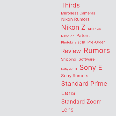
Thirds
Mirrorless Cameras
Nikon Rumors
Nikon Z
Nikon Z6
Patent
Nikon Z7
Pre-Order
Photokina 2018
Rumors
Review
Shipping
Software
Sony E
Sony A7SIII
Sony Rumors
Standard Prime
Lens
Standard Zoom
Lens