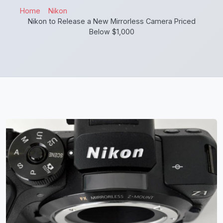
Home
Nikon
Nikon to Release a New Mirrorless Camera Priced
Below $1,000