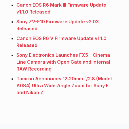
Canon EOS R6 Mark III Firmware Update
v1.1.0 Released
Sony ZV-E10 Firmware Update v2.03
Released
Canon EOS R6 V Firmware Update v1.1.0
Released
Sony Electronics Launches FX5 – Cinema
Line Camera with Open Gate and Internal
RAW Recording
Tamron Announces 12‑20mm f/2.8 (Model
A084) Ultra Wide‑Angle Zoom for Sony E
and Nikon Z