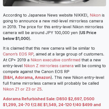
According to Japanese News website NIKKEI,
Nikon
is
going to announce a new mid-level mirrorless camera
in 2019. The price for this entry-level Nikon mirrorless
camera will be around JPY 100,000 yen (
US Price
below $1,000
).
It is claimed that this new camera will be similar to
Canon’s EOS RP
, aimed at a large group of customers.
At CP+ 2019 a
Nikon executive confirmed
that a new
entry-level
Nikon Z mirrorless camera
will be coming to
compete against the Canon EOS RP
(
B&H
,
Adorama
,
Amazon
). This new Nikon entry-level
full frame mirrorless camera will probably be called
Nikon Z1 or Z3 or Z5
.
Adorama Refurbished Sale: D850 $2,697, D500
$1,299, 24-70 f/2.8E $1,549, 24-120 f/4G $499 and