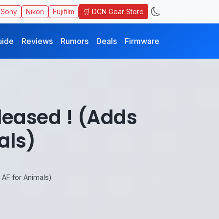
🛒 DCN Gear Store
Sony
Nikon
Fujifilm
uide
Reviews
Rumors
Deals
Firmware
leased ! (Adds
als)
AF for Animals)