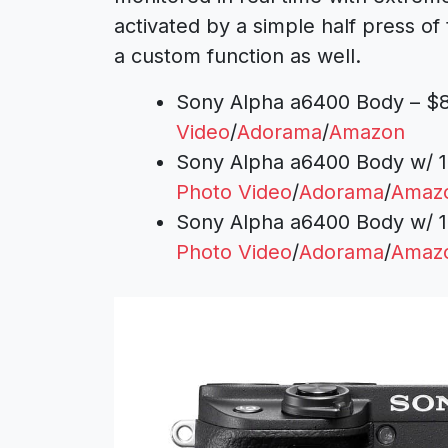
activated by a simple half press of
a custom function as well.
Sony Alpha a6400 Body – $8
Video
/
Adorama
/
Amazon
Sony Alpha a6400 Body w/ 1
Photo Video
/
Adorama
/
Amaz
Sony Alpha a6400 Body w/ 1
Photo Video
/
Adorama
/
Amaz