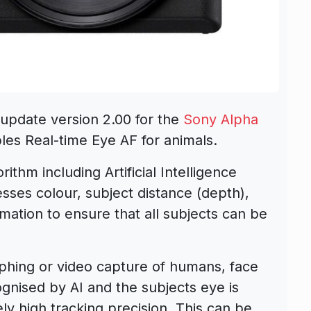
update version 2.00 for the
Sony Alpha
les Real-time Eye AF for animals.
rithm including Artificial Intelligence
sses colour, subject distance (depth),
rmation to ensure that all subjects can be
hing or video capture of humans, face
ognised by AI and the subjects eye is
ly high tracking precision. This can be