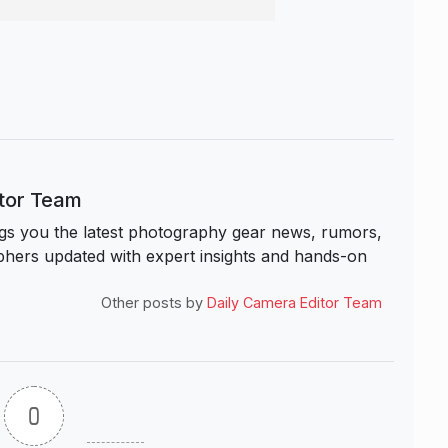
itor Team
s you the latest photography gear news, rumors,
hers updated with expert insights and hands-on
Other posts by
Daily Camera Editor Team
0