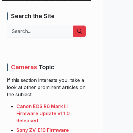
Search the Site
Search
Cameras
Topic
If this section interests you, take a
look at other prominent articles on
the subject.
Canon EOS R6 Mark III
Firmware Update v1.1.0
Released
Sony ZV-E10 Firmware