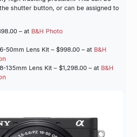
 the shutter button, or can be assigned to
98.00 – at
B&H Photo
6-50mm Lens Kit – $998.00 – at
B&H
on
8-135mm Lens Kit – $1,298.00 – at
B&H
on