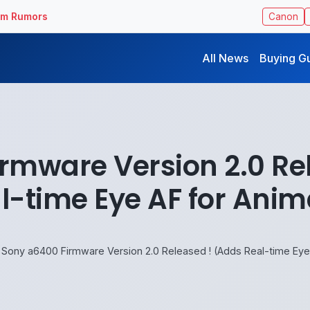
ilm Rumors
Canon
All News
Buying G
rmware Version 2.0 Re
l-time Eye AF for Anim
Sony a6400 Firmware Version 2.0 Released ! (Adds Real-time Eye 