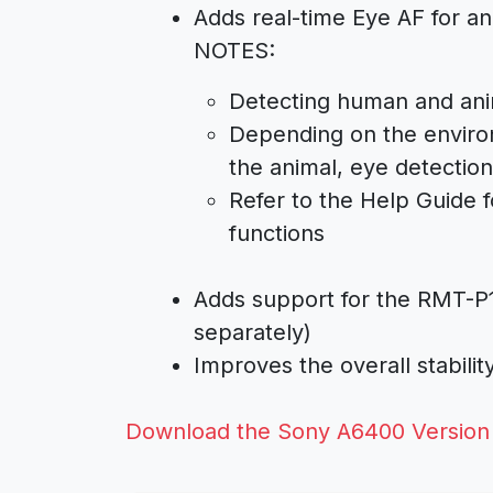
Adds real-time Eye AF for an
NOTES:
Detecting human and ani
Depending on the enviro
the animal, eye detectio
Refer to the Help Guide f
functions
Adds support for the RMT-P
separately)
Improves the overall stabili
Download the Sony A6400 Version