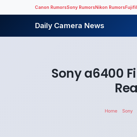
Canon Rumors
Sony Rumors
Nikon Rumors
Fujif
Daily Camera News
Sony a6400 Fi
Rea
Home
Sony