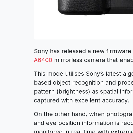
Sony has released a new firmware 
A6400
mirrorless camera that enab
This mode utilises Sony’s latest algo
based object recognition and proce
pattern (brightness) as spatial info
captured with excellent accuracy.
On the other hand, when photograp
and eye position information is rec
monitored in real time with extreme