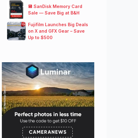
💾 SanDisk Memory Card
Sale — Save Big at B&H
Fujifilm Launches Big Deals
on X and GFX Gear – Save
Up to $500