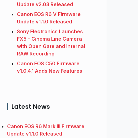
Update v2.03 Released
Canon EOS R6 V Firmware
Update v1.1.0 Released
Sony Electronics Launches
FX5 – Cinema Line Camera
with Open Gate and Internal
RAW Recording
Canon EOS C50 Firmware
v1.0.4.1 Adds New Features
Latest News
Canon EOS R6 Mark III Firmware
Update v1.1.0 Released