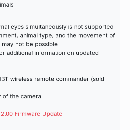
imals
mal eyes simultaneously is not supported
nment, animal type, and the movement of
n may not be possible
or additional information on updated
1BT wireless remote commander (sold
ty of the camera
 2.00 Firmware Update