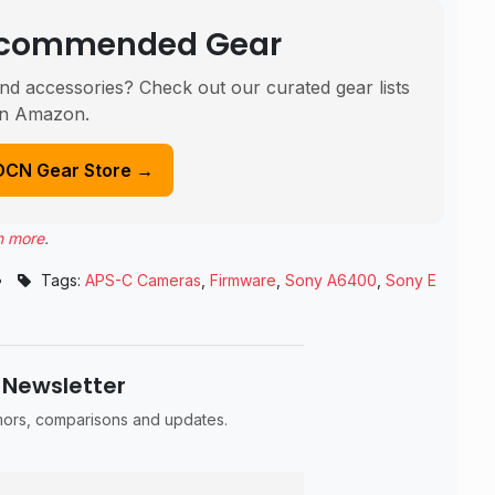
Recommended Gear
nd accessories? Check out our curated gear lists
n Amazon.
DCN Gear Store →
n more
.
•
Tags:
APS-C Cameras
,
Firmware
,
Sony A6400
,
Sony E
 Newsletter
umors, comparisons and updates.