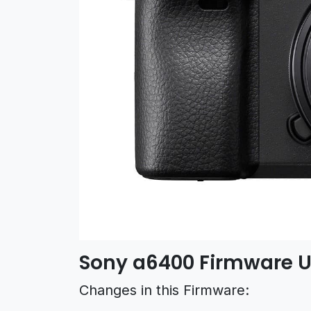
Sony a6400 Firmware U
Changes in this Firmware: