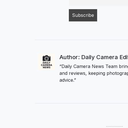
Author: Daily Camera Ed
“Daily Camera News Team bring
and reviews, keeping photograp
advice.”