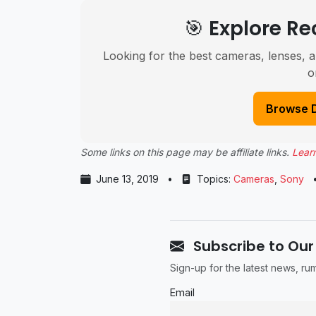
🎯 Explore 
Looking for the best cameras, lenses, a
o
Browse 
Some links on this page may be affiliate links.
Lear
June 13, 2019
•
Topics:
Cameras
,
Sony
Subscribe to Our
Sign-up for the latest news, r
Email