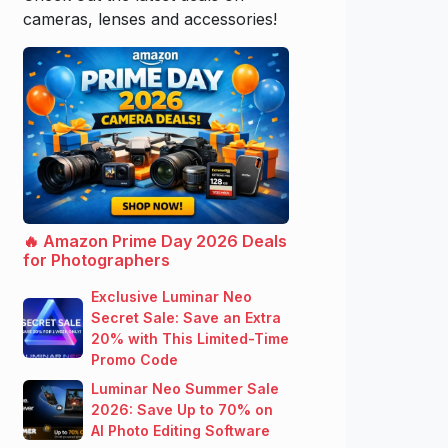
cameras, lenses and accessories!
🔥 Amazon Prime Day 2026 Deals
for Photographers
Exclusive Luminar Neo
Secret Sale: Save an Extra
20% with This Limited-Time
Promo Code
Luminar Neo Summer Sale
2026: Save Up to 70% on
AI Photo Editing Software