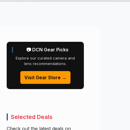
📷 DCN Gear Picks
Explore our curated camera and
lens recommendations.
Visit Gear Store →
Selected Deals
Check out the latest deals on