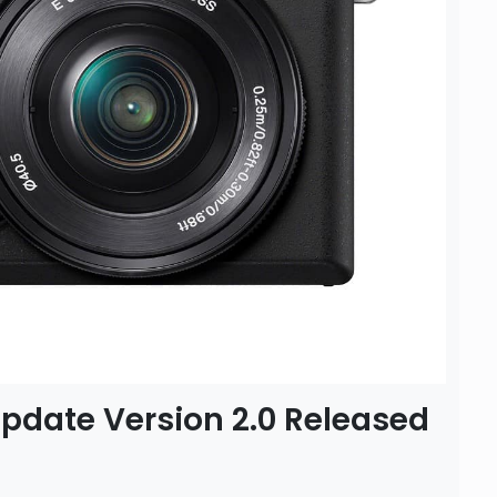
pdate Version 2.0 Released