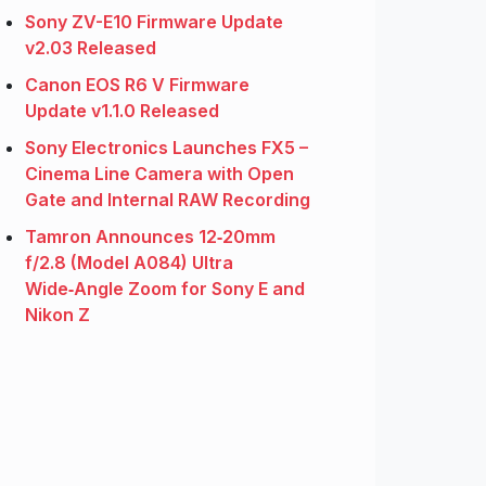
Sony ZV-E10 Firmware Update
v2.03 Released
Canon EOS R6 V Firmware
Update v1.1.0 Released
Sony Electronics Launches FX5 –
Cinema Line Camera with Open
Gate and Internal RAW Recording
Tamron Announces 12‑20mm
f/2.8 (Model A084) Ultra
Wide‑Angle Zoom for Sony E and
Nikon Z