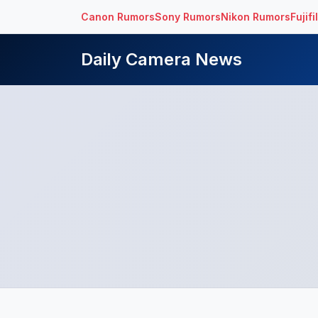
Canon Rumors
Sony Rumors
Nikon Rumors
Fujif
Daily Camera News