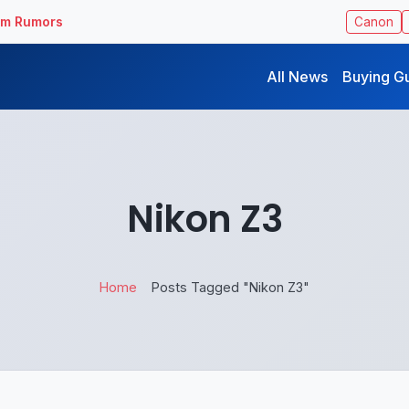
ilm Rumors
Canon
All News
Buying G
Nikon Z3
Home
Posts Tagged "Nikon Z3"