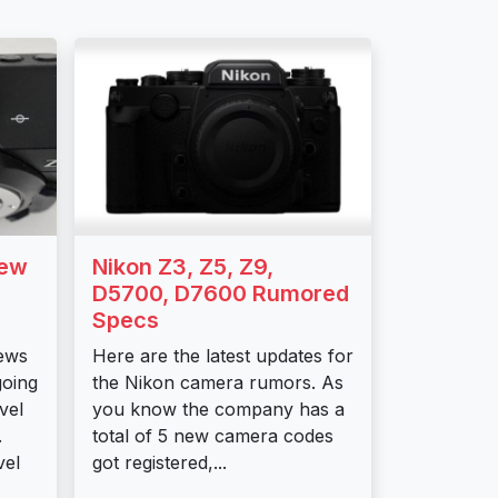
New
Nikon Z3, Z5, Z9,
D5700, D7600 Rumored
Specs
ews
Here are the latest updates for
going
the Nikon camera rumors. As
vel
you know the company has a
.
total of 5 new camera codes
vel
got registered,...