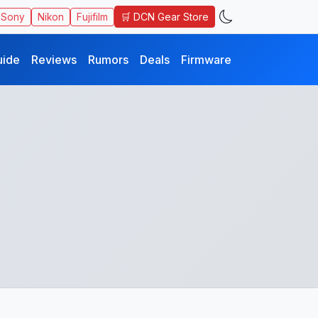
🛒 DCN Gear Store
Sony
Nikon
Fujifilm
uide
Reviews
Rumors
Deals
Firmware