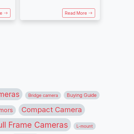
re
Read More
meras
Buying Guide
Bridge camera
Compact Camera
mors
ull Frame Cameras
L-mount