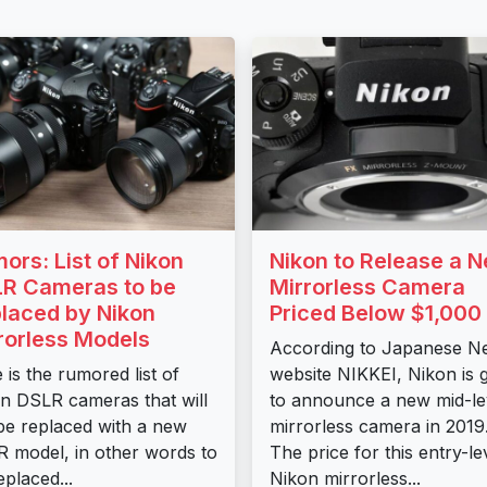
ors: List of Nikon
Nikon to Release a 
R Cameras to be
Mirrorless Camera
laced by Nikon
Priced Below $1,000
rorless Models
According to Japanese N
 is the rumored list of
website NIKKEI, Nikon is 
n DSLR cameras that will
to announce a new mid-le
be replaced with a new
mirrorless camera in 2019
 model, in other words to
The price for this entry-le
eplaced...
Nikon mirrorless...