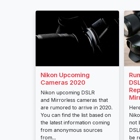
Nikon Upcoming
Rum
Cameras 2020
DSL
Rep
Nikon upcoming DSLR
Mir
and Mirrorless cameras that
are rumored to arrive in 2020.
Here
You can find the list based on
Niko
the latest information coming
not 
from anonymous sources
DSLR
from...
be r