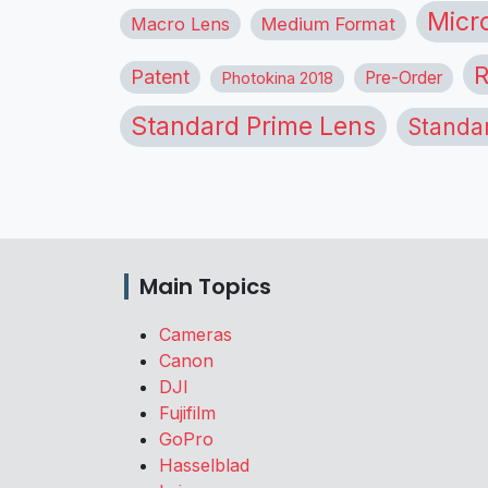
Micr
Macro Lens
Medium Format
R
Patent
Pre-Order
Photokina 2018
Standard Prime Lens
Standa
Main Topics
Cameras
Canon
DJI
Fujifilm
GoPro
Hasselblad