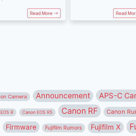
Read More
Read Mo
APS-C Ca
Announcement
ion Camera
Canon RF
Canon Ru
 EOS R
Canon EOS R5
F
Firmware
Fujifilm X
Fujifilm Rumors