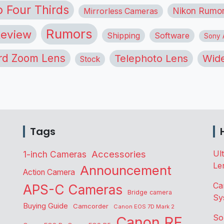
o Four Thirds
Nikon Rumo
Mirrorless Cameras
Rumors
eview
Shipping
Software
Sony A
rd Zoom Lens
Telephoto Lens
Wide
Stock
Tags
Accessories
Ul
1-inch Cameras
Le
Announcement
Action Camera
Ca
APS-C Cameras
Bridge camera
Sy
Buying Guide
Camcorder
Canon EOS 7D Mark 2
So
Canon RF