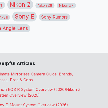
Nikon Z
rs
Nikon Z6
Nikon Z7
Sony E
Sony Rumors
7SIII
 Angle Lens
Helpful Articles
timate Mirrorless Camera Guide: Brands,
nses, Pros & Cons
non EOS R System Overview (2026)
Nikon Z
stem Overview (2026)
ny E-Mount System Overview (2026)