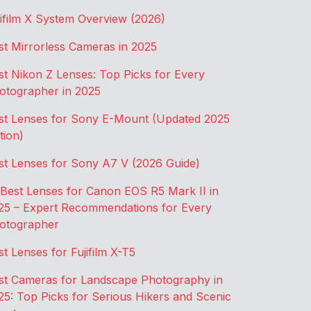
jifilm X System Overview (2026)
st Mirrorless Cameras in 2025
st Nikon Z Lenses: Top Picks for Every
otographer in 2025
st Lenses for Sony E-Mount (Updated 2025
tion)
st Lenses for Sony A7 V (2026 Guide)
 Best Lenses for Canon EOS R5 Mark II in
25 – Expert Recommendations for Every
otographer
st Lenses for Fujifilm X-T5
st Cameras for Landscape Photography in
25: Top Picks for Serious Hikers and Scenic