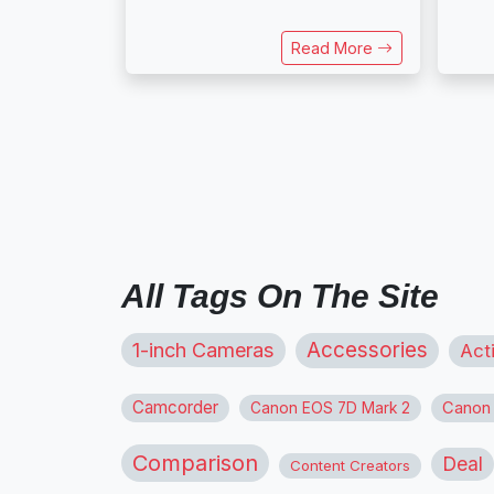
Read More
All Tags On The Site
1-inch Cameras
Accessories
Act
Camcorder
Canon
Canon EOS 7D Mark 2
Comparison
Deal
Content Creators