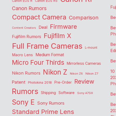
Canon EOS R
Canon EOS R5
Fu
Canon Rumors
Compact Camera
Comparison
Be
Firmware
Deal
Be
Content Creators
Ph
Fujifilm X
Fujifilm Rumors
Full Frame Cameras
Be
L-mount
Edi
Medium Format
Macro Lens
Be
Micro Four Thirds
Mirrorless Cameras
Nikon Z
10
Nikon Rumors
Nikon Z6
Nikon Z7
20
Review
Patent
Pre-Order
Photokina 2018
Ph
Rumors
Shipping
Software
Sony A7SIII
Be
Sony E
Sony Rumors
Be
Standard Prime Lens
20