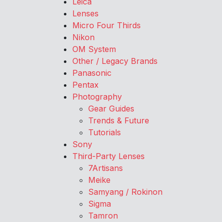
Leica
Lenses
Micro Four Thirds
Nikon
OM System
Other / Legacy Brands
Panasonic
Pentax
Photography
Gear Guides
Trends & Future
Tutorials
Sony
Third-Party Lenses
7Artisans
Meike
Samyang / Rokinon
Sigma
Tamron