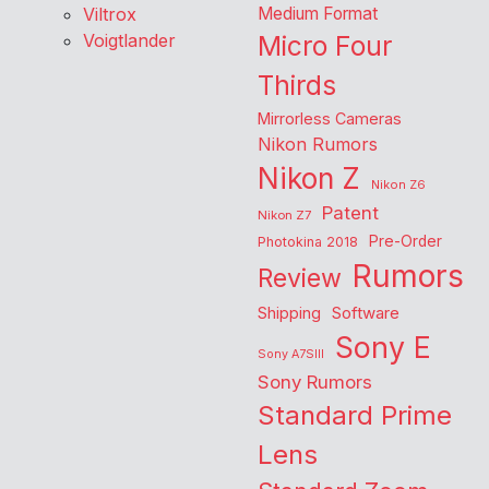
Viltrox
Medium Format
Voigtlander
Micro Four
Thirds
Mirrorless Cameras
Nikon Rumors
Nikon Z
Nikon Z6
Patent
Nikon Z7
Pre-Order
Photokina 2018
Rumors
Review
Shipping
Software
Sony E
Sony A7SIII
Sony Rumors
Standard Prime
Lens