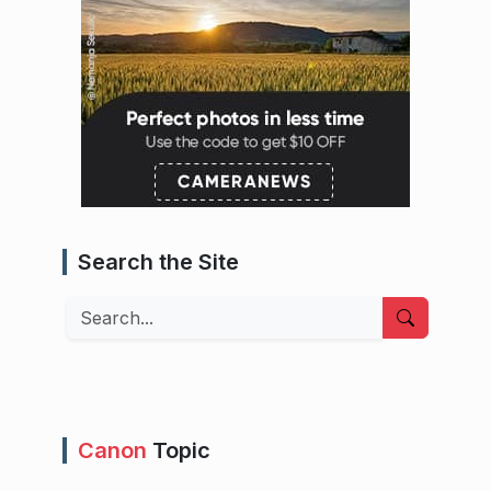
Search the Site
Search
Canon
Topic