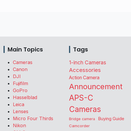
Main Topics
Tags
Cameras
1-inch Cameras
Canon
Accessories
DJI
Action Camera
Fujifilm
Announcement
GoPro
APS-C
Hasselblad
Leica
Cameras
Lenses
Micro Four Thirds
Buying Guide
Bridge camera
Nikon
Camcorder