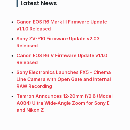
Latest News
Canon EOS R6 Mark III Firmware Update
v1.1.0 Released
Sony ZV-E10 Firmware Update v2.03
Released
Canon EOS R6 V Firmware Update v1.1.0
Released
Sony Electronics Launches FX5 – Cinema
Line Camera with Open Gate and Internal
RAW Recording
Tamron Announces 12‑20mm f/2.8 (Model
A084) Ultra Wide‑Angle Zoom for Sony E
and Nikon Z