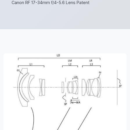
Canon RF 17-34mm f/4-5.6 Lens Patent