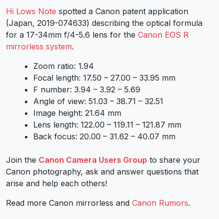
Hi Lows Note
spotted a Canon patent application
(Japan, 2019-074633) describing the optical formula
for a 17-34mm f/4-5.6 lens for the
Canon EOS R
mirrorless system
.
Zoom ratio: 1.94
Focal length: 17.50 – 27.00 – 33.95 mm
F number: 3.94 – 3.92 – 5.69
Angle of view: 51.03 – 38.71 – 32.51
Image height: 21.64 mm
Lens length: 122.00 – 119.11 – 121.87 mm
Back focus: 20.00 – 31.62 – 40.07 mm
Join the
Canon Camera Users Group
to share your
Canon photography, ask and answer questions that
arise and help each others!
Read more Canon mirrorless and
Canon Rumors
.