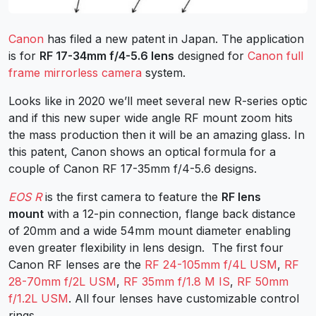
Canon
has filed a new patent in Japan. The application
is for
RF 17-34mm f/4-5.6 lens
designed for
Canon full
frame mirrorless camera
system.
Looks like in 2020 we’ll meet several new R-series optic
and if this new super wide angle RF mount zoom hits
the mass production then it will be an amazing glass. In
this patent, Canon shows an optical formula for a
couple of Canon RF 17-35mm f/4-5.6 designs.
EOS R
is the first camera to feature the
RF lens
mount
with a 12-pin connection, flange back distance
of 20mm and a wide 54mm mount diameter enabling
even greater flexibility in lens design. The first four
Canon RF lenses are the
RF 24-105mm f/4L USM
,
RF
28-70mm f/2L USM
,
RF 35mm f/1.8 M IS
,
RF 50mm
f/1.2L USM
. All four lenses have customizable control
rings.