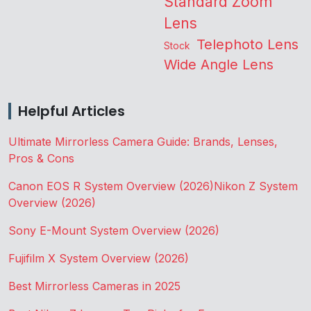
Standard Zoom
Lens
Telephoto Lens
Stock
Wide Angle Lens
Helpful Articles
Ultimate Mirrorless Camera Guide: Brands, Lenses,
Pros & Cons
Canon EOS R System Overview (2026)
Nikon Z System
Overview (2026)
Sony E-Mount System Overview (2026)
Fujifilm X System Overview (2026)
Best Mirrorless Cameras in 2025