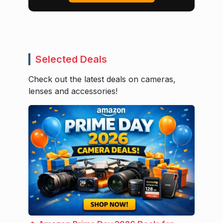
Selected Deals
Check out the latest deals on cameras,
lenses and accessories!