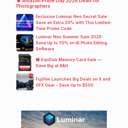
🔥 Amazon Prime Day 2026 Deals for
Photographers
Exclusive Luminar Neo Secret Sale:
Save an Extra 20% with This Limited-
Time Promo Code
Luminar Neo Summer Sale 2026:
Save Up to 70% on AI Photo Editing
Software
💾 SanDisk Memory Card Sale —
Save Big at B&H
Fujifilm Launches Big Deals on X and
GFX Gear – Save Up to $500