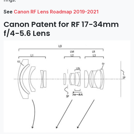
See
Canon RF Lens Roadmap 2019-2021
Canon Patent for RF 17-34mm
f/4-5.6 Lens