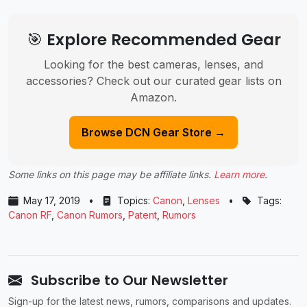
🎯 Explore Recommended Gear
Looking for the best cameras, lenses, and
accessories? Check out our curated gear lists on
Amazon.
Browse DCN Gear Store →
Some links on this page may be affiliate links.
Learn more
.
May 17, 2019
•
Topics:
Canon
,
Lenses
•
Tags:
Canon RF
,
Canon Rumors
,
Patent
,
Rumors
Subscribe to Our Newsletter
Sign-up for the latest news, rumors, comparisons and updates.