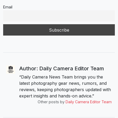
Email
Author: Daily Camera Editor Team
“Daily Camera News Team brings you the
latest photography gear news, rumors, and
reviews, keeping photographers updated with
expert insights and hands-on advice.”
Other posts by
Daily Camera Editor Team