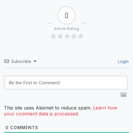
0
Article Rating
Subscribe
Login
This site uses Akismet to reduce spam.
Learn how
your comment data is processed.
0
COMMENTS