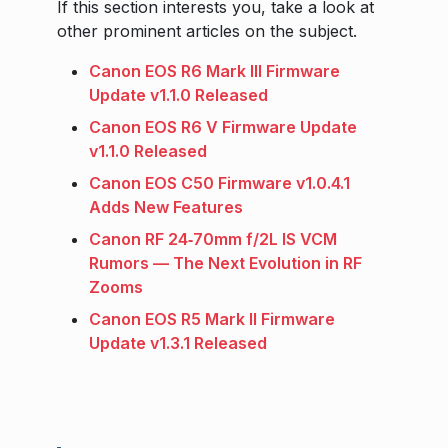
If this section interests you, take a look at
other prominent articles on the subject.
Canon EOS R6 Mark III Firmware
Update v1.1.0 Released
Canon EOS R6 V Firmware Update
v1.1.0 Released
Canon EOS C50 Firmware v1.0.4.1
Adds New Features
Canon RF 24‑70mm f/2L IS VCM
Rumors — The Next Evolution in RF
Zooms
Canon EOS R5 Mark II Firmware
Update v1.3.1 Released