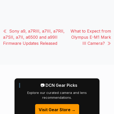
Sony a9, a7RIII, a7III, a7RII,
What to Expect from
a7SII, a7II, a6500 and a99II
Olympus E-M1 Mark
Firmware Updates Released
III Camera?
📷 DCN Gear Picks
Explore our curated camera and lens
recommendations.
Visit Gear Store →