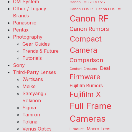
OM System
Canon EOS 7D Mark 2
Other / Legacy
Canon EOS R
Canon EOS R5
Brands
Canon RF
Panasonic
Canon Rumors
Pentax
Photography
Compact
Gear Guides
Camera
Trends & Future
Tutorials
Comparison
Sony
Deal
Content Creators
Third-Party Lenses
Firmware
7Artisans
Fujifilm Rumors
Meike
Fujifilm X
Samyang /
Rokinon
Full Frame
Sigma
Tamron
Cameras
Tokina
Venus Optics
Macro Lens
L-mount