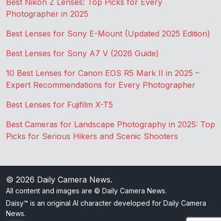
Best Nikon Z Lenses: Top Picks for Every
Photographer in 2025
Best Lenses for Sony E-Mount (Updated 2025 Edition)
Best Lenses for Sony A7 V (2026 Guide)
10 Best Lenses for Canon EOS R5 Mark II in 2025 –
Expert Recommendations for Every Photographer
Best Lenses for Fujifilm X-T5
Best Cameras for Landscape Photography in 2025: Top
Picks for Serious Hikers and Scenic Shooters
© 2026
Daily Camera News
.
All content and images are © Daily Camera News.
Daisy™ is an original AI character developed for Daily Camera
News.