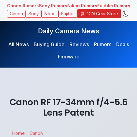
Canon Rumors
Sony Rumors
Nikon Rumors
Fujifilm Rumors
🛒 DCN Gear Store
Canon
Sony
Nikon
Fujifilm
Daily Camera News
All News
Buying Guide
Reviews
Rumors
Deals
Firmware
Canon RF 17-34mm f/4-5.6
Lens Patent
Home
Canon