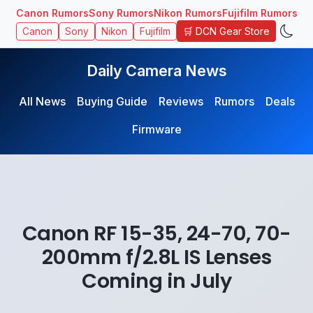
Canon Rumors
Sony Rumors
Nikon Rumors
Fujifilm Rumors
🛒 DCN Gear Store
Canon
Sony
Nikon
Fujifilm
Daily Camera News
All News
Buying Guide
Reviews
Rumors
Deals
Firmware
Canon RF 15-35, 24-70, 70-
200mm f/2.8L IS Lenses
Coming in July