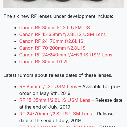
The six new RF lenses under development include:
Canon RF 85mm F1.2 L USM DS
Canon RF 15-35mm f/2.8L IS USM Lens
Canon RF 24-70mm f/2.8L IS
Canon RF 70-200mm f/2.8L IS
Canon RF 24-240mm f/4-6.3 IS USM Lens
Canon RF 85mm f/1.2L
Latest rumors about release dates of these lenses.
RF 85mm f/1.2L USM Lens
– Available for pre-
order on May 9th, 2019
RF 15-35mm f/2.8L IS USM Lens
– Release date
at the end of July, 2019
RF 24-70mm f/2.8L IS USM Lens
– Release
date at the end of July, 2019