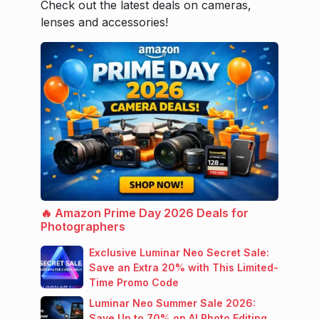
Check out the latest deals on cameras,
lenses and accessories!
🔥 Amazon Prime Day 2026 Deals for
Photographers
Exclusive Luminar Neo Secret Sale:
Save an Extra 20% with This Limited-
Time Promo Code
Luminar Neo Summer Sale 2026:
Save Up to 70% on AI Photo Editing