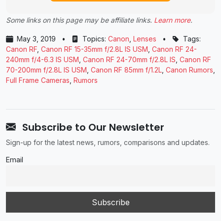
Some links on this page may be affiliate links.
Learn more
.
May 3, 2019
•
Topics:
Canon
,
Lenses
•
Tags:
Canon RF
,
Canon RF 15-35mm f/2.8L IS USM
,
Canon RF 24-
240mm f/4-6.3 IS USM
,
Canon RF 24-70mm f/2.8L IS
,
Canon RF
70-200mm f/2.8L IS USM
,
Canon RF 85mm f/1.2L
,
Canon Rumors
,
Full Frame Cameras
,
Rumors
Subscribe to Our Newsletter
Sign-up for the latest news, rumors, comparisons and updates.
Email