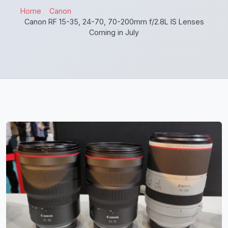
Home
Canon
Canon RF 15-35, 24-70, 70-200mm f/2.8L IS Lenses
Coming in July