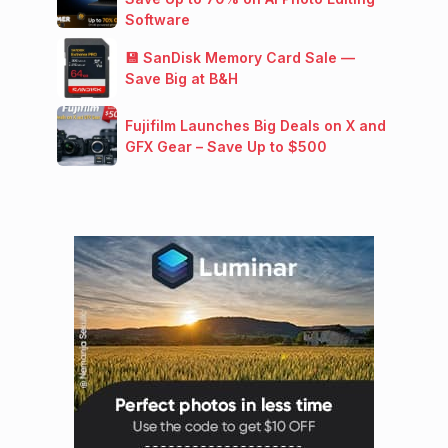
Software
💾 SanDisk Memory Card Sale —
Save Big at B&H
Fujifilm Launches Big Deals on X and
GFX Gear – Save Up to $500