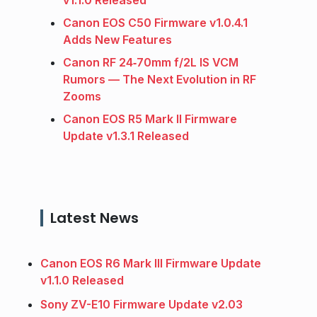
Canon EOS C50 Firmware v1.0.4.1
Adds New Features
Canon RF 24‑70mm f/2L IS VCM
Rumors — The Next Evolution in RF
Zooms
Canon EOS R5 Mark II Firmware
Update v1.3.1 Released
Latest News
Canon EOS R6 Mark III Firmware Update
v1.1.0 Released
Sony ZV-E10 Firmware Update v2.03