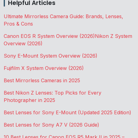
Helpful Articles
Ultimate Mirrorless Camera Guide: Brands, Lenses,
Pros & Cons
Canon EOS R System Overview (2026)
Nikon Z System
Overview (2026)
Sony E-Mount System Overview (2026)
Fujifilm X System Overview (2026)
Best Mirrorless Cameras in 2025
Best Nikon Z Lenses: Top Picks for Every
Photographer in 2025
Best Lenses for Sony E-Mount (Updated 2025 Edition)
Best Lenses for Sony A7 V (2026 Guide)
10 Best Lenses for Canon EOS R5 Mark II in 2025 –