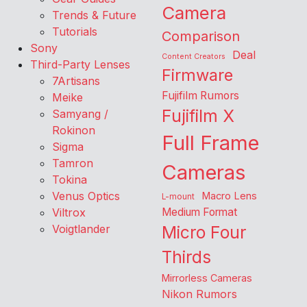
Camera
Trends & Future
Tutorials
Comparison
Sony
Deal
Content Creators
Third-Party Lenses
Firmware
7Artisans
Fujifilm Rumors
Meike
Fujifilm X
Samyang /
Rokinon
Full Frame
Sigma
Tamron
Cameras
Tokina
Venus Optics
Macro Lens
L-mount
Viltrox
Medium Format
Voigtlander
Micro Four
Thirds
Mirrorless Cameras
Nikon Rumors