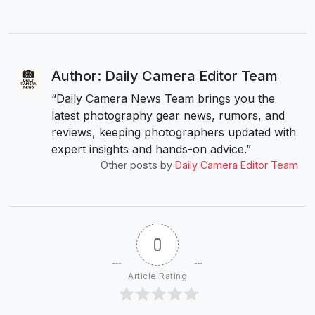
Author: Daily Camera Editor Team
“Daily Camera News Team brings you the
latest photography gear news, rumors, and
reviews, keeping photographers updated with
expert insights and hands-on advice.”
Other posts by
Daily Camera Editor Team
0
Article Rating