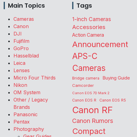
Main Topics
Tags
Cameras
1-inch Cameras
Canon
Accessories
DJI
Action Camera
Fujifilm
Announcement
GoPro
APS-C
Hasselblad
Leica
Cameras
Lenses
Micro Four Thirds
Buying Guide
Bridge camera
Nikon
Camcorder
OM System
Canon EOS 7D Mark 2
Other / Legacy
Canon EOS R
Canon EOS R5
Brands
Canon RF
Panasonic
Canon Rumors
Pentax
Photography
Compact
Gear Guides