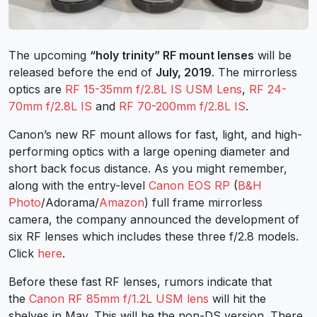
The upcoming
“holy trinity” RF mount lenses
will be
released before the end of
July, 2019
. The mirrorless
optics are
RF 15-35mm f/2.8L IS USM Lens
,
RF 24-
70mm f/2.8L IS
and
RF 70-200mm f/2.8L IS
.
Canon’s new RF mount allows for fast, light, and high-
performing optics with a large opening diameter and
short back focus distance. As you might remember,
along with the entry-level
Canon EOS RP
(
B&H
Photo
/Adorama/
Amazon
) full frame mirrorless
camera, the company announced the development of
six RF lenses which includes these three f/2.8 models.
Click
here
.
Before these fast RF lenses, rumors indicate that
the
Canon RF 85mm f/1.2L USM lens
will hit the
shelves in May. This will be the non-DS version. There