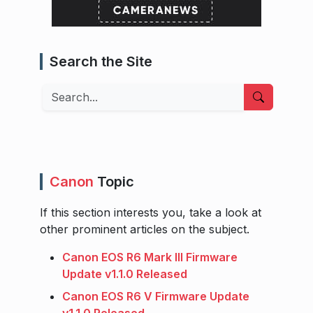
Search the Site
Search
Canon
Topic
If this section interests you, take a look at
other prominent articles on the subject.
Canon EOS R6 Mark III Firmware
Update v1.1.0 Released
Canon EOS R6 V Firmware Update
v1.1.0 Released