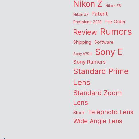
Nikon Z
Nikon Z6
Patent
Nikon Z7
Pre-Order
Photokina 2018
Rumors
Review
Shipping
Software
Sony E
Sony A7SIII
Sony Rumors
Standard Prime
Lens
Standard Zoom
Lens
Telephoto Lens
Stock
Wide Angle Lens