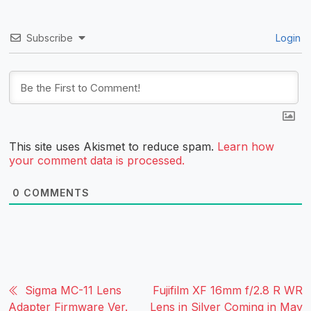
Subscribe
Login
This site uses Akismet to reduce spam.
Learn how
your comment data is processed.
0
COMMENTS
Sigma MC-11 Lens
Fujifilm XF 16mm f/2.8 R WR
Adapter Firmware Ver.
Lens in Silver Coming in May