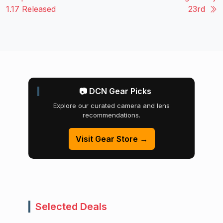
1.17 Released
23rd
📷 DCN Gear Picks
Explore our curated camera and lens
recommendations.
Visit Gear Store →
Selected Deals