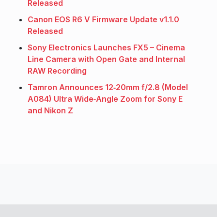
Released
Canon EOS R6 V Firmware Update v1.1.0
Released
Sony Electronics Launches FX5 – Cinema
Line Camera with Open Gate and Internal
RAW Recording
Tamron Announces 12‑20mm f/2.8 (Model
A084) Ultra Wide‑Angle Zoom for Sony E
and Nikon Z