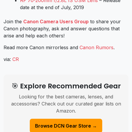
RF 70-200mm f/2.8L IS USM Lens
– Release
date at the end of July, 2019
Join the
Canon Camera Users Group
to share your
Canon photography, ask and answer questions that
arise and help each others!
Read more Canon mirrorless and
Canon Rumors
.
via:
CR
🎯 Explore Recommended Gear
Looking for the best cameras, lenses, and
accessories? Check out our curated gear lists on
Amazon.
Browse DCN Gear Store →