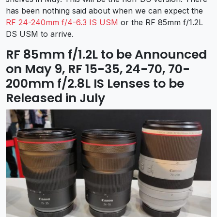
has been nothing said about when we can expect the
RF 24-240mm f/4-6.3 IS USM
or the RF 85mm f/1.2L
DS USM to arrive.
RF 85mm f/1.2L to be Announced
on May 9, RF 15-35, 24-70, 70-
200mm f/2.8L IS Lenses to be
Released in July