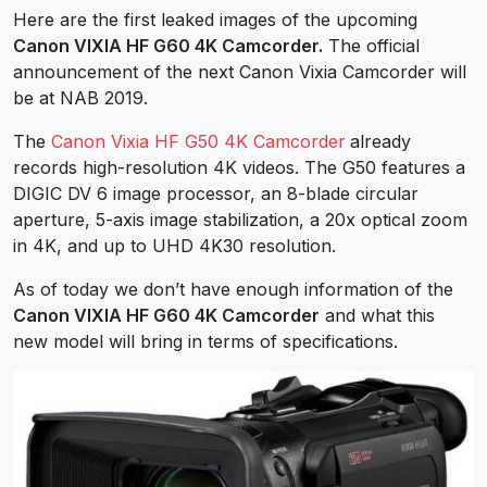
Here are the first leaked images of the upcoming
Canon VIXIA HF G60 4K Camcorder.
The official
announcement of the next Canon Vixia Camcorder will
be at NAB 2019.
The
Canon Vixia HF G50 4K Camcorder
already
records high-resolution 4K videos. The G50 features a
DIGIC DV 6 image processor, an 8-blade circular
aperture, 5-axis image stabilization, a 20x optical zoom
in 4K, and up to UHD 4K30 resolution.
As of today we don’t have enough information of the
Canon VIXIA HF G60 4K Camcorder
and what this
new model will bring in terms of specifications.