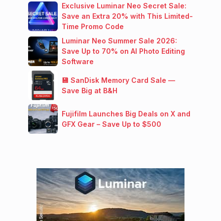
Exclusive Luminar Neo Secret Sale:
Save an Extra 20% with This Limited-
Time Promo Code
Luminar Neo Summer Sale 2026:
Save Up to 70% on AI Photo Editing
Software
💾 SanDisk Memory Card Sale —
Save Big at B&H
Fujifilm Launches Big Deals on X and
GFX Gear – Save Up to $500