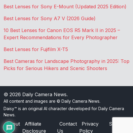
Best Lenses for Sony E-Mount (Updated 2025 Edition)
Best Lenses for Sony A7 V (2026 Guide)
10 Best Lenses for Canon EOS R5 Mark II in 2025 –
Expert Recommendations for Every Photographer
Best Lenses for Fujifilm X-T5
Best Cameras for Landscape Photography in 2025: Top
Picks for Serious Hikers and Scenic Shooters
© 2026
Daily Camera News
.
All content and images are © Daily Camera News.
Daisy™ is an original AI character developed for Daily Camera
News.
About
Affiliate
Contact
Privacy
Sitemap
Disclosure
Us
Policy