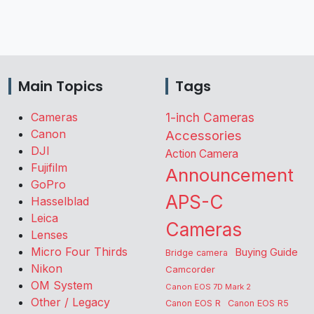
Main Topics
Tags
Cameras
1-inch Cameras
Canon
Accessories
DJI
Action Camera
Fujifilm
Announcement
GoPro
APS-C
Hasselblad
Leica
Cameras
Lenses
Micro Four Thirds
Buying Guide
Bridge camera
Nikon
Camcorder
OM System
Canon EOS 7D Mark 2
Other / Legacy
Canon EOS R
Canon EOS R5