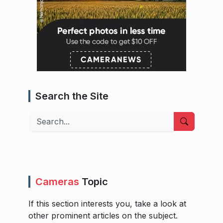
Search the Site
Search
Cameras
Topic
If this section interests you, take a look at
other prominent articles on the subject.