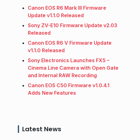
Canon EOS R6 Mark III Firmware
Update v1.1.0 Released
Sony ZV-E10 Firmware Update v2.03
Released
Canon EOS R6 V Firmware Update
v1.1.0 Released
Sony Electronics Launches FX5 –
Cinema Line Camera with Open Gate
and Internal RAW Recording
Canon EOS C50 Firmware v1.0.4.1
Adds New Features
Latest News