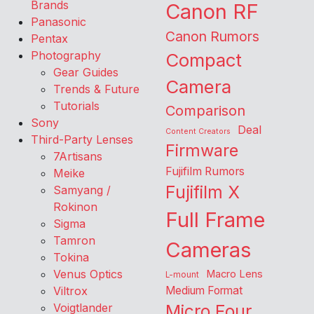
Brands
Canon RF
Panasonic
Canon Rumors
Pentax
Photography
Compact
Gear Guides
Camera
Trends & Future
Tutorials
Comparison
Sony
Deal
Content Creators
Third-Party Lenses
Firmware
7Artisans
Fujifilm Rumors
Meike
Fujifilm X
Samyang /
Rokinon
Full Frame
Sigma
Tamron
Cameras
Tokina
Venus Optics
Macro Lens
L-mount
Viltrox
Medium Format
Voigtlander
Micro Four