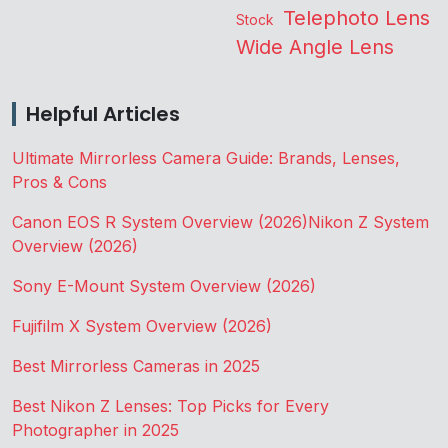
Telephoto Lens
Stock
Wide Angle Lens
Helpful Articles
Ultimate Mirrorless Camera Guide: Brands, Lenses,
Pros & Cons
Canon EOS R System Overview (2026)
Nikon Z System
Overview (2026)
Sony E-Mount System Overview (2026)
Fujifilm X System Overview (2026)
Best Mirrorless Cameras in 2025
Best Nikon Z Lenses: Top Picks for Every
Photographer in 2025