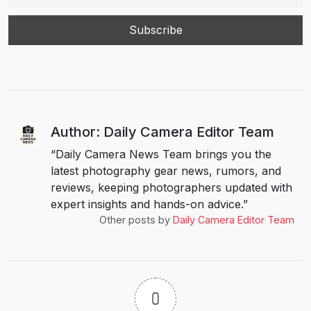
Author: Daily Camera Editor Team
“Daily Camera News Team brings you the
latest photography gear news, rumors, and
reviews, keeping photographers updated with
expert insights and hands-on advice.”
Other posts by
Daily Camera Editor Team
0