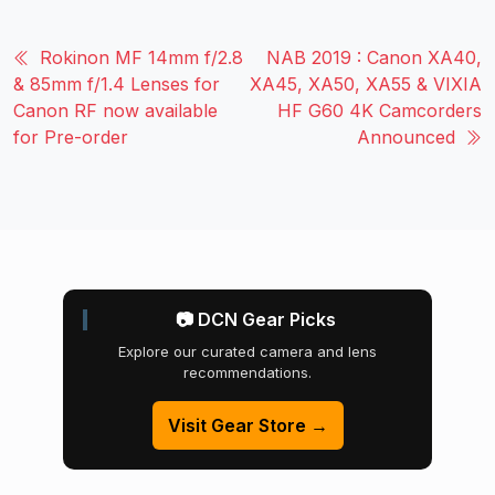
Rokinon MF 14mm f/2.8
NAB 2019 : Canon XA40,
& 85mm f/1.4 Lenses for
XA45, XA50, XA55 & VIXIA
Canon RF now available
HF G60 4K Camcorders
for Pre-order
Announced
📷 DCN Gear Picks
Explore our curated camera and lens
recommendations.
Visit Gear Store →