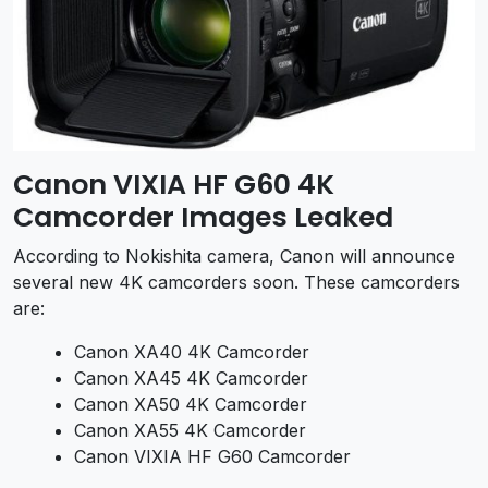
Canon VIXIA HF G60 4K
Camcorder Images Leaked
According to Nokishita camera, Canon will announce
several new 4K camcorders soon. These camcorders
are:
Canon XA40 4K Camcorder
Canon XA45 4K Camcorder
Canon XA50 4K Camcorder
Canon XA55 4K Camcorder
Canon VIXIA HF G60 Camcorder