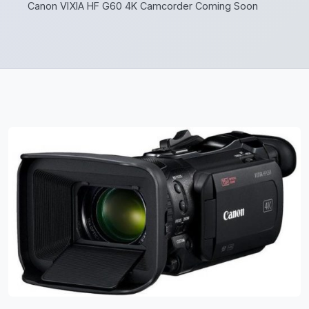
Canon VIXIA HF G60 4K Camcorder Coming Soon