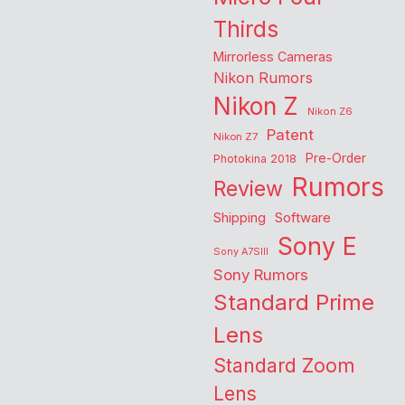
Thirds
Mirrorless Cameras
Nikon Rumors
Nikon Z
Nikon Z6
Patent
Nikon Z7
Pre-Order
Photokina 2018
Rumors
Review
Shipping
Software
Sony E
Sony A7SIII
Sony Rumors
Standard Prime
Lens
Standard Zoom
Lens