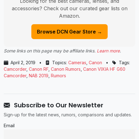
Looking for the best cameras, lenses, and
accessories? Check out our curated gear lists on
Amazon.
Browse DCN Gear Store →
Some links on this page may be affiliate links.
Learn more
.
April 2, 2019
•
Topics:
Cameras
,
Canon
•
Tags:
Camcorder
,
Canon RF
,
Canon Rumors
,
Canon VIXIA HF G60
Camcorder
,
NAB 2019
,
Rumors
Subscribe to Our Newsletter
Sign-up for the latest news, rumors, comparisons and updates.
Email