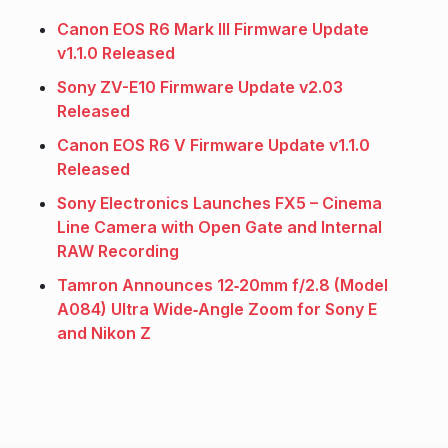
Canon EOS R6 Mark III Firmware Update
v1.1.0 Released
Sony ZV-E10 Firmware Update v2.03
Released
Canon EOS R6 V Firmware Update v1.1.0
Released
Sony Electronics Launches FX5 – Cinema
Line Camera with Open Gate and Internal
RAW Recording
Tamron Announces 12‑20mm f/2.8 (Model
A084) Ultra Wide‑Angle Zoom for Sony E
and Nikon Z