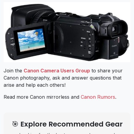
Join the
Canon Camera Users Group
to share your
Canon photography, ask and answer questions that
arise and help each others!
Read more Canon mirrorless and
Canon Rumors
.
🎯 Explore Recommended Gear