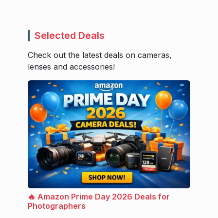
Selected Deals
Check out the latest deals on cameras,
lenses and accessories!
🔥 Amazon Prime Day 2026 Deals for
Photographers