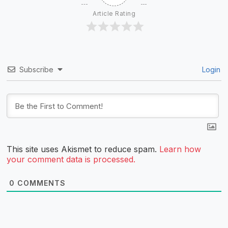
Article Rating
Subscribe
Login
This site uses Akismet to reduce spam.
Learn how
your comment data is processed.
0
COMMENTS