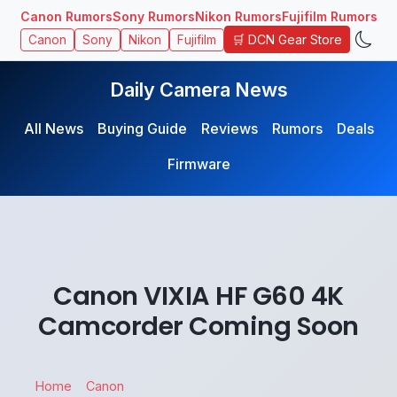
Canon Rumors
Sony Rumors
Nikon Rumors
Fujifilm Rumors
🛒 DCN Gear Store
Canon
Sony
Nikon
Fujifilm
Daily Camera News
All News
Buying Guide
Reviews
Rumors
Deals
Firmware
Canon VIXIA HF G60 4K
Camcorder Coming Soon
Home
Canon