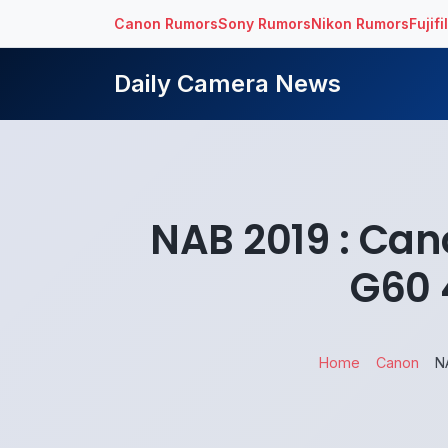
Canon Rumors
Sony Rumors
Nikon Rumors
Fujif
Daily Camera News
NAB 2019 : Can
G60 
Home
Canon
N