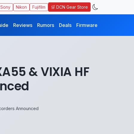
🛒 DCN Gear Store
Sony
Nikon
Fujifilm
uide
Reviews
Rumors
Deals
Firmware
XA55 & VIXIA HF
unced
mcorders Announced