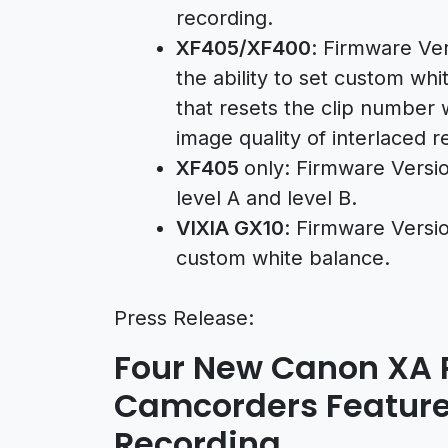
recording.
XF405/XF400
: Firmware Ver
the ability to set custom whi
that resets the clip number
image quality of interlaced r
XF405
only: Firmware Versi
level A and level B.
VIXIA GX10
: Firmware Versio
custom white balance.
Press Release:
Four New Canon XA P
Camcorders Feature
Recording