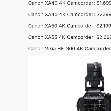
Canon XA40 4K Camcorder: $1,69
Canon XA45 4K Camcorder: $2,199
Canon XA50 4K Camcorder: $2,199
Canon XA55 4K Camcorder: $2,69
Canon Vixia HF G60 4K Camcorder: