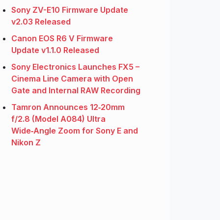
Sony ZV-E10 Firmware Update
v2.03 Released
Canon EOS R6 V Firmware
Update v1.1.0 Released
Sony Electronics Launches FX5 –
Cinema Line Camera with Open
Gate and Internal RAW Recording
Tamron Announces 12‑20mm
f/2.8 (Model A084) Ultra
Wide‑Angle Zoom for Sony E and
Nikon Z