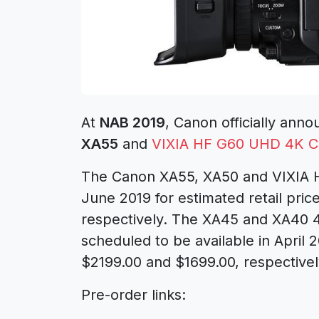
At
NAB 2019
, Canon officially an
XA55
and
VIXIA HF G60 UHD 4K 
The Canon XA55, XA50 and VIXIA HF
June 2019 for estimated retail pric
respectively. The XA45 and XA40 
scheduled to be available in April 2
$2199.00 and $1699.00, respectivel
Pre-order links: