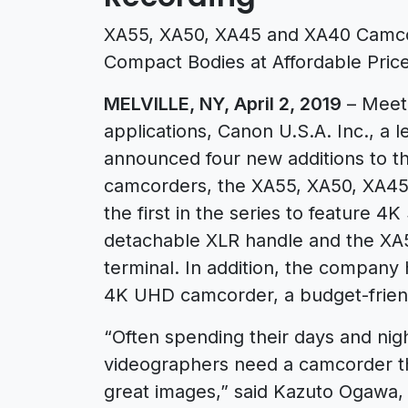
XA55, XA50, XA45 and XA40 Camcor
Compact Bodies at Affordable Price
MELVILLE, NY, April 2, 2019
– Meeti
applications, Canon U.S.A. Inc., a l
announced four new additions to th
camcorders, the XA55, XA50, XA45
the first in the series to feature 4
detachable XLR handle and the XA
terminal. In addition, the compan
4K UHD camcorder, a budget-frien
“Often spending their days and nig
videographers need a camcorder that
great images,” said Kazuto Ogawa,