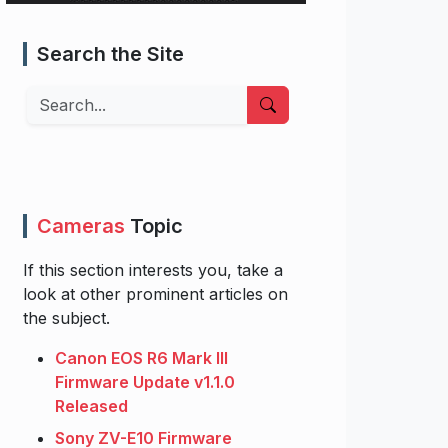
Search the Site
Search
Cameras
Topic
If this section interests you, take a
look at other prominent articles on
the subject.
Canon EOS R6 Mark III
Firmware Update v1.1.0
Released
Sony ZV-E10 Firmware