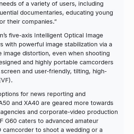
eds of a variety of users, including
luential documentaries, educating young
or their companies.”
’s five-axis Intelligent Optical Image
s with powerful image stabilization via a
 image distortion, even when shooting
esigned and highly portable camcorders
creen and user-friendly, tilting, high-
EVF).
ptions for news reporting and
XA50 and XA40 are geared more towards
agencies and corporate-video production
HF G60 caters to advanced amateur
camcorder to shoot a wedding or a