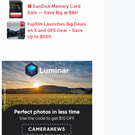
💾 SanDisk Memory Card
Sale — Save Big at B&H
Fujifilm Launches Big Deals
on X and GFX Gear – Save
Up to $500