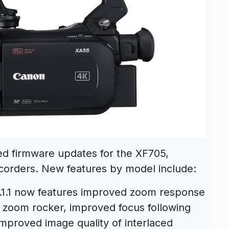
ed firmware updates for the XF705,
rders. New features by model include:
0.1.1 now features improved zoom response
 zoom rocker, improved focus following
mproved image quality of interlaced