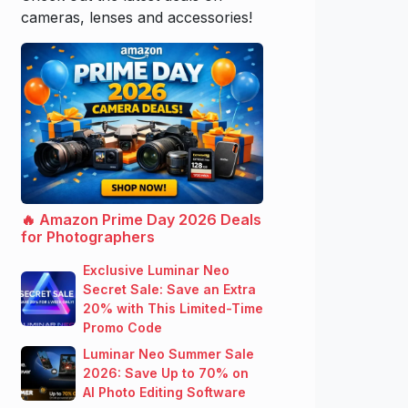
cameras, lenses and accessories!
🔥 Amazon Prime Day 2026 Deals
for Photographers
Exclusive Luminar Neo
Secret Sale: Save an Extra
20% with This Limited-Time
Promo Code
Luminar Neo Summer Sale
2026: Save Up to 70% on
AI Photo Editing Software