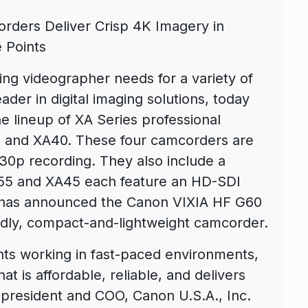
ders Deliver Crisp 4K Imagery in
 Points
ng videographer needs for a variety of
eader in digital imaging solutions, today
e lineup of XA Series professional
 and XA40. These four camcorders are
K 30p recording. They also include a
55 and XA45 each feature an HD-SDI
y has announced the Canon VIXIA HF G60
dly, compact-and-lightweight camcorder.
hts working in fast-paced environments,
 is affordable, reliable, and delivers
 president and COO, Canon U.S.A., Inc.