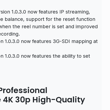
sion 1.0.3.0 now features IP streaming,
te balance, support for the reset function
 when the reel number is set and improved
ecording.
on 1.0.3.0 now features 3G-SDI mapping at
n 1.0.3.0 now features the ability to set
rofessional
 4K 30p High-Quality