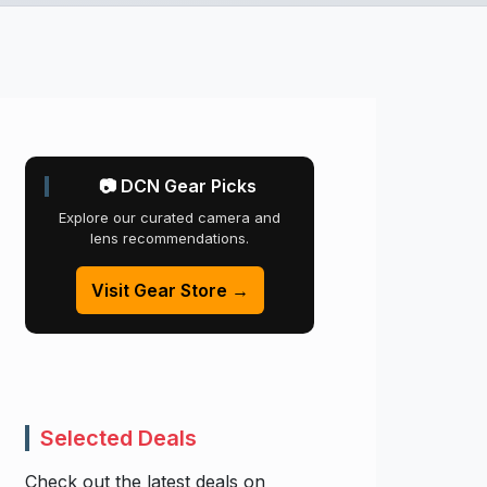
📷 DCN Gear Picks
Explore our curated camera and
lens recommendations.
Visit Gear Store →
Selected Deals
Check out the latest deals on