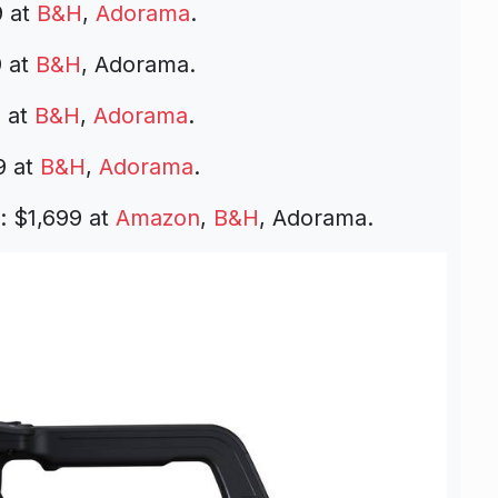
9 at
B&H
,
Adorama
.
 at
B&H
, Adorama.
 at
B&H
,
Adorama
.
9 at
B&H
,
Adorama
.
 $1,699 at
Amazon
,
B&H
, Adorama.