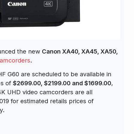
nounced the new
Canon XA40, XA45, XA50,
Camcorders
.
 G60 are scheduled to be available in
es of
$2699.00, $2199.00 and $1699.00
,
4K UHD video camcorders are all
019 for estimated retails prices of
y.