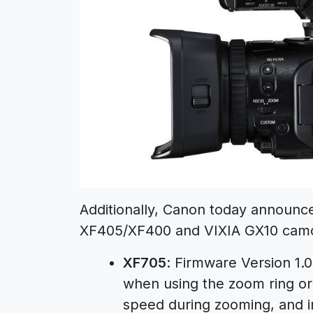
Additionally, Canon today announc
XF405/XF400 and VIXIA GX10 camco
XF705
: Firmware Version 1.
when using the zoom ring or
speed during zooming, and i