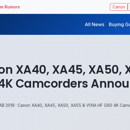
ilm Rumors
Canon
All News
Buying G
on XA40, XA45, XA50, 
4K Camcorders Anno
AB 2019 : Canon XA40, XA45, XA50, XA55 & VIXIA HF G60 4K Ca