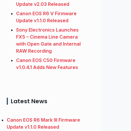
Update v2.03 Released
Canon EOS R6 V Firmware
Update v1.1.0 Released
Sony Electronics Launches
FX5 – Cinema Line Camera
with Open Gate and Internal
RAW Recording
Canon EOS C50 Firmware
v1.0.4.1 Adds New Features
Latest News
Canon EOS R6 Mark III Firmware
Update v1.1.0 Released