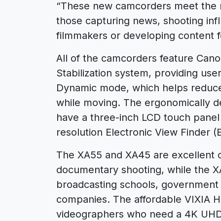
“These new camcorders meet the ne
those capturing news, shooting inf
filmmakers or developing content f
All of the camcorders feature Canon
Stabilization system, providing user
Dynamic mode, which helps reduce
while moving. The ergonomically d
have a three-inch LCD touch panel s
resolution Electronic View Finder (
The XA55 and XA45 are excellent o
documentary shooting, while the 
broadcasting schools, government 
companies. The affordable VIXIA 
videographers who need a 4K UHD 