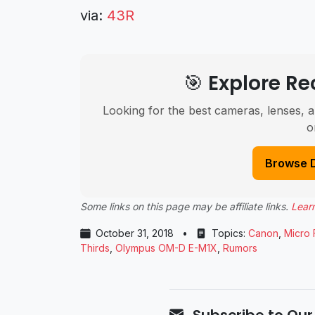
via:
43R
🎯 Explore 
Looking for the best cameras, lenses, a
o
Browse 
Some links on this page may be affiliate links.
Lear
October 31, 2018
•
Topics:
Canon
,
Micro 
Thirds
,
Olympus OM-D E-M1X
,
Rumors
Subscribe to Our