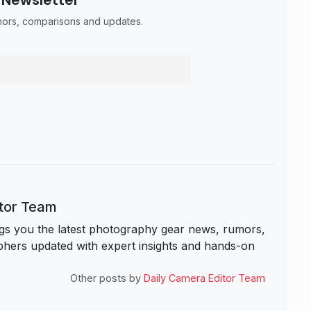
umors, comparisons and updates.
itor Team
s you the latest photography gear news, rumors,
hers updated with expert insights and hands-on
Other posts by
Daily Camera Editor Team