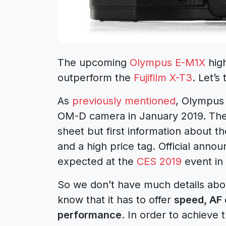
The upcoming
Olympus E-M1X
high
outperform the
Fujifilm X-T3
. Let’s 
As
previously mentioned
, Olympus
OM-D camera in January 2019. Ther
sheet but first information about
and a high price tag. Official ann
expected at the
CES 2019
event in 
So we don’t have much details ab
know that it has to offer
speed, AF 
performance
. In order to achieve 