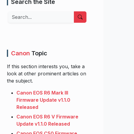
Search the Site
Search
Canon
Topic
If this section interests you, take a
look at other prominent articles on
the subject.
Canon EOS R6 Mark III
Firmware Update v1.1.0
Released
Canon EOS R6 V Firmware
Update v1.1.0 Released
Canon EOS C50 Firmware