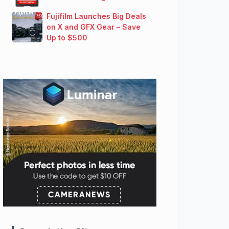
Fujifilm Launches Big Deals
on X and GFX Gear – Save
Up to $500