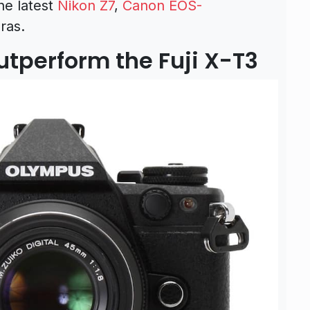
he latest
Nikon Z7
,
Canon EOS-
ras.
tperform the Fuji X-T3