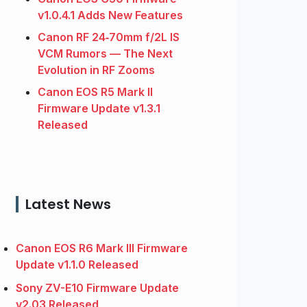
v1.0.4.1 Adds New Features
Canon RF 24‑70mm f/2L IS
VCM Rumors — The Next
Evolution in RF Zooms
Canon EOS R5 Mark II
Firmware Update v1.3.1
Released
Latest News
Canon EOS R6 Mark III Firmware
Update v1.1.0 Released
Sony ZV-E10 Firmware Update
v2.03 Released