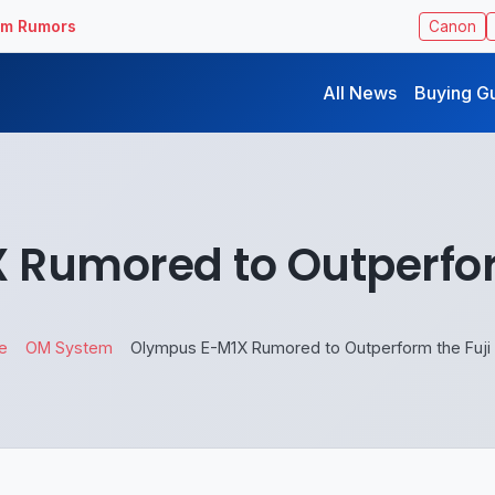
ilm Rumors
Canon
All News
Buying G
Rumored to Outperfor
e
OM System
Olympus E-M1X Rumored to Outperform the Fuji