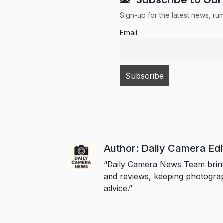
Sign-up for the latest news, r
Email
Author: Daily Camera Ed
“Daily Camera News Team bring
and reviews, keeping photograp
advice.”