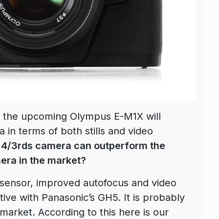
at the upcoming Olympus E-M1X will
 in terms of both stills and video
o 4/3rds camera can outperform the
era in the market?
sensor, improved autofocus and video
ive with Panasonic’s GH5. It is probably
 market. According to this here is our