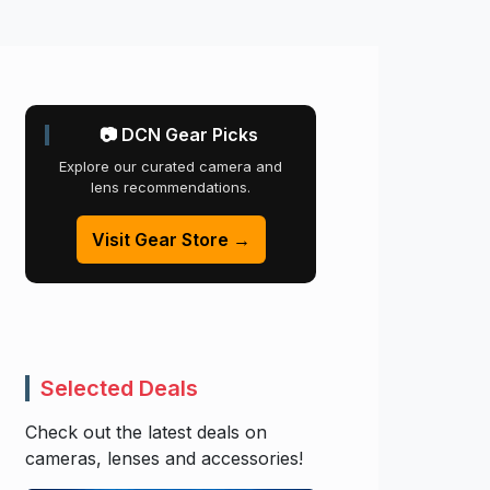
📷 DCN Gear Picks
Explore our curated camera and
lens recommendations.
Visit Gear Store →
Selected Deals
Check out the latest deals on
cameras, lenses and accessories!