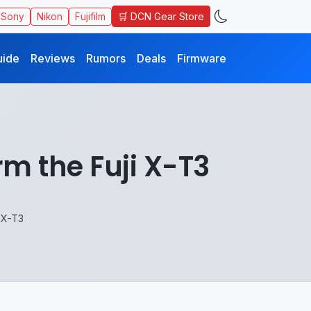
🛒 DCN Gear Store
Sony
Nikon
Fujifilm
uide
Reviews
Rumors
Deals
Firmware
m the Fuji X-T3
 X-T3