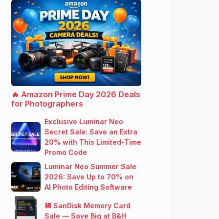
🔥 Amazon Prime Day 2026 Deals
for Photographers
Exclusive Luminar Neo
Secret Sale: Save an Extra
20% with This Limited-Time
Promo Code
Luminar Neo Summer Sale
2026: Save Up to 70% on
AI Photo Editing Software
💾 SanDisk Memory Card
Sale — Save Big at B&H