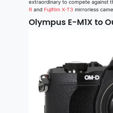
extraordinary to compete against t
R
and
Fujifilm X-T3
mirrorless came
Olympus E-M1X to Ou