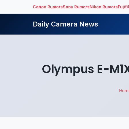
Canon Rumors
Sony Rumors
Nikon Rumors
Fujif
Daily Camera News
Olympus E-M1X 
Hom