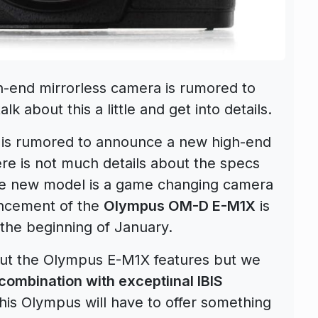
-end mirrorless camera is rumored to
talk about this a little and get into details.
 is rumored to announce a new high-end
e is not much details about the specs
 the new model is a game changing camera
ouncement of the
Olympus OM-D E-M1X
is
the beginning of January.
out the Olympus E-M1X features but we
combination with exceptiınal IBIS
this Olympus will have to offer something