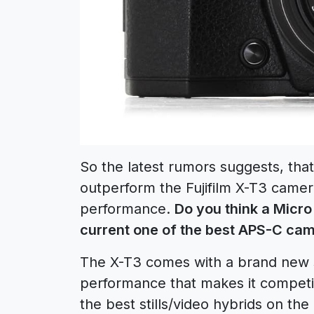
So the latest rumors suggests, th
outperform the Fujifilm X-T3 camera
performance.
Do you think a Micr
current one of the best APS-C cam
The X-T3 comes with a brand new 
performance that makes it competit
the best stills/video hybrids on the