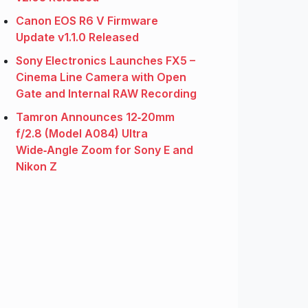
Canon EOS R6 V Firmware
Update v1.1.0 Released
Sony Electronics Launches FX5 –
Cinema Line Camera with Open
Gate and Internal RAW Recording
Tamron Announces 12‑20mm
f/2.8 (Model A084) Ultra
Wide‑Angle Zoom for Sony E and
Nikon Z