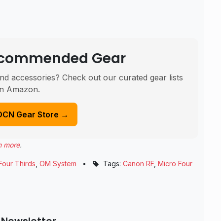
Recommended Gear
nd accessories? Check out our curated gear lists
n Amazon.
DCN Gear Store →
n more
.
Four Thirds
,
OM System
•
Tags:
Canon RF
,
Micro Four
 Newsletter