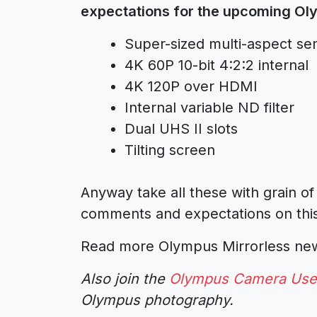
expectations for the upcoming O
Super-sized multi-aspect sen
4K 60P 10-bit 4:2:2 internal
4K 120P over HDMI
Internal variable ND filter
Dual UHS II slots
Tilting screen
Anyway take all these with grain of
comments and expectations on this.
Read more Olympus Mirrorless n
Also join the
Olympus Camera Use
Olympus photography.