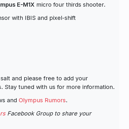
lympus E-M1X
micro four thirds shooter.
sor with IBIS and pixel-shift
 salt and please free to add your
 Stay tuned with us for more information.
ews and
Olympus Rumors
.
rs
Facebook Group to share your