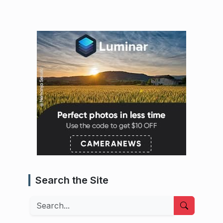
Search the Site
Search