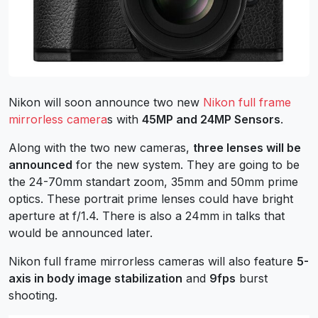
Nikon will soon announce two new
Nikon full frame
mirrorless camera
s with
45MP and 24MP Sensors
.
Along with the two new cameras,
three lenses will be
announced
for the new system. They are going to be
the 24-70mm standart zoom, 35mm and 50mm prime
optics. These portrait prime lenses could have bright
aperture at f/1.4. There is also a 24mm in talks that
would be announced later.
Nikon full frame mirrorless cameras will also feature
5-
axis in body image stabilization
and
9fps
burst
shooting.