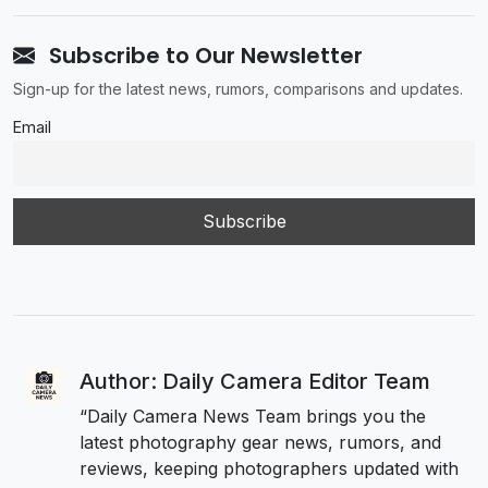
Subscribe to Our Newsletter
Sign-up for the latest news, rumors, comparisons and updates.
Email
Author: Daily Camera Editor Team
“Daily Camera News Team brings you the
latest photography gear news, rumors, and
reviews, keeping photographers updated with