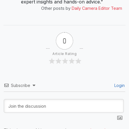
expert insights and hands-on advice.”
Other posts by
Daily Camera Editor Team
0
Article Rating
Subscribe
Login