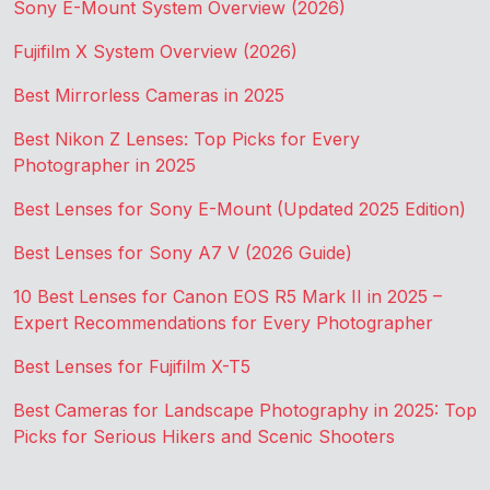
Sony E-Mount System Overview (2026)
Fujifilm X System Overview (2026)
Best Mirrorless Cameras in 2025
Best Nikon Z Lenses: Top Picks for Every
Photographer in 2025
Best Lenses for Sony E-Mount (Updated 2025 Edition)
Best Lenses for Sony A7 V (2026 Guide)
10 Best Lenses for Canon EOS R5 Mark II in 2025 –
Expert Recommendations for Every Photographer
Best Lenses for Fujifilm X-T5
Best Cameras for Landscape Photography in 2025: Top
Picks for Serious Hikers and Scenic Shooters