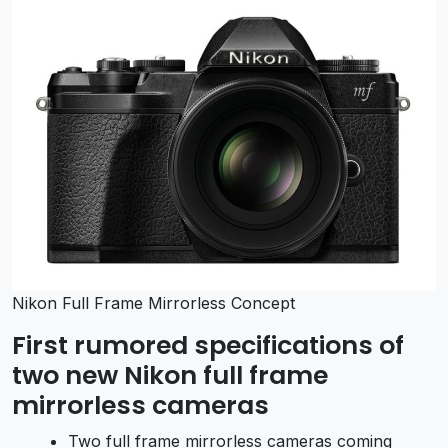
Nikon Full Frame Mirrorless Concept
First rumored specifications of
two new Nikon full frame
mirrorless cameras
Two full frame mirrorless cameras coming