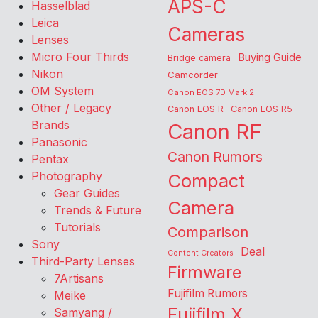
APS-C
Hasselblad
Leica
Cameras
Lenses
Micro Four Thirds
Buying Guide
Bridge camera
Nikon
Camcorder
OM System
Canon EOS 7D Mark 2
Other / Legacy
Canon EOS R
Canon EOS R5
Brands
Canon RF
Panasonic
Canon Rumors
Pentax
Photography
Compact
Gear Guides
Camera
Trends & Future
Tutorials
Comparison
Sony
Deal
Content Creators
Third-Party Lenses
Firmware
7Artisans
Fujifilm Rumors
Meike
Fujifilm X
Samyang /