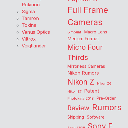
Rokinon
Full Frame
Sigma
Tamron
Cameras
Tokina
Venus Optics
Macro Lens
L-mount
Viltrox
Medium Format
Voigtlander
Micro Four
Thirds
Mirrorless Cameras
Nikon Rumors
Nikon Z
Nikon Z6
Patent
Nikon Z7
Pre-Order
Photokina 2018
Rumors
Review
Shipping
Software
Sony E
Sony A7SIII