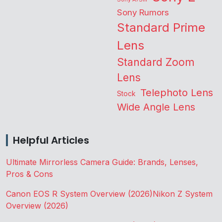
Sony Rumors
Standard Prime
Lens
Standard Zoom
Lens
Telephoto Lens
Stock
Wide Angle Lens
Helpful Articles
Ultimate Mirrorless Camera Guide: Brands, Lenses,
Pros & Cons
Canon EOS R System Overview (2026)
Nikon Z System
Overview (2026)