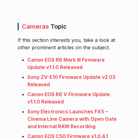
Cameras
Topic
If this section interests you, take a look at
other prominent articles on the subject.
Canon EOS R6 Mark III Firmware
Update v1.1.0 Released
Sony ZV-E10 Firmware Update v2.03
Released
Canon EOS R6 V Firmware Update
v1.1.0 Released
Sony Electronics Launches FX5 –
Cinema Line Camera with Open Gate
and Internal RAW Recording
Canon EOS C50 Firmware v1.0.4.1