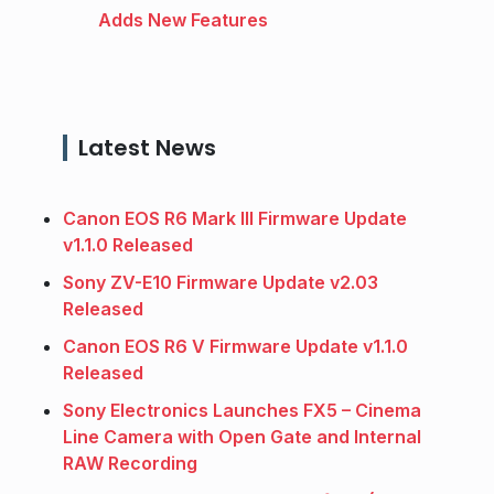
Adds New Features
Latest News
Canon EOS R6 Mark III Firmware Update
v1.1.0 Released
Sony ZV-E10 Firmware Update v2.03
Released
Canon EOS R6 V Firmware Update v1.1.0
Released
Sony Electronics Launches FX5 – Cinema
Line Camera with Open Gate and Internal
RAW Recording