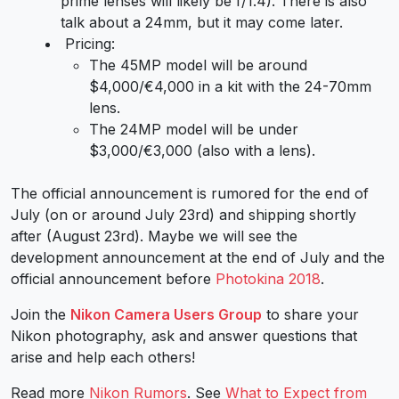
prime lenses will likely be f/1.4). There is also
talk about a 24mm, but it may come later.
Pricing:
The 45MP model will be around
$4,000/€4,000 in a kit with the 24-70mm
lens.
The 24MP model will be under
$3,000/€3,000 (also with a lens).
The official announcement is rumored for the end of
July (on or around July 23rd) and shipping shortly
after (August 23rd). Maybe we will see the
development announcement at the end of July and the
official announcement before
Photokina 2018
.
Join the
Nikon Camera Users Group
to share your
Nikon photography, ask and answer questions that
arise and help each others!
Read more
Nikon Rumors
. See
What to Expect from