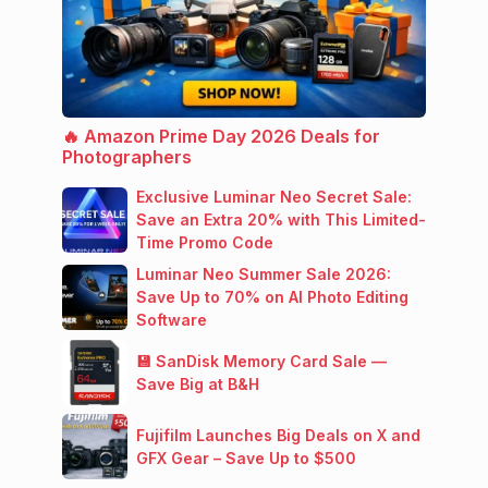
🔥 Amazon Prime Day 2026 Deals for
Photographers
Exclusive Luminar Neo Secret Sale:
Save an Extra 20% with This Limited-
Time Promo Code
Luminar Neo Summer Sale 2026:
Save Up to 70% on AI Photo Editing
Software
💾 SanDisk Memory Card Sale —
Save Big at B&H
Fujifilm Launches Big Deals on X and
GFX Gear – Save Up to $500