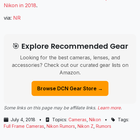
Nikon in 2018
.
via:
NR
🎯 Explore Recommended Gear
Looking for the best cameras, lenses, and
accessories? Check out our curated gear lists on
Amazon.
Browse DCN Gear Store →
Some links on this page may be affiliate links.
Learn more
.
July 4, 2018
•
Topics:
Cameras
,
Nikon
•
Tags:
Full Frame Cameras
,
Nikon Rumors
,
Nikon Z
,
Rumors