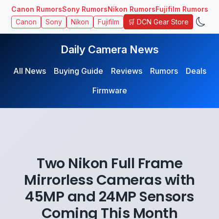
Canon Rumors
Sony Rumors
Nikon Rumors
Fujifilm Rumors
🛒 DCN Gear Store
Canon
Sony
Nikon
Fujifilm
Daily Camera News
All News
Buying Guide
Reviews
Rumors
Deals
Firmware
Two Nikon Full Frame
Mirrorless Cameras with
45MP and 24MP Sensors
Coming This Month