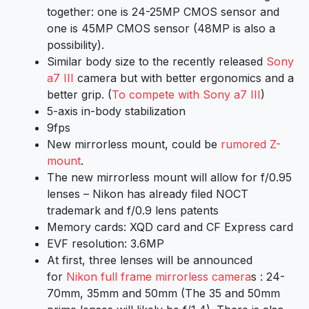
together: one is 24-25MP CMOS sensor and
one is 45MP CMOS sensor (48MP is also a
possibility).
Similar body size to the recently released
Sony
a7 III
camera but with better ergonomics and a
better grip. (
To compete with Sony a7 III
)
5-axis in-body stabilization
9fps
New mirrorless mount, could be
rumored Z-
mount
.
The new mirrorless mount will allow for f/0.95
lenses – Nikon has already filed NOCT
trademark and f/0.9 lens patents
Memory cards: XQD card and CF Express card
EVF resolution: 3.6MP
At first, three lenses will be announced
for
Nikon full frame mirrorless camera
s : 24-
70mm, 35mm and 50mm (The 35 and 50mm