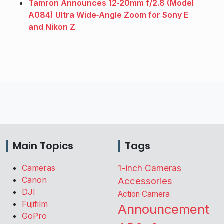
Tamron Announces 12‑20mm f/2.8 (Model
A084) Ultra Wide‑Angle Zoom for Sony E
and Nikon Z
Main Topics
Tags
Cameras
1-inch Cameras
Canon
Accessories
DJI
Action Camera
Fujifilm
Announcement
GoPro