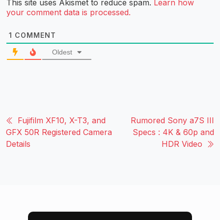
This site uses Akismet to reduce spam.
Learn how
your comment data is processed.
1
COMMENT
Oldest
Fujifilm XF10, X-T3, and
Rumored Sony a7S III
GFX 50R Registered Camera
Specs : 4K & 60p and
Details
HDR Video