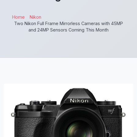
Home
Nikon
Two Nikon Full Frame Mirrorless Cameras with 45MP
and 24MP Sensors Coming This Month