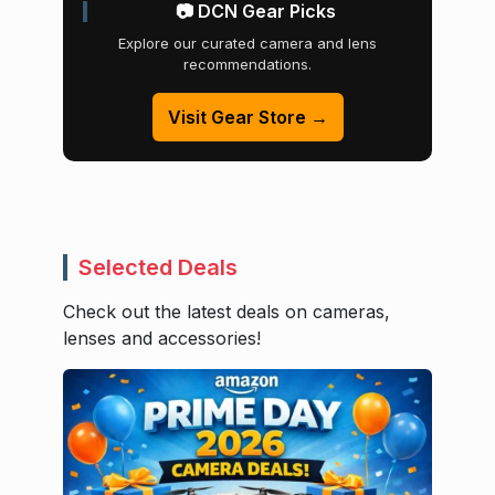
📷 DCN Gear Picks
Explore our curated camera and lens
recommendations.
Visit Gear Store →
Selected Deals
Check out the latest deals on cameras,
lenses and accessories!