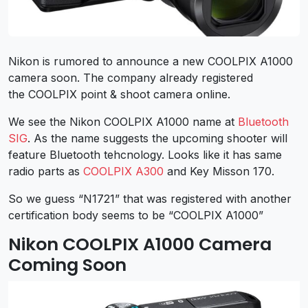
Nikon is rumored to announce a new COOLPIX A1000
camera soon. The company already registered
the COOLPIX point & shoot camera online.
We see the Nikon COOLPIX A1000 name at
Bluetooth
SIG
. As the name suggests the upcoming shooter will
feature Bluetooth tehcnology. Looks like it has same
radio parts as
COOLPIX A300
and Key Misson 170.
So we guess “N1721” that was registered with another
certification body seems to be “COOLPIX A1000”
Nikon COOLPIX A1000 Camera
Coming Soon