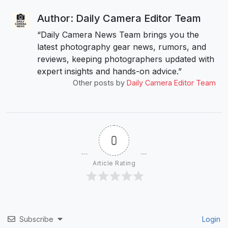
Author: Daily Camera Editor Team
“Daily Camera News Team brings you the
latest photography gear news, rumors, and
reviews, keeping photographers updated with
expert insights and hands-on advice.”
Other posts by
Daily Camera Editor Team
0
Article Rating
Subscribe
Login