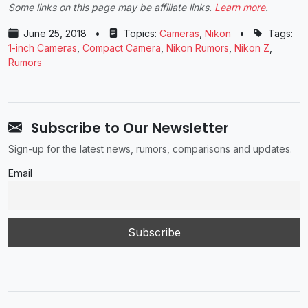
Some links on this page may be affiliate links.
Learn more
.
June 25, 2018
•
Topics:
Cameras
,
Nikon
•
Tags:
1-inch Cameras
,
Compact Camera
,
Nikon Rumors
,
Nikon Z
,
Rumors
Subscribe to Our Newsletter
Sign-up for the latest news, rumors, comparisons and updates.
Email