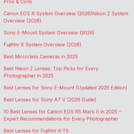
Pros & Cons
Canon EOS R System Overview (2026)
Nikon Z System
Overview (2026)
Sony E-Mount System Overview (2026)
Fujifilm X System Overview (2026)
Best Mirrorless Cameras in 2025
Best Nikon Z Lenses: Top Picks for Every
Photographer in 2025
Best Lenses for Sony E-Mount (Updated 2025 Edition)
Best Lenses for Sony A7 V (2026 Guide)
10 Best Lenses for Canon EOS R5 Mark II in 2025 –
Expert Recommendations for Every Photographer
Best Lenses for Fujifilm X-T5