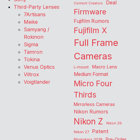
Deal
Content Creators
Third-Party Lenses
Firmware
7Artisans
Fujifilm Rumors
Meike
Fujifilm X
Samyang /
Rokinon
Full Frame
Sigma
Tamron
Cameras
Tokina
Venus Optics
Macro Lens
L-mount
Viltrox
Medium Format
Voigtlander
Micro Four
Thirds
Mirrorless Cameras
Nikon Rumors
Nikon Z
Nikon Z6
Patent
Nikon Z7
Pre-Order
Photokina 2018