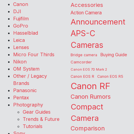
Canon
Accessories
DJI
Action Camera
Fujifilm
Announcement
GoPro
APS-C
Hasselblad
Leica
Cameras
Lenses
Micro Four Thirds
Buying Guide
Bridge camera
Nikon
Camcorder
OM System
Canon EOS 7D Mark 2
Other / Legacy
Canon EOS R
Canon EOS R5
Brands
Canon RF
Panasonic
Canon Rumors
Pentax
Photography
Compact
Gear Guides
Camera
Trends & Future
Tutorials
Comparison
Sony