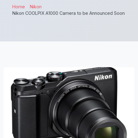
Home
Nikon
Nikon COOLPIX A1000 Camera to be Announced Soon