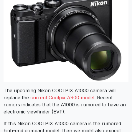
The upcoming Nikon COOLPIX A1000 camera will
replace the
current Coolpix A900 model
. Recent
rumors indicates that the A1000 is rumored to have an
electronic viewfinder (EVF).
If this Nikon COOLPIX A1000 camera is the rumored
high-end compact model, than we might also expect