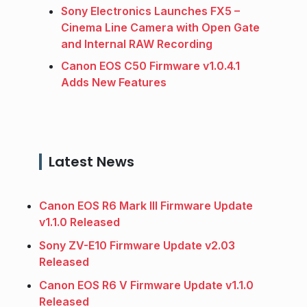
Sony Electronics Launches FX5 –
Cinema Line Camera with Open Gate
and Internal RAW Recording
Canon EOS C50 Firmware v1.0.4.1
Adds New Features
Latest News
Canon EOS R6 Mark III Firmware Update
v1.1.0 Released
Sony ZV-E10 Firmware Update v2.03
Released
Canon EOS R6 V Firmware Update v1.1.0
Released