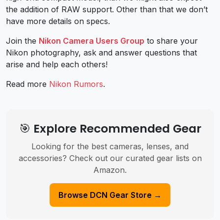
the addition of RAW support. Other than that we don’t
have more details on specs.
Join the
Nikon Camera Users Group
to share your
Nikon photography, ask and answer questions that
arise and help each others!
Read more
Nikon Rumors
.
🎯 Explore Recommended Gear
Looking for the best cameras, lenses, and
accessories? Check out our curated gear lists on
Amazon.
Browse DCN Gear Store →