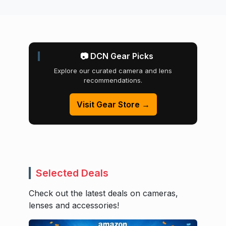
📷 DCN Gear Picks
Explore our curated camera and lens
recommendations.
Visit Gear Store →
Selected Deals
Check out the latest deals on cameras,
lenses and accessories!