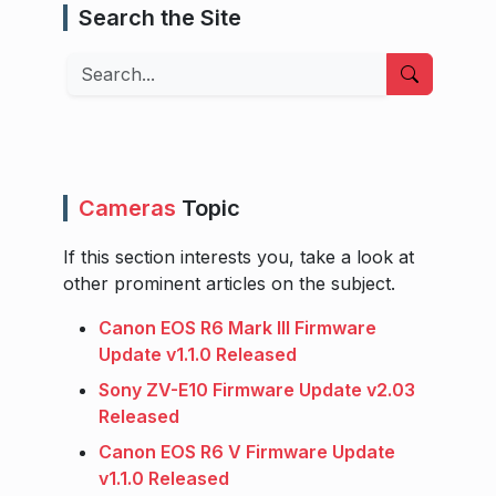
Search the Site
Search
Cameras
Topic
If this section interests you, take a look at
other prominent articles on the subject.
Canon EOS R6 Mark III Firmware
Update v1.1.0 Released
Sony ZV-E10 Firmware Update v2.03
Released
Canon EOS R6 V Firmware Update
v1.1.0 Released