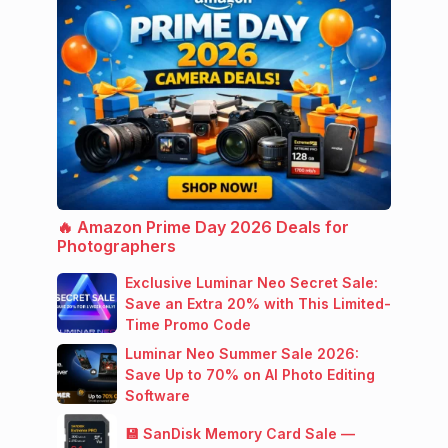
🔥 Amazon Prime Day 2026 Deals for
Photographers
Exclusive Luminar Neo Secret Sale:
Save an Extra 20% with This Limited-
Time Promo Code
Luminar Neo Summer Sale 2026:
Save Up to 70% on AI Photo Editing
Software
💾 SanDisk Memory Card Sale —