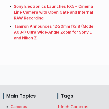
Sony Electronics Launches FX5 – Cinema
Line Camera with Open Gate and Internal
RAW Recording
Tamron Announces 12‑20mm f/2.8 (Model
A084) Ultra Wide‑Angle Zoom for Sony E
and Nikon Z
Main Topics
Tags
Cameras
1-inch Cameras