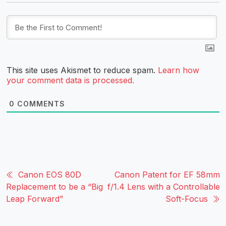
This site uses Akismet to reduce spam.
Learn how
your comment data is processed.
0
COMMENTS
Canon EOS 80D
Canon Patent for EF 58mm
Replacement to be a “Big
f/1.4 Lens with a Controllable
Leap Forward”
Soft-Focus