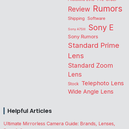
Rumors
Review
Shipping
Software
Sony E
Sony A7SIII
Sony Rumors
Standard Prime
Lens
Standard Zoom
Lens
Telephoto Lens
Stock
Wide Angle Lens
Helpful Articles
Ultimate Mirrorless Camera Guide: Brands, Lenses,