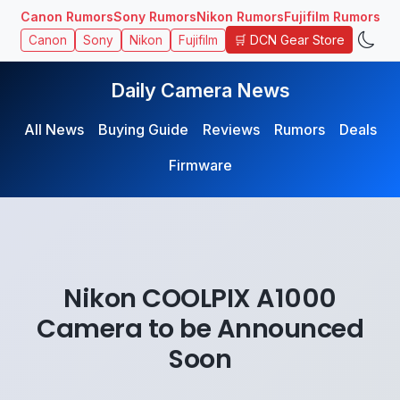
Canon Rumors
Sony Rumors
Nikon Rumors
Fujifilm Rumors
🛒 DCN Gear Store
Canon
Sony
Nikon
Fujifilm
Daily Camera News
All News
Buying Guide
Reviews
Rumors
Deals
Firmware
Nikon COOLPIX A1000
Camera to be Announced
Soon