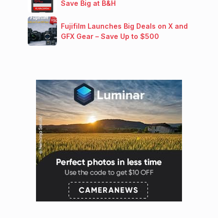
Save Big at B&H
Fujifilm Launches Big Deals on X and
GFX Gear – Save Up to $500