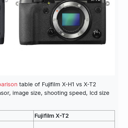
arison
table of Fujifilm X-H1 vs X-T2
sor, image size, shooting speed, lcd size
Fujifilm X-T2