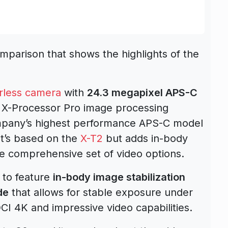
parison that shows the highlights of the
rless camera
with
24.3 megapixel APS-C
X-Processor Pro image processing
company’s highest performance APS-C model
It’s based on the
X-T2
but adds in-body
re comprehensive set of video options.
a to feature
in-body image stabilization
de
that allows for stable exposure under
CI 4K and impressive video capabilities.