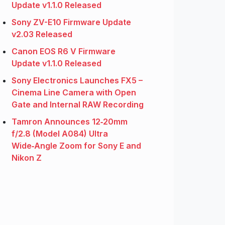
Update v1.1.0 Released
Sony ZV-E10 Firmware Update
v2.03 Released
Canon EOS R6 V Firmware
Update v1.1.0 Released
Sony Electronics Launches FX5 –
Cinema Line Camera with Open
Gate and Internal RAW Recording
Tamron Announces 12‑20mm
f/2.8 (Model A084) Ultra
Wide‑Angle Zoom for Sony E and
Nikon Z