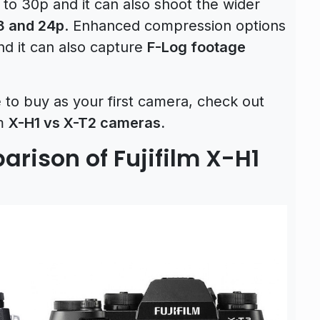
 to 30p and it can also shoot the wider
8 and 24p
. Enhanced compression options
d it can also capture
F-Log footage
e to buy as your first camera, check out
lm
X-H1 vs X-T2 cameras.
rison of Fujifilm X-H1