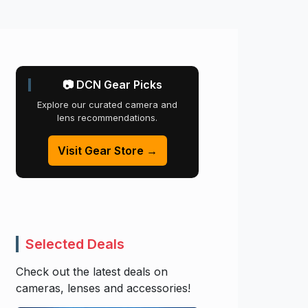
📷 DCN Gear Picks
Explore our curated camera and
lens recommendations.
Visit Gear Store →
Selected Deals
Check out the latest deals on
cameras, lenses and accessories!