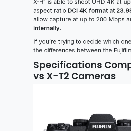
X-H1 is able to shoot UHD 4K at up
aspect ratio
DCI 4K format at 23.9
allow capture at up to 200 Mbps an
internally
.
If you’re trying to decide which on
the differences between the Fujifi
Specifications Compa
vs X-T2 Cameras