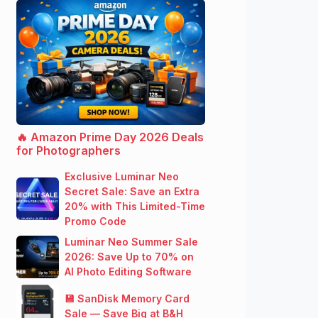
🔥 Amazon Prime Day 2026 Deals
for Photographers
Exclusive Luminar Neo
Secret Sale: Save an Extra
20% with This Limited-Time
Promo Code
Luminar Neo Summer Sale
2026: Save Up to 70% on
AI Photo Editing Software
💾 SanDisk Memory Card
Sale — Save Big at B&H