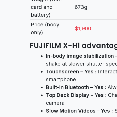
card and
673g
battery)
Price (body
$1,900
only)
FUJIFILM X-H1 advantag
In-body image stabilization 
shake at slower shutter spe
Touchscreen – Yes :
Interact
smartphone
Built-in Bluetooth – Yes :
Alw
Top Deck Display – Yes :
Che
camera
Slow Motion Videos – Yes :
S