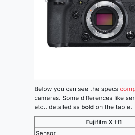
Below you can see the specs
comp
cameras. Some differences like sen
etc.. detailed as
bold
on the table.
Fujifilm X-H1
Sensor