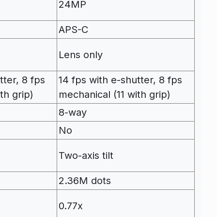
24MP
APS-C
Lens only
tter, 8 fps
14 fps with e-shutter, 8 fps
th grip)
mechanical (11 with grip)
8-way
No
Two-axis tilt
2.36M dots
0.77x