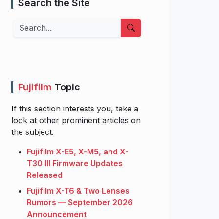
Search the Site
Search
Fujifilm
Topic
If this section interests you, take a
look at other prominent articles on
the subject.
Fujifilm X-E5, X-M5, and X-
T30 III Firmware Updates
Released
Fujifilm X-T6 & Two Lenses
Rumors — September 2026
Announcement