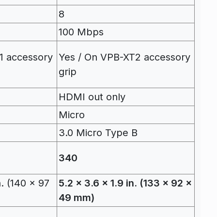
8
100 Mbps
1 accessory
Yes / On VPB-XT2 accessory
grip
HDMI out only
Micro
B
3.0 Micro Type B
340
n. (140 x 97
5.2 x 3.6 x 1.9 in. (133 x 92 x
49 mm)