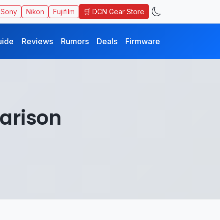
🛒 DCN Gear Store
Sony
Nikon
Fujifilm
uide
Reviews
Rumors
Deals
Firmware
parison