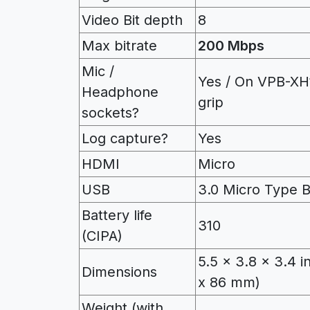
Video Bit depth
8
Max bitrate
200 Mbps
Mic /
Yes / On VPB-XH
Headphone
grip
sockets?
Log capture?
Yes
HDMI
Micro
USB
3.0 Micro Type 
Battery life
310
(CIPA)
5.5 x 3.8 x 3.4 i
Dimensions
x 86 mm)
Weight (with