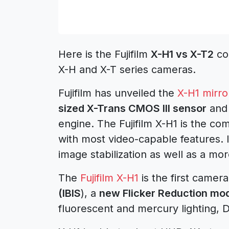
Here is the Fujifilm
X-H1 vs X-T2
com
X-H and X-T series cameras.
Fujifilm has unveiled the
X-H1 mirro
sized X-Trans CMOS III sensor
and 
engine. The Fujifilm X-H1 is the 
with most video-capable features. 
image stabilization as well as a mo
The
Fujifilm X-H1
is the first camer
(IBIS
), a
new Flicker Reduction mo
fluorescent and mercury lighting, D