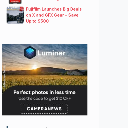
Fujifilm Launches Big Deals
on X and GFX Gear – Save
Up to $500