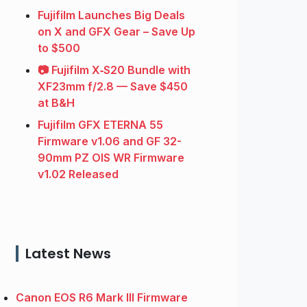
Fujifilm Launches Big Deals
on X and GFX Gear – Save Up
to $500
📷 Fujifilm X‑S20 Bundle with
XF23mm f/2.8 — Save $450
at B&H
Fujifilm GFX ETERNA 55
Firmware v1.06 and GF 32-
90mm PZ OIS WR Firmware
v1.02 Released
Latest News
Canon EOS R6 Mark III Firmware