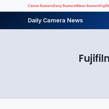
Canon Rumors
Sony Rumors
Nikon Rumors
Fujif
Daily Camera News
Fujifi