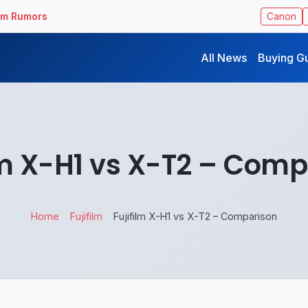
ilm Rumors
Canon
All News
Buying G
lm X-H1 vs X-T2 – Com
Home
Fujifilm
Fujifilm X-H1 vs X-T2 – Comparison