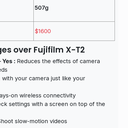
507g
$1600
es over Fujifilm X-T2
–
Yes :
Reduces the effects of camera
eds
 with your camera just like your
ays-on wireless connectivity
ck settings with a screen on top of the
hoot slow-motion videos