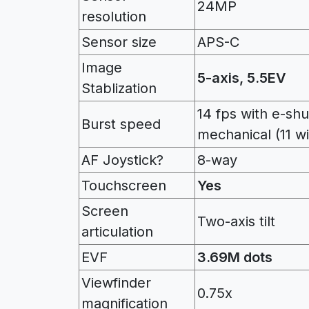
24MP
resolution
Sensor size
APS-C
Image
5-axis, 5.5EV
Stablization
14 fps with e-shu
Burst speed
mechanical (11 wi
AF Joystick?
8-way
Touchscreen
Yes
Screen
Two-axis tilt
articulation
EVF
3.69M dots
Viewfinder
0.75x
magnification