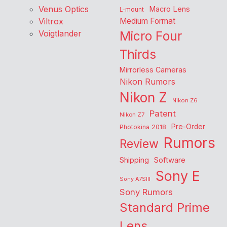
Venus Optics
Macro Lens
L-mount
Viltrox
Medium Format
Voigtlander
Micro Four
Thirds
Mirrorless Cameras
Nikon Rumors
Nikon Z
Nikon Z6
Patent
Nikon Z7
Pre-Order
Photokina 2018
Rumors
Review
Shipping
Software
Sony E
Sony A7SIII
Sony Rumors
Standard Prime
Lens