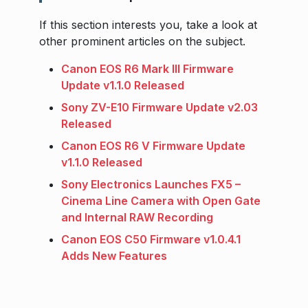
If this section interests you, take a look at
other prominent articles on the subject.
Canon EOS R6 Mark III Firmware
Update v1.1.0 Released
Sony ZV-E10 Firmware Update v2.03
Released
Canon EOS R6 V Firmware Update
v1.1.0 Released
Sony Electronics Launches FX5 –
Cinema Line Camera with Open Gate
and Internal RAW Recording
Canon EOS C50 Firmware v1.0.4.1
Adds New Features