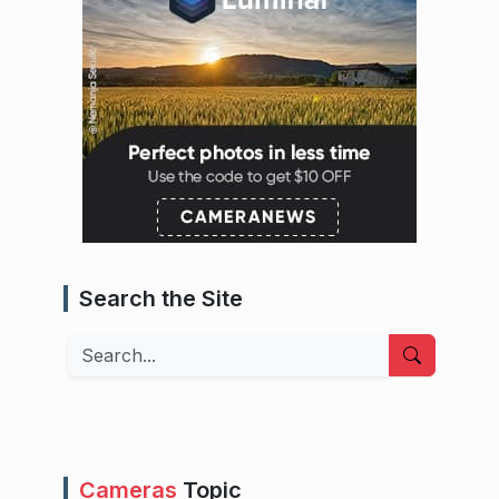
Search the Site
Search
Cameras
Topic