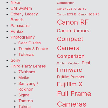
Nikon
Camcorder
OM System
Canon EOS 7D Mark 2
Other / Legacy
Canon EOS R
Canon EOS R5
Brands
Canon RF
Panasonic
Canon Rumors
Pentax
Photography
Compact
Gear Guides
Camera
Trends & Future
Tutorials
Comparison
Sony
Deal
Content Creators
Third-Party Lenses
Firmware
7Artisans
Fujifilm Rumors
Meike
Fujifilm X
Samyang /
Rokinon
Full Frame
Sigma
Tamron
Cameras
Tokina