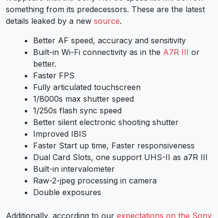
something from its predecessors. These are the latest
details leaked by a new
source
.
Better AF speed, accuracy and sensitivity
Built-in Wi-Fi connectivity as in the
A7R III
or
better.
Faster FPS
Fully articulated touchscreen
1/8000s max shutter speed
1/250s flash sync speed
Better silent electronic shooting shutter
Improved IBIS
Faster Start up time, Faster responsiveness
Dual Card Slots, one support UHS-II as a7R III
Built-in intervalometer
Raw-2-jpeg processing in camera
Double exposures
Additionally, according to our
expectations on the Sony