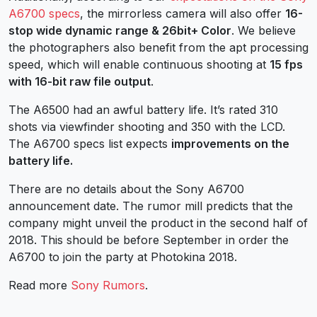
A6700 specs
, the mirrorless camera will also offer
16-
stop wide dynamic range & 26bit+ Color
. We believe
the photographers also benefit from the apt processing
speed, which will enable continuous shooting at
15 fps
with 16-bit raw file output
.
The A6500 had an awful battery life. It’s rated 310
shots via viewfinder shooting and 350 with the LCD.
The A6700 specs list expects
improvements on the
battery life.
There are no details about the Sony A6700
announcement date. The rumor mill predicts that the
company might unveil the product in the second half of
2018. This should be before September in order the
A6700 to join the party at Photokina 2018.
Read more
Sony Rumors
.