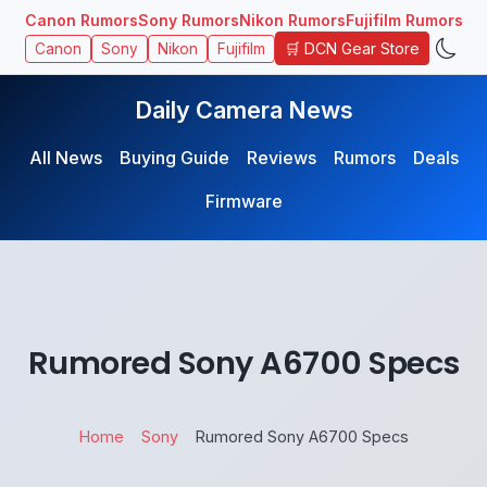
Canon Rumors
Sony Rumors
Nikon Rumors
Fujifilm Rumors
🛒 DCN Gear Store
Canon
Sony
Nikon
Fujifilm
Daily Camera News
All News
Buying Guide
Reviews
Rumors
Deals
Firmware
Rumored Sony A6700 Specs
Home
Sony
Rumored Sony A6700 Specs