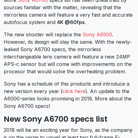
sources familiar with the matter, revealing that the
mirrorless camera will feature a very fast and accurate
autofocus system and
4K @60fps
.
The new shooter will replace the
Sony A6500
.
However, its design will stay the same. With the newly-
leaked Sony A6700 specs, the mirrorless
interchangeable lens camera will feature a new 24MP
APS-c sensor but will come with improvements on the
procesor that would solve the overheating problem.
Sony has a schedule of this products and introduce a
new version every year (
click here
). An update to the
A6000-series looks promising in 2018. More about the
Sony A6700 specs!
New Sony A6700 specs list
2018 will be an exciting year for Sony, as the company
is on the verge to unveil at least two full-frame E-