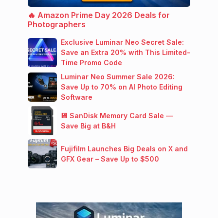
🔥 Amazon Prime Day 2026 Deals for
Photographers
Exclusive Luminar Neo Secret Sale:
Save an Extra 20% with This Limited-
Time Promo Code
Luminar Neo Summer Sale 2026:
Save Up to 70% on AI Photo Editing
Software
💾 SanDisk Memory Card Sale —
Save Big at B&H
Fujifilm Launches Big Deals on X and
GFX Gear – Save Up to $500