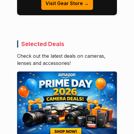
Visit Gear Store →
Selected Deals
Check out the latest deals on cameras,
lenses and accessories!