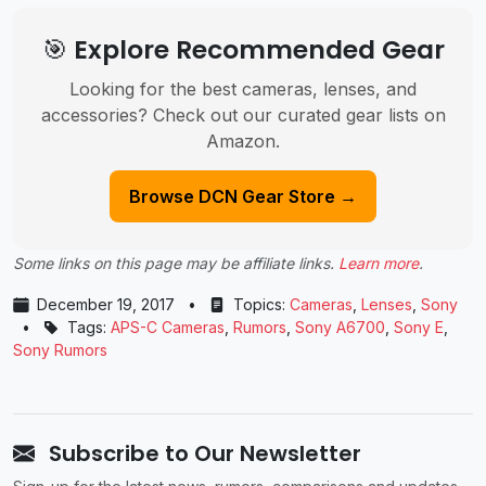
🎯 Explore Recommended Gear
Looking for the best cameras, lenses, and
accessories? Check out our curated gear lists on
Amazon.
Browse DCN Gear Store →
Some links on this page may be affiliate links.
Learn more
.
December 19, 2017
•
Topics:
Cameras
,
Lenses
,
Sony
•
Tags:
APS-C Cameras
,
Rumors
,
Sony A6700
,
Sony E
,
Sony Rumors
Subscribe to Our Newsletter