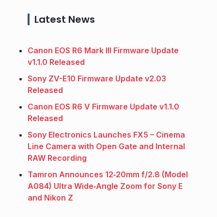
Latest News
Canon EOS R6 Mark III Firmware Update
v1.1.0 Released
Sony ZV-E10 Firmware Update v2.03
Released
Canon EOS R6 V Firmware Update v1.1.0
Released
Sony Electronics Launches FX5 – Cinema
Line Camera with Open Gate and Internal
RAW Recording
Tamron Announces 12‑20mm f/2.8 (Model
A084) Ultra Wide‑Angle Zoom for Sony E
and Nikon Z