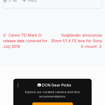
Reply
0
Canon 7D Mark III
Voigtlander announces
release date rumored for
35mm f/1.4 FE lens for Sony
July 2018
E-mount
📷 DCN Gear Picks
Explore our curated camera and lens
recommendations.