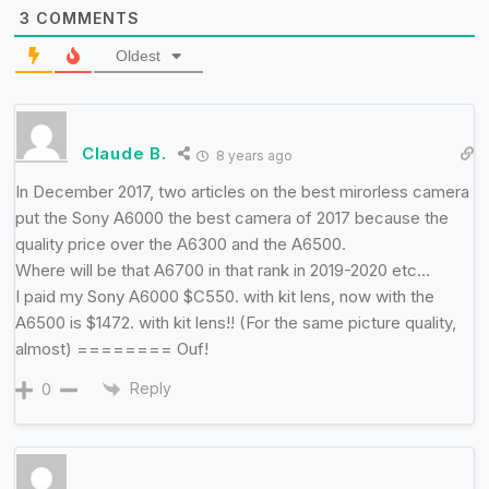
3
COMMENTS
Oldest
Claude B.
8 years ago
In December 2017, two articles on the best mirorless camera
put the Sony A6000 the best camera of 2017 because the
quality price over the A6300 and the A6500.
Where will be that A6700 in that rank in 2019-2020 etc…
I paid my Sony A6000 $C550. with kit lens, now with the
A6500 is $1472. with kit lens!! (For the same picture quality,
almost) ======== Ouf!
Reply
0