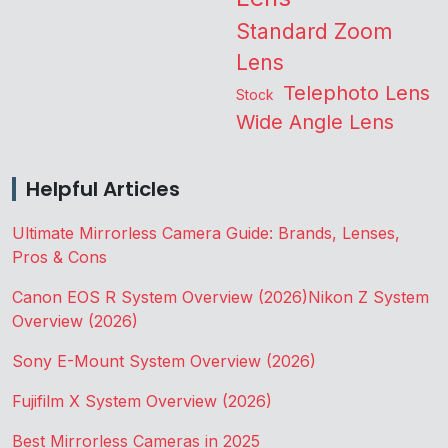
Standard Zoom
Lens
Telephoto Lens
Stock
Wide Angle Lens
Helpful Articles
Ultimate Mirrorless Camera Guide: Brands, Lenses,
Pros & Cons
Canon EOS R System Overview (2026)
Nikon Z System
Overview (2026)
Sony E-Mount System Overview (2026)
Fujifilm X System Overview (2026)
Best Mirrorless Cameras in 2025