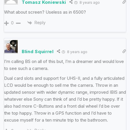
Tomasz Koniewski
8 years ago
What about screen? Useless as in 6500?
Reply
0
Blind Squirrel
8 years ago
I’m calling BS on all of this but, I’m a dreamer and would love
to see such a camera.
Dual card slots and support for UHS-II, and a fully articulated
LCD would be enough to sell me the camera. Throw in an
updated sensor with wider dynamic range, improved IBIS and
whatever else Sony can think of and I’d be pretty happy. If it
also had more C-Buttons and a front dial wheel I’d be over
the top happy. Throw in a GPS function and I’d have to
excuse myself for a ten minute trip to the bathroom.