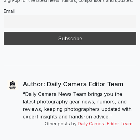
Sign-up for the latest news, rumors, comparisons and updates.
Email
Author: Daily Camera Editor Team
“Daily Camera News Team brings you the
latest photography gear news, rumors, and
reviews, keeping photographers updated with
expert insights and hands-on advice.”
Other posts by
Daily Camera Editor Team