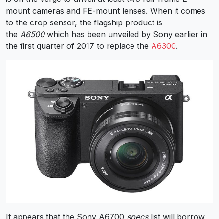
mount cameras and FE-mount lenses. When it comes
to the crop sensor, the flagship product is
the
A6500
which has been unveiled by Sony earlier in
the first quarter of 2017 to replace the
A6300
.
It appears that the Sony A6700
specs
list will borrow