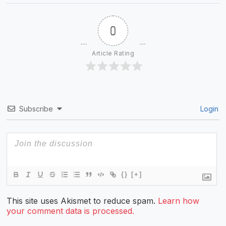
0
Article Rating
Subscribe
Login
{}
[+]
This site uses Akismet to reduce spam.
Learn how
your comment data is processed.