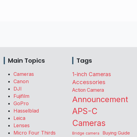
Main Topics
Tags
Cameras
1-inch Cameras
Canon
Accessories
DJI
Action Camera
Fujifilm
Announcement
GoPro
APS-C
Hasselblad
Leica
Cameras
Lenses
Micro Four Thirds
Buying Guide
Bridge camera