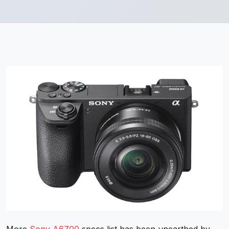
More
Sony A6700
specs list has been unearthed by