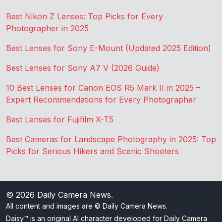
Best Nikon Z Lenses: Top Picks for Every
Photographer in 2025
Best Lenses for Sony E-Mount (Updated 2025 Edition)
Best Lenses for Sony A7 V (2026 Guide)
10 Best Lenses for Canon EOS R5 Mark II in 2025 –
Expert Recommendations for Every Photographer
Best Lenses for Fujifilm X-T5
Best Cameras for Landscape Photography in 2025: Top
Picks for Serious Hikers and Scenic Shooters
© 2026
Daily Camera News
.
All content and images are © Daily Camera News.
Daisy™ is an original AI character developed for Daily Camera