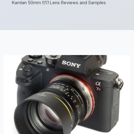
Kamlan 50mm f/1.1 Lens Reviews and Samples