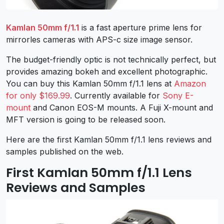
Kamlan 50mm f/1.1
is a fast aperture prime lens for
mirrorles cameras with APS-c size image sensor.
The budget-friendly optic is not technically perfect, but
provides amazing bokeh and excellent photographic.
You can buy this Kamlan 50mm f/1.1 lens at
Amazon
for only $169.99
. Currently available for
Sony E-
mount
and Canon EOS-M mounts. A Fuji X-mount and
MFT version is going to be released soon.
Here are the first Kamlan 50mm f/1.1 lens reviews and
samples published on the web.
First Kamlan 50mm f/1.1 Lens
Reviews and Samples