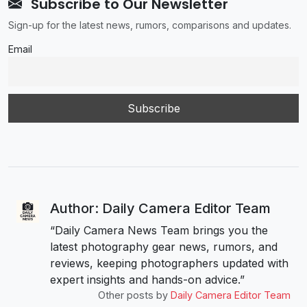
Subscribe to Our Newsletter
Sign-up for the latest news, rumors, comparisons and updates.
Email
Author: Daily Camera Editor Team
“Daily Camera News Team brings you the
latest photography gear news, rumors, and
reviews, keeping photographers updated with
expert insights and hands-on advice.”
Other posts by
Daily Camera Editor Team