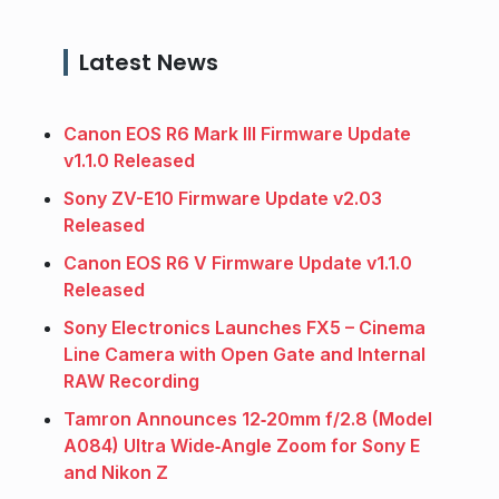
Latest News
Canon EOS R6 Mark III Firmware Update
v1.1.0 Released
Sony ZV-E10 Firmware Update v2.03
Released
Canon EOS R6 V Firmware Update v1.1.0
Released
Sony Electronics Launches FX5 – Cinema
Line Camera with Open Gate and Internal
RAW Recording
Tamron Announces 12‑20mm f/2.8 (Model
A084) Ultra Wide‑Angle Zoom for Sony E
and Nikon Z