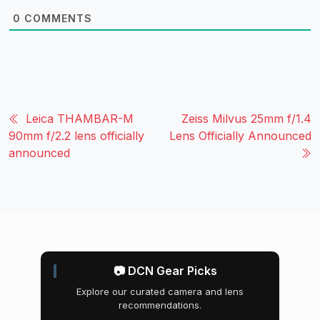
0
COMMENTS
Leica THAMBAR-M
Zeiss Milvus 25mm f/1.4
90mm f/2.2 lens officially
Lens Officially Announced
announced
📷 DCN Gear Picks
Explore our curated camera and lens
recommendations.