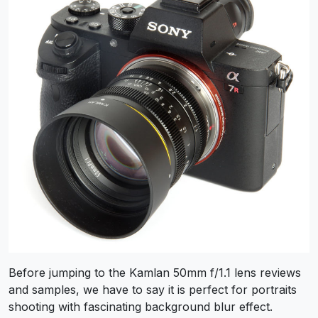
Before jumping to the Kamlan 50mm f/1.1 lens reviews
and samples, we have to say it is perfect for portraits
shooting with fascinating background blur effect.