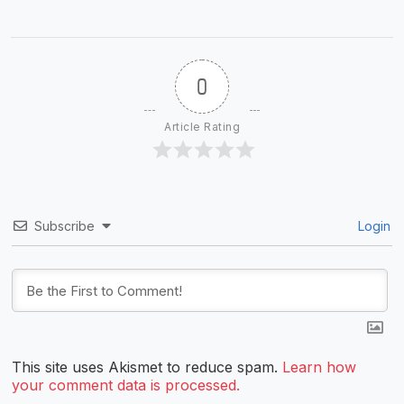
0
Article Rating
Subscribe
Login
This site uses Akismet to reduce spam.
Learn how
your comment data is processed.