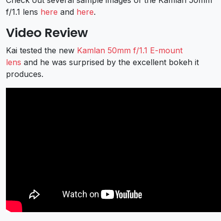
f/1.1 lens
here
and
here
.
Video Review
Kai tested the new
Kamlan 50mm f/1.1 E-mount
lens
and he was surprised by the excellent bokeh it
produces.