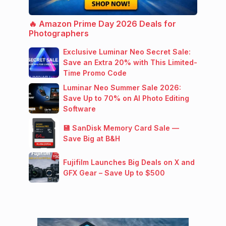
🔥 Amazon Prime Day 2026 Deals for
Photographers
Exclusive Luminar Neo Secret Sale:
Save an Extra 20% with This Limited-
Time Promo Code
Luminar Neo Summer Sale 2026:
Save Up to 70% on AI Photo Editing
Software
💾 SanDisk Memory Card Sale —
Save Big at B&H
Fujifilm Launches Big Deals on X and
GFX Gear – Save Up to $500