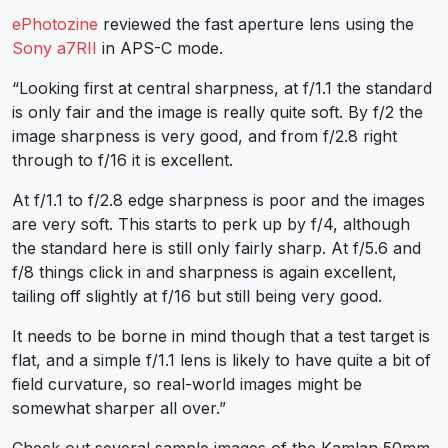
ePhotozine
reviewed the fast aperture lens using the
Sony a7RII
in APS-C mode.
“Looking first at central sharpness, at f/1.1 the standard
is only fair and the image is really quite soft. By f/2 the
image sharpness is very good, and from f/2.8 right
through to f/16 it is excellent.
At f/1.1 to f/2.8 edge sharpness is poor and the images
are very soft. This starts to perk up by f/4, although
the standard here is still only fairly sharp. At f/5.6 and
f/8 things click in and sharpness is again excellent,
tailing off slightly at f/16 but still being very good.
It needs to be borne in mind though that a test target is
flat, and a simple f/1.1 lens is likely to have quite a bit of
field curvature, so real-world images might be
somewhat sharper all over.”
Check out several sample images of the Kamlan 50mm