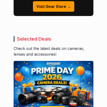
Visit Gear Store →
Selected Deals
Check out the latest deals on cameras,
lenses and accessories!