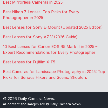
Best Mirrorless Cameras in 2025
Best Nikon Z Lenses: Top Picks for Every
Photographer in 2025
Best Lenses for Sony E-Mount (Updated 2025 Edition)
Best Lenses for Sony A7 V (2026 Guide)
10 Best Lenses for Canon EOS R5 Mark II in 2025 –
Expert Recommendations for Every Photographer
Best Lenses for Fujifilm X-T5
Best Cameras for Landscape Photography in 2025: Top
Picks for Serious Hikers and Scenic Shooters
© 2026
Daily Camera News
.
All content and images are © Daily Camera News.