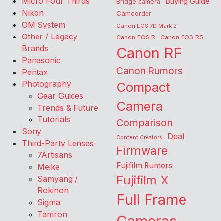
Micro Four Thirds
Buying Guide
Bridge camera
Nikon
Camcorder
OM System
Canon EOS 7D Mark 2
Other / Legacy
Canon EOS R
Canon EOS R5
Brands
Canon RF
Panasonic
Canon Rumors
Pentax
Photography
Compact
Gear Guides
Camera
Trends & Future
Tutorials
Comparison
Sony
Deal
Content Creators
Third-Party Lenses
Firmware
7Artisans
Fujifilm Rumors
Meike
Fujifilm X
Samyang /
Rokinon
Full Frame
Sigma
Tamron
Cameras