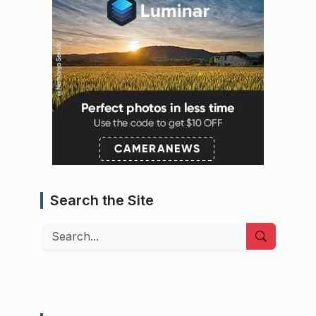
Search the Site
Search