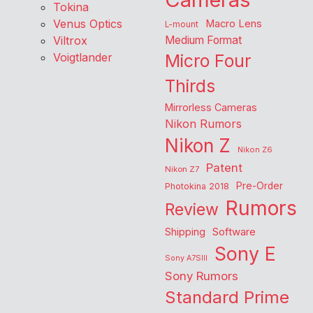
Tokina
Venus Optics
Macro Lens
L-mount
Viltrox
Medium Format
Voigtlander
Micro Four
Thirds
Mirrorless Cameras
Nikon Rumors
Nikon Z
Nikon Z6
Patent
Nikon Z7
Pre-Order
Photokina 2018
Rumors
Review
Shipping
Software
Sony E
Sony A7SIII
Sony Rumors
Standard Prime