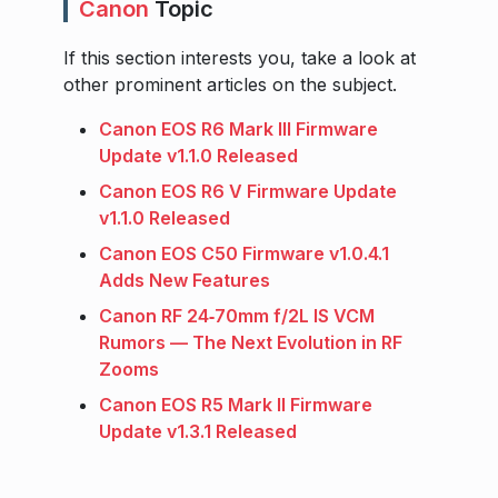
Canon
Topic
If this section interests you, take a look at
other prominent articles on the subject.
Canon EOS R6 Mark III Firmware
Update v1.1.0 Released
Canon EOS R6 V Firmware Update
v1.1.0 Released
Canon EOS C50 Firmware v1.0.4.1
Adds New Features
Canon RF 24‑70mm f/2L IS VCM
Rumors — The Next Evolution in RF
Zooms
Canon EOS R5 Mark II Firmware
Update v1.3.1 Released