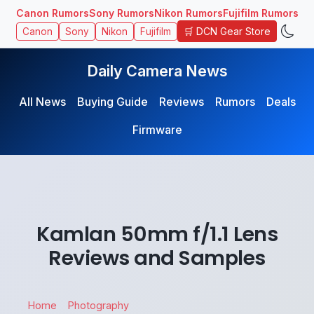
Canon Rumors
Sony Rumors
Nikon Rumors
Fujifilm Rumors
🛒 DCN Gear Store
Canon
Sony
Nikon
Fujifilm
Daily Camera News
All News
Buying Guide
Reviews
Rumors
Deals
Firmware
Kamlan 50mm f/1.1 Lens
Reviews and Samples
Home
Photography