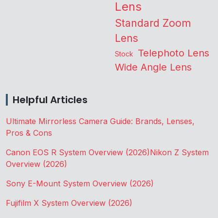
Lens
Standard Zoom
Lens
Telephoto Lens
Stock
Wide Angle Lens
Helpful Articles
Ultimate Mirrorless Camera Guide: Brands, Lenses,
Pros & Cons
Canon EOS R System Overview (2026)
Nikon Z System
Overview (2026)
Sony E-Mount System Overview (2026)
Fujifilm X System Overview (2026)