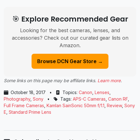
🎯 Explore Recommended Gear
Looking for the best cameras, lenses, and
accessories? Check out our curated gear lists on
Amazon.
Browse DCN Gear Store →
Some links on this page may be affiliate links.
Learn more
.
October 18, 2017
•
Topics:
Canon
,
Lenses
,
Photography
,
Sony
•
Tags:
APS-C Cameras
,
Canon RF
,
Full Frame Cameras
,
Kamlan SainSonic 50mm f/1.1
,
Review
,
Sony
E
,
Standard Prime Lens