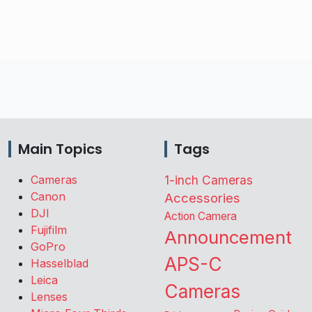
Main Topics
Tags
Cameras
1-inch Cameras
Canon
Accessories
DJI
Action Camera
Fujifilm
Announcement
GoPro
APS-C
Hasselblad
Leica
Cameras
Lenses