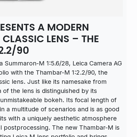
RESENTS A MODERN
 CLASSIC LENS – THE
2.2/90
ica Summaron-M 1:5.6/28, Leica Camera AG
olio with the Thambar-M 1:2.2/90, the
sic lens. Just like its namesake from
of the lens is distinguished by its
d unmistakeable bokeh. Its focal length of
n a multitude of scenarios and is as good
aits with a uniquely aesthetic atmosphere
tal postprocessing. The new Thambar-M is
sting Leica M lens portfolio and brings