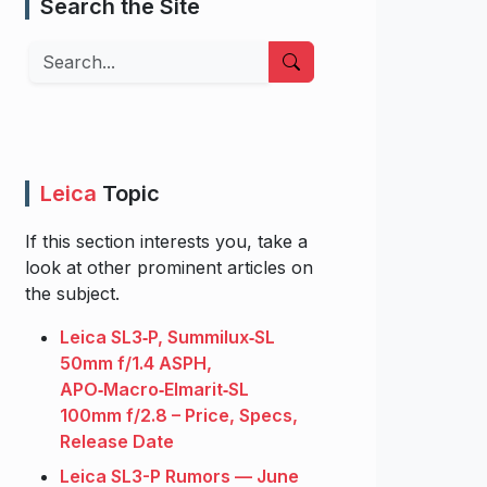
Search the Site
Search
Leica
Topic
If this section interests you, take a
look at other prominent articles on
the subject.
Leica SL3‑P, Summilux‑SL
50mm f/1.4 ASPH,
APO‑Macro‑Elmarit‑SL
100mm f/2.8 – Price, Specs,
Release Date
Leica SL3-P Rumors — June