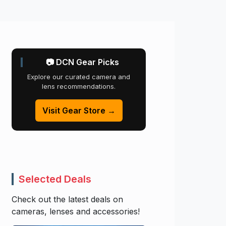
📷 DCN Gear Picks
Explore our curated camera and
lens recommendations.
Visit Gear Store →
Selected Deals
Check out the latest deals on
cameras, lenses and accessories!