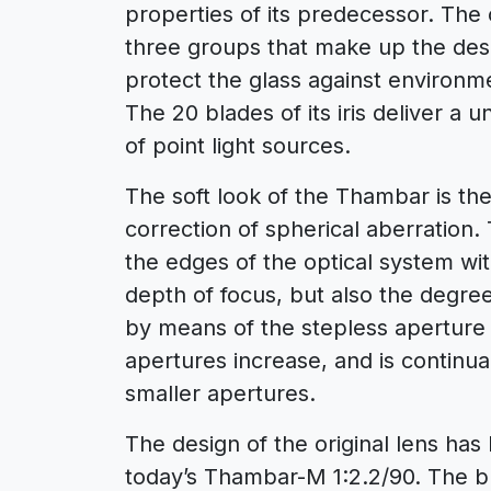
properties of its predecessor. The o
three groups that make up the des
protect the glass against environm
The 20 blades of its iris deliver a 
of point light sources.
The soft look of the Thambar is the
correction of spherical aberration.
the edges of the optical system wi
depth of focus, but also the degree
by means of the stepless aperture 
apertures increase, and is continu
smaller apertures.
The design of the original lens ha
today’s Thambar-M 1:2.2/90. The bla