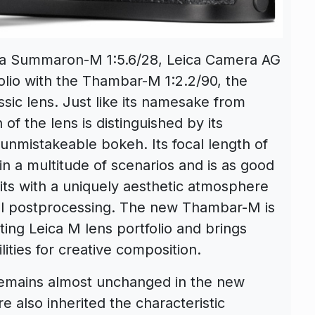
ica Summaron-M 1:5.6/28, Leica Camera AG
olio with the Thambar-M 1:2.2/90, the
sic lens. Just like its namesake from
of the lens is distinguished by its
d unmistakeable bokeh. Its focal length of
n a multitude of scenarios and is as good
aits with a uniquely aesthetic atmosphere
tal postprocessing. The new Thambar-M is
sting Leica M lens portfolio and brings
ities for creative composition.
 remains almost unchanged in the new
e also inherited the characteristic