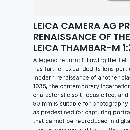
LEICA CAMERA AG P
RENAISSANCE OF THE
LEICA THAMBAR-M 1:
A legend reborn: following the Le
has further expanded its lens portf
modern renaissance of another clas
1935, the contemporary incarnation 
characteristic soft-focus effect an
90 mm is suitable for photography i
as predestined for capturing portr
that cannot be reproduced in digi
thus an exciting addition to the exi