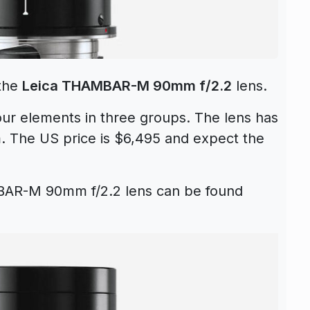
 the
Leica THAMBAR-M 90mm f/2.2
lens.
four elements in three groups. The lens has
m.
The US price is $6,495 and expect the
BAR-M 90mm f/2.2 lens can be found