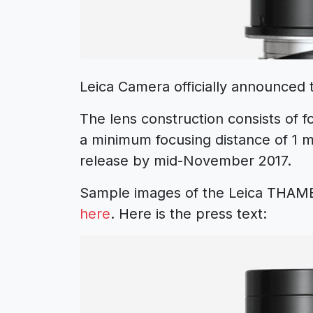
Leica Camera officially announced
The lens construction consists of 
a minimum focusing distance of 1 
release by mid-November 2017.
Sample images of the Leica THAM
here
. Here is the press text: