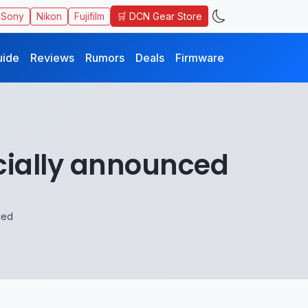
🛒 DCN Gear Store
Sony
Nikon
Fujifilm
uide
Reviews
Rumors
Deals
Firmware
cially announced
ced