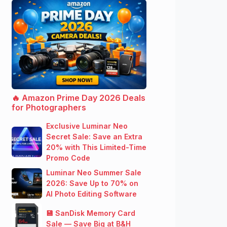
🔥 Amazon Prime Day 2026 Deals
for Photographers
Exclusive Luminar Neo
Secret Sale: Save an Extra
20% with This Limited-Time
Promo Code
Luminar Neo Summer Sale
2026: Save Up to 70% on
AI Photo Editing Software
💾 SanDisk Memory Card
Sale — Save Big at B&H