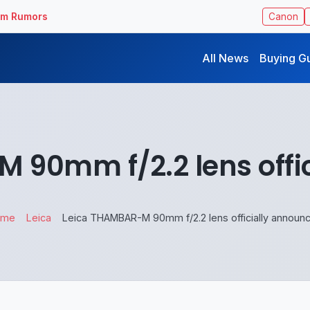
ilm Rumors
Canon
All News
Buying G
 90mm f/2.2 lens offi
ome
Leica
Leica THAMBAR-M 90mm f/2.2 lens officially announ