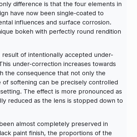
nly difference is that the four elements in
ign have now been single-coated to
ental influences and surface corrosion.
unique bokeh with perfectly round rendition
 result of intentionally accepted under-
 This under-correction increases towards
th the consequence that not only the
 of softening can be precisely controlled
setting. The effect is more pronounced as
ally reduced as the lens is stopped down to
s been almost completely preserved in
ck paint finish, the proportions of the