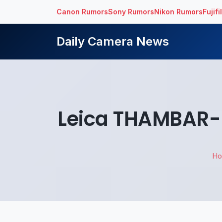
Canon Rumors
Sony Rumors
Nikon Rumors
Fujif
Daily Camera News
Leica THAMBAR-M
H