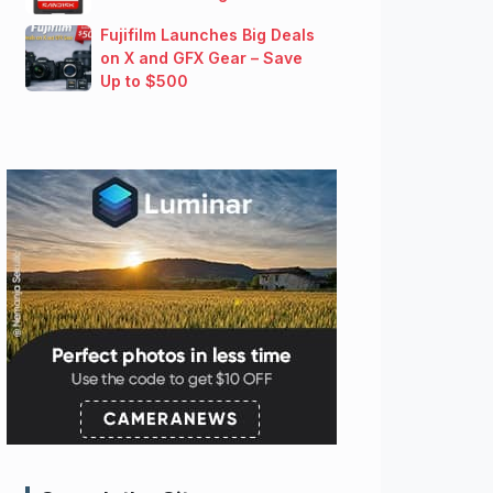
Fujifilm Launches Big Deals
on X and GFX Gear – Save
Up to $500