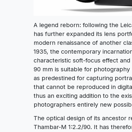
A legend reborn: following the Le
has further expanded its lens portf
modern renaissance of another clas
1935, the contemporary incarnation 
characteristic soft-focus effect an
90 mm is suitable for photography i
as predestined for capturing portr
that cannot be reproduced in digi
thus an exciting addition to the exi
photographers entirely new possibil
The optical design of its ancestor
Thambar-M 1:2.2/90. It has therefor