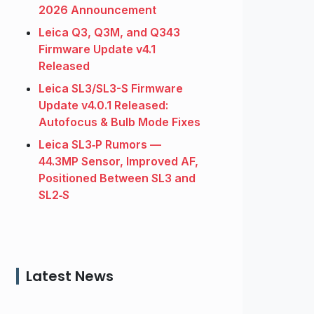
2026 Announcement
Leica Q3, Q3M, and Q343
Firmware Update v4.1
Released
Leica SL3/SL3-S Firmware
Update v4.0.1 Released:
Autofocus & Bulb Mode Fixes
Leica SL3‑P Rumors —
44.3MP Sensor, Improved AF,
Positioned Between SL3 and
SL2‑S
Latest News