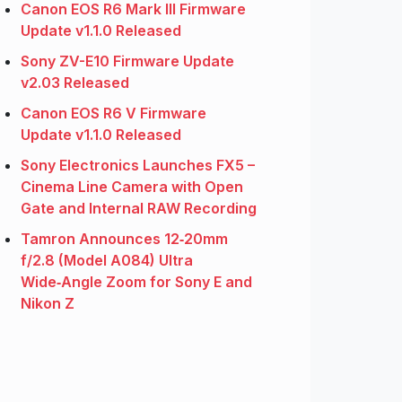
Canon EOS R6 Mark III Firmware
Update v1.1.0 Released
Sony ZV-E10 Firmware Update
v2.03 Released
Canon EOS R6 V Firmware
Update v1.1.0 Released
Sony Electronics Launches FX5 –
Cinema Line Camera with Open
Gate and Internal RAW Recording
Tamron Announces 12‑20mm
f/2.8 (Model A084) Ultra
Wide‑Angle Zoom for Sony E and
Nikon Z