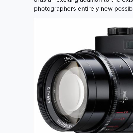
photographers entirely new possibil