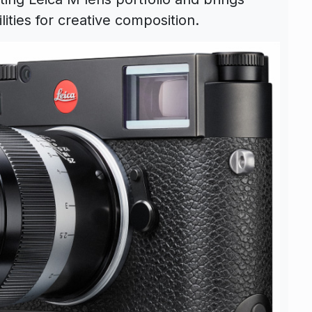
ities for creative composition.