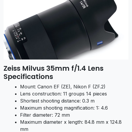
Zeiss Milvus 35mm f/1.4 Lens
Specifications
Mount: Canon EF (ZE), Nikon F (ZF.2)
Lens construction: 11 groups 14 pieces
Shortest shooting distance: 0.3 m
Maximum shooting magnification: 1: 4.6
Filter diameter: 72 mm
Maximum diameter x length: 84.8 mm x 124.8
mm