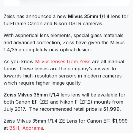
Zeiss has announced a new
Milvus 35mm f/1.4
lens for
full-frame Canon and Nikon DSLR cameras.
With aspherical lens elements, special glass materials
and advanced correction, Zeiss have given the Milvus
1.4/35 a completely new optical design.
As you know
Milvus lenses from Zeiss
are all manual
focus. These lenses are the company’s answer to
towards high-resolution sensors in modern cameras
which require higher image quality.
Zeiss Milvus 35mm f/1.4
lens lens will be available for
both Canon EF (ZE) and Nikon F (ZF.2) mounts from
July 2017.
The recommended retail price is
$1,999.
Zeiss Milvus 35mm f/1.4 ZE Lens for Canon EF: $1,999
at
B&H
,
Adorama
.