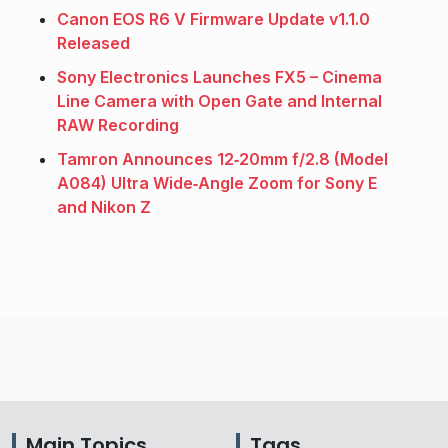
Canon EOS R6 V Firmware Update v1.1.0
Released
Sony Electronics Launches FX5 – Cinema
Line Camera with Open Gate and Internal
RAW Recording
Tamron Announces 12‑20mm f/2.8 (Model
A084) Ultra Wide‑Angle Zoom for Sony E
and Nikon Z
Main Topics
Tags