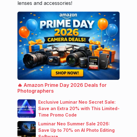
lenses and accessories!
🔥 Amazon Prime Day 2026 Deals for
Photographers
Exclusive Luminar Neo Secret Sale:
Save an Extra 20% with This Limited-
Time Promo Code
Luminar Neo Summer Sale 2026:
Save Up to 70% on AI Photo Editing
Software