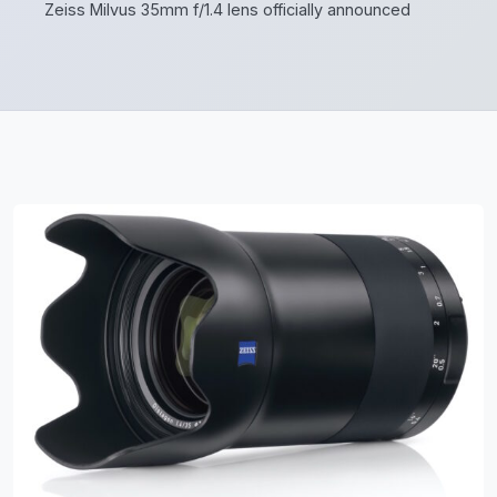
Zeiss Milvus 35mm f/1.4 lens officially announced