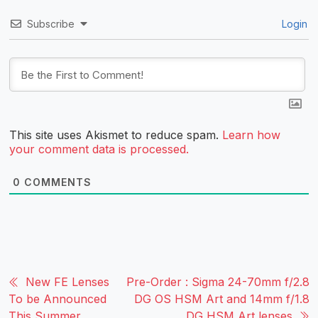
Subscribe
Login
This site uses Akismet to reduce spam.
Learn how
your comment data is processed.
0
COMMENTS
New FE Lenses
Pre-Order : Sigma 24-70mm f/2.8
To be Announced
DG OS HSM Art and 14mm f/1.8
This Summer
DG HSM Art lenses