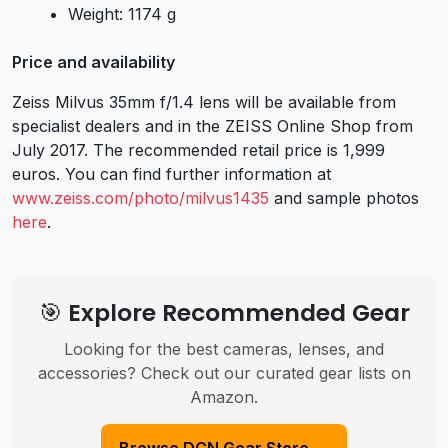
Weight: 1174 g
Price and availability
Zeiss Milvus 35mm f/1.4 lens will be available from
specialist dealers and in the ZEISS Online Shop from
July 2017. The recommended retail price is 1,999
euros. You can find further information at
www.zeiss.com/photo/milvus1435
and
sample photos
here
.
🎯 Explore Recommended Gear
Looking for the best cameras, lenses, and
accessories? Check out our curated gear lists on
Amazon.
Browse DCN Gear Store →