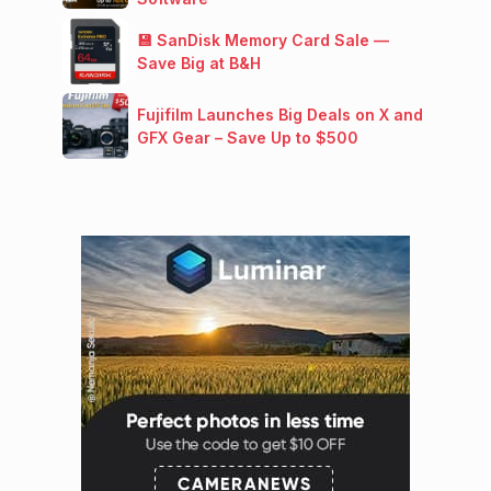
💾 SanDisk Memory Card Sale —
Save Big at B&H
Fujifilm Launches Big Deals on X and
GFX Gear – Save Up to $500