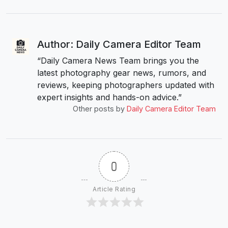
Author: Daily Camera Editor Team
“Daily Camera News Team brings you the
latest photography gear news, rumors, and
reviews, keeping photographers updated with
expert insights and hands-on advice.”
Other posts by
Daily Camera Editor Team
0
Article Rating