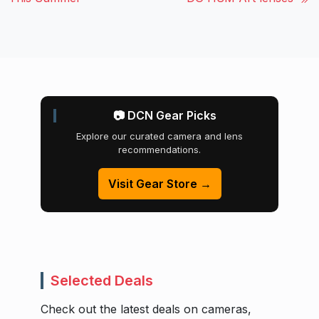
📷 DCN Gear Picks
Explore our curated camera and lens
recommendations.
Visit Gear Store →
Selected Deals
Check out the latest deals on cameras,