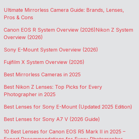
Ultimate Mirrorless Camera Guide: Brands, Lenses,
Pros & Cons
Canon EOS R System Overview (2026)
Nikon Z System
Overview (2026)
Sony E-Mount System Overview (2026)
Fujifilm X System Overview (2026)
Best Mirrorless Cameras in 2025
Best Nikon Z Lenses: Top Picks for Every
Photographer in 2025
Best Lenses for Sony E-Mount (Updated 2025 Edition)
Best Lenses for Sony A7 V (2026 Guide)
10 Best Lenses for Canon EOS R5 Mark II in 2025 –