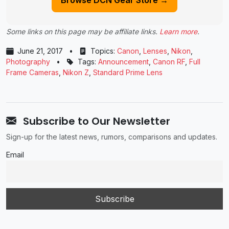
Some links on this page may be affiliate links.
Learn more
.
June 21, 2017
•
Topics:
Canon
,
Lenses
,
Nikon
,
Photography
•
Tags:
Announcement
,
Canon RF
,
Full
Frame Cameras
,
Nikon Z
,
Standard Prime Lens
Subscribe to Our Newsletter
Sign-up for the latest news, rumors, comparisons and updates.
Email