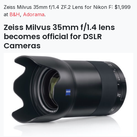
Zeiss Milvus 35mm f/1.4 ZF.2 Lens for Nikon F: $1,999
at
B&H
,
Adorama
.
Zeiss Milvus 35mm f/1.4 lens
becomes official for DSLR
Cameras