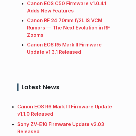
Canon EOS C50 Firmware v1.0.4.1
Adds New Features
Canon RF 24‑70mm f/2L IS VCM
Rumors — The Next Evolution in RF
Zooms
Canon EOS R5 Mark II Firmware
Update v1.3.1 Released
Latest News
Canon EOS R6 Mark III Firmware Update
v1.1.0 Released
Sony ZV-E10 Firmware Update v2.03
Released