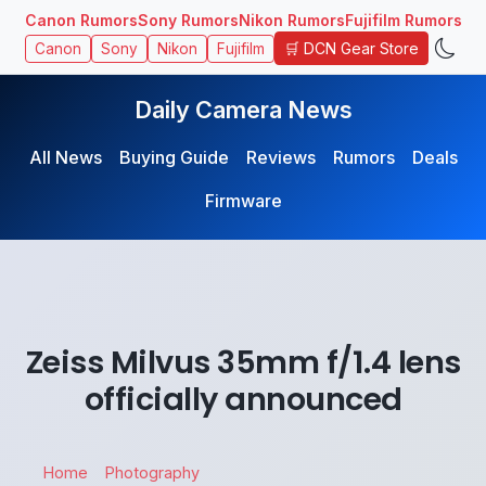
Canon Rumors
Sony Rumors
Nikon Rumors
Fujifilm Rumors
🛒 DCN Gear Store
Canon
Sony
Nikon
Fujifilm
Daily Camera News
All News
Buying Guide
Reviews
Rumors
Deals
Firmware
Zeiss Milvus 35mm f/1.4 lens
officially announced
Home
Photography