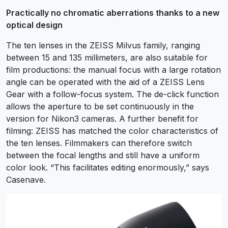
Practically no chromatic aberrations thanks to a new
optical design
The ten lenses in the ZEISS Milvus family, ranging
between 15 and 135 millimeters, are also suitable for
film productions: the manual focus with a large rotation
angle can be operated with the aid of a ZEISS Lens
Gear with a follow-focus system. The de-click function
allows the aperture to be set continuously in the
version for Nikon3 cameras. A further benefit for
filming: ZEISS has matched the color characteristics of
the ten lenses. Filmmakers can therefore switch
between the focal lengths and still have a uniform
color look. “This facilitates editing enormously,” says
Casenave.