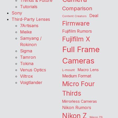
Trends & Future
Tutorials
Comparison
Sony
Deal
Content Creators
Third-Party Lenses
Firmware
7Artisans
Fujifilm Rumors
Meike
Fujifilm X
Samyang /
Rokinon
Full Frame
Sigma
Tamron
Cameras
Tokina
Venus Optics
Macro Lens
L-mount
Viltrox
Medium Format
Voigtlander
Micro Four
Thirds
Mirrorless Cameras
Nikon Rumors
Nikon Z
Nikon Z6