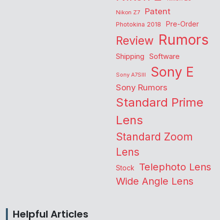
Patent
Nikon Z7
Pre-Order
Photokina 2018
Rumors
Review
Shipping
Software
Sony E
Sony A7SIII
Sony Rumors
Standard Prime
Lens
Standard Zoom
Lens
Telephoto Lens
Stock
Wide Angle Lens
Helpful Articles