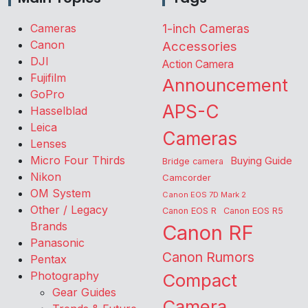
Cameras
1-inch Cameras
Canon
Accessories
DJI
Action Camera
Fujifilm
Announcement
GoPro
APS-C
Hasselblad
Leica
Cameras
Lenses
Micro Four Thirds
Buying Guide
Bridge camera
Nikon
Camcorder
OM System
Canon EOS 7D Mark 2
Other / Legacy
Canon EOS R
Canon EOS R5
Brands
Canon RF
Panasonic
Canon Rumors
Pentax
Photography
Compact
Gear Guides
Camera