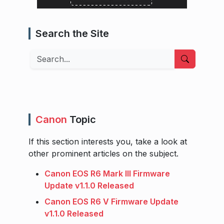
Search the Site
Search
Canon
Topic
If this section interests you, take a look at
other prominent articles on the subject.
Canon EOS R6 Mark III Firmware
Update v1.1.0 Released
Canon EOS R6 V Firmware Update
v1.1.0 Released