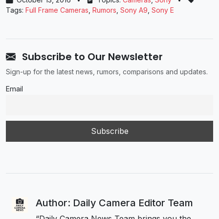
Tags:
Full Frame Cameras
,
Rumors
,
Sony A9
,
Sony E
Subscribe to Our Newsletter
Sign-up for the latest news, rumors, comparisons and updates.
Email
Author: Daily Camera Editor Team
“Daily Camera News Team brings you the