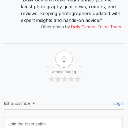
latest photography gear news, rumors, and
reviews, keeping photographers updated with
expert insights and hands-on advice.”
Other posts by
Daily Camera Editor Team
0
Article Rating
Subscribe
Login