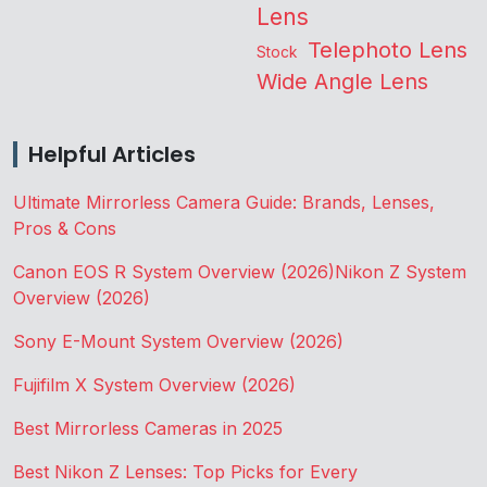
Lens
Telephoto Lens
Stock
Wide Angle Lens
Helpful Articles
Ultimate Mirrorless Camera Guide: Brands, Lenses,
Pros & Cons
Canon EOS R System Overview (2026)
Nikon Z System
Overview (2026)
Sony E-Mount System Overview (2026)
Fujifilm X System Overview (2026)
Best Mirrorless Cameras in 2025
Best Nikon Z Lenses: Top Picks for Every