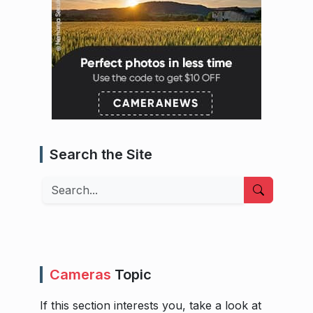
Search the Site
Search
Cameras
Topic
If this section interests you, take a look at