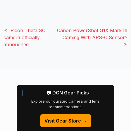
Ricoh Theta SC
Canon PowerShot G1X Mark III
camera officially
Coming With APS-C Sensor?
annoucned
📷 DCN Gear Picks
Explore our curated camera and lens
recommendations.
Visit Gear Store →