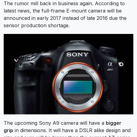
The rumor mill back in business again. According to
latest news, the full-frame E-mount camera will be
announced in early 2017 instead of late 2016 due the
sensor production shortage.
The upcoming Sony A9 camera will have a
bigger
grip
in dimensions. It will have a DSLR alike design and