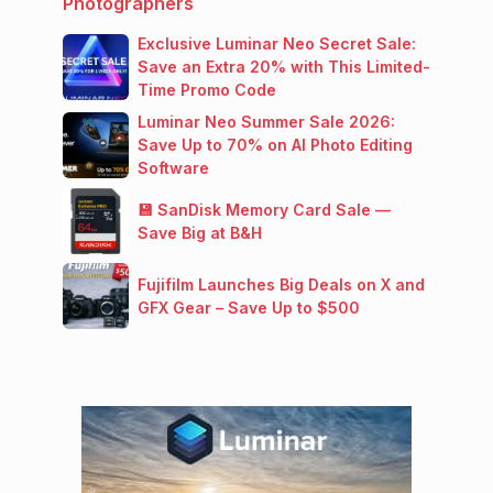
Photographers
Exclusive Luminar Neo Secret Sale:
Save an Extra 20% with This Limited-
Time Promo Code
Luminar Neo Summer Sale 2026:
Save Up to 70% on AI Photo Editing
Software
💾 SanDisk Memory Card Sale —
Save Big at B&H
Fujifilm Launches Big Deals on X and
GFX Gear – Save Up to $500