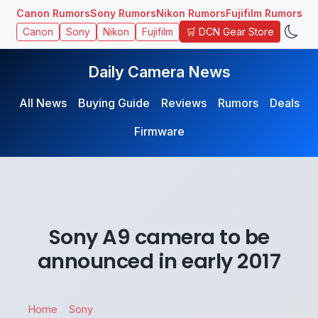
Canon Rumors
Sony Rumors
Nikon Rumors
Fujifilm Rumors
🛒 DCN Gear Store
Canon
Sony
Nikon
Fujifilm
Daily Camera News
All News
Buying Guide
Reviews
Rumors
Deals
Firmware
Sony A9 camera to be
announced in early 2017
Home
Sony