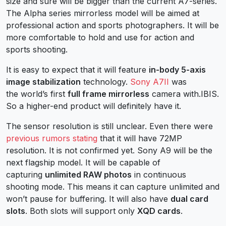
size and sure will be bigger than the current A7-series.
The Alpha series mirrorless model will be aimed at
professional action and sports photographers. It will be
more comfortable to hold and use for action and
sports shooting.
It is easy to expect that it will feature
in-body 5-axis
image stabilization
technology.
Sony A7II
was
the world’s first
full frame mirrorless
camera with.IBIS.
So a higher-end product will definitely have it.
The sensor resolution is still unclear. Even there were
previous rumors stating
that it will have 72MP
resolution. It is not confirmed yet. Sony A9 will be the
next flagship model. It will be capable of
capturing
unlimited RAW photos
in continuous
shooting mode. This means it can capture unlimited and
won’t pause for buffering. It will also have
dual card
slots
. Both slots will support only
XQD cards
.