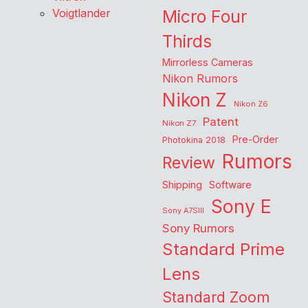
Voigtlander
Micro Four
Thirds
Mirrorless Cameras
Nikon Rumors
Nikon Z
Nikon Z6
Patent
Nikon Z7
Pre-Order
Photokina 2018
Rumors
Review
Shipping
Software
Sony E
Sony A7SIII
Sony Rumors
Standard Prime
Lens
Standard Zoom