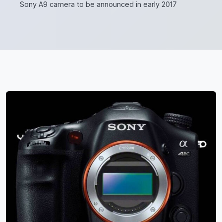
Sony A9 camera to be announced in early 2017