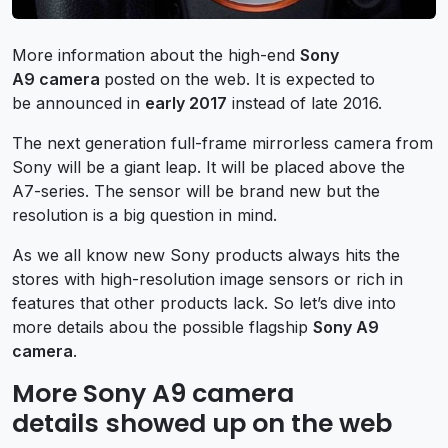
More information about the high-end
Sony
A9 camera
posted on the web. It is expected to
be announced in
early 2017
instead of late 2016.
The next generation full-frame mirrorless camera from
Sony will be a giant leap. It will be placed above the
A7-series. The sensor will be brand new but the
resolution is a big question in mind.
As we all know new Sony products always hits the
stores with high-resolution image sensors or rich in
features that other products lack. So let’s dive into
more details abou the possible flagship
Sony A9
camera
.
More Sony A9 camera
details showed up on the web