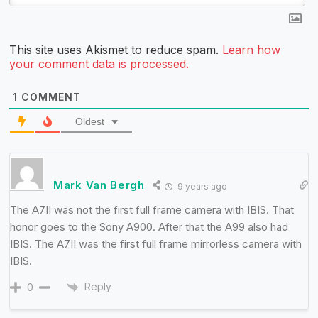
This site uses Akismet to reduce spam.
Learn how
your comment data is processed.
1
COMMENT
Oldest
Mark Van Bergh
9 years ago
The A7II was not the first full frame camera with IBIS. That
honor goes to the Sony A900. After that the A99 also had
IBIS. The A7II was the first full frame mirrorless camera with
IBIS.
Reply
0