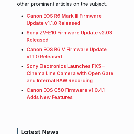
other prominent articles on the subject.
Canon EOS R6 Mark III Firmware
Update v1.1.0 Released
Sony ZV-E10 Firmware Update v2.03
Released
Canon EOS R6 V Firmware Update
v1.1.0 Released
Sony Electronics Launches FX5 –
Cinema Line Camera with Open Gate
and Internal RAW Recording
Canon EOS C50 Firmware v1.0.4.1
Adds New Features
Latest News