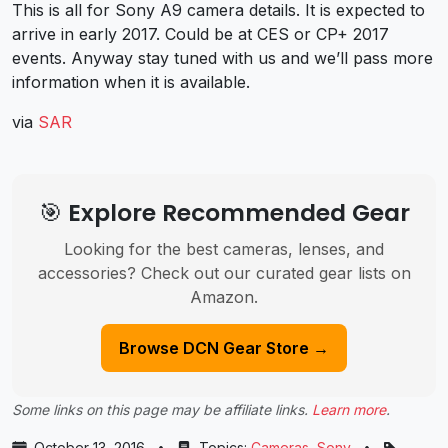
This is all for Sony A9 camera details. It is expected to
arrive in early 2017. Could be at CES or CP+ 2017
events. Anyway stay tuned with us and we’ll pass more
information when it is available.
via
SAR
🎯 Explore Recommended Gear
Looking for the best cameras, lenses, and
accessories? Check out our curated gear lists on
Amazon.
Browse DCN Gear Store →
Some links on this page may be affiliate links.
Learn more
.
October 13, 2016
•
Topics:
Cameras
,
Sony
•