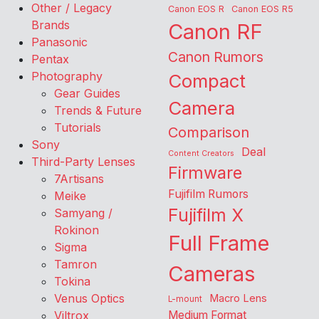
Other / Legacy
Canon EOS R
Canon EOS R5
Brands
Canon RF
Panasonic
Canon Rumors
Pentax
Photography
Compact
Gear Guides
Camera
Trends & Future
Tutorials
Comparison
Sony
Deal
Content Creators
Third-Party Lenses
Firmware
7Artisans
Fujifilm Rumors
Meike
Fujifilm X
Samyang /
Rokinon
Full Frame
Sigma
Tamron
Cameras
Tokina
Venus Optics
Macro Lens
L-mount
Viltrox
Medium Format