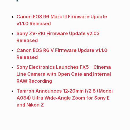
Canon EOS R6 Mark III Firmware Update
v1.1.0 Released
Sony ZV-E10 Firmware Update v2.03
Released
Canon EOS R6 V Firmware Update v1.1.0
Released
Sony Electronics Launches FX5 – Cinema
Line Camera with Open Gate and Internal
RAW Recording
Tamron Announces 12‑20mm f/2.8 (Model
A084) Ultra Wide‑Angle Zoom for Sony E
and Nikon Z