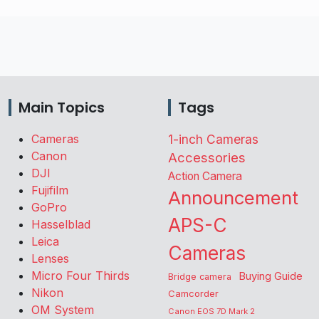
Main Topics
Tags
Cameras
1-inch Cameras
Canon
Accessories
DJI
Action Camera
Fujifilm
Announcement
GoPro
APS-C
Hasselblad
Leica
Cameras
Lenses
Micro Four Thirds
Buying Guide
Bridge camera
Nikon
Camcorder
OM System
Canon EOS 7D Mark 2