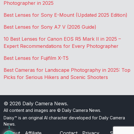
Photographer in 2025
Best Lenses for Sony E-Mount (Updated 2025 Edition)
Best Lenses for Sony A7 V (2026 Guide)
10 Best Lenses for Canon EOS R5 Mark II in 2025 –
Expert Recommendations for Every Photographer
Best Lenses for Fujifilm X-T5
Best Cameras for Landscape Photography in 2025: Top
Picks for Serious Hikers and Scenic Shooters
© 2026
Daily Camera News
.
All content and images are © Daily Camera News.
Daisy™ is an original AI character developed for Daily Camera
News.
1
About
Affiliate
Contact
Privacy
Sitemap