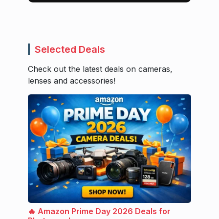
Selected Deals
Check out the latest deals on cameras,
lenses and accessories!
🔥 Amazon Prime Day 2026 Deals for