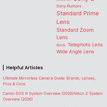
Sony Rumors
Standard Prime
Lens
Standard Zoom
Lens
Telephoto Lens
Stock
Wide Angle Lens
Helpful Articles
Ultimate Mirrorless Camera Guide: Brands, Lenses,
Pros & Cons
Canon EOS R System Overview (2026)
Nikon Z System
Overview (2026)