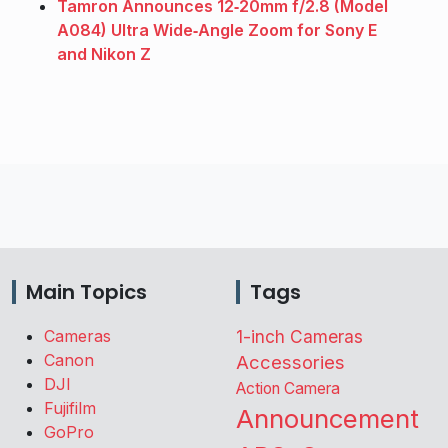
Tamron Announces 12‑20mm f/2.8 (Model
A084) Ultra Wide‑Angle Zoom for Sony E
and Nikon Z
Main Topics
Tags
Cameras
1-inch Cameras
Canon
Accessories
DJI
Action Camera
Fujifilm
Announcement
GoPro