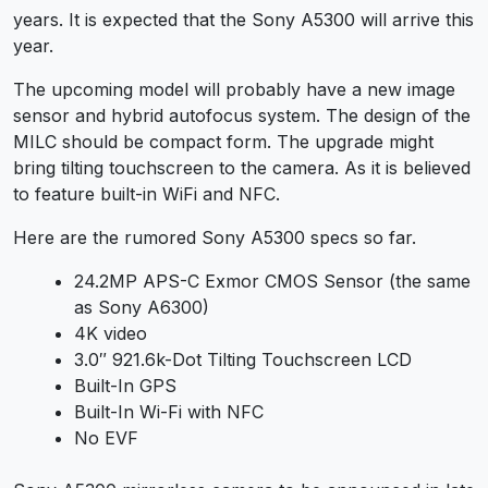
years. It is expected that the Sony A5300 will arrive this
year.
The upcoming model will probably have a new image
sensor and hybrid autofocus system. The design of the
MILC should be compact form. The upgrade might
bring tilting touchscreen to the camera. As it is believed
to feature built-in WiFi and NFC.
Here are the rumored Sony A5300 specs so far.
24.2MP APS-C Exmor CMOS Sensor (the same
as Sony A6300)
4K video
3.0″ 921.6k-Dot Tilting Touchscreen LCD
Built-In GPS
Built-In Wi-Fi with NFC
No EVF