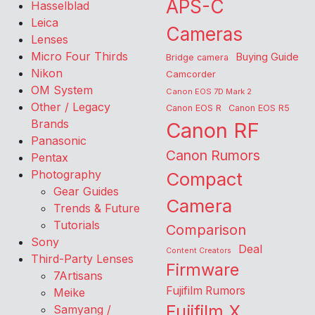
APS-C
Hasselblad
Leica
Cameras
Lenses
Micro Four Thirds
Buying Guide
Bridge camera
Nikon
Camcorder
OM System
Canon EOS 7D Mark 2
Other / Legacy
Canon EOS R
Canon EOS R5
Brands
Canon RF
Panasonic
Canon Rumors
Pentax
Photography
Compact
Gear Guides
Camera
Trends & Future
Tutorials
Comparison
Sony
Deal
Content Creators
Third-Party Lenses
Firmware
7Artisans
Fujifilm Rumors
Meike
Fujifilm X
Samyang /