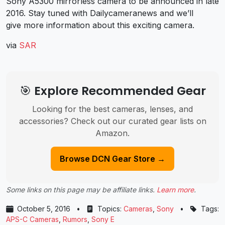
Sony A5300 mirrorless camera to be announced in late
2016. Stay tuned with Dailycameranews and we’ll
give more information about this exciting camera.
via
SAR
🎯 Explore Recommended Gear
Looking for the best cameras, lenses, and
accessories? Check out our curated gear lists on
Amazon.
Browse DCN Gear Store →
Some links on this page may be affiliate links.
Learn more
.
October 5, 2016
•
Topics:
Cameras
,
Sony
•
Tags:
APS-C Cameras
,
Rumors
,
Sony E