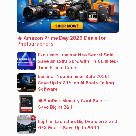
🔥 Amazon Prime Day 2026 Deals for
Photographers
Exclusive Luminar Neo Secret Sale:
Save an Extra 20% with This Limited-
Time Promo Code
Luminar Neo Summer Sale 2026:
Save Up to 70% on AI Photo Editing
Software
💾 SanDisk Memory Card Sale —
Save Big at B&H
Fujifilm Launches Big Deals on X and
GFX Gear – Save Up to $500