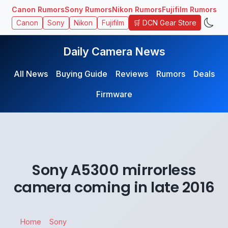
Canon Rumors
Sony Rumors
Nikon Rumors
Fujifilm Rumors
🛒 DCN Gear Store
Canon
Sony
Nikon
Fujifilm
Daily Camera News
All News
Buying Guide
Reviews
Rumors
Deals
Firmware
Sony A5300 mirrorless
camera coming in late 2016
Home
Sony