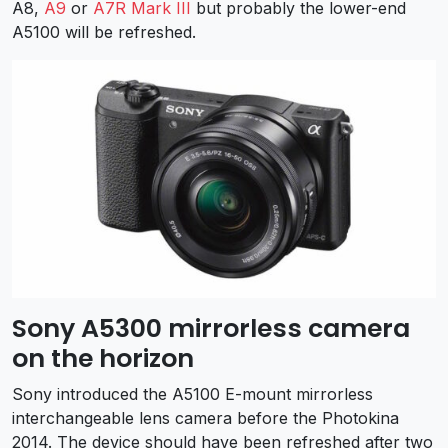
A8,
A9
or
A7R Mark III
but probably the lower-end
A5100 will be refreshed.
Sony A5300 mirrorless camera
on the horizon
Sony introduced the A5100 E-mount mirrorless
interchangeable lens camera before the Photokina
2014. The device should have been refreshed after two