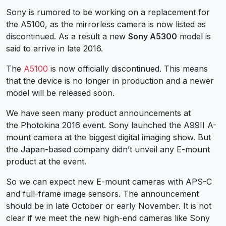
Sony is rumored to be working on a replacement for
the A5100, as the mirrorless camera is now listed as
discontinued. As a result a new
Sony A5300
model is
said to arrive in late 2016.
The
A5100
is now officially discontinued. This means
that the device is no longer in production and a newer
model will be released soon.
We have seen many product announcements at
the Photokina 2016 event. Sony launched the A99II A-
mount camera at the biggest digital imaging show. But
the Japan-based company didn’t unveil any E-mount
product at the event.
So we can expect new E-mount cameras with APS-C
and full-frame image sensors. The announcement
should be in late October or early November. It is not
clear if we meet the new high-end cameras like Sony