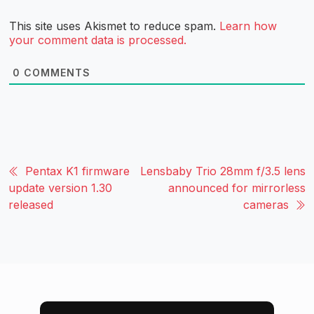
This site uses Akismet to reduce spam.
Learn how
your comment data is processed.
0
COMMENTS
Pentax K1 firmware
Lensbaby Trio 28mm f/3.5 lens
update version 1.30
announced for mirrorless
released
cameras