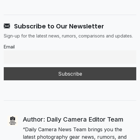
Subscribe to Our Newsletter
Sign-up for the latest news, rumors, comparisons and updates.
Email
Author: Daily Camera Editor Team
“Daily Camera News Team brings you the
latest photography gear news, rumors, and