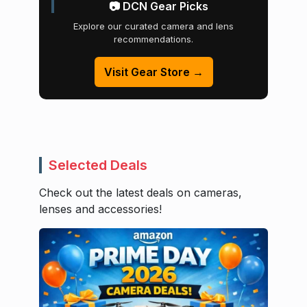
📷 DCN Gear Picks
Explore our curated camera and lens
recommendations.
Visit Gear Store →
Selected Deals
Check out the latest deals on cameras,
lenses and accessories!