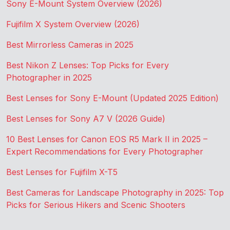
Sony E-Mount System Overview (2026)
Fujifilm X System Overview (2026)
Best Mirrorless Cameras in 2025
Best Nikon Z Lenses: Top Picks for Every
Photographer in 2025
Best Lenses for Sony E-Mount (Updated 2025 Edition)
Best Lenses for Sony A7 V (2026 Guide)
10 Best Lenses for Canon EOS R5 Mark II in 2025 –
Expert Recommendations for Every Photographer
Best Lenses for Fujifilm X-T5
Best Cameras for Landscape Photography in 2025: Top
Picks for Serious Hikers and Scenic Shooters