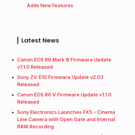
Adds New Features
Latest News
Canon EOS R6 Mark III Firmware Update
v1.1.0 Released
Sony ZV-E10 Firmware Update v2.03
Released
Canon EOS R6 V Firmware Update v1.1.0
Released
Sony Electronics Launches FX5 – Cinema
Line Camera with Open Gate and Internal
RAW Recording