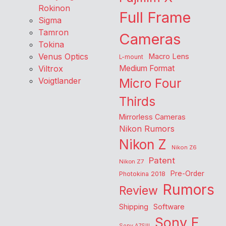
Rokinon
Full Frame
Sigma
Tamron
Cameras
Tokina
Venus Optics
Macro Lens
L-mount
Viltrox
Medium Format
Voigtlander
Micro Four
Thirds
Mirrorless Cameras
Nikon Rumors
Nikon Z
Nikon Z6
Patent
Nikon Z7
Pre-Order
Photokina 2018
Rumors
Review
Shipping
Software
Sony E
Sony A7SIII