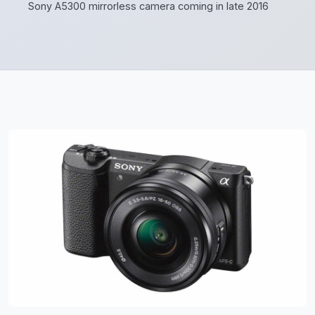
Sony A5300 mirrorless camera coming in late 2016