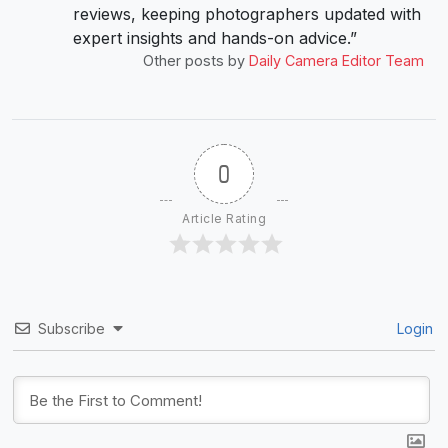
reviews, keeping photographers updated with
expert insights and hands-on advice.”
Other posts by
Daily Camera Editor Team
0
Article Rating
Subscribe
Login