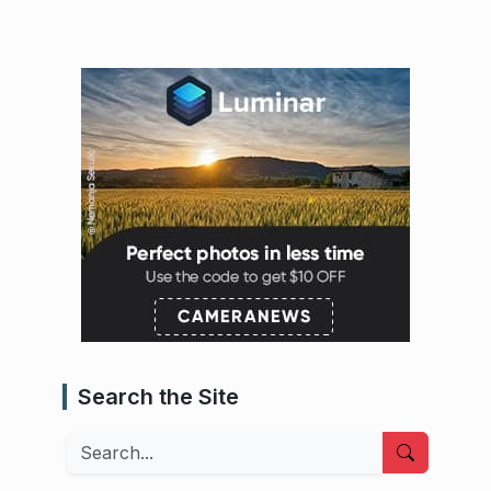
Search the Site
Search