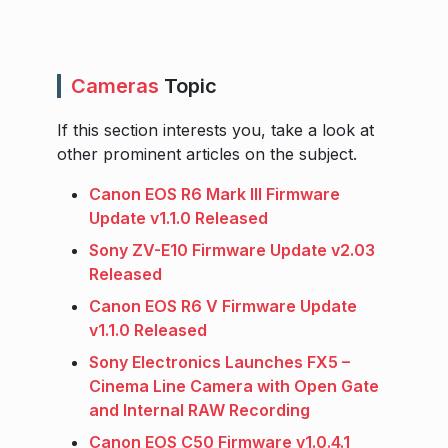
Cameras
Topic
If this section interests you, take a look at
other prominent articles on the subject.
Canon EOS R6 Mark III Firmware
Update v1.1.0 Released
Sony ZV-E10 Firmware Update v2.03
Released
Canon EOS R6 V Firmware Update
v1.1.0 Released
Sony Electronics Launches FX5 –
Cinema Line Camera with Open Gate
and Internal RAW Recording
Canon EOS C50 Firmware v1.0.4.1