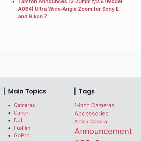
Tamron Announces 12‑20mm f/2.8 (Model
A084) Ultra Wide‑Angle Zoom for Sony E
and Nikon Z
Main Topics
Tags
Cameras
1-inch Cameras
Canon
Accessories
DJI
Action Camera
Fujifilm
Announcement
GoPro