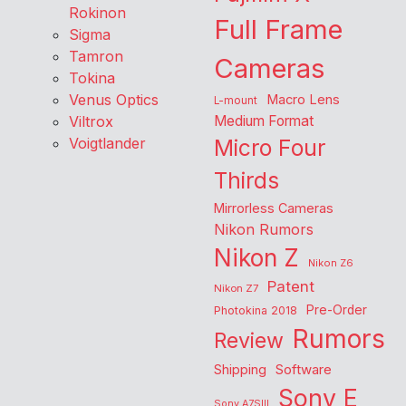
Rokinon
Full Frame
Sigma
Tamron
Cameras
Tokina
Venus Optics
Macro Lens
L-mount
Viltrox
Medium Format
Voigtlander
Micro Four
Thirds
Mirrorless Cameras
Nikon Rumors
Nikon Z
Nikon Z6
Patent
Nikon Z7
Pre-Order
Photokina 2018
Rumors
Review
Shipping
Software
Sony E
Sony A7SIII