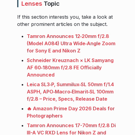
Lenses
Topic
If this section interests you, take a look at
other prominent articles on the subject.
Tamron Announces 12‑20mm f/2.8
(Model A084) Ultra Wide‑Angle Zoom
for Sony E and Nikon Z
Schneider Kreuznach × LK Samyang
AF 60‑180mm f/2.8 FE Officially
Announced
Leica SL3‑P, Summilux‑SL 50mm f/1.4
ASPH, APO‑Macro‑Elmarit‑SL 100mm
f/2.8 – Price, Specs, Release Date
🔥 Amazon Prime Day 2026 Deals for
Photographers
Tamron Announces 17-70mm f/2.8 Di
III-A VC RXD Lens for Nikon Z and