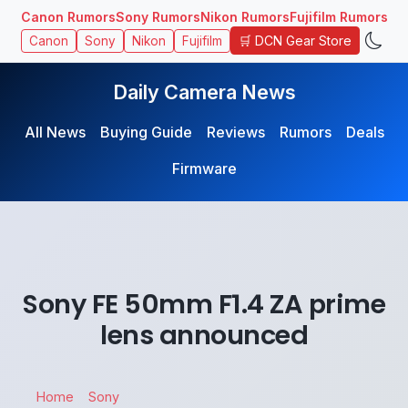
Canon Rumors
Sony Rumors
Nikon Rumors
Fujifilm Rumors
🛒 DCN Gear Store
Canon
Sony
Nikon
Fujifilm
Daily Camera News
All News
Buying Guide
Reviews
Rumors
Deals
Firmware
Sony FE 50mm F1.4 ZA prime
lens announced
Home
Sony