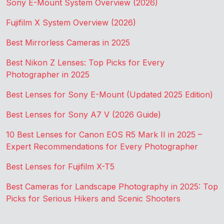
Sony E-Mount System Overview (2026)
Fujifilm X System Overview (2026)
Best Mirrorless Cameras in 2025
Best Nikon Z Lenses: Top Picks for Every
Photographer in 2025
Best Lenses for Sony E-Mount (Updated 2025 Edition)
Best Lenses for Sony A7 V (2026 Guide)
10 Best Lenses for Canon EOS R5 Mark II in 2025 –
Expert Recommendations for Every Photographer
Best Lenses for Fujifilm X-T5
Best Cameras for Landscape Photography in 2025: Top
Picks for Serious Hikers and Scenic Shooters