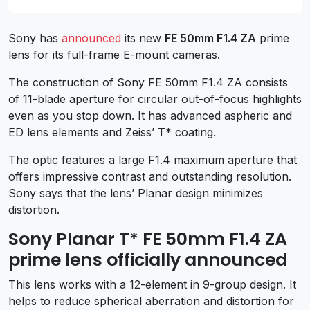
Sony has
announced
its new
FE 50mm F1.4 ZA
prime
lens for its full-frame E-mount cameras.
The construction of Sony FE 50mm F1.4 ZA consists
of 11-blade aperture for circular out-of-focus highlights
even as you stop down. It has advanced aspheric and
ED lens elements and Zeiss’ T* coating.
The optic features a large F1.4 maximum aperture that
offers impressive contrast and outstanding resolution.
Sony says that the lens’ Planar design minimizes
distortion.
Sony Planar T* FE 50mm F1.4 ZA
prime lens officially announced
This lens works with a 12-element in 9-group design. It
helps to reduce spherical aberration and distortion for