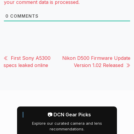
your comment data is processed.
0
COMMENTS
First Sony A5300
Nikon D500 Firmware Update
specs leaked online
Version 1.02 Released
📷 DCN Gear Picks
Explore our curated camera and lens
recommendations.