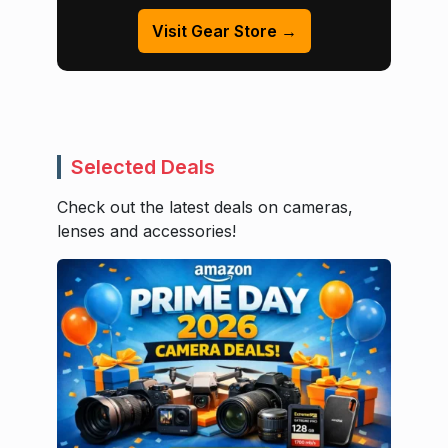
Visit Gear Store →
Selected Deals
Check out the latest deals on cameras,
lenses and accessories!