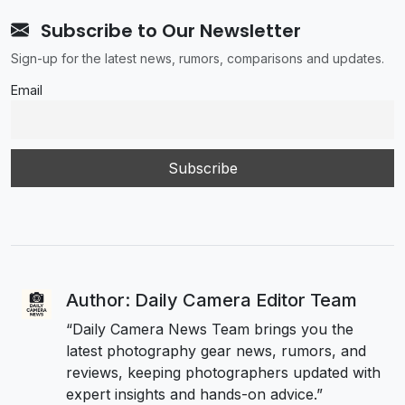
Subscribe to Our Newsletter
Sign-up for the latest news, rumors, comparisons and updates.
Email
Author: Daily Camera Editor Team
“Daily Camera News Team brings you the
latest photography gear news, rumors, and
reviews, keeping photographers updated with
expert insights and hands-on advice.”