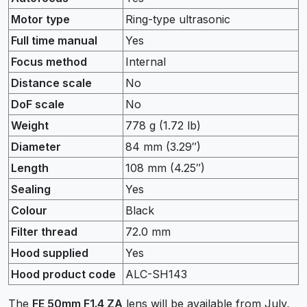
Motor type
Ring-type ultrasonic
Full time manual
Yes
Focus method
Internal
Distance scale
No
DoF scale
No
Weight
778
g
(1.72
lb
)
Diameter
84
mm
(3.29
″
)
Length
108
mm
(4.25
″
)
Sealing
Yes
Colour
Black
Filter thread
72.0
mm
Hood supplied
Yes
Hood product code
ALC-SH143
The
FE 50mm F1.4 ZA
lens will be available from July,