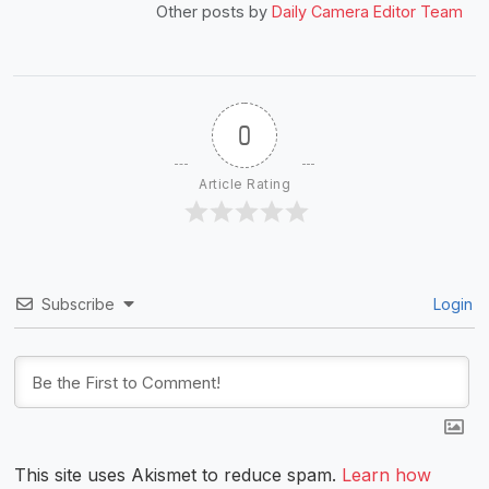
Other posts by
Daily Camera Editor Team
0
Article Rating
Subscribe
Login
This site uses Akismet to reduce spam.
Learn how