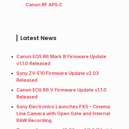
Canon RF APS‑C
Latest News
Canon EOS R6 Mark III Firmware Update
v1.1.0 Released
Sony ZV-E10 Firmware Update v2.03
Released
Canon EOS R6 V Firmware Update v1.1.0
Released
Sony Electronics Launches FX5 – Cinema
Line Camera with Open Gate and Internal
RAW Recording