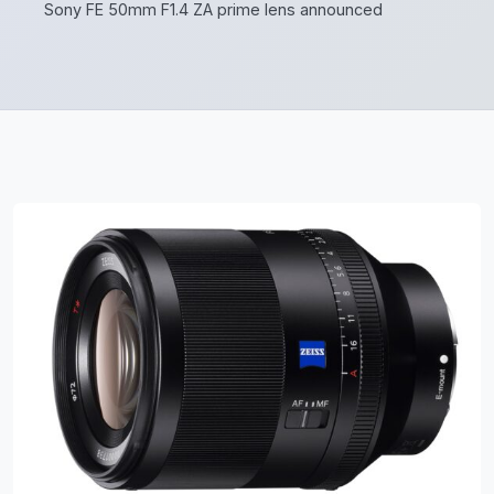
Sony FE 50mm F1.4 ZA prime lens announced