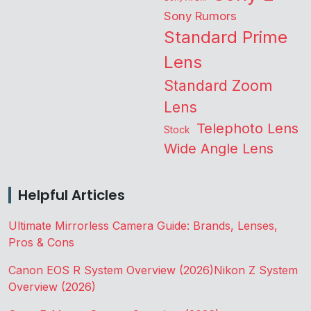
Sony Rumors
Standard Prime
Lens
Standard Zoom
Lens
Telephoto Lens
Stock
Wide Angle Lens
Helpful Articles
Ultimate Mirrorless Camera Guide: Brands, Lenses,
Pros & Cons
Canon EOS R System Overview (2026)
Nikon Z System
Overview (2026)