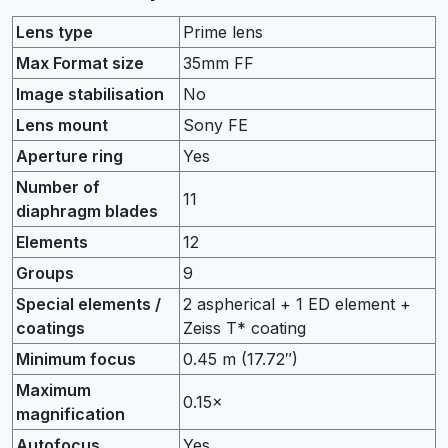
Lens type
Prime lens
Max Format size
35mm FF
Image stabilisation
No
Lens mount
Sony FE
Aperture ring
Yes
Number of
11
diaphragm blades
Elements
12
Groups
9
Special elements /
2 aspherical + 1 ED element +
coatings
Zeiss T* coating
Minimum focus
0.45
m
(17.72
″
)
Maximum
0.15
×
magnification
Autofocus
Yes