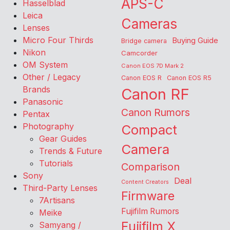
APS-C
Hasselblad
Leica
Cameras
Lenses
Micro Four Thirds
Buying Guide
Bridge camera
Nikon
Camcorder
OM System
Canon EOS 7D Mark 2
Other / Legacy
Canon EOS R
Canon EOS R5
Brands
Canon RF
Panasonic
Canon Rumors
Pentax
Photography
Compact
Gear Guides
Camera
Trends & Future
Tutorials
Comparison
Sony
Deal
Content Creators
Third-Party Lenses
Firmware
7Artisans
Fujifilm Rumors
Meike
Fujifilm X
Samyang /