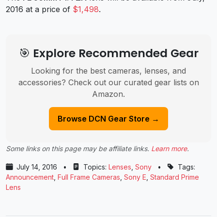
2016 at a price of
$1,498
.
🎯 Explore Recommended Gear
Looking for the best cameras, lenses, and
accessories? Check out our curated gear lists on
Amazon.
Browse DCN Gear Store →
Some links on this page may be affiliate links.
Learn more
.
July 14, 2016
•
Topics:
Lenses
,
Sony
•
Tags:
Announcement
,
Full Frame Cameras
,
Sony E
,
Standard Prime
Lens