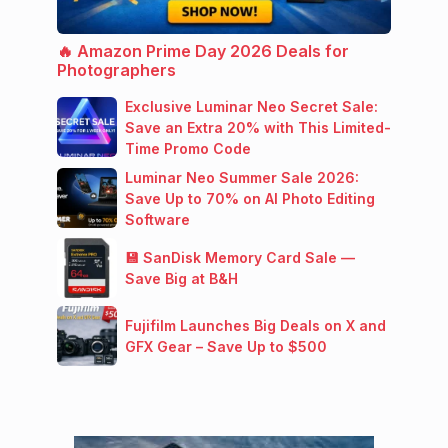
🔥 Amazon Prime Day 2026 Deals for
Photographers
Exclusive Luminar Neo Secret Sale:
Save an Extra 20% with This Limited-
Time Promo Code
Luminar Neo Summer Sale 2026:
Save Up to 70% on AI Photo Editing
Software
💾 SanDisk Memory Card Sale —
Save Big at B&H
Fujifilm Launches Big Deals on X and
GFX Gear – Save Up to $500