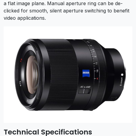
a flat image plane. Manual aperture ring can be de-
clicked for smooth, silent aperture switching to benefit
video applications.
Technical Specifications