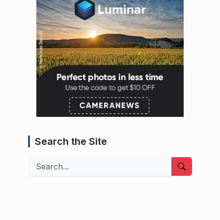
Search the Site
Search