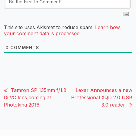
This site uses Akismet to reduce spam.
Learn how
your comment data is processed.
0
COMMENTS
Tamron SP 135mm f/1.8
Lexar Announces a new
Di VC lens coming at
Professional XQD 2.0 USB
Photokina 2016
3.0 reader