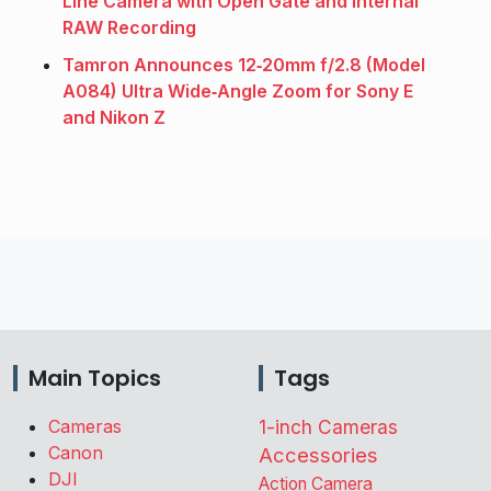
Line Camera with Open Gate and Internal
RAW Recording
Tamron Announces 12‑20mm f/2.8 (Model
A084) Ultra Wide‑Angle Zoom for Sony E
and Nikon Z
Main Topics
Tags
Cameras
1-inch Cameras
Canon
Accessories
DJI
Action Camera