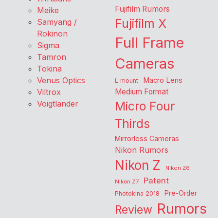
Fujifilm Rumors
Meike
Fujifilm X
Samyang /
Rokinon
Full Frame
Sigma
Tamron
Cameras
Tokina
Venus Optics
Macro Lens
L-mount
Viltrox
Medium Format
Voigtlander
Micro Four
Thirds
Mirrorless Cameras
Nikon Rumors
Nikon Z
Nikon Z6
Patent
Nikon Z7
Pre-Order
Photokina 2018
Rumors
Review