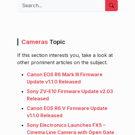
Search
Cameras
Topic
If this section interests you, take a look at
other prominent articles on the subject.
Canon EOS R6 Mark III Firmware
Update v1.1.0 Released
Sony ZV-E10 Firmware Update v2.03
Released
Canon EOS R6 V Firmware Update
v1.1.0 Released
Sony Electronics Launches FX5 –
Cinema Line Camera with Open Gate