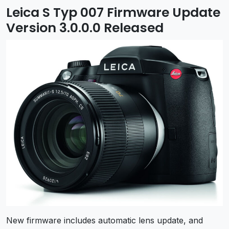
Leica S Typ 007 Firmware Update
Version 3.0.0.0 Released
New firmware includes automatic lens update, and