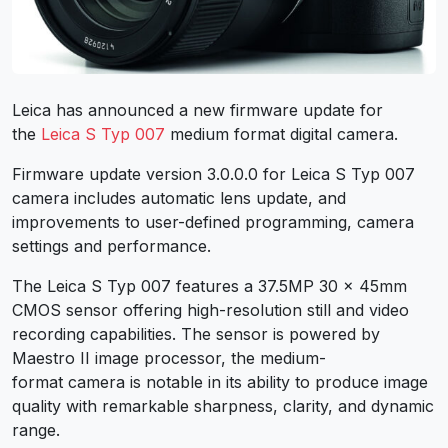
Leica has announced a new firmware update for
the
Leica S Typ 007
medium format digital camera.
Firmware update version 3.0.0.0 for Leica S Typ 007
camera includes automatic lens update, and
improvements to user-defined programming, camera
settings and performance.
The Leica S Typ 007 features a 37.5MP 30 x 45mm
CMOS sensor offering high-resolution still and video
recording capabilities. The sensor is powered by
Maestro II image processor, the medium-
format camera is notable in its ability to produce image
quality with remarkable sharpness, clarity, and dynamic
range.