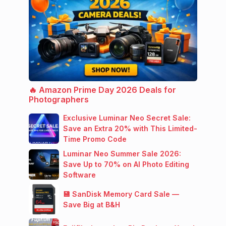
🔥 Amazon Prime Day 2026 Deals for
Photographers
Exclusive Luminar Neo Secret Sale:
Save an Extra 20% with This Limited-
Time Promo Code
Luminar Neo Summer Sale 2026:
Save Up to 70% on AI Photo Editing
Software
💾 SanDisk Memory Card Sale —
Save Big at B&H