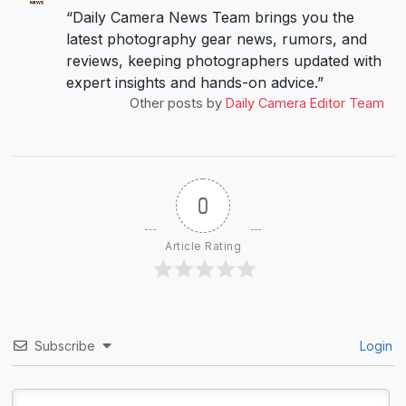
“Daily Camera News Team brings you the
latest photography gear news, rumors, and
reviews, keeping photographers updated with
expert insights and hands-on advice.”
Other posts by
Daily Camera Editor Team
0
Article Rating
Subscribe
Login