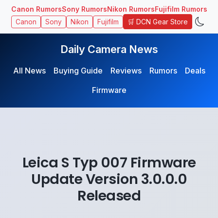
Canon Rumors
Sony Rumors
Nikon Rumors
Fujifilm Rumors
🛒 DCN Gear Store
Canon
Sony
Nikon
Fujifilm
Daily Camera News
All News
Buying Guide
Reviews
Rumors
Deals
Firmware
Leica S Typ 007 Firmware
Update Version 3.0.0.0
Released