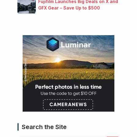
Fujifilm Launches Big Deals on X and
GFX Gear – Save Up to $500
Search the Site