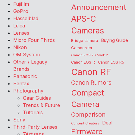
Fujifilm
Announcement
GoPro
APS-C
Hasselblad
Leica
Cameras
Lenses
Micro Four Thirds
Buying Guide
Bridge camera
Nikon
Camcorder
OM System
Canon EOS 7D Mark 2
Other / Legacy
Canon EOS R
Canon EOS R5
Brands
Canon RF
Panasonic
Canon Rumors
Pentax
Photography
Compact
Gear Guides
Camera
Trends & Future
Tutorials
Comparison
Sony
Deal
Content Creators
Third-Party Lenses
Firmware
7Artisans