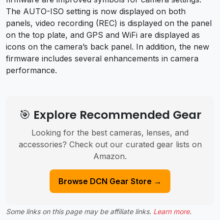
The AUTO-ISO setting is now displayed on both
panels, video recording (REC) is displayed on the panel
on the top plate, and GPS and WiFi are displayed as
icons on the camera’s back panel. In addition, the new
firmware includes several enhancements in camera
performance.
🎯 Explore Recommended Gear
Looking for the best cameras, lenses, and
accessories? Check out our curated gear lists on
Amazon.
Browse DCN Gear Store →
Some links on this page may be affiliate links.
Learn more
.