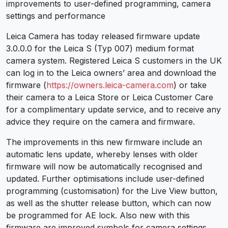
improvements to user-defined programming, camera
settings and performance
Leica Camera has today released firmware update
3.0.0.0 for the Leica S (Typ 007) medium format
camera system. Registered Leica S customers in the UK
can log in to the Leica owners’ area and download the
firmware (
https://owners.leica-camera.com
) or take
their camera to a Leica Store or Leica Customer Care
for a complimentary update service, and to receive any
advice they require on the camera and firmware.
The improvements in this new firmware include an
automatic lens update, whereby lenses with older
firmware will now be automatically recognised and
updated. Further optimisations include user-defined
programming (customisation) for the Live View button,
as well as the shutter release button, which can now
be programmed for AE lock. Also new with this
firmware are improved symbols for camera settings.