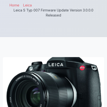
Home
Leica
Leica S Typ 007 Firmware Update Version 3.0.0.0
Released