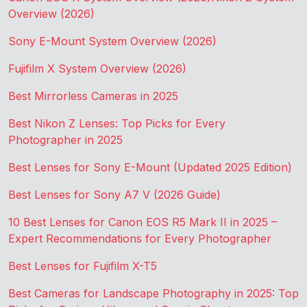
Overview (2026)
Sony E-Mount System Overview (2026)
Fujifilm X System Overview (2026)
Best Mirrorless Cameras in 2025
Best Nikon Z Lenses: Top Picks for Every
Photographer in 2025
Best Lenses for Sony E-Mount (Updated 2025 Edition)
Best Lenses for Sony A7 V (2026 Guide)
10 Best Lenses for Canon EOS R5 Mark II in 2025 –
Expert Recommendations for Every Photographer
Best Lenses for Fujifilm X-T5
Best Cameras for Landscape Photography in 2025: Top