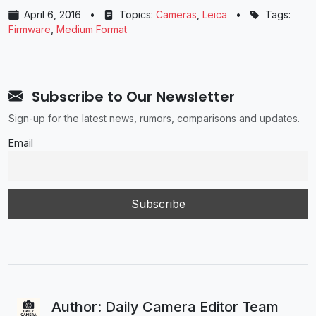
April 6, 2016
•
Topics:
Cameras
,
Leica
•
Tags:
Firmware
,
Medium Format
Subscribe to Our Newsletter
Sign-up for the latest news, rumors, comparisons and updates.
Email
Author: Daily Camera Editor Team