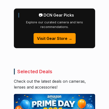
📷 DCN Gear Picks
Explore our curated camera and lens
recommendations.
Visit Gear Store →
Selected Deals
Check out the latest deals on cameras,
lenses and accessories!