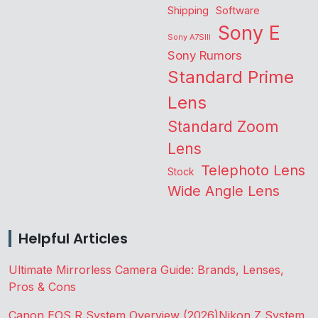
Shipping
Software
Sony E
Sony A7SIII
Sony Rumors
Standard Prime
Lens
Standard Zoom
Lens
Telephoto Lens
Stock
Wide Angle Lens
Helpful Articles
Ultimate Mirrorless Camera Guide: Brands, Lenses,
Pros & Cons
Canon EOS R System Overview (2026)
Nikon Z System