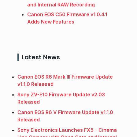
and Internal RAW Recording
Canon EOS C50 Firmware v1.0.4.1
Adds New Features
Latest News
Canon EOS R6 Mark III Firmware Update
v1.1.0 Released
Sony ZV-E10 Firmware Update v2.03
Released
Canon EOS R6 V Firmware Update v1.1.0
Released
Sony Electronics Launches FX5 – Cinema