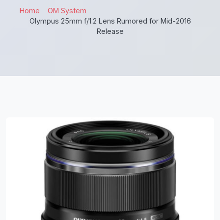
Home
OM System
Olympus 25mm f/1.2 Lens Rumored for Mid-2016
Release