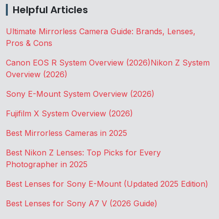
Helpful Articles
Ultimate Mirrorless Camera Guide: Brands, Lenses,
Pros & Cons
Canon EOS R System Overview (2026)
Nikon Z System
Overview (2026)
Sony E-Mount System Overview (2026)
Fujifilm X System Overview (2026)
Best Mirrorless Cameras in 2025
Best Nikon Z Lenses: Top Picks for Every
Photographer in 2025
Best Lenses for Sony E-Mount (Updated 2025 Edition)
Best Lenses for Sony A7 V (2026 Guide)