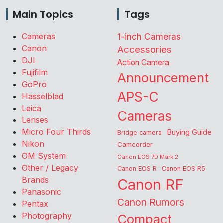
Main Topics
Tags
Cameras
1-inch Cameras
Canon
Accessories
DJI
Action Camera
Fujifilm
Announcement
GoPro
APS-C
Hasselblad
Leica
Cameras
Lenses
Micro Four Thirds
Buying Guide
Bridge camera
Nikon
Camcorder
OM System
Canon EOS 7D Mark 2
Other / Legacy
Canon EOS R
Canon EOS R5
Brands
Canon RF
Panasonic
Canon Rumors
Pentax
Photography
Compact