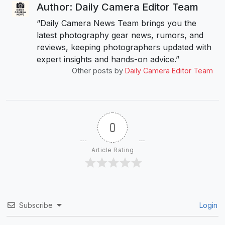
Author: Daily Camera Editor Team
“Daily Camera News Team brings you the
latest photography gear news, rumors, and
reviews, keeping photographers updated with
expert insights and hands-on advice.”
Other posts by
Daily Camera Editor Team
0
Article Rating
Subscribe
Login