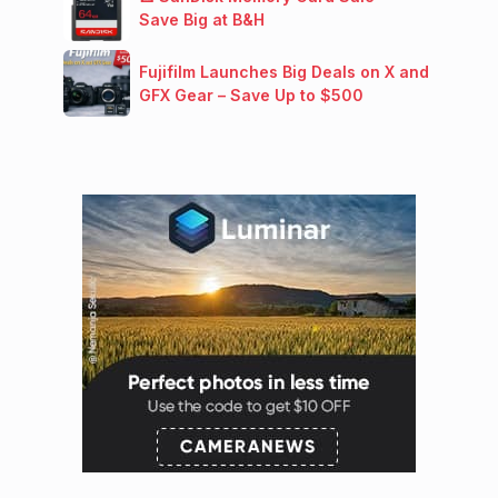
Save Big at B&H
Fujifilm Launches Big Deals on X and
GFX Gear – Save Up to $500