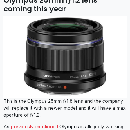
Olympus 25mm f/1.2 lens
coming this year
This is the Olympus 25mm f/1.8 lens and the company
will replace it with a newer model and it will have a max
aperture of f/1.2.
As
previously mentioned
Olympus is allegedly working