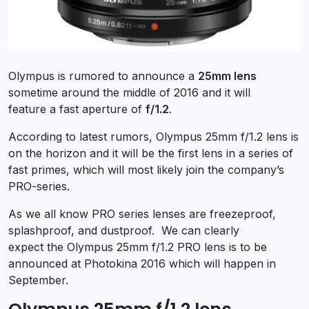
Olympus is rumored to announce a
25mm lens
sometime around the middle of 2016 and it will
feature a fast aperture of
f/1.2
.
According to latest rumors, Olympus 25mm f/1.2 lens is
on the horizon and it will be the first lens in a series of
fast primes, which will most likely join the company’s
PRO-series.
As we all know PRO series lenses are freezeproof,
splashproof, and dustproof. We can clearly
expect the Olympus 25mm f/1.2 PRO lens is to be
announced at Photokina 2016 which will happen in
September.