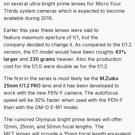
on several ultra-bright prime lenses for Micro Four
Thirds system cameras which is expected to become
available during 2016.
Earlier this year these lenses were said to
feature maximum aperture of f/1, but the
company decided to change it. As compared to the f/1.2
version, the f/1 model would have been roughly
43%
larger
and
230 grams
heavier. Also the production
cost for the f/1.0 were double as for the f/1.2.
The first in the series is most likely be the
M.Zuiko
25mm f/1.2 PRO
lens and it has been developed to
work with the new PEN-F camera. The autofocus
speed will be 30% faster when used with the PEN-F
than with the OM-D E-M1 model.
The rumored Olympus bright prime lenses will offer
12mm, 25mm, and 50mm focal lengths. The
MFT lenses will provide a 35mm focal length equivalent