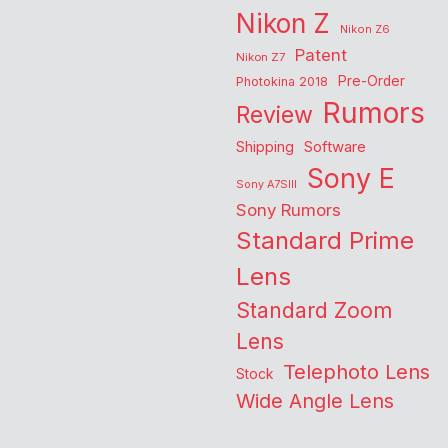
Nikon Z
Nikon Z6
Patent
Nikon Z7
Pre-Order
Photokina 2018
Rumors
Review
Shipping
Software
Sony E
Sony A7SIII
Sony Rumors
Standard Prime
Lens
Standard Zoom
Lens
Telephoto Lens
Stock
Wide Angle Lens