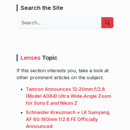
Search the Site
Search
Lenses
Topic
If this section interests you, take a look at
other prominent articles on the subject.
Tamron Announces 12‑20mm f/2.8
(Model A084) Ultra Wide‑Angle Zoom
for Sony E and Nikon Z
Schneider Kreuznach × LK Samyang
AF 60‑180mm f/2.8 FE Officially
Announced