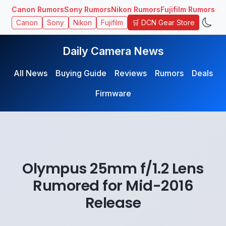
Canon Rumors
Sony Rumors
Nikon Rumors
Fujifilm Rumors
🛒 DCN Gear Store
Canon
Sony
Nikon
Fujifilm
Daily Camera News
All News
Buying Guide
Reviews
Rumors
Deals
Firmware
Olympus 25mm f/1.2 Lens
Rumored for Mid-2016
Release