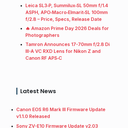
Leica SL3‑P, Summilux‑SL 50mm f/1.4
ASPH, APO‑Macro‑Elmarit‑SL 100mm
f/2.8 – Price, Specs, Release Date
🔥 Amazon Prime Day 2026 Deals for
Photographers
Tamron Announces 17-70mm f/2.8 Di
III-A VC RXD Lens for Nikon Z and
Canon RF APS‑C
Latest News
Canon EOS R6 Mark III Firmware Update
v1.1.0 Released
Sony ZV-E10 Firmware Update v2.03