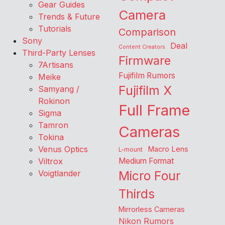
Gear Guides
Camera
Trends & Future
Tutorials
Comparison
Sony
Deal
Content Creators
Third-Party Lenses
Firmware
7Artisans
Fujifilm Rumors
Meike
Fujifilm X
Samyang /
Rokinon
Full Frame
Sigma
Tamron
Cameras
Tokina
Venus Optics
Macro Lens
L-mount
Viltrox
Medium Format
Voigtlander
Micro Four
Thirds
Mirrorless Cameras
Nikon Rumors