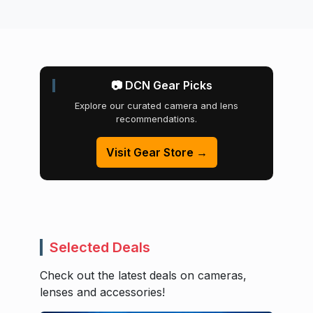
📷 DCN Gear Picks
Explore our curated camera and lens
recommendations.
Visit Gear Store →
Selected Deals
Check out the latest deals on cameras,
lenses and accessories!