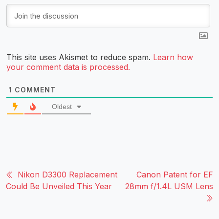
This site uses Akismet to reduce spam.
Learn how
your comment data is processed.
1
COMMENT
Oldest
Nikon D3300 Replacement
Canon Patent for EF
Could Be Unveiled This Year
28mm f/1.4L USM Lens