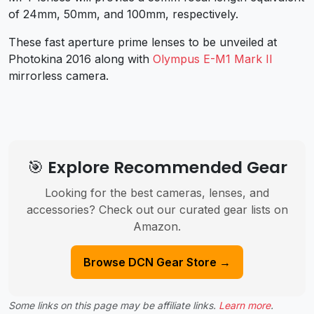
of 24mm, 50mm, and 100mm, respectively.
These fast aperture prime lenses to be unveiled at
Photokina 2016 along with
Olympus E-M1 Mark II
mirrorless camera.
🎯 Explore Recommended Gear
Looking for the best cameras, lenses, and
accessories? Check out our curated gear lists on
Amazon.
Browse DCN Gear Store →
Some links on this page may be affiliate links.
Learn more
.