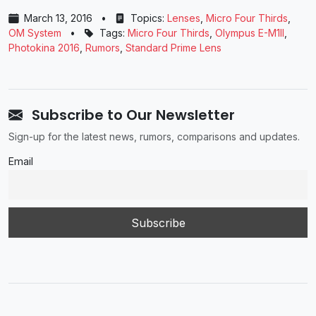
March 13, 2016
•
Topics:
Lenses
,
Micro Four Thirds
,
OM System
•
Tags:
Micro Four Thirds
,
Olympus E-M1II
,
Photokina 2016
,
Rumors
,
Standard Prime Lens
Subscribe to Our Newsletter
Sign-up for the latest news, rumors, comparisons and updates.
Email