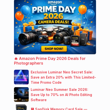
🔥 Amazon Prime Day 2026 Deals for
Photographers
Exclusive Luminar Neo Secret Sale:
Save an Extra 20% with This Limited-
Time Promo Code
Luminar Neo Summer Sale 2026:
Save Up to 70% on AI Photo Editing
Software
💾 SanDisk Memory Card Sale —