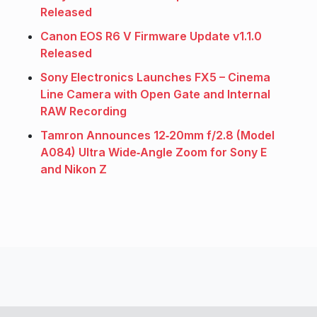
Released
Canon EOS R6 V Firmware Update v1.1.0
Released
Sony Electronics Launches FX5 – Cinema
Line Camera with Open Gate and Internal
RAW Recording
Tamron Announces 12‑20mm f/2.8 (Model
A084) Ultra Wide‑Angle Zoom for Sony E
and Nikon Z