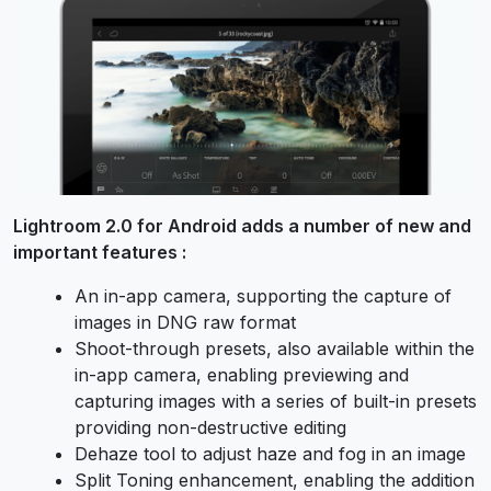
Lightroom 2.0 for Android adds a number of new and
important features :
An in-app camera, supporting the capture of
images in DNG raw format
Shoot-through presets, also available within the
in-app camera, enabling previewing and
capturing images with a series of built-in presets
providing non-destructive editing
Dehaze tool to adjust haze and fog in an image
Split Toning enhancement, enabling the addition