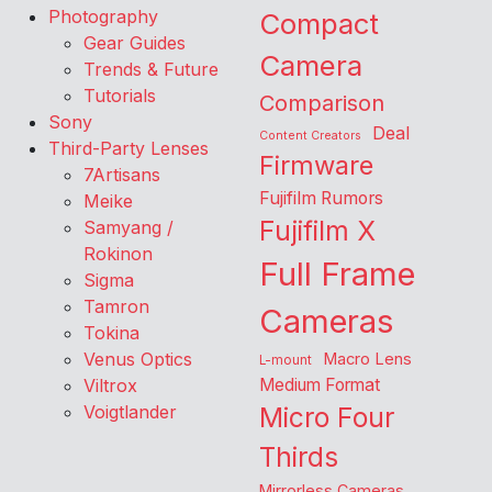
Photography
Compact
Gear Guides
Camera
Trends & Future
Tutorials
Comparison
Sony
Deal
Content Creators
Third-Party Lenses
Firmware
7Artisans
Fujifilm Rumors
Meike
Fujifilm X
Samyang /
Rokinon
Full Frame
Sigma
Tamron
Cameras
Tokina
Venus Optics
Macro Lens
L-mount
Viltrox
Medium Format
Voigtlander
Micro Four
Thirds
Mirrorless Cameras