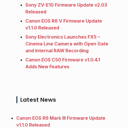
Sony ZV-E10 Firmware Update v2.03
Released
Canon EOS R6 V Firmware Update
v1.1.0 Released
Sony Electronics Launches FX5 –
Cinema Line Camera with Open Gate
and Internal RAW Recording
Canon EOS C50 Firmware v1.0.4.1
Adds New Features
Latest News
Canon EOS R6 Mark III Firmware Update
v1.1.0 Released