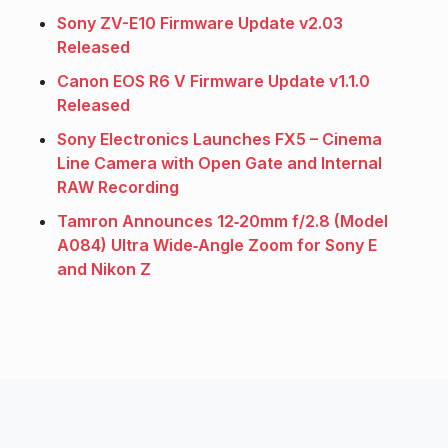
Sony ZV-E10 Firmware Update v2.03
Released
Canon EOS R6 V Firmware Update v1.1.0
Released
Sony Electronics Launches FX5 – Cinema
Line Camera with Open Gate and Internal
RAW Recording
Tamron Announces 12‑20mm f/2.8 (Model
A084) Ultra Wide‑Angle Zoom for Sony E
and Nikon Z