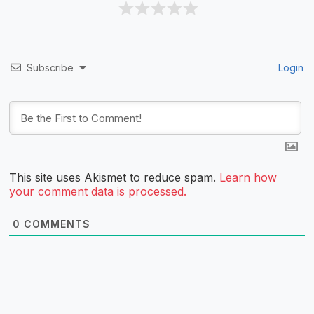
Subscribe
Login
This site uses Akismet to reduce spam.
Learn how
your comment data is processed.
0
COMMENTS