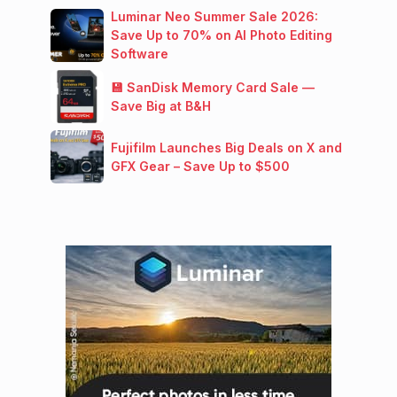
Luminar Neo Summer Sale 2026:
Save Up to 70% on AI Photo Editing
Software
💾 SanDisk Memory Card Sale —
Save Big at B&H
Fujifilm Launches Big Deals on X and
GFX Gear – Save Up to $500