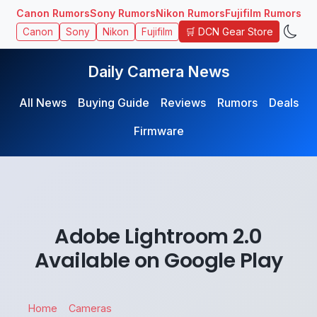
Canon Rumors
Sony Rumors
Nikon Rumors
Fujifilm Rumors
🛒 DCN Gear Store
Canon
Sony
Nikon
Fujifilm
Daily Camera News
All News
Buying Guide
Reviews
Rumors
Deals
Firmware
Adobe Lightroom 2.0
Available on Google Play
Home
Cameras