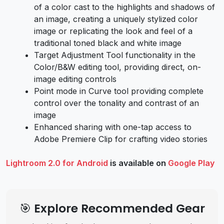
of a color cast to the highlights and shadows of
an image, creating a uniquely stylized color
image or replicating the look and feel of a
traditional toned black and white image
Target Adjustment Tool functionality in the
Color/B&W editing tool, providing direct, on-
image editing controls
Point mode in Curve tool providing complete
control over the tonality and contrast of an
image
Enhanced sharing with one-tap access to
Adobe Premiere Clip for crafting video stories
Lightroom 2.0 for Android
is available on
Google Play
🎯 Explore Recommended Gear