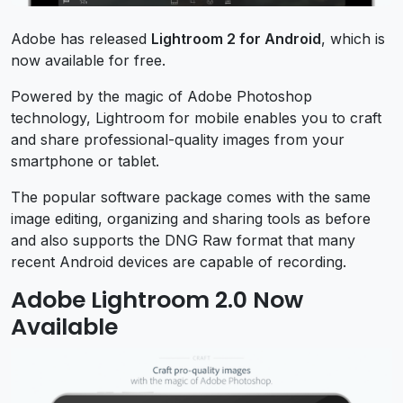
Adobe has released
Lightroom 2 for Android
, which is
now available for free.
Powered by the magic of Adobe Photoshop
technology, Lightroom for mobile enables you to craft
and share professional-quality images from your
smartphone or tablet.
The popular software package comes with the same
image editing, organizing and sharing tools as before
and also supports the DNG Raw format that many
recent Android devices are capable of recording.
Adobe Lightroom 2.0 Now
Available