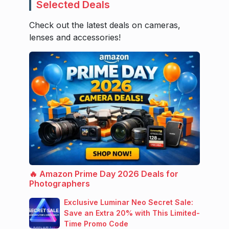
Selected Deals
Check out the latest deals on cameras,
lenses and accessories!
🔥 Amazon Prime Day 2026 Deals for
Photographers
Exclusive Luminar Neo Secret Sale:
Save an Extra 20% with This Limited-
Time Promo Code