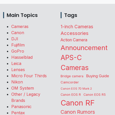
Main Topics
Tags
Cameras
1-inch Cameras
Canon
Accessories
DJI
Action Camera
Fujifilm
Announcement
GoPro
APS-C
Hasselblad
Leica
Cameras
Lenses
Micro Four Thirds
Buying Guide
Bridge camera
Nikon
Camcorder
OM System
Canon EOS 7D Mark 2
Other / Legacy
Canon EOS R
Canon EOS R5
Brands
Canon RF
Panasonic
Canon Rumors
Pentax