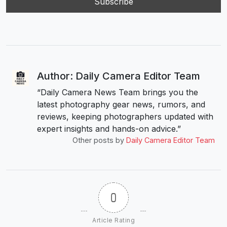
Author: Daily Camera Editor Team
“Daily Camera News Team brings you the
latest photography gear news, rumors, and
reviews, keeping photographers updated with
expert insights and hands-on advice.”
Other posts by
Daily Camera Editor Team
0
Article Rating