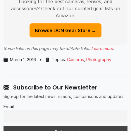
Looking for the best cameras, lenses, and
accessories? Check out our curated gear lists on
Amazon.
Browse DCN Gear Store →
Some links on this page may be affiliate links.
Learn more
.
March 1, 2016
•
Topics:
Cameras
,
Photography
Subscribe to Our Newsletter
Sign-up for the latest news, rumors, comparisons and updates.
Email