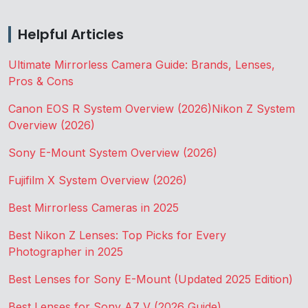
Helpful Articles
Ultimate Mirrorless Camera Guide: Brands, Lenses,
Pros & Cons
Canon EOS R System Overview (2026)
Nikon Z System
Overview (2026)
Sony E-Mount System Overview (2026)
Fujifilm X System Overview (2026)
Best Mirrorless Cameras in 2025
Best Nikon Z Lenses: Top Picks for Every
Photographer in 2025
Best Lenses for Sony E-Mount (Updated 2025 Edition)
Best Lenses for Sony A7 V (2026 Guide)