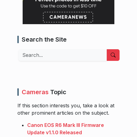
Search the Site
Search
Cameras
Topic
If this section interests you, take a look at
other prominent articles on the subject.
Canon EOS R6 Mark III Firmware
Update v1.1.0 Released