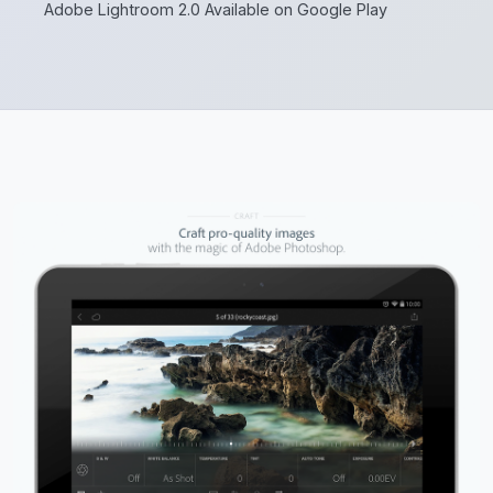
Adobe Lightroom 2.0 Available on Google Play