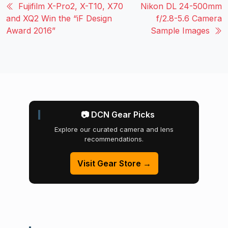
Fujifilm X-Pro2, X-T10, X70
Nikon DL 24-500mm
and XQ2 Win the “iF Design
f/2.8-5.6 Camera
Award 2016”
Sample Images
📷 DCN Gear Picks
Explore our curated camera and lens
recommendations.
Visit Gear Store →