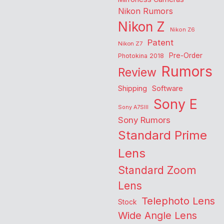
Nikon Rumors
Nikon Z
Nikon Z6
Patent
Nikon Z7
Pre-Order
Photokina 2018
Rumors
Review
Shipping
Software
Sony E
Sony A7SIII
Sony Rumors
Standard Prime
Lens
Standard Zoom
Lens
Telephoto Lens
Stock
Wide Angle Lens