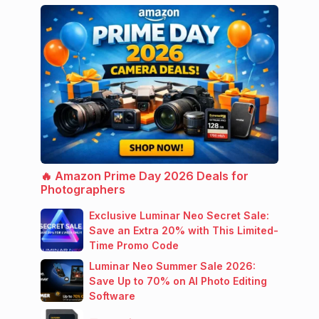
🔥 Amazon Prime Day 2026 Deals for
Photographers
Exclusive Luminar Neo Secret Sale:
Save an Extra 20% with This Limited-
Time Promo Code
Luminar Neo Summer Sale 2026:
Save Up to 70% on AI Photo Editing
Software