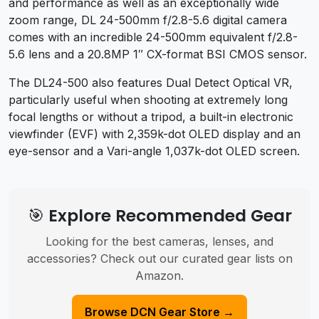
and performance as well as an exceptionally wide
zoom range, DL 24-500mm f/2.8-5.6 digital camera
comes with an incredible 24-500mm equivalent f/2.8-
5.6 lens and a 20.8MP 1″ CX-format BSI CMOS sensor.
The DL24-500 also features Dual Detect Optical VR,
particularly useful when shooting at extremely long
focal lengths or without a tripod, a built-in electronic
viewfinder (EVF) with 2,359k-dot OLED display and an
eye-sensor and a Vari-angle 1,037k-dot OLED screen.
🎯 Explore Recommended Gear
Looking for the best cameras, lenses, and
accessories? Check out our curated gear lists on
Amazon.
Browse DCN Gear Store →