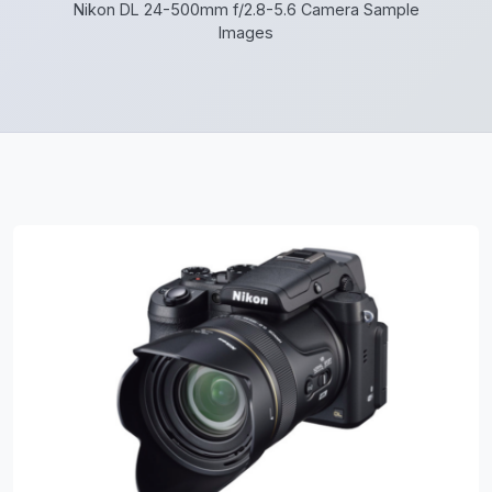
Nikon DL 24-500mm f/2.8-5.6 Camera Sample
Images