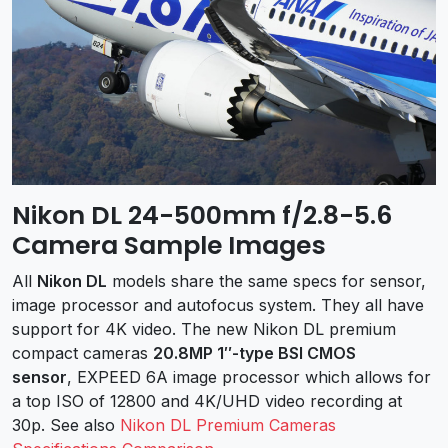
Nikon DL 24-500mm f/2.8-5.6
Camera Sample Images
All
Nikon DL
models share the same specs for sensor,
image processor and autofocus system. They all have
support for 4K video. The new Nikon DL premium
compact cameras
20.8MP 1″-type BSI CMOS
sensor
, EXPEED 6A image processor which allows for
a top ISO of 12800 and 4K/UHD video recording at
30p. See also
Nikon DL Premium Cameras