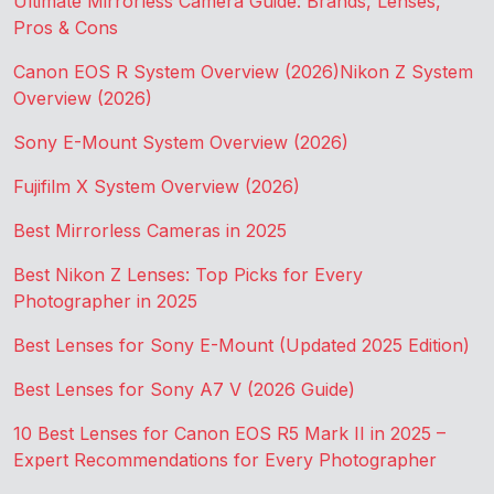
Ultimate Mirrorless Camera Guide: Brands, Lenses,
Pros & Cons
Canon EOS R System Overview (2026)
Nikon Z System
Overview (2026)
Sony E-Mount System Overview (2026)
Fujifilm X System Overview (2026)
Best Mirrorless Cameras in 2025
Best Nikon Z Lenses: Top Picks for Every
Photographer in 2025
Best Lenses for Sony E-Mount (Updated 2025 Edition)
Best Lenses for Sony A7 V (2026 Guide)
10 Best Lenses for Canon EOS R5 Mark II in 2025 –
Expert Recommendations for Every Photographer