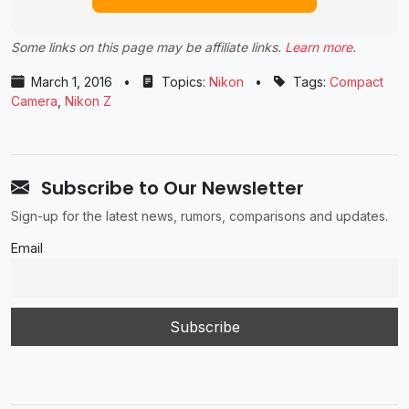
Some links on this page may be affiliate links.
Learn more
.
March 1, 2016
•
Topics:
Nikon
•
Tags:
Compact
Camera
,
Nikon Z
Subscribe to Our Newsletter
Sign-up for the latest news, rumors, comparisons and updates.
Email