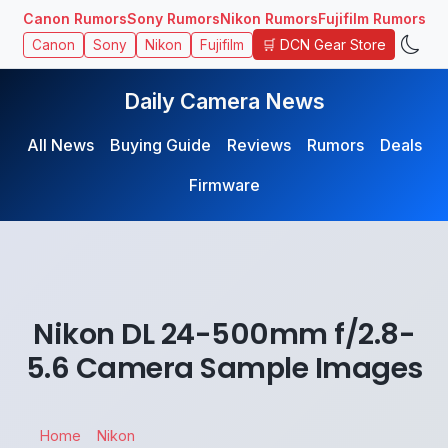
Canon Rumors
Sony Rumors
Nikon Rumors
Fujifilm Rumors
🛒 DCN Gear Store
Canon
Sony
Nikon
Fujifilm
Daily Camera News
All News
Buying Guide
Reviews
Rumors
Deals
Firmware
Nikon DL 24-500mm f/2.8-
5.6 Camera Sample Images
Home
Nikon