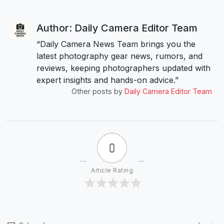
Author: Daily Camera Editor Team
“Daily Camera News Team brings you the
latest photography gear news, rumors, and
reviews, keeping photographers updated with
expert insights and hands-on advice.”
Other posts by
Daily Camera Editor Team
0
Article Rating