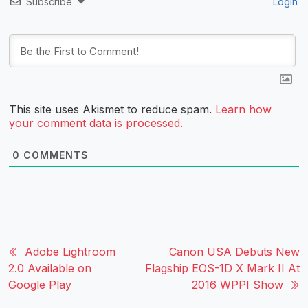
Subscribe
Login
This site uses Akismet to reduce spam.
Learn how
your comment data is processed.
0
COMMENTS
Adobe Lightroom
Canon USA Debuts New
2.0 Available on
Flagship EOS-1D X Mark II At
Google Play
2016 WPPI Show