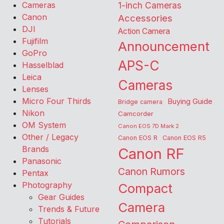
Cameras
1-inch Cameras
Canon
Accessories
DJI
Action Camera
Fujifilm
Announcement
GoPro
APS-C
Hasselblad
Leica
Cameras
Lenses
Micro Four Thirds
Buying Guide
Bridge camera
Nikon
Camcorder
OM System
Canon EOS 7D Mark 2
Other / Legacy
Canon EOS R
Canon EOS R5
Brands
Canon RF
Panasonic
Canon Rumors
Pentax
Photography
Compact
Gear Guides
Camera
Trends & Future
Tutorials