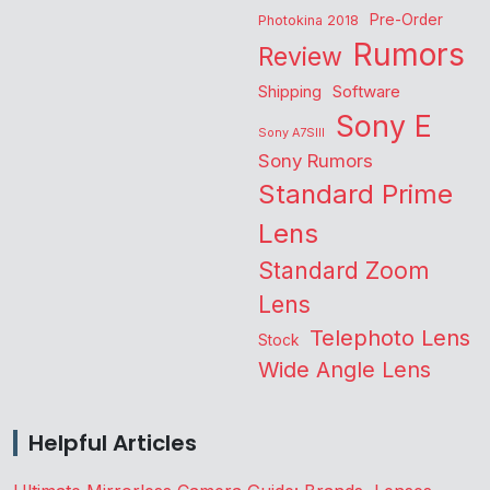
Pre-Order
Photokina 2018
Rumors
Review
Shipping
Software
Sony E
Sony A7SIII
Sony Rumors
Standard Prime
Lens
Standard Zoom
Lens
Telephoto Lens
Stock
Wide Angle Lens
Helpful Articles