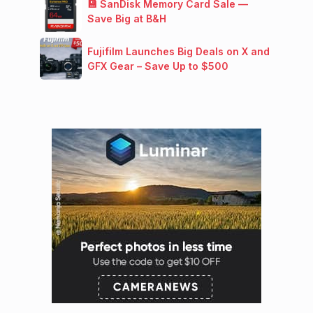
💾 SanDisk Memory Card Sale —
Save Big at B&H
Fujifilm Launches Big Deals on X and
GFX Gear – Save Up to $500