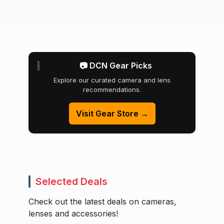
📷 DCN Gear Picks
Explore our curated camera and lens
recommendations.
Visit Gear Store →
Selected Deals
Check out the latest deals on cameras,
lenses and accessories!