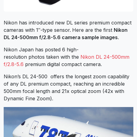
Nikon has introduced new DL series premium compact
cameras with 1″-type sensor.
Here are the first
Nikon
DL 24-500mm f/2.8-5.6 camera sample images
.
Nikon Japan has posted 6 high-
resolution photos taken with the
Nikon DL 24-500mm
f/2.8-5.6
premium digital compact camera.
Nikon’s DL 24-500 offers the longest zoom capability
of any DL premium compact, reaching an incredible
500mm focal length and 21x optical zoom (42x with
Dynamic Fine Zoom).