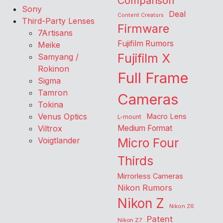
Comparison
Sony
Deal
Content Creators
Third-Party Lenses
Firmware
7Artisans
Fujifilm Rumors
Meike
Fujifilm X
Samyang /
Rokinon
Full Frame
Sigma
Tamron
Cameras
Tokina
Venus Optics
Macro Lens
L-mount
Viltrox
Medium Format
Voigtlander
Micro Four
Thirds
Mirrorless Cameras
Nikon Rumors
Nikon Z
Nikon Z6
Patent
Nikon Z7