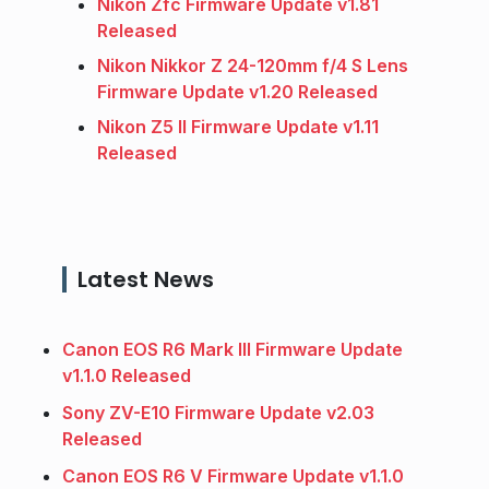
Nikon Zfc Firmware Update v1.81
Released
Nikon Nikkor Z 24-120mm f/4 S Lens
Firmware Update v1.20 Released
Nikon Z5 II Firmware Update v1.11
Released
Latest News
Canon EOS R6 Mark III Firmware Update
v1.1.0 Released
Sony ZV-E10 Firmware Update v2.03
Released
Canon EOS R6 V Firmware Update v1.1.0