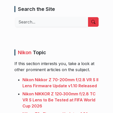
Search the Site
Search
Nikon
Topic
If this section interests you, take a look at
other prominent articles on the subject.
Nikon Nikkor Z 70-200mm f/2.8 VR S II
Lens Firmware Update v1.10 Released
Nikon NIKKOR Z 120‑300mm f/2.8 TC
VR S Lens to Be Tested at FIFA World
Cup 2026