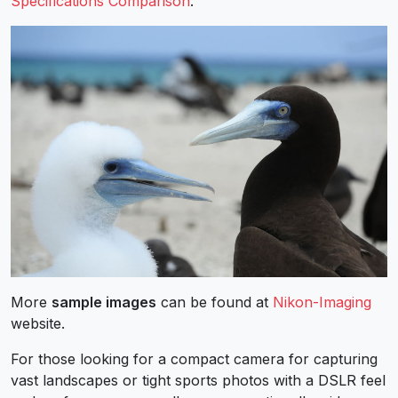
Specifications Comparison
.
More
sample images
can be found at
Nikon-Imaging
website.
For those looking for a compact camera for capturing
vast landscapes or tight sports photos with a DSLR feel