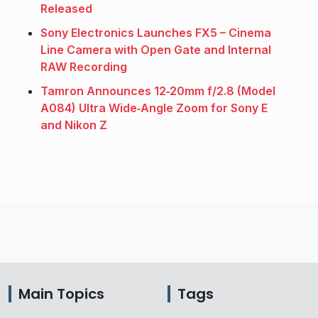
Released
Sony Electronics Launches FX5 – Cinema
Line Camera with Open Gate and Internal
RAW Recording
Tamron Announces 12‑20mm f/2.8 (Model
A084) Ultra Wide‑Angle Zoom for Sony E
and Nikon Z
Main Topics
Tags