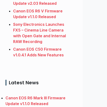
Update v2.03 Released
Canon EOS R6 V Firmware
Update v1.1.0 Released
Sony Electronics Launches
FX5 – Cinema Line Camera
with Open Gate and Internal
RAW Recording
Canon EOS C50 Firmware
v1.0.4.1 Adds New Features
Latest News
Canon EOS R6 Mark III Firmware
Update v1.1.0 Released