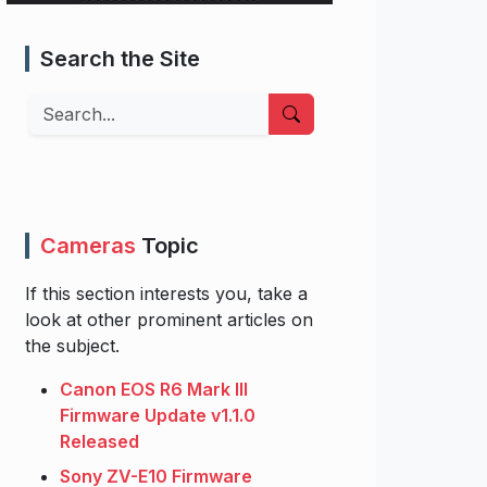
Search the Site
Search
Cameras
Topic
If this section interests you, take a
look at other prominent articles on
the subject.
Canon EOS R6 Mark III
Firmware Update v1.1.0
Released
Sony ZV-E10 Firmware