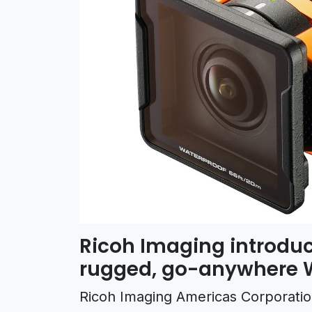
Ricoh Imaging introduc
rugged, go-anywhere 
Ricoh Imaging Americas Corporati