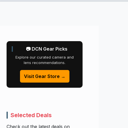
📷 DCN Gear Picks
Explore our curated camera and
lens recommendations.
Visit Gear Store →
Selected Deals
Check out the latest deals on