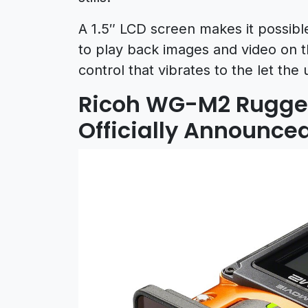
A 1.5″ LCD screen makes it possibl
to play back images and video on 
control that vibrates to the let t
Ricoh WG-M2 Rugge
Officially Announce