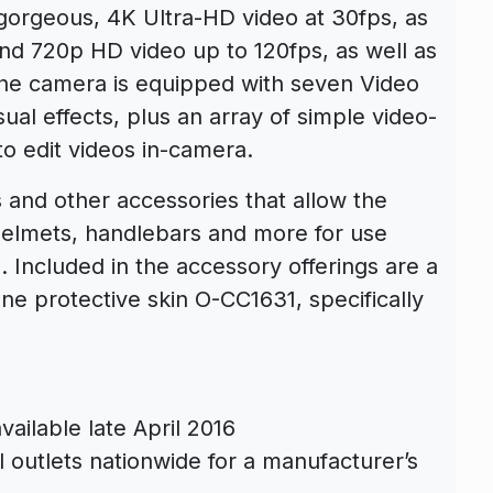
orgeous, 4K Ultra-HD video at 30fps, as
and 720p HD video up to 120fps, as well as
The camera is equipped with seven Video
sual effects, plus an array of simple video-
to edit videos in-camera.
 and other accessories that allow the
elmets, handlebars and more for use
. Included in the accessory offerings are a
e protective skin O-CC1631, specifically
ilable late April 2016
l outlets nationwide for a manufacturer’s