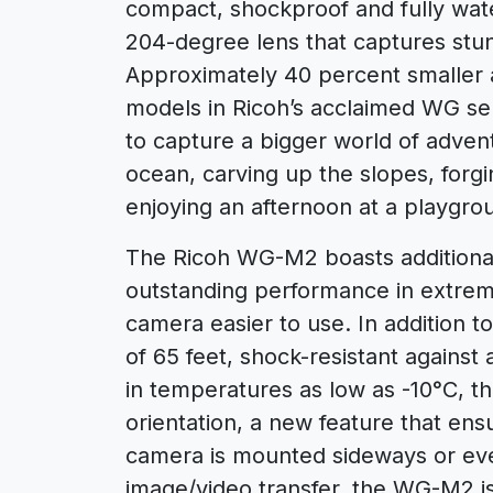
compact, shockproof and fully wate
204-degree lens that captures stu
Approximately 40 percent smaller 
models in Ricoh’s acclaimed WG s
to capture a bigger world of adven
ocean, carving up the slopes, forgin
enjoying an afternoon at a playgrou
The Ricoh WG-M2 boasts additiona
outstanding performance in extreme
camera easier to use. In addition 
of 65 feet, shock-resistant against 
in temperatures as low as -10°C, 
orientation, a new feature that ensu
camera is mounted sideways or ev
image/video transfer, the WG-M2 is