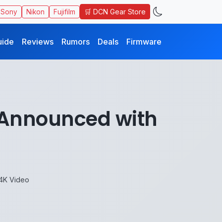
🛒 DCN Gear Store
Sony
Nikon
Fujifilm
uide
Reviews
Rumors
Deals
Firmware
Announced with
4K Video