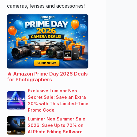
cameras, lenses and accessories!
🔥 Amazon Prime Day 2026 Deals
for Photographers
Exclusive Luminar Neo
Secret Sale: Save an Extra
20% with This Limited-Time
Promo Code
Luminar Neo Summer Sale
2026: Save Up to 70% on
AI Photo Editing Software