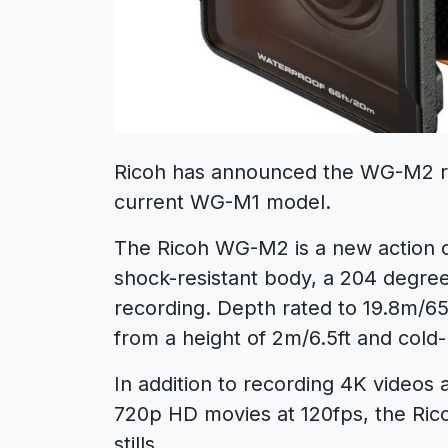
Ricoh has announced the WG-M2 ru
current WG-M1 model.
The Ricoh WG-M2 is a new action ca
shock-resistant body, a 204 degre
recording. Depth rated to 19.8m/65
from a height of 2m/6.5ft and cold-
In addition to recording 4K videos 
720p HD movies at 120fps, the Ri
stills.