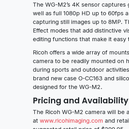
The WG-M2’s 4K sensor captures g
well as full 1080p HD up to 60fps 
capturing still images up to 8MP. 
Effect modes that add distinctive vi
editing functions that make it easy 
Ricoh offers a wide array of mounts
camera to be readily mounted on h
during sports and outdoor activities
brand new case O-CC163 and silicon
designed for the WG-M2.
Pricing and Availability
The Ricoh WG-M2 camera will be ava
at
www.ricohimaging.com
and retai