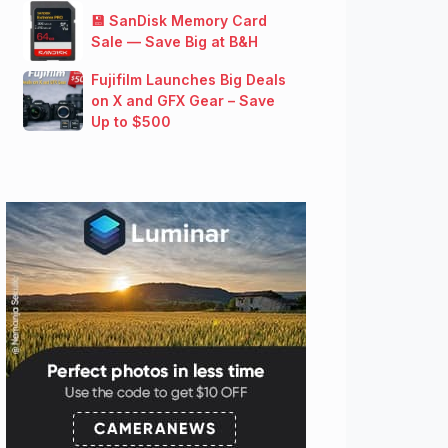
💾 SanDisk Memory Card
Sale — Save Big at B&H
Fujifilm Launches Big Deals
on X and GFX Gear – Save
Up to $500