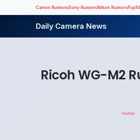
Canon Rumors
Sony Rumors
Nikon Rumors
Fujif
Daily Camera News
Ricoh WG-M2 R
Home