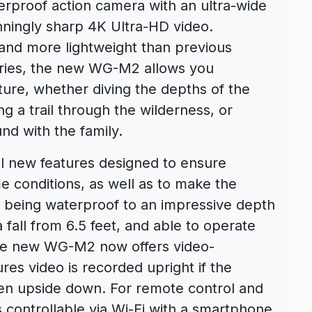
rproof action camera with an ultra-wide
nningly sharp 4K Ultra-HD video.
and more lightweight than previous
eries, the new WG-M2 allows you
ture, whether diving the depths of the
g a trail through the wilderness, or
nd with the family.
l new features designed to ensure
 conditions, as well as to make the
to being waterproof to an impressive depth
a fall from 6.5 feet, and able to operate
the new WG-M2 now offers video-
res video is recorded upright if the
en upside down. For remote control and
 controllable via Wi-Fi with a smartphone