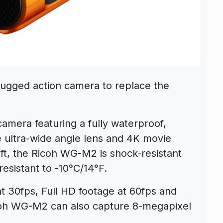
gged action camera to replace the
mera featuring a fully waterproof,
e ultra-wide angle lens and 4K movie
ft, the Ricoh WG-M2 is shock-resistant
resistant to -10°C/14°F.
at 30fps, Full HD footage at 60fps and
coh WG-M2 can also capture 8-megapixel