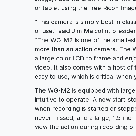
or tablet using the free Ricoh Ima
“This camera is simply best in clas
of use,” said Jim Malcolm, preside
“The WG-M2 is one of the smallest 
more than an action camera. The 
a large color LCD to frame and enj
video. It also comes with a host o
easy to use, which is critical when y
The WG-M2 is equipped with large 
intuitive to operate. A new start-s
when recording is started or stop
never missed, and a large, 1.5-inch
view the action during recording or