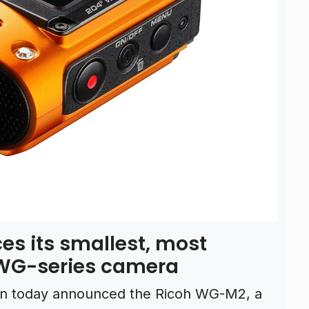
es its smallest, most
WG-series camera
on today announced the Ricoh WG-M2, a