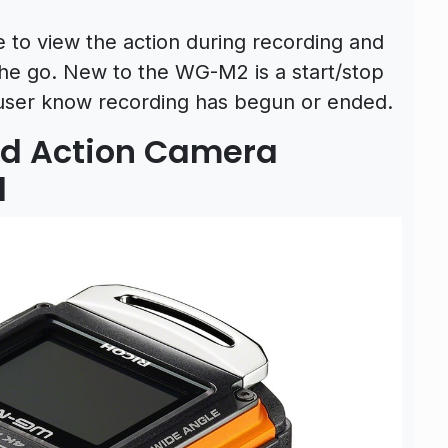
e to view the action during recording and
the go. New to the WG-M2 is a start/stop
he user know recording has begun or ended.
d Action Camera
d