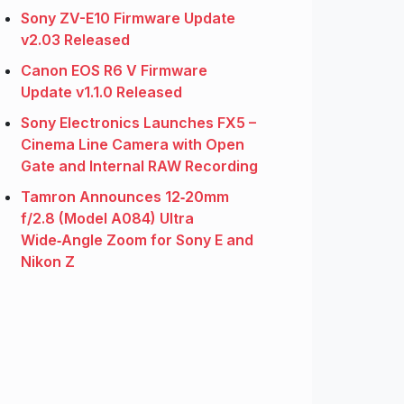
Sony ZV-E10 Firmware Update
v2.03 Released
Canon EOS R6 V Firmware
Update v1.1.0 Released
Sony Electronics Launches FX5 –
Cinema Line Camera with Open
Gate and Internal RAW Recording
Tamron Announces 12‑20mm
f/2.8 (Model A084) Ultra
Wide‑Angle Zoom for Sony E and
Nikon Z