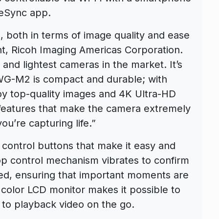
geSync app.
s, both in terms of image quality and ease
nt, Ricoh Imaging Americas Corporation.
and lightest cameras in the market. It’s
WG-M2 is compact and durable; with
oy top-quality images and 4K Ultra-HD
f features that make the camera extremely
ou’re capturing life.”
control buttons that make it easy and
top control mechanism vibrates to confirm
ped, ensuring that important moments are
 color LCD monitor makes it possible to
 to playback video on the go.