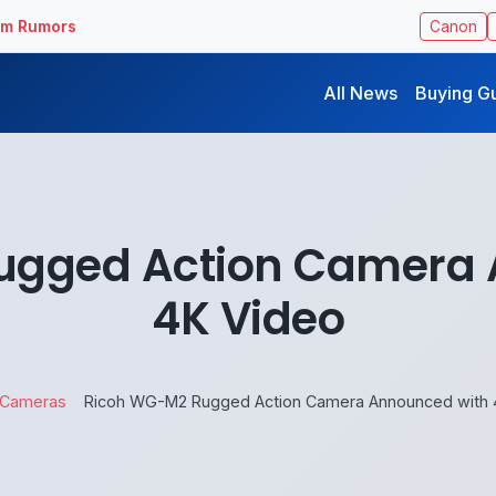
ilm Rumors
Canon
All News
Buying G
ugged Action Camera 
4K Video
Cameras
Ricoh WG-M2 Rugged Action Camera Announced with 