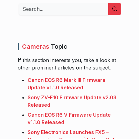
Search
Cameras
Topic
If this section interests you, take a look at
other prominent articles on the subject.
Canon EOS R6 Mark III Firmware
Update v1.1.0 Released
Sony ZV-E10 Firmware Update v2.03
Released
Canon EOS R6 V Firmware Update
v1.1.0 Released
Sony Electronics Launches FX5 –