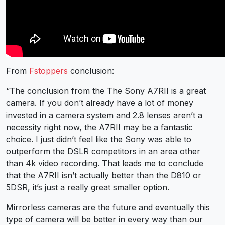
From
Fstoppers
conclusion:
“The conclusion from the The Sony A7RII is a great
camera. If you don’t already have a lot of money
invested in a camera system and 2.8 lenses aren’t a
necessity right now, the A7RII may be a fantastic
choice. I just didn’t feel like the Sony was able to
outperform the DSLR competitors in an area other
than 4k video recording. That leads me to conclude
that the A7RII isn’t actually better than the D810 or
5DSR, it’s just a really great smaller option.
Mirrorless cameras are the future and eventually this
type of camera will be better in every way than our