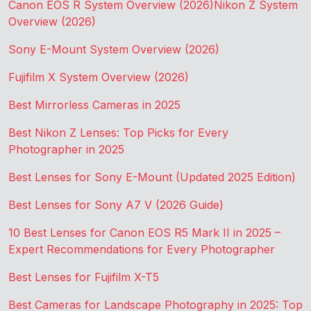
Canon EOS R System Overview (2026)
Nikon Z System
Overview (2026)
Sony E-Mount System Overview (2026)
Fujifilm X System Overview (2026)
Best Mirrorless Cameras in 2025
Best Nikon Z Lenses: Top Picks for Every
Photographer in 2025
Best Lenses for Sony E-Mount (Updated 2025 Edition)
Best Lenses for Sony A7 V (2026 Guide)
10 Best Lenses for Canon EOS R5 Mark II in 2025 –
Expert Recommendations for Every Photographer
Best Lenses for Fujifilm X-T5
Best Cameras for Landscape Photography in 2025: Top