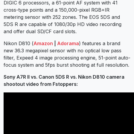
DIGIC 6 processors, a 61-point AF system with 41
cross-type points and a 150,000-pixel RGB+IR
metering sensor with 252 zones. The EOS 5DS and
5DS R are capable of 1080/30p HD video recording
and offer dual SD/CF card slots.
Nikon D810 (
Amazon
|
Adorama
) features a brand
new 36.3 megapixel sensor with no optical low pass
filter, Expeed 4 image processing engine, 51-point auto-
focus system and 5fps burst shooting at full resolution.
Sony A7R II vs. Canon 5DS R vs. Nikon D810 camera
shootout video from Fstoppers: