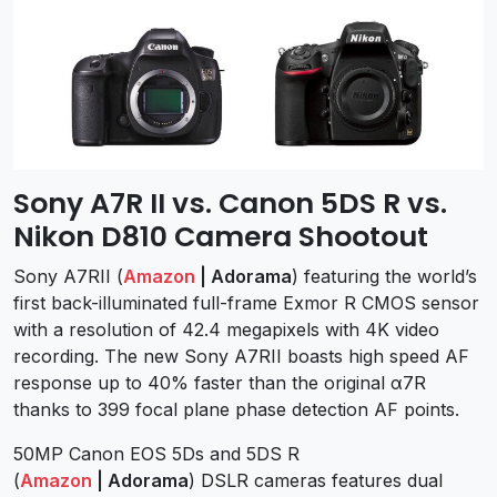
Sony A7R II vs. Canon 5DS R vs.
Nikon D810 Camera Shootout
Sony A7RII (
Amazon
| Adorama
) featuring the world’s
first back-illuminated full-frame Exmor R CMOS sensor
with a resolution of 42.4 megapixels with 4K video
recording. The new Sony A7RII boasts high speed AF
response up to 40% faster than the original α7R
thanks to 399 focal plane phase detection AF points.
50MP Canon EOS 5Ds and 5DS R
(
Amazon
| Adorama
) DSLR cameras features dual