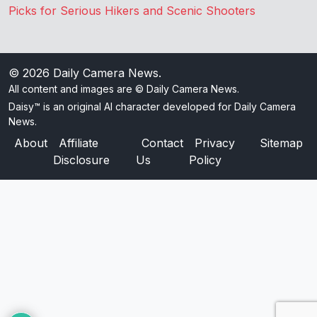
Picks for Serious Hikers and Scenic Shooters
© 2026
Daily Camera News
.
All content and images are © Daily Camera News.
Daisy™ is an original AI character developed for Daily Camera
News.
About
Affiliate
Contact
Privacy
Sitemap
Disclosure
Us
Policy