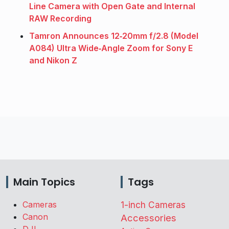
Line Camera with Open Gate and Internal
RAW Recording
Tamron Announces 12‑20mm f/2.8 (Model
A084) Ultra Wide‑Angle Zoom for Sony E
and Nikon Z
Main Topics
Tags
Cameras
1-inch Cameras
Canon
Accessories