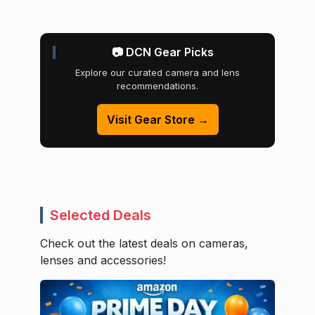
📷 DCN Gear Picks
Explore our curated camera and lens
recommendations.
Visit Gear Store →
Selected Deals
Check out the latest deals on cameras,
lenses and accessories!