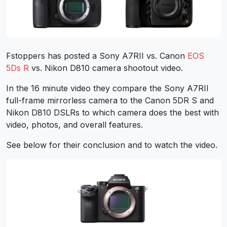
Fstoppers has posted a Sony A7RII vs. Canon
EOS
5Ds R
vs. Nikon D810 camera shootout video.
In the 16 minute video they compare the Sony A7RII
full-frame mirrorless camera to the Canon 5DR S and
Nikon D810 DSLRs to which camera does the best with
video, photos, and overall features.
See below for their conclusion and to watch the video.