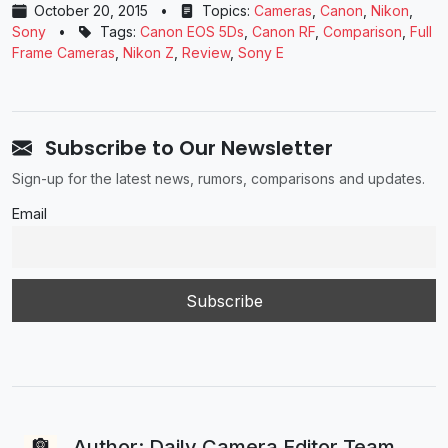
October 20, 2015
•
Topics:
Cameras
,
Canon
,
Nikon
,
Sony
•
Tags:
Canon EOS 5Ds
,
Canon RF
,
Comparison
,
Full
Frame Cameras
,
Nikon Z
,
Review
,
Sony E
Subscribe to Our Newsletter
Sign-up for the latest news, rumors, comparisons and updates.
Email
Author: Daily Camera Editor Team