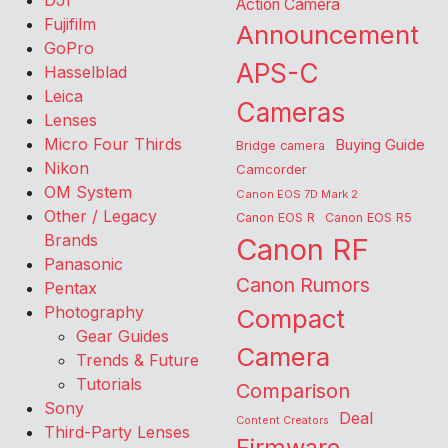
DJI
Action Camera
Fujifilm
Announcement
GoPro
APS-C
Hasselblad
Leica
Cameras
Lenses
Micro Four Thirds
Buying Guide
Bridge camera
Nikon
Camcorder
OM System
Canon EOS 7D Mark 2
Other / Legacy
Canon EOS R
Canon EOS R5
Brands
Canon RF
Panasonic
Canon Rumors
Pentax
Photography
Compact
Gear Guides
Camera
Trends & Future
Tutorials
Comparison
Sony
Deal
Content Creators
Third-Party Lenses
Firmware