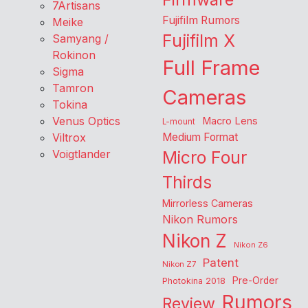
7Artisans
Fujifilm Rumors
Meike
Fujifilm X
Samyang /
Rokinon
Full Frame
Sigma
Tamron
Cameras
Tokina
Venus Optics
Macro Lens
L-mount
Viltrox
Medium Format
Voigtlander
Micro Four
Thirds
Mirrorless Cameras
Nikon Rumors
Nikon Z
Nikon Z6
Patent
Nikon Z7
Pre-Order
Photokina 2018
Rumors
Review