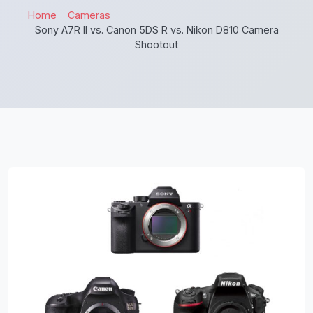
Home
Cameras
Sony A7R II vs. Canon 5DS R vs. Nikon D810 Camera
Shootout