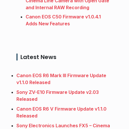
Cinema Line Camera with Open Gate
and Internal RAW Recording
Canon EOS C50 Firmware v1.0.4.1
Adds New Features
Latest News
Canon EOS R6 Mark III Firmware Update
v1.1.0 Released
Sony ZV-E10 Firmware Update v2.03
Released
Canon EOS R6 V Firmware Update v1.1.0
Released
Sony Electronics Launches FX5 – Cinema