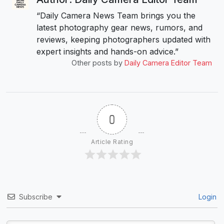
“Daily Camera News Team brings you the
latest photography gear news, rumors, and
reviews, keeping photographers updated with
expert insights and hands-on advice.”
Other posts by
Daily Camera Editor Team
0
Article Rating
Subscribe
Login