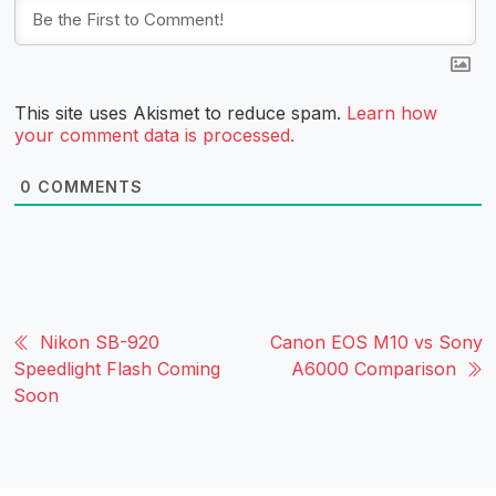
This site uses Akismet to reduce spam.
Learn how
your comment data is processed.
0
COMMENTS
Nikon SB-920
Canon EOS M10 vs Sony
Speedlight Flash Coming
A6000 Comparison
Soon