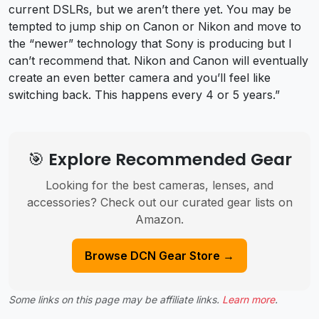
current DSLRs, but we aren’t there yet. You may be
tempted to jump ship on Canon or Nikon and move to
the “newer” technology that Sony is producing but I
can’t recommend that. Nikon and Canon will eventually
create an even better camera and you’ll feel like
switching back. This happens every 4 or 5 years.”
🎯 Explore Recommended Gear
Looking for the best cameras, lenses, and
accessories? Check out our curated gear lists on
Amazon.
Browse DCN Gear Store →
Some links on this page may be affiliate links.
Learn more
.