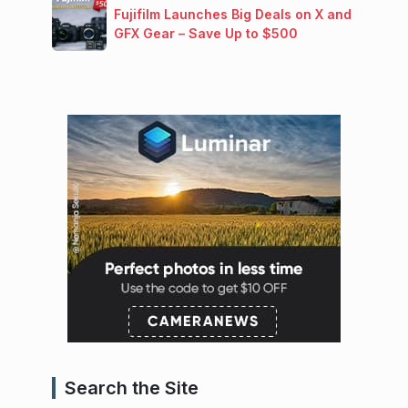
Fujifilm Launches Big Deals on X and
GFX Gear – Save Up to $500
Search the Site