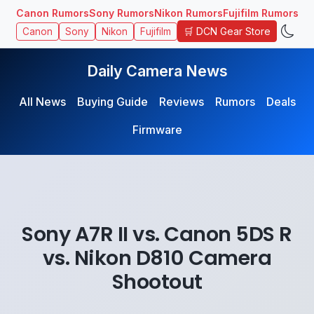
Canon Rumors
Sony Rumors
Nikon Rumors
Fujifilm Rumors
🛒 DCN Gear Store
Canon
Sony
Nikon
Fujifilm
Daily Camera News
All News
Buying Guide
Reviews
Rumors
Deals
Firmware
Sony A7R II vs. Canon 5DS R
vs. Nikon D810 Camera
Shootout