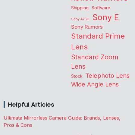
Shipping
Software
Sony E
Sony A7SIII
Sony Rumors
Standard Prime
Lens
Standard Zoom
Lens
Telephoto Lens
Stock
Wide Angle Lens
Helpful Articles
Ultimate Mirrorless Camera Guide: Brands, Lenses,
Pros & Cons