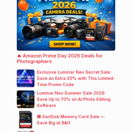
🔥 Amazon Prime Day 2026 Deals for
Photographers
Exclusive Luminar Neo Secret Sale:
Save an Extra 20% with This Limited-
Time Promo Code
Luminar Neo Summer Sale 2026:
Save Up to 70% on AI Photo Editing
Software
💾 SanDisk Memory Card Sale —
Save Big at B&H